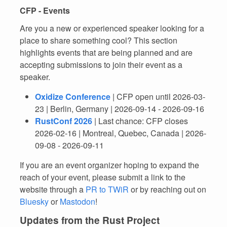
CFP - Events
Are you a new or experienced speaker looking for a
place to share something cool? This section
highlights events that are being planned and are
accepting submissions to join their event as a
speaker.
Oxidize Conference
| CFP open until 2026-03-
23 | Berlin, Germany | 2026-09-14 - 2026-09-16
RustConf 2026
| Last chance: CFP closes
2026-02-16 | Montreal, Quebec, Canada | 2026-
09-08 - 2026-09-11
If you are an event organizer hoping to expand the
reach of your event, please submit a link to the
website through a
PR to TWiR
or by reaching out on
Bluesky
or
Mastodon
!
Updates from the Rust Project