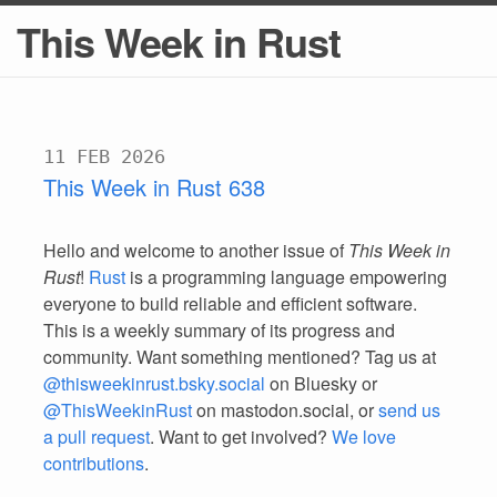
This Week in Rust
11 FEB 2026
This Week in Rust 638
Hello and welcome to another issue of
This Week in
Rust
!
Rust
is a programming language empowering
everyone to build reliable and efficient software.
This is a weekly summary of its progress and
community. Want something mentioned? Tag us at
@thisweekinrust.bsky.social
on Bluesky or
@ThisWeekinRust
on mastodon.social, or
send us
a pull request
. Want to get involved?
We love
contributions
.