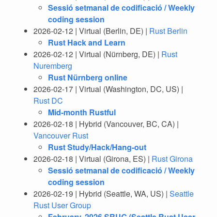
Sessió setmanal de codificació / Weekly
coding session
2026-02-12 | Virtual (Berlin, DE) |
Rust Berlin
Rust Hack and Learn
2026-02-12 | Virtual (Nürnberg, DE) |
Rust
Nuremberg
Rust Nürnberg online
2026-02-17 | Virtual (Washington, DC, US) |
Rust DC
Mid-month Rustful
2026-02-18 | Hybrid (Vancouver, BC, CA) |
Vancouver Rust
Rust Study/Hack/Hang-out
2026-02-18 | Virtual (Girona, ES) |
Rust Girona
Sessió setmanal de codificació / Weekly
coding session
2026-02-19 | Hybrid (Seattle, WA, US) |
Seattle
Rust User Group
February, 2026 SRUG (Seattle Rust User