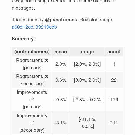
away from using external files to store diagnostic
messages.
Triage done by
@panstromek
. Revision range:
a60d12cb..39219ceb
Summary
:
(instructions:u)
mean
range
count
Regressions ❌
2.0%
[2.0%, 2.0%]
1
(primary)
Regressions ❌
0.6%
[0.0%, 2.0%]
22
(secondary)
Improvements
✅
-0.8%
[-2.8%, -0.2%]
179
(primary)
Improvements
[-31.1%,
✅
-3.1%
211
-0.0%]
(secondary)