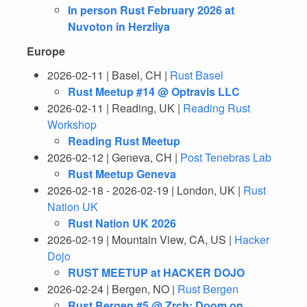
In person Rust February 2026 at
Nuvoton in Herzliya
Europe
2026-02-11 | Basel, CH |
Rust Basel
Rust Meetup #14 @ Optravis LLC
2026-02-11 | Reading, UK |
Reading Rust
Workshop
Reading Rust Meetup
2026-02-12 | Geneva, CH |
Post Tenebras Lab
Rust Meetup Geneva
2026-02-18 - 2026-02-19 | London, UK |
Rust
Nation UK
Rust Nation UK 2026
2026-02-19 | Mountain View, CA, US |
Hacker
Dojo
RUST MEETUP at HACKER DOJO
2026-02-24 | Bergen, NO |
Rust Bergen
Rust Bergen #5 @ Zrch: Doom on