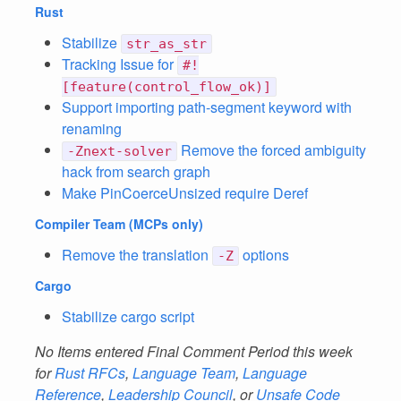
Rust
Stabilize
str_as_str
Tracking Issue for
#!
[feature(control_flow_ok)]
Support importing path-segment keyword with
renaming
Remove the forced ambiguity
-Znext-solver
hack from search graph
Make PinCoerceUnsized require Deref
Compiler Team
(MCPs only)
Remove the translation
options
-Z
Cargo
Stabilize cargo script
No Items entered Final Comment Period this week
for
Rust RFCs
,
Language Team
,
Language
Reference
,
Leadership Council
, or
Unsafe Code