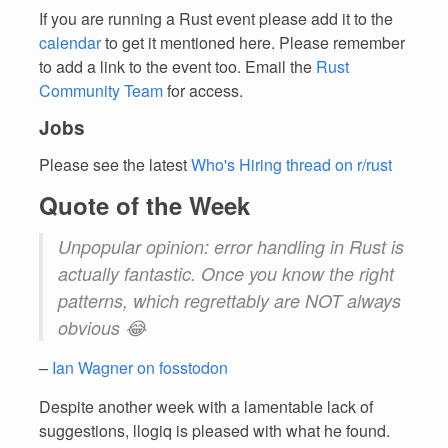
If you are running a Rust event please add it to the
calendar
to get it mentioned here. Please remember
to add a link to the event too. Email the
Rust
Community Team
for access.
Jobs
Please see the latest
Who's Hiring thread on r/rust
Quote of the Week
Unpopular opinion: error handling in Rust is
actually fantastic. Once you know the right
patterns, which regrettably are NOT always
obvious 😂
–
Ian Wagner on fosstodon
Despite another week with a lamentable lack of
suggestions, llogiq is pleased with what he found.