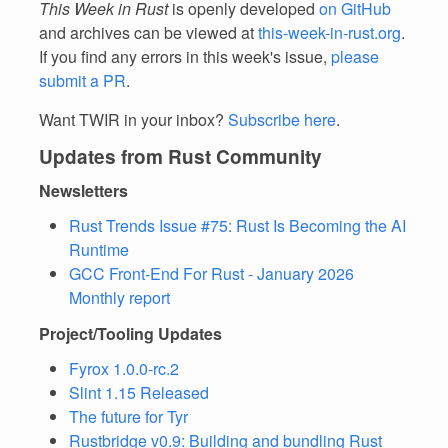
This Week in Rust
is openly developed
on GitHub
and archives can be viewed at
this-week-in-rust.org
.
If you find any errors in this week's issue,
please
submit a PR
.
Want TWIR in your inbox?
Subscribe here
.
Updates from Rust Community
Newsletters
Rust Trends Issue #75: Rust Is Becoming the AI
Runtime
GCC Front-End For Rust - January 2026
Monthly report
Project/Tooling Updates
Fyrox 1.0.0-rc.2
Slint 1.15 Released
The future for Tyr
Rustbridge v0.9: Building and bundling Rust