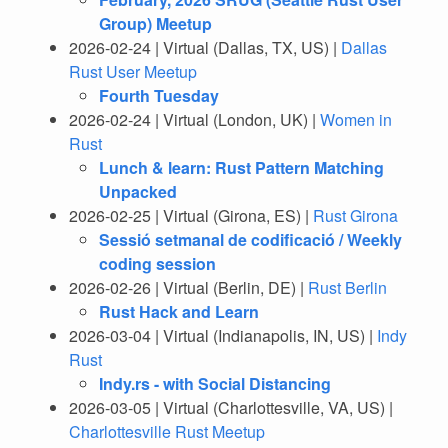
Group) Meetup
2026-02-24 | Virtual (Dallas, TX, US) |
Dallas
Rust User Meetup
Fourth Tuesday
2026-02-24 | Virtual (London, UK) |
Women in
Rust
Lunch & learn: Rust Pattern Matching
Unpacked
2026-02-25 | Virtual (Girona, ES) |
Rust Girona
Sessió setmanal de codificació / Weekly
coding session
2026-02-26 | Virtual (Berlin, DE) |
Rust Berlin
Rust Hack and Learn
2026-03-04 | Virtual (Indianapolis, IN, US) |
Indy
Rust
Indy.rs - with Social Distancing
2026-03-05 | Virtual (Charlottesville, VA, US) |
Charlottesville Rust Meetup