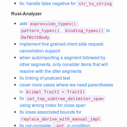
fix: handle false negative for
str_to_string
Rust-Analyzer
add
,
expression_types()
,
to
pattern_types()
binding_types()
DefWithBody
implement fine grained client side request
cancellation support
when autoimporting a segment followed by
other segments, only consider items that will
resolve with the after segments
fix linking of postcard test
cover more cases where we need parentheses
in
&(impl Trait1 + Trait2)
fix
set_top_subtree_delimiter_span
using wrong index for close span
fix loses associated bounds for
replace_derive_with_manual_impl
fix not complete
in condition
.not