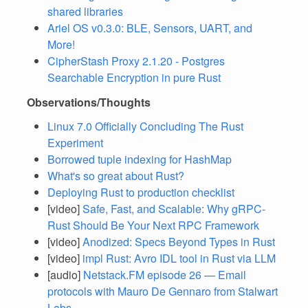
shared libraries
Ariel OS v0.3.0: BLE, Sensors, UART, and
More!
CipherStash Proxy 2.1.20 - Postgres
Searchable Encryption in pure Rust
Observations/Thoughts
Linux 7.0 Officially Concluding The Rust
Experiment
Borrowed tuple indexing for HashMap
What's so great about Rust?
Deploying Rust to production checklist
[video]
Safe, Fast, and Scalable: Why gRPC-
Rust Should Be Your Next RPC Framework
[video]
Anodized: Specs Beyond Types in Rust
[video]
impl Rust: Avro IDL tool in Rust via LLM
[audio]
Netstack.FM episode 26 — Email
protocols with Mauro De Gennaro from Stalwart
Labs