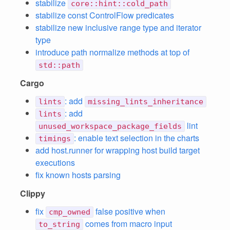
stabilize
core::hint::cold_path
stabilize const ControlFlow predicates
stabilize new inclusive range type and iterator
type
introduce path normalize methods at top of
std::path
Cargo
: add
lints
missing_lints_inheritance
: add
lints
lint
unused_workspace_package_fields
: enable text selection in the charts
timings
add host.runner for wrapping host build target
executions
fix known hosts parsing
Clippy
fix
false positive when
cmp_owned
comes from macro input
to_string