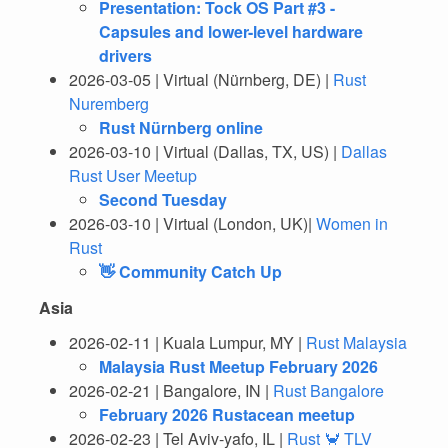
Presentation: Tock OS Part #3 -
Capsules and lower-level hardware
drivers
2026-03-05 | Virtual (Nürnberg, DE) |
Rust
Nuremberg
Rust Nürnberg online
2026-03-10 | Virtual (Dallas, TX, US) |
Dallas
Rust User Meetup
Second Tuesday
2026-03-10 | Virtual (London, UK)|
Women in
Rust
👋 Community Catch Up
Asia
2026-02-11 | Kuala Lumpur, MY |
Rust Malaysia
Malaysia Rust Meetup February 2026
2026-02-21 | Bangalore, IN |
Rust Bangalore
February 2026 Rustacean meetup
2026-02-23 | Tel Aviv-yafo, IL |
Rust 🦀 TLV