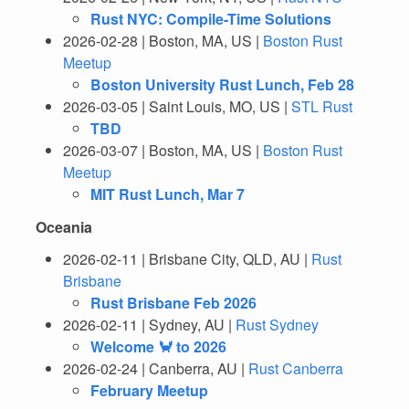
Rust NYC: Compile-Time Solutions
2026-02-28 | Boston, MA, US |
Boston Rust
Meetup
Boston University Rust Lunch, Feb 28
2026-03-05 | Saint Louis, MO, US |
STL Rust
TBD
2026-03-07 | Boston, MA, US |
Boston Rust
Meetup
MIT Rust Lunch, Mar 7
Oceania
2026-02-11 | Brisbane City, QLD, AU |
Rust
Brisbane
Rust Brisbane Feb 2026
2026-02-11 | Sydney, AU |
Rust Sydney
Welcome 🦀 to 2026
2026-02-24 | Canberra, AU |
Rust Canberra
February Meetup