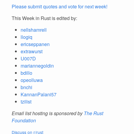
Please submit quotes and vote for next week!
This Week in Rust is edited by:
nellshamrell
llogiq
ericseppanen
extrawurst
U007D
mariannegoldin
bdillo
opeolluwa
bnchi
KannanPalani57
tzilist
Email list hosting is sponsored by
The Rust
Foundation
Discuss on r/rust