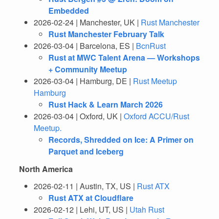
Embedded
2026-02-24 | Manchester, UK |
Rust Manchester
Rust Manchester February Talk
2026-03-04 | Barcelona, ES |
BcnRust
Rust at MWC Talent Arena — Workshops
+ Community Meetup
2026-03-04 | Hamburg, DE |
Rust Meetup
Hamburg
Rust Hack & Learn March 2026
2026-03-04 | Oxford, UK |
Oxford ACCU/Rust
Meetup.
Records, Shredded on Ice: A Primer on
Parquet and Iceberg
North America
2026-02-11 | Austin, TX, US |
Rust ATX
Rust ATX at Cloudflare
2026-02-12 | Lehi, UT, US |
Utah Rust