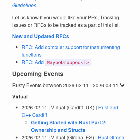
Guidelines
.
Let us know if you would like your PRs, Tracking
Issues or RFCs to be tracked as a part of this list.
New and Updated RFCs
RFC: Add compiler support for instrumenting
functions
RFC: Add
MaybeDropped<T>
Upcoming Events
Rusty Events between 2026-02-11 - 2026-03-11 🦀
Virtual
2026-02-11 | Virtual (Cardiff, UK) |
Rust and
C++ Cardiff
Getting Started with Rust Part 2:
Ownership and Structs
2026-02-11 | Virtual (Girona, ES) |
Rust Girona