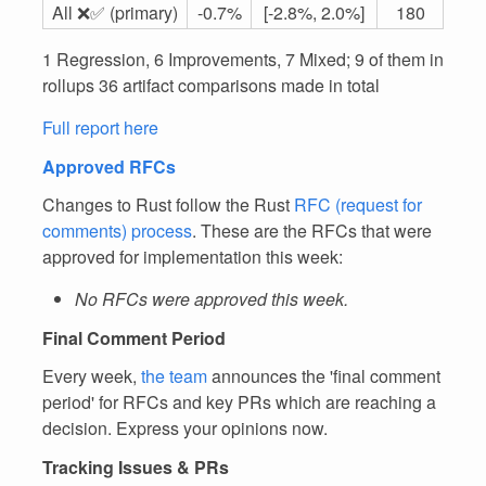
All ❌✅ (primary)
-0.7%
[-2.8%, 2.0%]
180
1 Regression, 6 Improvements, 7 Mixed; 9 of them in
rollups 36 artifact comparisons made in total
Full report here
Approved RFCs
Changes to Rust follow the Rust
RFC (request for
comments) process
. These are the RFCs that were
approved for implementation this week:
No RFCs were approved this week.
Final Comment Period
Every week,
the team
announces the 'final comment
period' for RFCs and key PRs which are reaching a
decision. Express your opinions now.
Tracking Issues & PRs