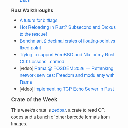
Rust Walkthroughs
A future for bitflags
Hot Reloading in Rust? Subsecond and Dioxus
to the rescue!
Benchmark 2 decimal crates of floating-point vs
fixed-point
Trying to support FreeBSD and Nix for my Rust
CLI: Lessons Learned
[video]
Rama @ FOSDEM 2026 — Rethinking
network services: Freedom and modularity with
Rama
[video]
Implementing TCP Echo Server in Rust
Crate of the Week
This week's crate is
zedbar
, a crate to read QR
codes and a bunch of other barcode formats from
images.