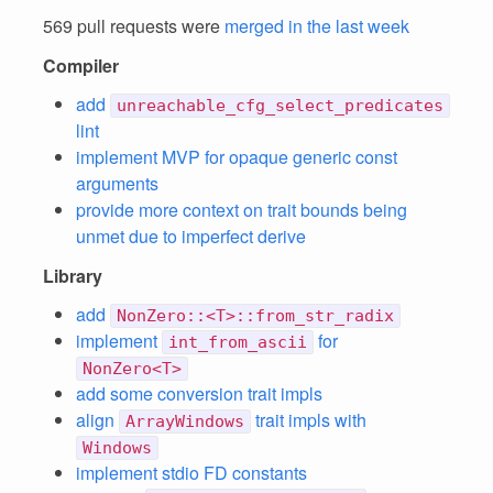
569 pull requests were
merged in the last week
Compiler
add
unreachable_cfg_select_predicates
lint
implement MVP for opaque generic const
arguments
provide more context on trait bounds being
unmet due to imperfect derive
Library
add
NonZero::<T>::from_str_radix
implement
for
int_from_ascii
NonZero<T>
add some conversion trait impls
align
trait impls with
ArrayWindows
Windows
implement stdio FD constants