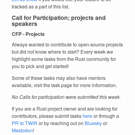
tracked as a part of this list.
Call for Participation; projects and
speakers
CFP - Projects
Always wanted to contribute to open-source projects
but did not know where to start? Every week we
highlight some tasks from the Rust community for
you to pick and get started!
Some of these tasks may also have mentors
available, visit the task page for more information.
No Calls for participation were submitted this week.
If you are a Rust project owner and are looking for
contributors, please submit tasks
here
or through a
PR to TWiR
or by reaching out on
Bluesky
or
Mastodon
!