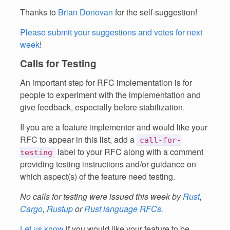
Thanks to
Brian Donovan
for the self-suggestion!
Please submit your suggestions and votes for next
week
!
Calls for Testing
An important step for RFC implementation is for
people to experiment with the implementation and
give feedback, especially before stabilization.
If you are a feature implementer and would like your
RFC to appear in this list, add a
call-for-
label to your RFC along with a comment
testing
providing testing instructions and/or guidance on
which aspect(s) of the feature need testing.
No calls for testing were issued this week by
Rust
,
Cargo
,
Rustup
or
Rust language RFCs
.
Let us know
if you would like your feature to be