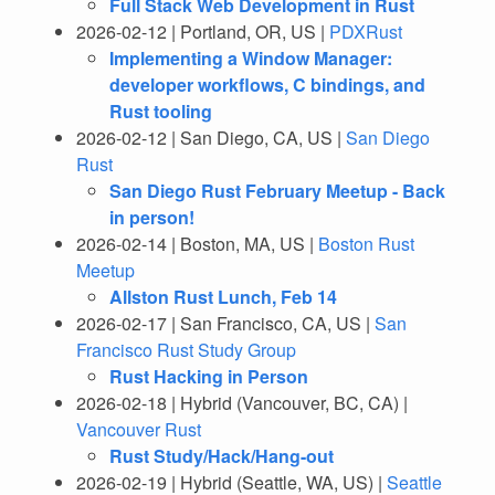
Full Stack Web Development in Rust
2026-02-12 | Portland, OR, US |
PDXRust
Implementing a Window Manager:
developer workflows, C bindings, and
Rust tooling
2026-02-12 | San Diego, CA, US |
San Diego
Rust
San Diego Rust February Meetup - Back
in person!
2026-02-14 | Boston, MA, US |
Boston Rust
Meetup
Allston Rust Lunch, Feb 14
2026-02-17 | San Francisco, CA, US |
San
Francisco Rust Study Group
Rust Hacking in Person
2026-02-18 | Hybrid (Vancouver, BC, CA) |
Vancouver Rust
Rust Study/Hack/Hang-out
2026-02-19 | Hybrid (Seattle, WA, US) |
Seattle