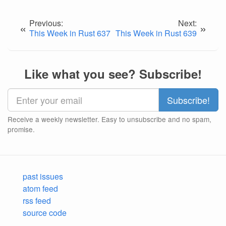
Previous:
Next:
«
»
This Week in Rust 637
This Week in Rust 639
Like what you see? Subscribe!
Receive a weekly newsletter. Easy to unsubscribe and no spam,
promise.
past issues
atom feed
rss feed
source code