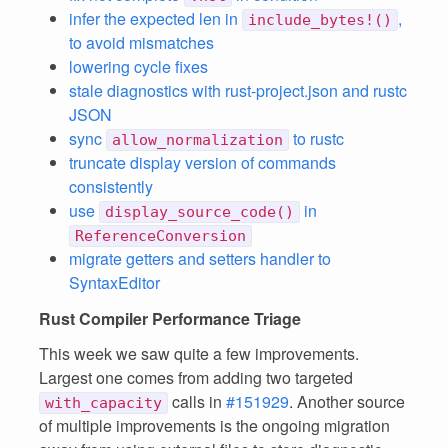
infer the expected len in
,
include_bytes!()
to avoid mismatches
lowering cycle fixes
stale diagnostics with rust-project.json and rustc
JSON
sync
to rustc
allow_normalization
truncate display version of commands
consistently
use
in
display_source_code()
ReferenceConversion
migrate getters and setters handler to
SyntaxEditor
Rust Compiler Performance Triage
This week we saw quite a few improvements.
Largest one comes from adding two targeted
calls in
#151929
. Another source
with_capacity
of multiple improvements is the ongoing migration