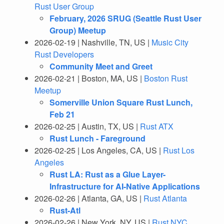
Rust User Group
February, 2026 SRUG (Seattle Rust User
Group) Meetup
2026-02-19 | Nashville, TN, US |
Music City
Rust Developers
Community Meet and Greet
2026-02-21 | Boston, MA, US |
Boston Rust
Meetup
Somerville Union Square Rust Lunch,
Feb 21
2026-02-25 | Austin, TX, US |
Rust ATX
Rust Lunch - Fareground
2026-02-25 | Los Angeles, CA, US |
Rust Los
Angeles
Rust LA: Rust as a Glue Layer-
Infrastructure for AI-Native Applications
2026-02-26 | Atlanta, GA, US |
Rust Atlanta
Rust-Atl
2026-02-26 | New York, NY, US |
Rust NYC