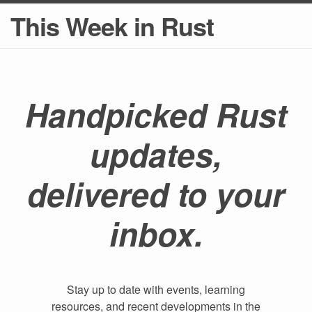
This Week in Rust
Handpicked Rust
updates,
delivered to your
inbox.
Stay up to date with events, learning
resources, and recent developments in the