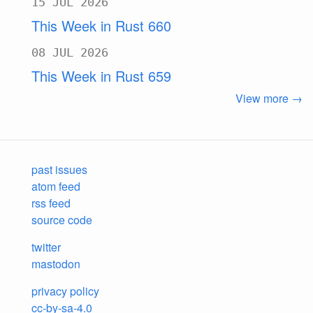
15 JUL 2026
This Week in Rust 660
08 JUL 2026
This Week in Rust 659
View more →
past issues
atom feed
rss feed
source code
twitter
mastodon
privacy policy
cc-by-sa-4.0