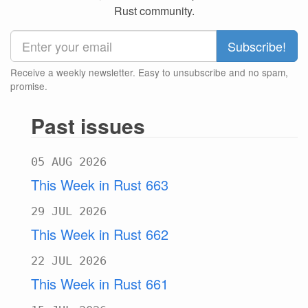
Rust community.
Receive a weekly newsletter. Easy to unsubscribe and no spam,
promise.
Past issues
05 AUG 2026
This Week in Rust 663
29 JUL 2026
This Week in Rust 662
22 JUL 2026
This Week in Rust 661