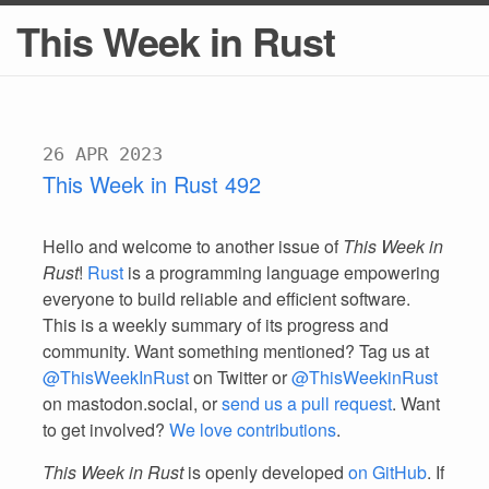
This Week in Rust
26 APR 2023
This Week in Rust 492
Hello and welcome to another issue of
This Week in
Rust
!
Rust
is a programming language empowering
everyone to build reliable and efficient software.
This is a weekly summary of its progress and
community. Want something mentioned? Tag us at
@ThisWeekInRust
on Twitter or
@ThisWeekinRust
on mastodon.social, or
send us a pull request
. Want
to get involved?
We love contributions
.
This Week in Rust
is openly developed
on GitHub
. If