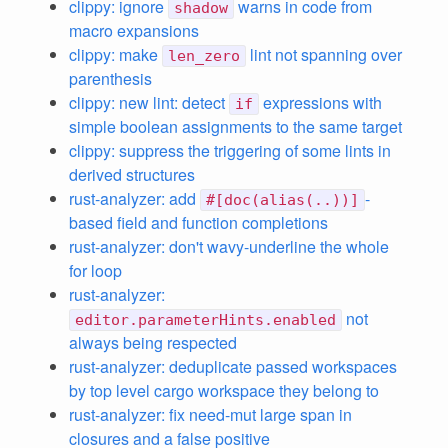
clippy: ignore
warns in code from
shadow
macro expansions
clippy: make
lint not spanning over
len_zero
parenthesis
clippy: new lint: detect
expressions with
if
simple boolean assignments to the same target
clippy: suppress the triggering of some lints in
derived structures
rust-analyzer: add
-
#[doc(alias(..))]
based field and function completions
rust-analyzer: don't wavy-underline the whole
for loop
rust-analyzer:
not
editor.parameterHints.enabled
always being respected
rust-analyzer: deduplicate passed workspaces
by top level cargo workspace they belong to
rust-analyzer: fix need-mut large span in
closures and a false positive