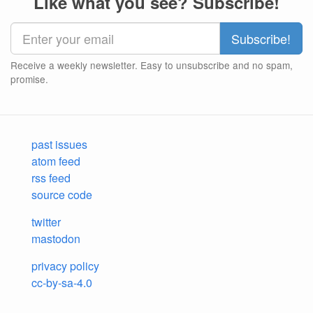
Like what you see? Subscribe!
Receive a weekly newsletter. Easy to unsubscribe and no spam,
promise.
past issues
atom feed
rss feed
source code
twitter
mastodon
privacy policy
cc-by-sa-4.0