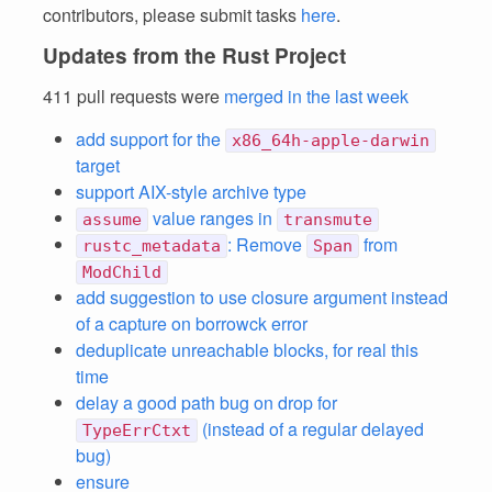
contributors, please submit tasks
here
.
Updates from the Rust Project
411 pull requests were
merged in the last week
add support for the
x86_64h-apple-darwin
target
support AIX-style archive type
value ranges in
assume
transmute
: Remove
from
rustc_metadata
Span
ModChild
add suggestion to use closure argument instead
of a capture on borrowck error
deduplicate unreachable blocks, for real this
time
delay a good path bug on drop for
(instead of a regular delayed
TypeErrCtxt
bug)
ensure