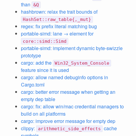
than
&Q
hashbrown: relax the trait bounds of
HashSet::raw_table{,_mut}
regex: fix prefix literal matching bug
portable-simd: lane → element for
core::simd::Simd
portable-simd: implement dynamic byte-swizzle
prototype
cargo: add the
Win32_System_Console
feature since it is used
cargo: allow named debuginfo options in
Cargo.toml
cargo: better error message when getting an
empty dep table
cargo: fix: allow win/mac credential managers to
build on all platforms
cargo: improve error message for empty dep
clippy:
cache
arithmetic_side_effects
symbols