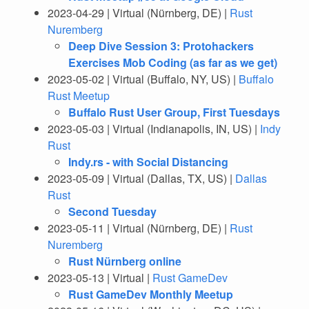
2023-04-29 | Virtual (Nürnberg, DE) |
Rust
Nuremberg
Deep Dive Session 3: Protohackers
Exercises Mob Coding (as far as we get)
2023-05-02 | Virtual (Buffalo, NY, US) |
Buffalo
Rust Meetup
Buffalo Rust User Group, First Tuesdays
2023-05-03 | Virtual (Indianapolis, IN, US) |
Indy
Rust
Indy.rs - with Social Distancing
2023-05-09 | Virtual (Dallas, TX, US) |
Dallas
Rust
Second Tuesday
2023-05-11 | Virtual (Nürnberg, DE) |
Rust
Nuremberg
Rust Nürnberg online
2023-05-13 | Virtual |
Rust GameDev
Rust GameDev Monthly Meetup