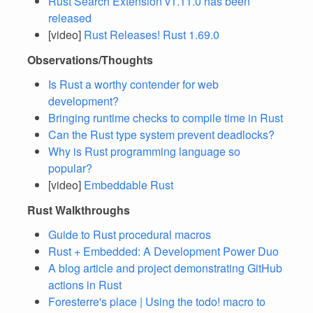
Rust Search Extension v1.11.0 has been
released
[video]
Rust Releases! Rust 1.69.0
Observations/Thoughts
Is Rust a worthy contender for web
development?
Bringing runtime checks to compile time in Rust
Can the Rust type system prevent deadlocks?
Why is Rust programming language so
popular?
[video]
Embeddable Rust
Rust Walkthroughs
Guide to Rust procedural macros
Rust + Embedded: A Development Power Duo
A blog article and project demonstrating GitHub
actions in Rust
Foresterre's place | Using the todo! macro to