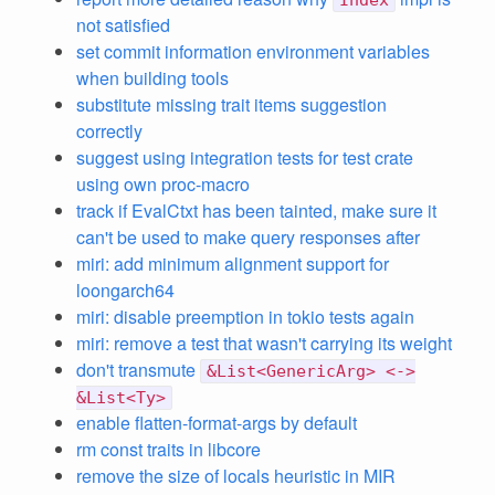
Index
not satisfied
set commit information environment variables
when building tools
substitute missing trait items suggestion
correctly
suggest using integration tests for test crate
using own proc-macro
track if EvalCtxt has been tainted, make sure it
can't be used to make query responses after
miri: add minimum alignment support for
loongarch64
miri: disable preemption in tokio tests again
miri: remove a test that wasn't carrying its weight
don't transmute
&List<GenericArg> <->
&List<Ty>
enable flatten-format-args by default
rm const traits in libcore
remove the size of locals heuristic in MIR