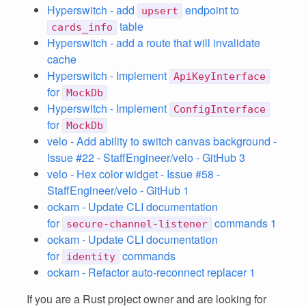
Hyperswitch - add
endpoint to
upsert
table
cards_info
Hyperswitch - add a route that will invalidate
cache
Hyperswitch - Implement
ApiKeyInterface
for
MockDb
Hyperswitch - Implement
ConfigInterface
for
MockDb
velo - Add ability to switch canvas background -
Issue #22 - StaffEngineer/velo - GitHub 3
velo - Hex color widget - Issue #58 -
StaffEngineer/velo - GitHub 1
ockam - Update CLI documentation
for
commands 1
secure-channel-listener
ockam - Update CLI documentation
for
commands
identity
ockam - Refactor auto-reconnect replacer 1
If you are a Rust project owner and are looking for