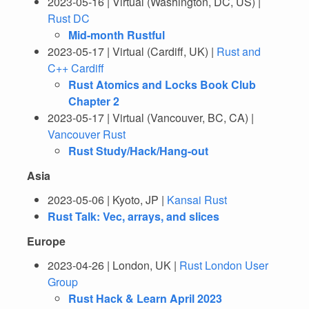
2023-05-16 | Virtual (Washington, DC, US) |
Rust DC
Mid-month Rustful
2023-05-17 | Virtual (Cardiff, UK) |
Rust and
C++ Cardiff
Rust Atomics and Locks Book Club
Chapter 2
2023-05-17 | Virtual (Vancouver, BC, CA) |
Vancouver Rust
Rust Study/Hack/Hang-out
Asia
2023-05-06 | Kyoto, JP |
Kansai Rust
Rust Talk: Vec, arrays, and slices
Europe
2023-04-26 | London, UK |
Rust London User
Group
Rust Hack & Learn April 2023