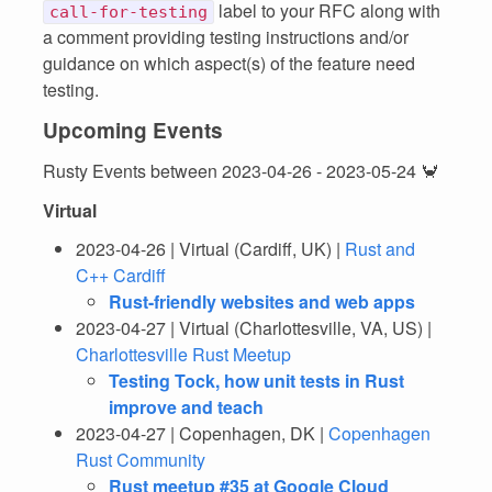
label to your RFC along with
call-for-testing
a comment providing testing instructions and/or
guidance on which aspect(s) of the feature need
testing.
Upcoming Events
Rusty Events between 2023-04-26 - 2023-05-24 🦀
Virtual
2023-04-26 | Virtual (Cardiff, UK) |
Rust and
C++ Cardiff
Rust-friendly websites and web apps
2023-04-27 | Virtual (Charlottesville, VA, US) |
Charlottesville Rust Meetup
Testing Tock, how unit tests in Rust
improve and teach
2023-04-27 | Copenhagen, DK |
Copenhagen
Rust Community
Rust meetup #35 at Google Cloud