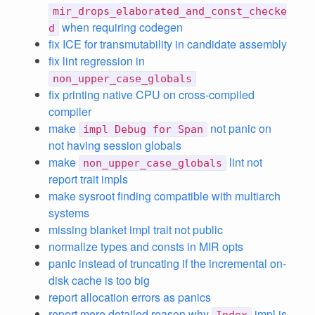
mir_drops_elaborated_and_const_checke
when requiring codegen
d
fix ICE for transmutability in candidate assembly
fix lint regression in
non_upper_case_globals
fix printing native CPU on cross-compiled
compiler
make
not panic on
impl Debug for Span
not having session globals
make
lint not
non_upper_case_globals
report trait impls
make sysroot finding compatible with multiarch
systems
missing blanket impl trait not public
normalize types and consts in MIR opts
panic instead of truncating if the incremental on-
disk cache is too big
report allocation errors as panics
report more detailed reason why
impl is