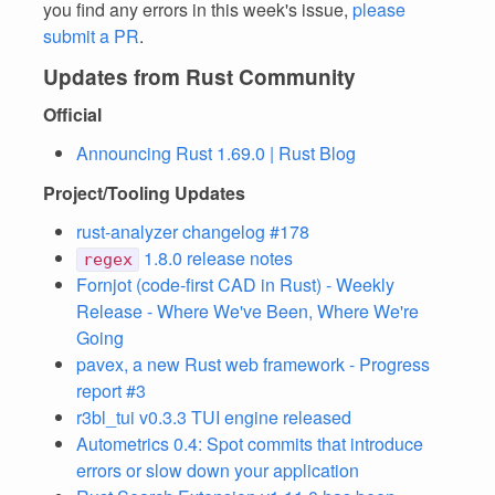
you find any errors in this week's issue,
please
submit a PR
.
Updates from Rust Community
Official
Announcing Rust 1.69.0 | Rust Blog
Project/Tooling Updates
rust-analyzer changelog #178
1.8.0 release notes
regex
Fornjot (code-first CAD in Rust) - Weekly
Release - Where We've Been, Where We're
Going
pavex, a new Rust web framework - Progress
report #3
r3bl_tui v0.3.3 TUI engine released
Autometrics 0.4: Spot commits that introduce
errors or slow down your application