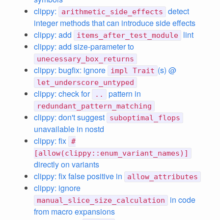
clippy:
detect
arithmetic_side_effects
integer methods that can introduce side effects
clippy: add
lint
items_after_test_module
clippy: add size-parameter to
unecessary_box_returns
clippy: bugfix: ignore
(s) @
impl Trait
let_underscore_untyped
clippy: check for
pattern in
..
redundant_pattern_matching
clippy: don't suggest
suboptimal_flops
unavailable in nostd
clippy: fix
#
[allow(clippy::enum_variant_names)]
directly on variants
clippy: fix false positive in
allow_attributes
clippy: ignore
in code
manual_slice_size_calculation
from macro expansions