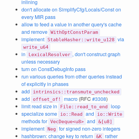
inlining
don't allocate on SimplifyCfg/Locals/Const on
every MIR pass
allow to feed a value in another query's cache
and remove
WithOptConstParam
implement
via
StableHasher::write_u128
write_u64
in
, don't construct graph
LexicalResolver
unless necessary
turn on ConstDebugInfo pass
run various queries from other queries instead
of explicitly in phases
add
intrinsics::transmute_unchecked
add
macro
(RFC
#3308
)
offset_of!
limit read size in
loop
File::read_to_end
specialize some
and
io::Read
io::Write
methods for
and
VecDeque<u8>
&[u8]
implement
for signed non-zero integers
Neg
hashbrown: change key to return
rather
&K