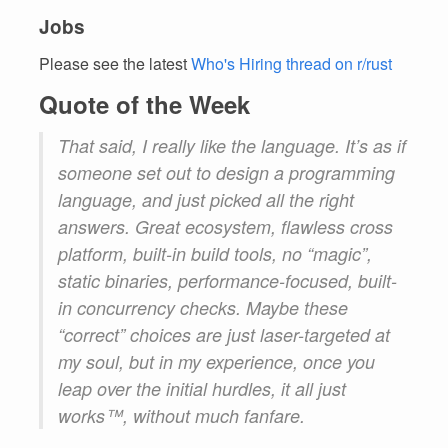
Jobs
Please see the latest
Who's Hiring thread on r/rust
Quote of the Week
That said, I really like the language. It’s as if
someone set out to design a programming
language, and just picked all the right
answers. Great ecosystem, flawless cross
platform, built-in build tools, no “magic”,
static binaries, performance-focused, built-
in concurrency checks. Maybe these
“correct” choices are just laser-targeted at
my soul, but in my experience, once you
leap over the initial hurdles, it all just
works™️, without much fanfare.