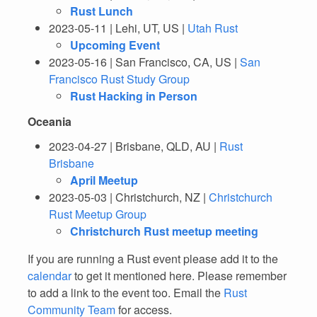
Rust Lunch
2023-05-11 | Lehi, UT, US |
Utah Rust
Upcoming Event
2023-05-16 | San Francisco, CA, US |
San
Francisco Rust Study Group
Rust Hacking in Person
Oceania
2023-04-27 | Brisbane, QLD, AU |
Rust
Brisbane
April Meetup
2023-05-03 | Christchurch, NZ |
Christchurch
Rust Meetup Group
Christchurch Rust meetup meeting
If you are running a Rust event please add it to the
calendar
to get it mentioned here. Please remember
to add a link to the event too. Email the
Rust
Community Team
for access.