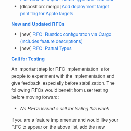
[disposition: merge]
Add deployment-target --
print flag for Apple targets
New and Updated RFCs
[new]
RFC: Rustdoc configuration via Cargo
(includes feature descriptions)
[new]
RFC: Partial Types
Call for Testing
An important step for RFC implementation is for
people to experiment with the implementation and
give feedback, especially before stabilization. The
following RFCs would benefit from user testing
before moving forward:
No RFCs issued a call for testing this week.
If you are a feature implementer and would like your
RFC to appear on the above list, add the new