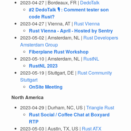
2023-04-27 | Bordeaux, FR |
DedoTalk
#2 DedoTalk 🎙️ : Comment tester son
code Rust?
2023-04-27 | Vienna, AT |
Rust Vienna
Rust Vienna - April - Hosted by Sentry
2023-05-02 | Amsterdam, NL |
Rust Developers
Amsterdam Group
Fiberplane Rust Workshop
2023-05-10 | Amsterdam, NL |
RustNL
RustNL 2023
2023-05-19 | Stuttgart, DE |
Rust Community
Stuttgart
OnSite Meeting
North America
2023-04-29 | Durham, NC, US |
Triangle Rust
Rust Social / Coffee Chat at Boxyard
RTP
2023-05-03 | Austin, TX, US |
Rust ATX