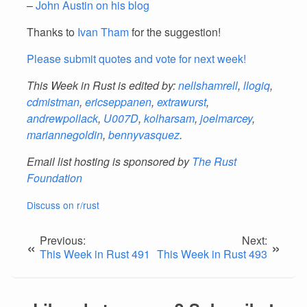
–
John Austin on his blog
Thanks to
Ivan Tham
for the suggestion!
Please submit quotes and vote for next week!
This Week in Rust is edited by:
nellshamrell
,
llogiq
,
cdmistman
,
ericseppanen
,
extrawurst
,
andrewpollack
,
U007D
,
kolharsam
,
joelmarcey
,
mariannegoldin
,
bennyvasquez
.
Email list hosting is sponsored by
The Rust
Foundation
Discuss on r/rust
Previous:
Next:
«
»
This Week in Rust 491
This Week in Rust 493