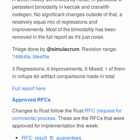
persistent bimodality in keccak and cranelift-
codegen. No significant changes outside of that, a
relatively equal mix of regressions and
improvements. Most of the bimodality has been
removed in the full report as it's just noise.
Triage done by
@simulacrum
. Revision range:
74864fa..fdeef3e
3 Regressions, 6 Improvements, 5 Mixed; 1 of them
in rollups 60 artifact comparisons made in total
Full report here
Approved RFCs
Changes to Rust follow the Rust
RFC (request for
comments) process
. These are the RFCs that were
approved for implementation this week:
RFC: result_ffi_guarantees