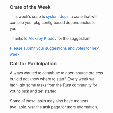
Crate of the Week
This week's crate is
system-deps
, a crate that will
compile your pkg-config-based dependencies for
you.
Thanks to
Aleksey Kladov
for the suggestion!
Please submit your suggestions and votes for next
week
!
Call for Participation
Always wanted to contribute to open-source projects
but did not know where to start? Every week we
highlight some tasks from the Rust community for
you to pick and get started!
Some of these tasks may also have mentors
available, visit the task page for more information.