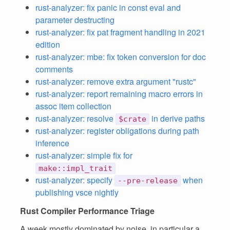
rust-analyzer: fix panic in const eval and
parameter destructing
rust-analyzer: fix pat fragment handling in 2021
edition
rust-analyzer: mbe: fix token conversion for doc
comments
rust-analyzer: remove extra argument "rustc"
rust-analyzer: report remaining macro errors in
assoc item collection
rust-analyzer: resolve
in derive paths
$crate
rust-analyzer: register obligations during path
inference
rust-analyzer: simple fix for
make::impl_trait
rust-analyzer: specify
when
--pre-release
publishing vsce nightly
Rust Compiler Performance Triage
A week mostly dominated by noise, in particular a