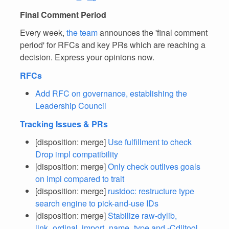
Final Comment Period
Every week,
the team
announces the 'final comment
period' for RFCs and key PRs which are reaching a
decision. Express your opinions now.
RFCs
Add RFC on governance, establishing the
Leadership Council
Tracking Issues & PRs
[disposition: merge]
Use fulfillment to check
Drop impl compatibility
[disposition: merge]
Only check outlives goals
on impl compared to trait
[disposition: merge]
rustdoc: restructure type
search engine to pick-and-use IDs
[disposition: merge]
Stabilize raw-dylib,
link_ordinal, import_name_type and -Cdlltool