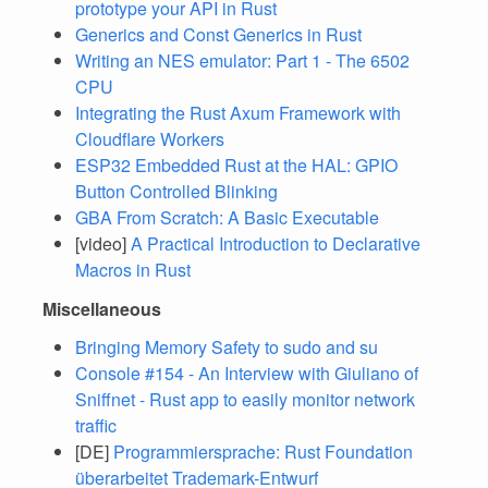
prototype your API in Rust
Generics and Const Generics in Rust
Writing an NES emulator: Part 1 - The 6502
CPU
Integrating the Rust Axum Framework with
Cloudflare Workers
ESP32 Embedded Rust at the HAL: GPIO
Button Controlled Blinking
GBA From Scratch: A Basic Executable
[video]
A Practical Introduction to Declarative
Macros in Rust
Miscellaneous
Bringing Memory Safety to sudo and su
Console #154 - An Interview with Giuliano of
Sniffnet - Rust app to easily monitor network
traffic
[DE]
Programmiersprache: Rust Foundation
überarbeitet Trademark-Entwurf