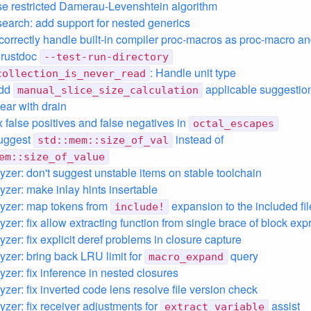
se restricted Damerau-Levenshtein algorithm
search: add support for nested generics
 correctly handle built-in compiler proc-macros as proc-macro a
e rustdoc
--test-run-directory
: Handle unit type
collection_is_never_read
add
applicable suggestio
manual_slice_size_calculation
lear with drain
ix false positives and false negatives in
octal_escapes
suggest
instead of
std::mem::size_of_val
em::size_of_value
lyzer: don't suggest unstable items on stable toolchain
yzer: make inlay hints insertable
lyzer: map tokens from
expansion to the included fil
include!
yzer: fix allow extracting function from single brace of block ex
yzer: fix explicit deref problems in closure capture
lyzer: bring back LRU limit for
query
macro_expand
yzer: fix inference in nested closures
yzer: fix inverted code lens resolve file version check
yzer: fix receiver adjustments for
assist
extract_variable