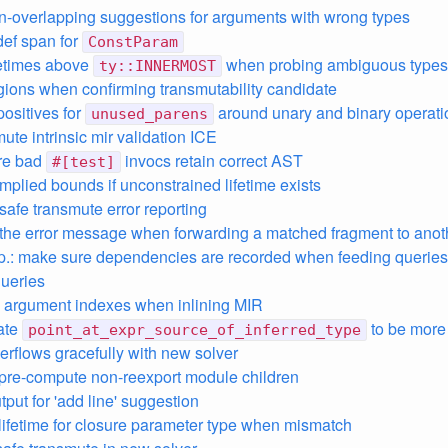
n-overlapping suggestions for arguments with wrong types
ef span for
ConstParam
fetimes above
when probing ambiguous types
ty::INNERMOST
gions when confirming transmutability candidate
 positives for
around unary and binary operati
unused_parens
mute intrinsic mir validation ICE
ure bad
invocs retain correct AST
#[test]
 implied bounds if unconstrained lifetime exists
safe transmute error reporting
the error message when forwarding a matched fragment to ano
p.: make sure dependencies are recorded when feeding queries 
ueries
 argument indexes when inlining MIR
ate
to be more
point_at_expr_source_of_inferred_type
verflows gracefully with new solver
 pre-compute non-reexport module children
put for 'add line' suggestion
lifetime for closure parameter type when mismatch