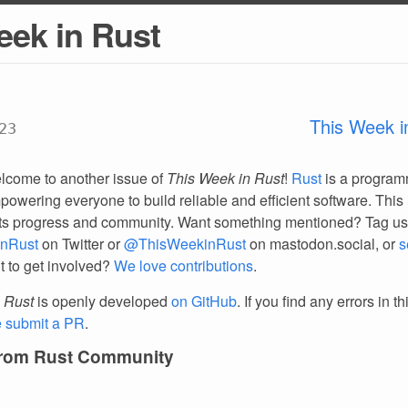
eek in Rust
This Week i
23
lcome to another issue of
This Week in Rust
!
Rust
is a progra
owering everyone to build reliable and efficient software. This 
ts progress and community. Want something mentioned? Tag us
nRust
on Twitter or
@ThisWeekinRust
on mastodon.social, or
s
t to get involved?
We love contributions
.
 Rust
is openly developed
on GitHub
. If you find any errors in t
e submit a PR
.
from Rust Community