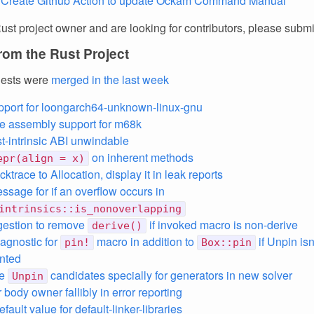
 Create Github Action to update Ockam Command Manual
Rust project owner and are looking for contributors, please subm
rom the Rust Project
uests were
merged in the last week
support for loongarch64-unknown-linux-gnu
ne assembly support for m68k
t-intrinsic ABI unwindable
on inherent methods
epr(align = x)
ktrace to Allocation, display it in leak reports
ssage for if an overflow occurs in
intrinsics::is_nonoverlapping
gestion to remove
if invoked macro is non-derive
derive()
agnostic for
macro in addition to
if Unpin isn
pin!
Box::pin
nted
le
candidates specially for generators in new solver
Unpin
 body owner fallibly in error reporting
efault value for default-linker-libraries