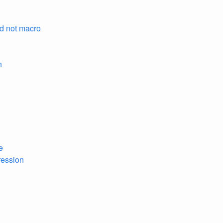
nd not macro
n
e
pression