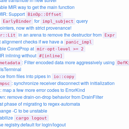
safe transmute in new solver
able MIR way to get the main function
MIR: Support
BinOp::Offset
o
for
query
EarlyBinder
impl_subject
ointers, now with strict provenance!
in an arena to remove the destructor from
r::Lit
Expr
t alignment checks if we have a
panic_impl
ble ConstProp at
mir-opt-level >= 2
IR inlining without
#[inline]
: Filter encoded data more aggressively using
metadata
DefK
 IsTerminal
ice from files into pipes in
io::copy
: synchronize receiver disconnect with initialization
mpsc
 map a few more error codes to ErrorKind
n: remove drain-on-drop behavior from DrainFilter
irst phase of migrating to regex-automata
hange -C to be unstable
tabilize
cargo logout
e registry.default for login/logout