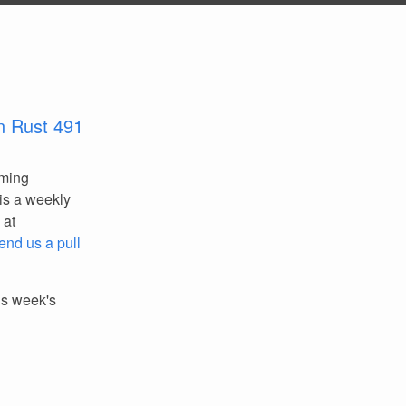
n Rust 491
mming
is a weekly
 at
end us a pull
his week's