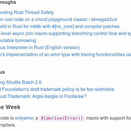
hroughs
nding Rust Thread Safety
un rust code on a circuit playground classic / atmega32u4
rld in Rust for m68k with #[no_core] and compiler patches
-level async join macro supporting branching control flow and 
utable borrowing
ua Interpreter in Rust (English version)
o's implementation of an error type with tracing functionalities u
ous
ing Shuttle Batch 2.0
Foundation's draft trademark policy is far too restrictive
ust Trademark: Argle-bargle or Foofaraw?
the Week
crate is
onlyerror
, a
macro with support fo
#[derive(Error)]
mpilers.