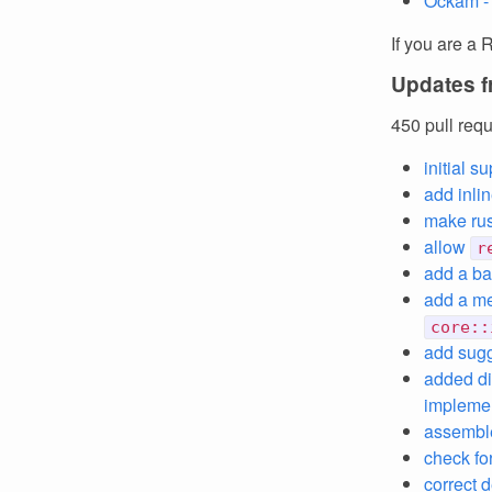
Ockam -
If you are a 
Updates f
450 pull req
initial 
add inli
make rus
allow
r
add a bac
add a me
core::
add sug
added di
impleme
assemb
check for
correct d