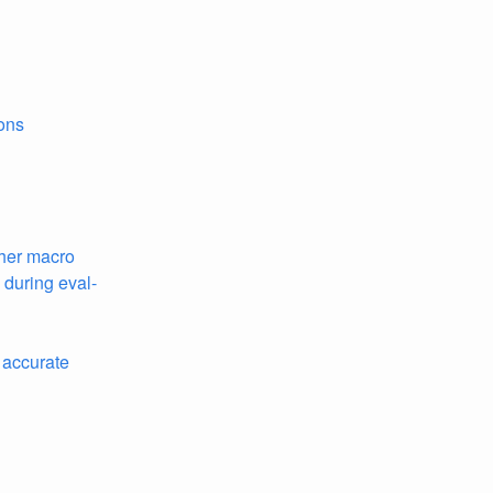
ons
ther macro
during eval-
 accurate