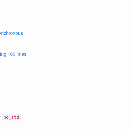
synchronous
sing 100 lines
r
no_std