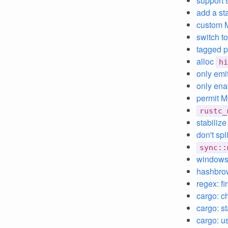
support 
add a st
custom 
switch t
tagged p
alloc
hi
only emi
only ena
permit M
rustc_
stabilize
don't spl
sync::
windows:
hashbrow
regex: f
cargo: c
cargo: s
cargo: us