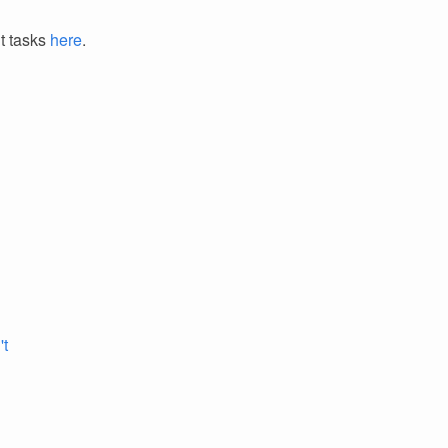
it tasks
here
.
't