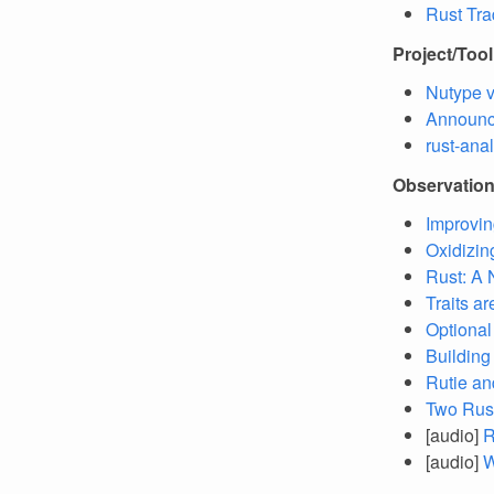
Rust Tra
Project/Too
Nutype v
Announc
rust-ana
Observatio
Improvin
Oxidizin
Rust: A 
Traits a
Optional
Building
Rutie an
Two Rust
[audio]
R
[audio]
W