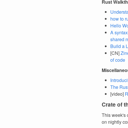
Rust Walkt
Understa
how to r
Hello Wo
A syntax
shared m
Build a L
[CN]
Zin
of code
Miscellane
Introduc
The Rust 
[video]
R
Crate of 
This week's 
on nightly co