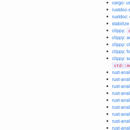
cargo: u
rustdoc-
rustdoc:
stabiliz
clippy:
clippy: 
clippy: c
clippy: f
clippy: 
std::m
rust-ana
rust-anal
rust-ana
rust-anal
rust-anal
rust-ana
rust-anal
rust-anal
rust-anal