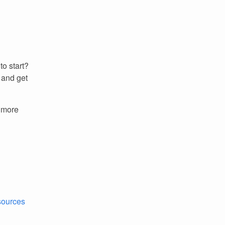
to start?
 and get
r more
esources