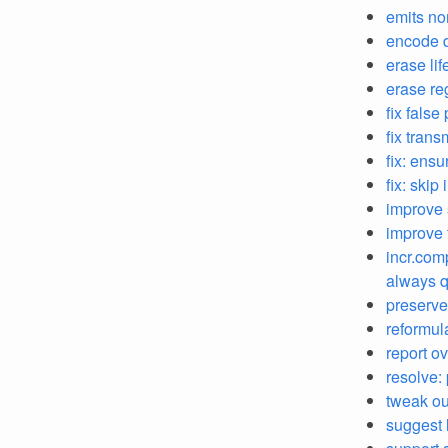
emits no
encode d
erase li
erase re
fix false
fix trans
fix: ens
fix: skip
improve 
improve 
incr.com
always q
preserve
reformul
report o
resolve:
tweak out
suggest 