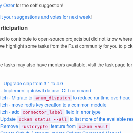
y Oster
for the self-suggestion!
t your suggestions and votes for next week
!
articipation
d to contribute to open-source projects but did not know where 
e highlight some tasks from the Rust community for you to pick
e tasks may also have mentors available, visit the task page fo
 - Upgrade clap from 3.1 to 4.0
 - Implement quickwit dataset CLI command
tch - Migrate to
to reduce runtime overhead
enum_dispatch
tch - move redis key creation to a common module
itch - add
field in error type
connector_label
 Update
to list more of the available r
ockam status --all
- Remove
feature from
rustcrypto
ockam_vault