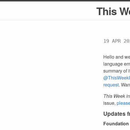
This W
19 APR 20
Hello and we
language emp
summary of i
@ThisWeekI
request
. Wan
This Week in
issue,
pleas
Updates 
Foundation