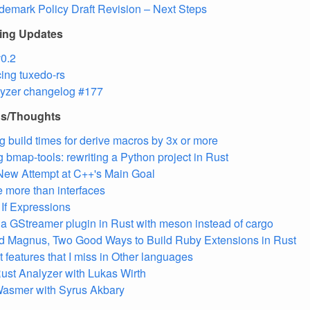
demark Policy Draft Revision – Next Steps
ling Updates
0.2
ing tuxedo-rs
lyzer changelog #177
ns/Thoughts
g build times for derive macros by 3x or more
g bmap-tools: rewriting a Python project in Rust
New Attempt at C++'s Main Goal
re more than interfaces
 If Expressions
 a GStreamer plugin in Rust with meson instead of cargo
d Magnus, Two Good Ways to Build Ruby Extensions in Rust
 features that I miss in Other languages
ust Analyzer with Lukas Wirth
asmer with Syrus Akbary