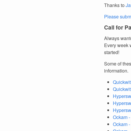
Thanks to
Ja
Please submi
Call for P
Always wante
Every week w
started!
Some of thes
information.
Quickwit
Quickwit
Hyperswi
Hyperswi
Hypersw
Ockam -
Ockam 