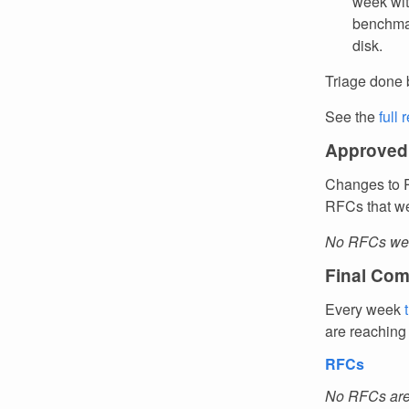
week wit
benchmar
disk.
Triage done 
See the
full 
Approved
Changes to R
RFCs that we
No RFCs wer
Final Com
Every week
are reaching
RFCs
No RFCs are 