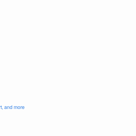
rt, and more