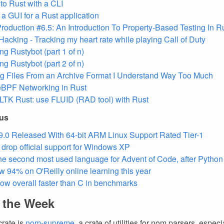
nto Rust with a CLI
 a GUI for a Rust application
Production #6.5: An Introduction To Property-Based Testing In R
Hacking - Tracking my heart rate while playing Call of Duty
ng Rustybot (part 1 of n)
ng Rustybot (part 2 of n)
ng Files From an Archive Format I Understand Way Too Much
eBPF Networking in Rust
LTK Rust: use FLUID (RAD tool) with Rust
ous
9.0 Released With 64-bit ARM Linux Support Rated Tier-1
l drop official support for Windows XP
the second most used language for Advent of Code, after Python
w 94% on O'Reilly online learning this year
now overall faster than C in benchmarks
f the Week
crate is
nom-supreme
, a crate of utilities for nom parsers, especi