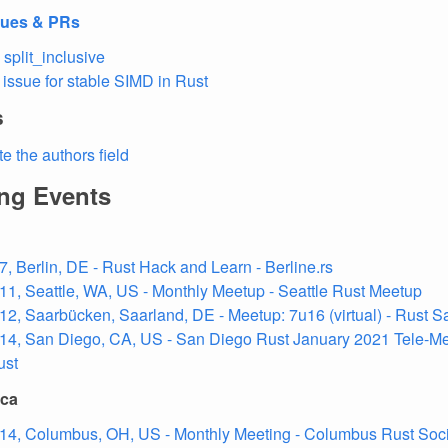
sues & PRs
 split_inclusive
 issue for stable SIMD in Rust
s
e the authors field
ng Events
7, Berlin, DE - Rust Hack and Learn - Berline.rs
11, Seattle, WA, US - Monthly Meetup - Seattle Rust Meetup
12, Saarbücken, Saarland, DE - Meetup: 7u16 (virtual) - Rust S
14, San Diego, CA, US - San Diego Rust January 2021 Tele-Me
ust
ica
14, Columbus, OH, US - Monthly Meeting - Columbus Rust Soc