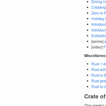
Diving i
Creating
Zero to 
Holiday 
Introduci
Introduci
Extracti
[series]
[video]
F
Miscellane
Rust 1.4
Rust wil
Rust is 
Rust gre
Rust is 
Crate o
This week's 