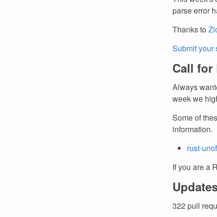
parse error h
Thanks to
Zi
Submit your 
Call for
Always wante
week we high
Some of thes
information.
rust-unof
If you are a 
Updates
322 pull req