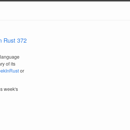
n Rust 372
 language
y of its
ekInRust
or
his week's