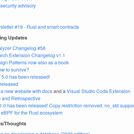
ecurity advisory
letter #19 - Rust and smart contracts
ling Updates
alyzer Changelog #58
arch Extension Changelog v1.1
ign Patterns now also as a book
How to survive?
5.0 has been released!
 released
t a new website with docs
and a
Visual Studio Code Extension
0 and Retrospective
1.0 has been released! Copy restriction removed, no_std suppo
s: eBPF for the Rust ecosystem
ns/Thoughts
ng on developing a database (2020 edition)