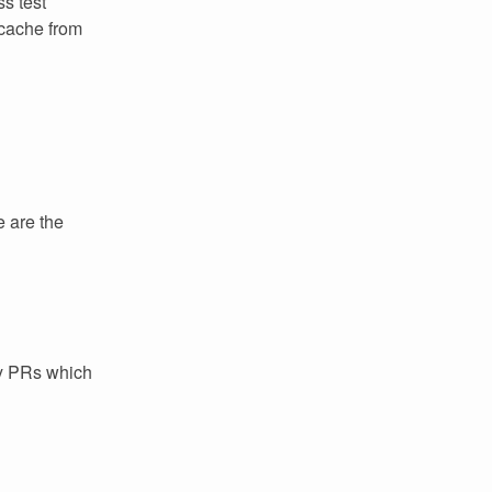
ss test
 cache from
e are the
ey PRs which