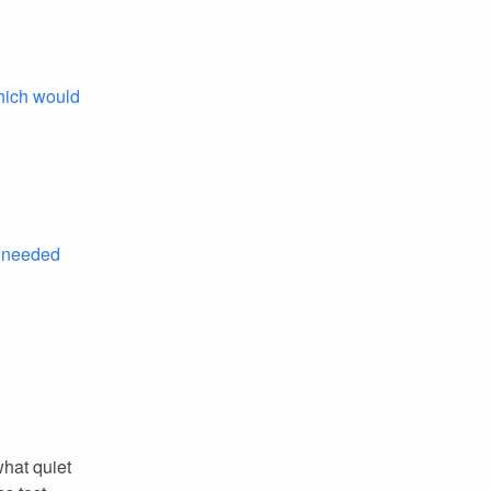
hich would
 needed
hat quiet