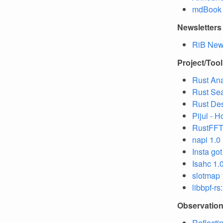
mdBook s
Newsletters
RiB News
Project/Too
Rust An
Rust Se
Rust Des
Pijul - 
RustFFT 
napi 1.0
Insta go
Isahc 1.
slotmap 
libbpf-r
Observatio
Reflecti