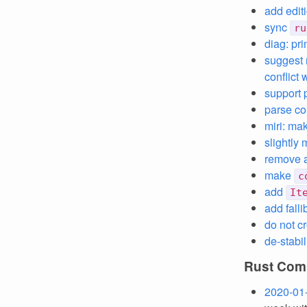
add edit
sync
ru
diag: pr
suggest 
conflict
support 
parse co
miri: ma
slightly
remove 
make
c
add
It
add falli
do not c
de-stabi
Rust Comp
2020-01