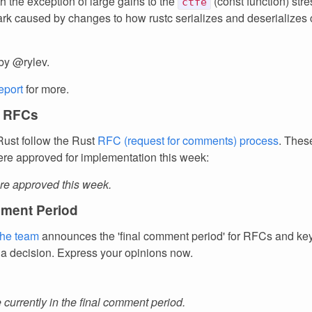
h the exception of large gains to the
(const function) stre
ctfe
k caused by changes to how rustc serializes and deserializes
by @rylev.
report
for more.
 RFCs
ust follow the Rust
RFC (request for comments) process
. Thes
re approved for implementation this week:
e approved this week.
ment Period
the team
announces the 'final comment period' for RFCs and k
 a decision. Express your opinions now.
currently in the final comment period.