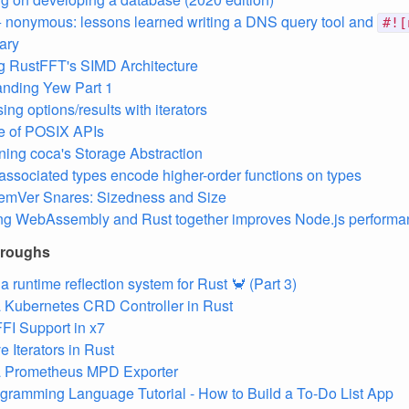
+ nonymous: lessons learned writing a DNS query tool and
#![
ary
g RustFFT's SIMD Architecture
nding Yew Part 1
ng options/results with iterators
e of POSIX APIs
ing coca's Storage Abstraction
associated types encode higher-order functions on types
emVer Snares: Sizedness and Size
ng WebAssembly and Rust together improves Node.js performa
hroughs
a runtime reflection system for Rust 🦀️ (Part 3)
a Kubernetes CRD Controller in Rust
FI Support in x7
e Iterators in Rust
 a Prometheus MPD Exporter
gramming Language Tutorial - How to Build a To-Do List App