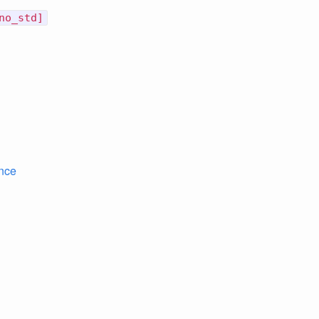
no_std]
nce