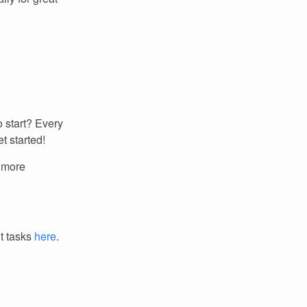
 start? Every
t started!
r more
it tasks
here
.