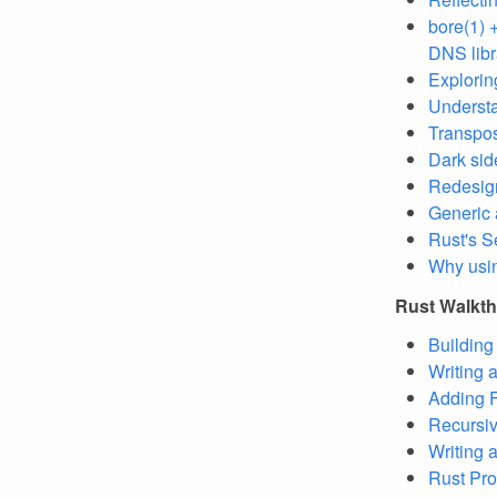
bore(1) 
DNS libr
Explorin
Understa
Transposi
Dark sid
Redesign
Generic 
Rust's S
Why usi
Rust Walkt
Building 
Writing 
Adding F
Recursiv
Writing
Rust Pro