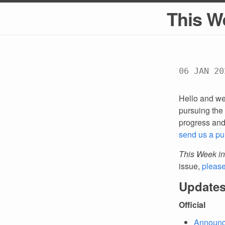
This W
06 JAN 20
Hello and we
pursuing the 
progress an
send us a pu
This Week in
issue,
pleas
Updates
Official
Announc