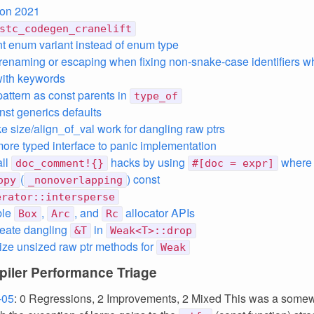
ion 2021
stc_codegen_cranelift
int enum variant instead of enum type
renaming or escaping when fixing non-snake-case identifiers w
 with keywords
pattern as const parents in
type_of
nst generics defaults
ke size/align_of_val work for dangling raw ptrs
 more typed interface to panic implementation
all
hacks by using
where
doc_comment!{}
#[doc = expr]
(
) const
opy
_nonoverlapping
erator::intersperse
ble
,
, and
allocator APIs
Box
Arc
Rc
reate dangling
in
&T
Weak<T>::drop
lize unsized raw ptr methods for
Weak
iler Performance Triage
-05
: 0 Regressions, 2 Improvements, 2 Mixed This was a somew