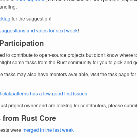
andling.
cklag
for the suggestion!
suggestions and votes for next week
!
 Participation
d to contribute to open-source projects but didn't know where to
light some tasks from the Rust community for you to pick and ge
e tasks may also have mentors available, visit the task page fo
ficial/patterns has a few good first issues
Rust project owner and are looking for contributors, please subm
 from Rust Core
uests were
merged in the last week