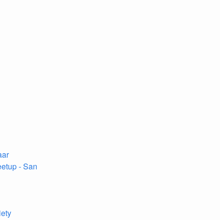
aar
etup - San
iety