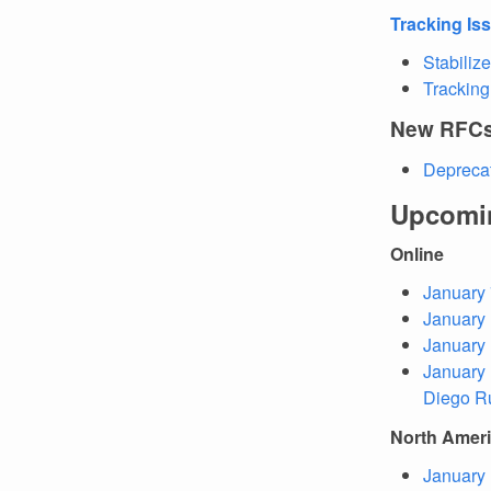
Tracking Is
Stabilize
Tracking
New RFC
Deprecat
Upcomi
Online
January 
January 
January 
January 
Diego R
North Amer
January 