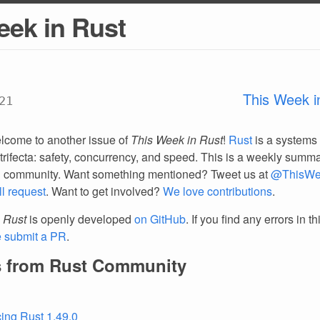
eek in Rust
This Week i
21
lcome to another issue of
This Week in Rust
!
Rust
is a systems
trifecta: safety, concurrency, and speed. This is a weekly summar
d community. Want something mentioned? Tweet us at
@ThisWe
ll request
. Want to get involved?
We love contributions
.
 Rust
is openly developed
on GitHub
. If you find any errors in t
e submit a PR
.
 from Rust Community
ing Rust 1.49.0