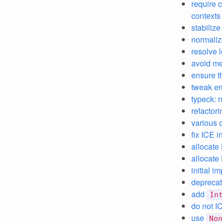
require c
contexts
stabiliz
normali
resolve 
avoid me
ensure th
tweak er
typeck: 
refactor
various 
fix ICE i
allocate
allocate
initial i
depreca
add
In
do not IC
use
No