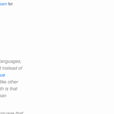
Team
for
 languages,
t instead of
que
like other
h is that
han
anguage that