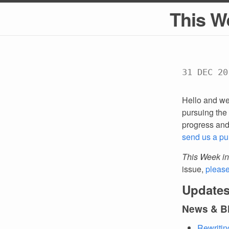
This W
31 DEC 20
Hello and we
pursuing the 
progress an
send us a pu
This Week in
issue,
pleas
Updates
News & B
Rewritin