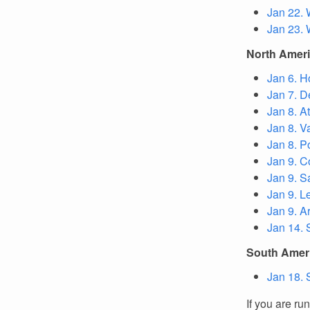
Jan 22. 
Jan 23. 
North Amer
Jan 6. H
Jan 7. D
Jan 8. A
Jan 8. V
Jan 8. P
Jan 9. C
Jan 9. S
Jan 9. L
Jan 9. A
Jan 14. 
South Amer
Jan 18. 
If you are ru