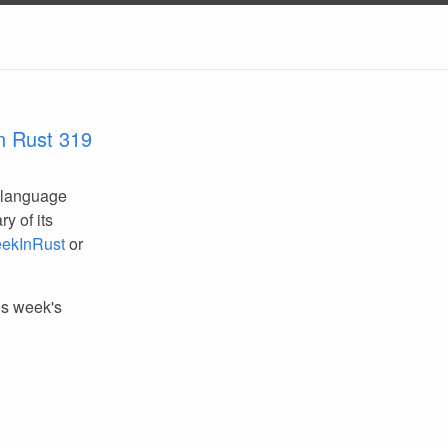
n Rust 319
 language
y of its
ekInRust
or
his week's