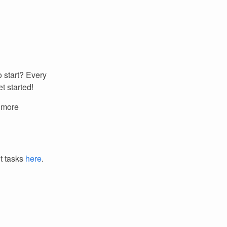
 start? Every
t started!
r more
it tasks
here
.