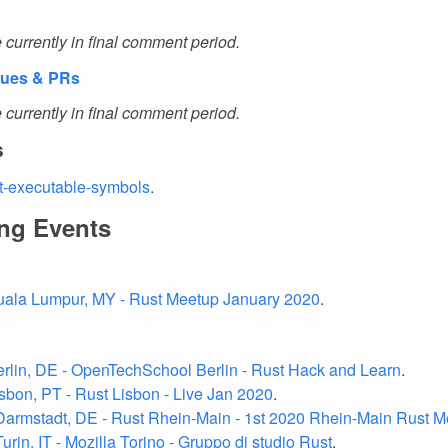
currently in final comment period.
sues & PRs
currently in final comment period.
s
t-executable-symbols
.
ng Events
uala Lumpur, MY - Rust Meetup January 2020
.
erlin, DE - OpenTechSchool Berlin - Rust Hack and Learn
.
isbon, PT - Rust Lisbon - Live Jan 2020
.
Darmstadt, DE - Rust Rhein-Main - 1st 2020 Rhein-Main Rust 
urin, IT - Mozilla Torino - Gruppo di studio Rust
.