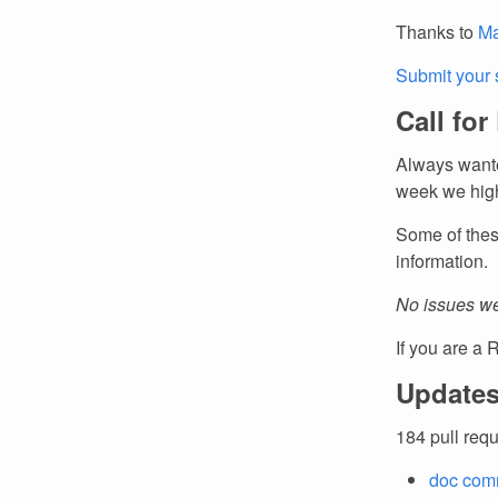
Thanks to
Ma
Submit your 
Call for
Always wante
week we high
Some of thes
information.
No issues we
If you are a 
Updates
184 pull req
doc comm