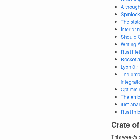
A though
Spinlock
The stat
Interior 
Should C
Writing 
Rust life
Rocket a
Lyon 0.1
The embe
integrat
Optimisi
The emb
rust-ana
Rust in 
Crate o
This week's 