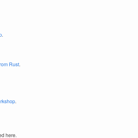
p
.
from Rust
.
orkshop
.
ed here.