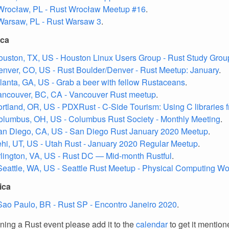
Wrocław, PL - Rust Wrocław Meetup #16
.
Warsaw, PL - Rust Warsaw 3
.
ica
ouston, TX, US - Houston Linux Users Group - Rust Study Grou
enver, CO, US - Rust Boulder/Denver - Rust Meetup: January
.
tlanta, GA, US - Grab a beer with fellow Rustaceans
.
ancouver, BC, CA - Vancouver Rust meetup
.
ortland, OR, US - PDXRust - C-Side Tourism: Using C libraries 
olumbus, OH, US - Columbus Rust Society - Monthly Meeting
.
an Diego, CA, US - San Diego Rust January 2020 Meetup
.
ehi, UT, US - Utah Rust - January 2020 Regular Meetup
.
rlington, VA, US - Rust DC — Mid-month Rustful
.
Seattle, WA, US - Seattle Rust Meetup - Physical Computing W
ica
Sao Paulo, BR - Rust SP - Encontro Janeiro 2020
.
nning a Rust event please add it to the
calendar
to get it mention