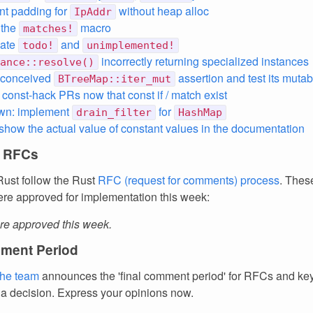
t padding for
without heap alloc
IpAddr
 the
macro
matches!
iate
and
todo!
unimplemented!
incorrectly returning specialized instances
ance::resolve()
l-conceived
assertion and test its mutabi
BTreeMap::iter_mut
 const-hack PRs now that const if / match exist
wn: implement
for
drain_filter
HashMap
 show the actual value of constant values in the documentation
 RFCs
ust follow the Rust
RFC (request for comments) process
. Thes
re approved for implementation this week:
e approved this week.
ment Period
the team
announces the 'final comment period' for RFCs and k
 a decision. Express your opinions now.