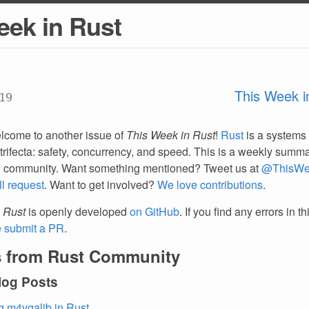
eek in Rust
This Week i
19
lcome to another issue of
This Week in Rust
!
Rust
is a systems
trifecta: safety, concurrency, and speed. This is a weekly summar
d community. Want something mentioned? Tweet us at
@ThisWe
ll request
. Want to get involved?
We love contributions
.
 Rust
is openly developed
on GitHub
. If you find any errors in t
e submit a PR
.
 from Rust Community
log Posts
g m4vgalib in Rust
.