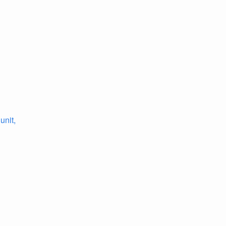
unit,