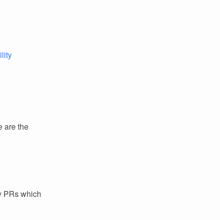
lity
e are the
ey PRs which