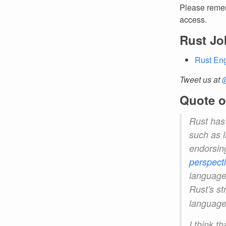
Please remem
access.
Rust Jo
Rust Eng
Tweet us at
Quote o
Rust has
such as l
endorsin
perspect
languages
Rust's st
language
I think t