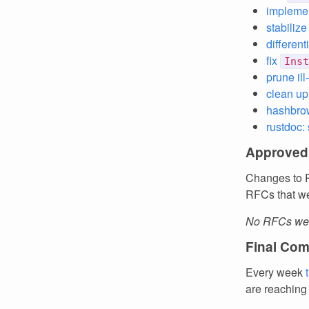
implemen
stabilize
different
fix
Inst
prune il
clean up
hashbro
rustdoc:
Approved
Changes to R
RFCs that we
No RFCs wer
Final Com
Every week
are reaching