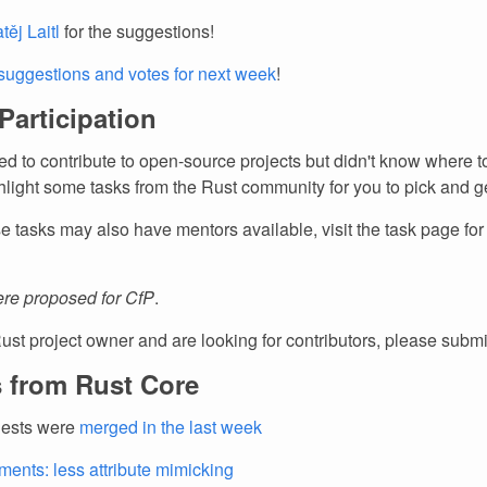
těj Laitl
for the suggestions!
suggestions and votes for next week
!
 Participation
d to contribute to open-source projects but didn't know where to
light some tasks from the Rust community for you to pick and ge
e tasks may also have mentors available, visit the task page fo
re proposed for CfP
.
Rust project owner and are looking for contributors, please subm
 from Rust Core
uests were
merged in the last week
ents: less attribute mimicking