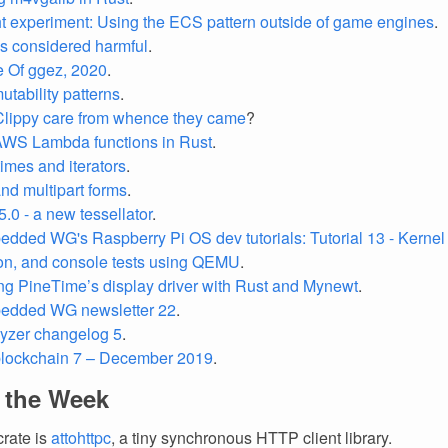
t experiment: Using the ECS pattern outside of game engines
.
s considered harmful
.
e Of ggez, 2020
.
mutability patterns
.
lippy care from whence they came
?
AWS Lambda functions in Rust
.
times and iterators
.
nd multipart forms
.
5.0 - a new tessellator
.
dded WG's Raspberry Pi OS dev tutorials: Tutorial 13 - Kernel 
ion, and console tests using QEMU
.
ng PineTime’s display driver with Rust and Mynewt
.
edded WG newsletter 22
.
lyzer changelog 5
.
blockchain 7 – December 2019
.
f the Week
crate is
attohttpc
, a tiny synchronous HTTP client library.