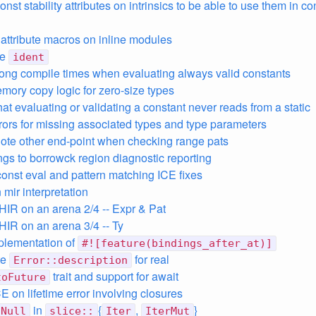
onst stability attributes on intrinsics to be able to use them in co
e attribute macros on inline modules
ze
ident
long compile times when evaluating always valid constants
mory copy logic for zero-size types
at evaluating or validating a constant never reads from a static
rors for missing associated types and type parameters
note other end-point when checking range pats
ings to borrowck region diagnostic reporting
const eval and pattern matching ICE fixes
n mir interpretation
 HIR on an arena 2/4 -- Expr & Pat
 HIR on an arena 3/4 -- Ty
mplementation of
#![feature(bindings_after_at)]
te
for real
Error::description
trait and support for await
toFuture
E on lifetime error involving closures
in
{
,
}
nNull
slice::
Iter
IterMut