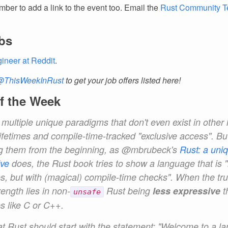
ber to add a link to the event too. Email the
Rust Community 
bs
ineer at Reddit
.
@ThisWeekInRust
to get your job offers listed here!
f the Week
 multiple
unique
paradigms that don't even exist in other
ifetimes and compile-time-tracked "exclusive access". Bu
g them from the beginning, as @mbrubeck's
Rust: a uni
ive
does, the Rust book tries to show a language that is "
, but with (magical) compile-time checks". When the trut
rength lies in non-
Rust being
less expressive
t
unsafe
s like C or C++.
hat Rust should start with the statement: "Welcome to a l