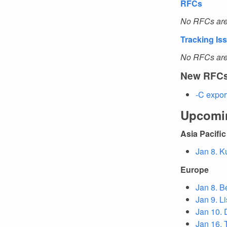
RFCs
No RFCs are 
Tracking Is
No RFCs are 
New RFC
-C expor
Upcomi
Asia Pacific
Jan 8. K
Europe
Jan 8. B
Jan 9. L
Jan 10. 
Jan 16. T