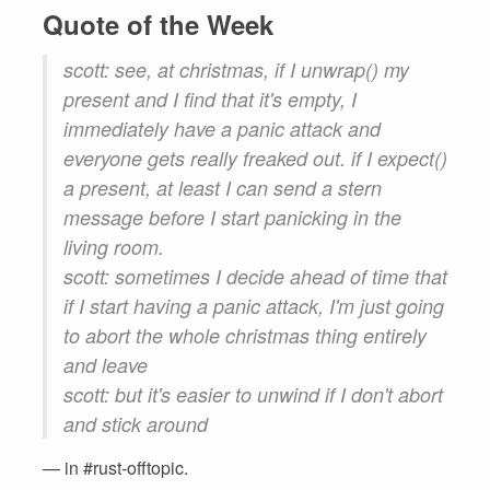
Quote of the Week
scott: see, at christmas, if I unwrap() my
present and I find that it's empty, I
immediately have a panic attack and
everyone gets really freaked out. if I expect()
a present, at least I can send a stern
message before I start panicking in the
living room.
scott: sometimes I decide ahead of time that
if I start having a panic attack, I'm just going
to abort the whole christmas thing entirely
and leave
scott: but it's easier to unwind if I don't abort
and stick around
— in #rust-offtopic.