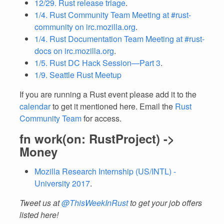
12/29. Rust release triage
.
1/4. Rust Community Team Meeting at #rust-
community on irc.mozilla.org
.
1/4. Rust Documentation Team Meeting at #rust-
docs on irc.mozilla.org
.
1/5. Rust DC Hack Session—Part 3
.
1/9. Seattle Rust Meetup
If you are running a Rust event please add it to the
calendar
to get it mentioned here. Email the
Rust
Community Team
for access.
fn work(on: RustProject) ->
Money
Mozilla Research Internship (US/INTL) -
University 2017
.
Tweet us at
@ThisWeekInRust
to get your job offers
listed here!