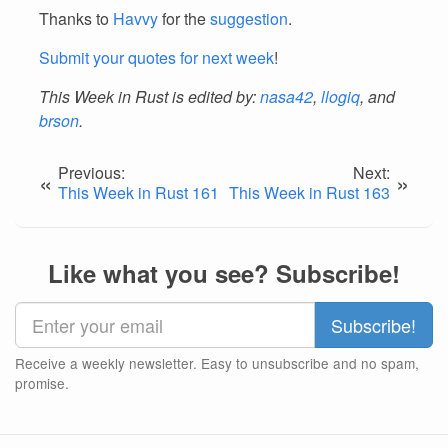
Thanks to
Havvy
for the
suggestion
.
Submit your quotes for next week
!
This Week in Rust is edited by:
nasa42
,
llogiq
, and
brson
.
Previous:
Next:
«
»
This Week in Rust 161
This Week in Rust 163
Like what you see? Subscribe!
Receive a weekly newsletter. Easy to unsubscribe and no spam,
promise.