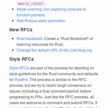
.
macro_rules!
Allow coercing non-capturing closures to
function pointers
.
Add Rvalue-static-promotion
.
New RFCs
Rust bookshelf
. Create a "Rust Bookshelf" of
learning resources for Rust.
Change the default URL of doc.rust-lang.org
.
Style RFCs
Style RFCs
are part of the process for deciding on
style guidelines for the Rust community and defaults
for
Rustfmt
. The process is similar to the RFC
process, but we try to reach rough consensus on
issues (including a final comment period) before
progressing to PRs. Just like the RFC process, all
users are welcome to comment and submit RFCs. If