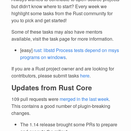
but didn't know where to start? Every week we
highlight some tasks from the Rust community for
you to pick and get started!
Some of these tasks may also have mentors
available, visit the task page for more information.
[easy]
rust: libstd Process tests depend on msys
programs on windows
.
If you are a Rust project owner and are looking for
contributors, please submit tasks
here
.
Updates from Rust Core
109 pull requests were
merged in the last week
.
This contains a good number of plugin-breaking
changes.
The 1.14 release brought some PRs to prepare