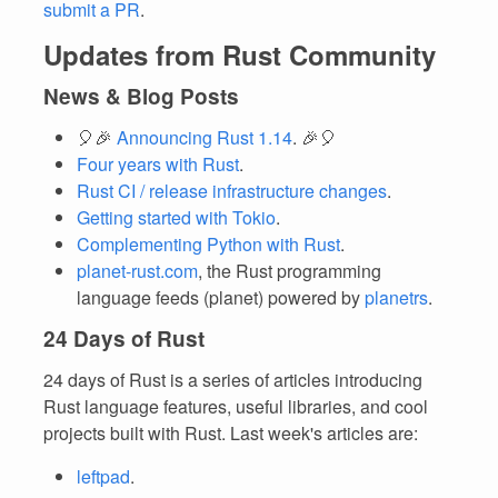
submit a PR
.
Updates from Rust Community
News & Blog Posts
🎈🎉
Announcing Rust 1.14
. 🎉🎈
Four years with Rust
.
Rust CI / release infrastructure changes
.
Getting started with Tokio
.
Complementing Python with Rust
.
planet-rust.com
, the Rust programming
language feeds (planet) powered by
planetrs
.
24 Days of Rust
24 days of Rust is a series of articles introducing
Rust language features, useful libraries, and cool
projects built with Rust. Last week's articles are:
leftpad
.