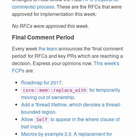
comments) process
. These are the RFCs that were
approved for implementation this week:
No RFCs were approved this week.
Final Comment Period
Every week
the team
announces the 'final comment
period' for RFCs and key PRs which are reaching a
decision. Express your opinions now.
This week's
FCPs
are:
Roadmap for 2017
.
for temporarily
core::mem::replace_with
moving out of ownership
.
Add a 'thread lifetime, which denotes a thread-
bounded region
.
Allow
to appear in the where clause of
Self
trait impls
.
Macros by example 2.0. A replacement for