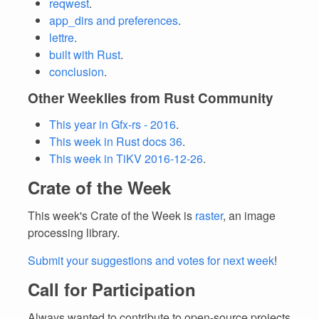
reqwest
.
app_dirs and preferences
.
lettre
.
built with Rust
.
conclusion
.
Other Weeklies from Rust Community
This year in Gfx-rs - 2016
.
This week in Rust docs 36
.
This week in TiKV 2016-12-26
.
Crate of the Week
This week's Crate of the Week is
raster
, an image
processing library.
Submit your suggestions and votes for next week
!
Call for Participation
Always wanted to contribute to open-source projects