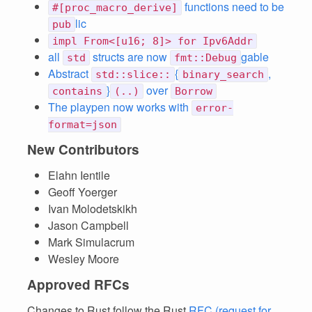
functions need to be
#[proc_macro_derive]
lic
pub
impl From<[u16; 8]> for Ipv6Addr
all
structs are now
gable
std
fmt::Debug
Abstract
{
,
std::slice::
binary_search
}
over
contains
(..)
Borrow
The playpen now works with
error-
format=json
New Contributors
Elahn Ientile
Geoff Yoerger
Ivan Molodetskikh
Jason Campbell
Mark Simulacrum
Wesley Moore
Approved RFCs
Changes to Rust follow the Rust
RFC (request for