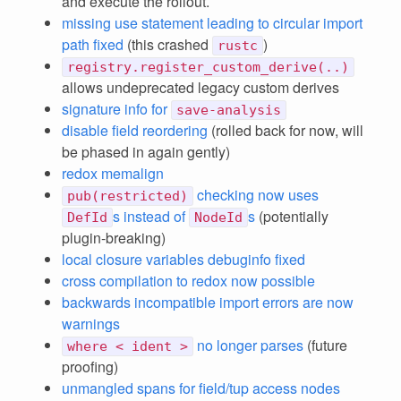
and execute the rollout.
missing use statement leading to circular import
path fixed
(this crashed
)
rustc
registry.register_custom_derive(..)
allows undeprecated legacy custom derives
signature info for
save-analysis
disable field reordering
(rolled back for now, will
be phased in again gently)
redox memalign
checking now uses
pub(restricted)
s instead of
s
(potentially
DefId
NodeId
plugin-breaking)
local closure variables debuginfo fixed
cross compilation to redox now possible
backwards incompatible import errors are now
warnings
no longer parses
(future
where < ident >
proofing)
unmangled spans for field/tup access nodes