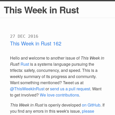
This Week in Rust
27 DEC 2016
This Week in Rust 162
Hello and welcome to another issue of
This Week in
Rust
!
Rust
is a systems language pursuing the
trifecta: safety, concurrency, and speed. This is a
weekly summary of its progress and community.
Want something mentioned? Tweet us at
@ThisWeekInRust
or
send us a pull request
. Want
to get involved?
We love contributions
.
This Week in Rust
is openly developed
on GitHub
. If
you find any errors in this week's issue,
please