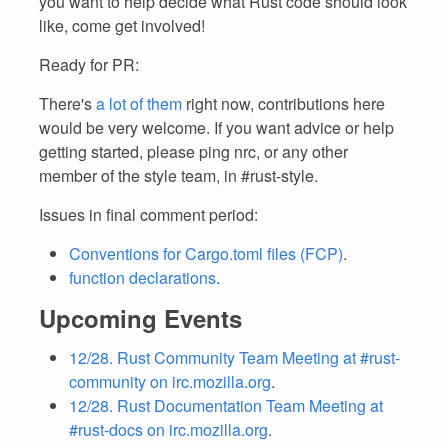
you want to help decide what Rust code should look
like, come get involved!
Ready for PR:
There's
a lot of them
right now, contributions here
would be very welcome. If you want advice or help
getting started, please ping nrc, or any other
member of the style team, in #rust-style.
Issues in final comment period:
Conventions for Cargo.toml files (FCP)
.
function declarations
.
Upcoming Events
12/28. Rust Community Team Meeting at #rust-
community on irc.mozilla.org
.
12/28. Rust Documentation Team Meeting at
#rust-docs on irc.mozilla.org
.