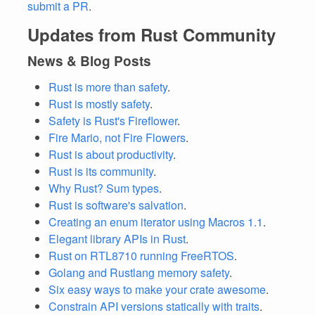
submit a PR
.
Updates from Rust Community
News & Blog Posts
Rust is more than safety
.
Rust is mostly safety
.
Safety is Rust's Fireflower
.
Fire Mario, not Fire Flowers
.
Rust is about productivity
.
Rust is its community
.
Why Rust? Sum types
.
Rust is software's salvation
.
Creating an enum iterator using Macros 1.1
.
Elegant library APIs in Rust
.
Rust on RTL8710 running FreeRTOS
.
Golang and Rustlang memory safety
.
Six easy ways to make your crate awesome
.
Constrain API versions statically with traits
.