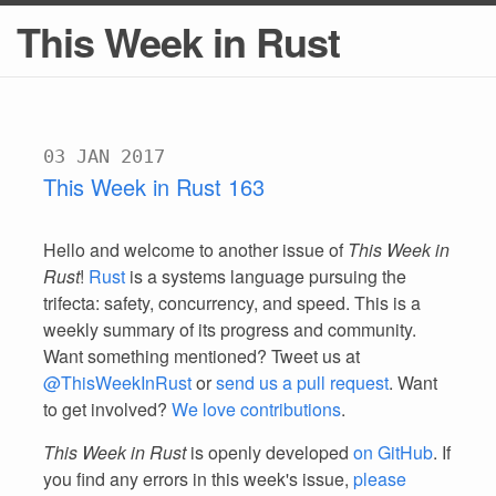
This Week in Rust
03 JAN 2017
This Week in Rust 163
Hello and welcome to another issue of
This Week in
Rust
!
Rust
is a systems language pursuing the
trifecta: safety, concurrency, and speed. This is a
weekly summary of its progress and community.
Want something mentioned? Tweet us at
@ThisWeekInRust
or
send us a pull request
. Want
to get involved?
We love contributions
.
This Week in Rust
is openly developed
on GitHub
. If
you find any errors in this week's issue,
please