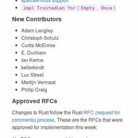
sparc64-linux support
{
,
}
impl TrustedLen for
Empty
Once
New Contributors
Adam Langley
Christoph Schulz
Curtis McEnroe
E. Dunham
Ian Kerins
kellerkindt
Luc Street
Martijn Vermaat
Philip Craig
Approved RFCs
Changes to Rust follow the Rust
RFC (request for
comments) process
. These are the RFCs that were
approved for implementation this week: