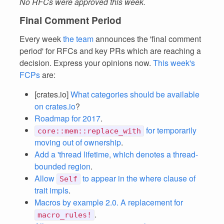
No RFCs were approved this week.
Final Comment Period
Every week
the team
announces the 'final comment
period' for RFCs and key PRs which are reaching a
decision. Express your opinions now.
This week's
FCPs
are:
[crates.io]
What categories should be available
on crates.io
?
Roadmap for 2017
.
for temporarily
core::mem::replace_with
moving out of ownership
.
Add a 'thread lifetime, which denotes a thread-
bounded region
.
Allow
to appear in the where clause of
Self
trait impls
.
Macros by example 2.0. A replacement for
.
macro_rules!