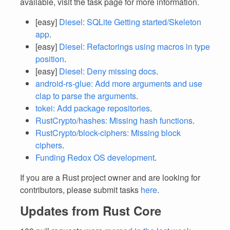
available, visit the task page for more information.
[easy]
Diesel: SQLite Getting started/Skeleton
app
.
[easy]
Diesel: Refactorings using macros in type
position
.
[easy]
Diesel: Deny missing docs
.
android-rs-glue: Add more arguments and use
clap to parse the arguments
.
tokei: Add package repositories
.
RustCrypto/hashes: Missing hash functions
.
RustCrypto/block-ciphers: Missing block
ciphers
.
Funding Redox OS development
.
If you are a Rust project owner and are looking for
contributors, please submit tasks
here
.
Updates from Rust Core