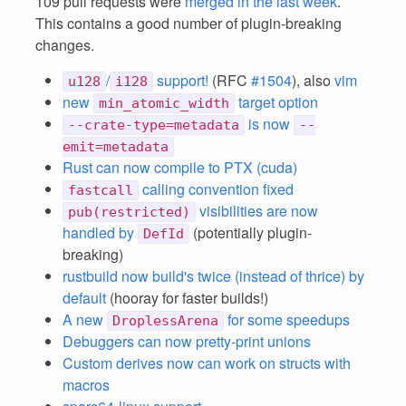
109 pull requests were
merged in the last week
.
This contains a good number of plugin-breaking
changes.
/
support!
(RFC
#1504
), also
vim
u128
i128
new
target option
min_atomic_width
is now
--crate-type=metadata
--
emit=metadata
Rust can now compile to PTX (cuda)
calling convention fixed
fastcall
visibilities are now
pub(restricted)
handled by
(potentially plugin-
DefId
breaking)
rustbuild now build's twice (instead of thrice) by
default
(hooray for faster builds!)
A new
for some speedups
DroplessArena
Debuggers can now pretty-print unions
Custom derives now can work on structs with
macros