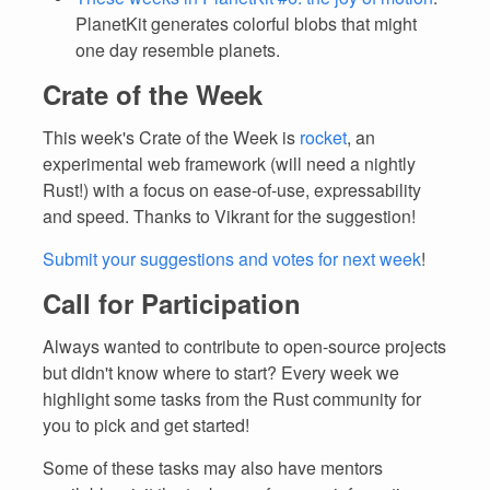
PlanetKit generates colorful blobs that might
one day resemble planets.
Crate of the Week
This week's Crate of the Week is
rocket
, an
experimental web framework (will need a nightly
Rust!) with a focus on ease-of-use, expressability
and speed. Thanks to Vikrant for the suggestion!
Submit your suggestions and votes for next week
!
Call for Participation
Always wanted to contribute to open-source projects
but didn't know where to start? Every week we
highlight some tasks from the Rust community for
you to pick and get started!
Some of these tasks may also have mentors