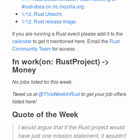
#rust-docs on irc.mozilla.org
.
1/12. Rust Utrecht
.
1/12. Rust release triage
.
If you are running a Rust event please add it to the
calendar
to get it mentioned here. Email the
Rust
Community Team
for access.
fn work(on: RustProject) ->
Money
No jobs listed for this week.
Tweet us at
@ThisWeekInRust
to get your job offers
listed here!
Quote of the Week
I would argue that if the Rust project would
have just one mission statement, it wouldn't