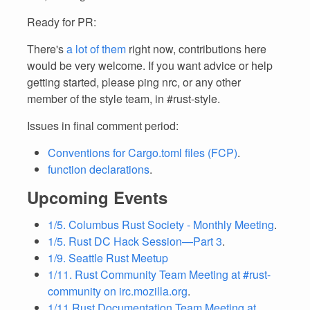
Ready for PR:
There's
a lot of them
right now, contributions here
would be very welcome. If you want advice or help
getting started, please ping nrc, or any other
member of the style team, in #rust-style.
Issues in final comment period:
Conventions for Cargo.toml files (FCP)
.
function declarations
.
Upcoming Events
1/5. Columbus Rust Society - Monthly Meeting
.
1/5. Rust DC Hack Session—Part 3
.
1/9. Seattle Rust Meetup
1/11. Rust Community Team Meeting at #rust-
community on irc.mozilla.org
.
1/11 Rust Documentation Team Meeting at