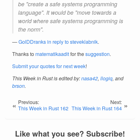
be "create a safe systems programming
language". It would be "move towards a
world where safe systems programming is
the norm".
—
GolDDranks in reply to steveklabnik
.
Thanks to
matematikaadit
for the
suggestion
.
Submit your quotes for next week
!
This Week in Rust is edited by:
nasa42
,
llogiq
, and
brson
.
Previous:
Next:
«
»
This Week in Rust 162
This Week in Rust 164
Like what you see? Subscribe!