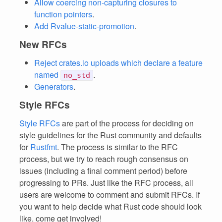
Allow coercing non-capturing closures to
function pointers
.
Add Rvalue-static-promotion
.
New RFCs
Reject crates.io uploads which declare a feature
named
.
no_std
Generators
.
Style RFCs
Style RFCs
are part of the process for deciding on
style guidelines for the Rust community and defaults
for
Rustfmt
. The process is similar to the RFC
process, but we try to reach rough consensus on
issues (including a final comment period) before
progressing to PRs. Just like the RFC process, all
users are welcome to comment and submit RFCs. If
you want to help decide what Rust code should look
like, come get involved!