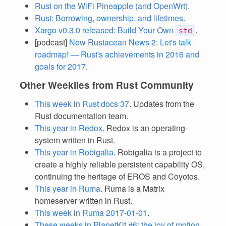
Rust on the WiFi Pineapple (and OpenWrt)
.
Rust: Borrowing, ownership, and lifetimes
.
Xargo v0.3.0 released: Build Your Own
.
std
[podcast]
New Rustacean News 2: Let's talk
roadmap! — Rust's achievements in 2016 and
goals for 2017
.
Other Weeklies from Rust Community
This week in Rust docs 37
. Updates from the
Rust documentation team.
This year in Redox
. Redox is an operating-
system written in Rust.
This year in Robigalia
. Robigalia is a project to
create a highly reliable persistent capability OS,
continuing the heritage of EROS and Coyotos.
This year in Ruma
. Ruma is a Matrix
homeserver written in Rust.
This week in Ruma 2017-01-01
.
These weeks in PlanetKit #6: the joy of motion
.