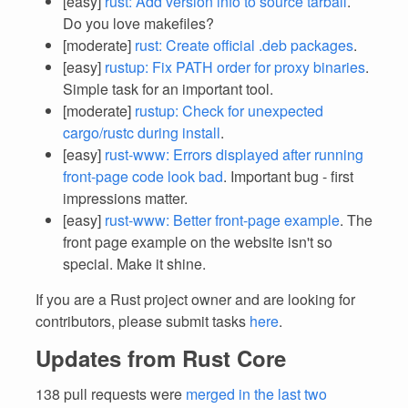
[easy]
rust: Add version info to source tarball
.
Do you love makefiles?
[moderate]
rust: Create official .deb packages
.
[easy]
rustup: Fix PATH order for proxy binaries
.
Simple task for an important tool.
[moderate]
rustup: Check for unexpected
cargo/rustc during install
.
[easy]
rust-www: Errors displayed after running
front-page code look bad
. Important bug - first
impressions matter.
[easy]
rust-www: Better front-page example
. The
front page example on the website isn't so
special. Make it shine.
If you are a Rust project owner and are looking for
contributors, please submit tasks
here
.
Updates from Rust Core
138 pull requests were
merged in the last two