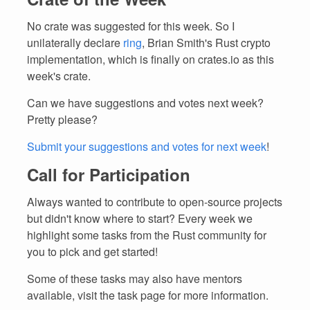
No crate was suggested for this week. So I
unilaterally declare
ring
, Brian Smith's Rust crypto
implementation, which is finally on crates.io as this
week's crate.
Can we have suggestions and votes next week?
Pretty please?
Submit your suggestions and votes for next week
!
Call for Participation
Always wanted to contribute to open-source projects
but didn't know where to start? Every week we
highlight some tasks from the Rust community for
you to pick and get started!
Some of these tasks may also have mentors
available, visit the task page for more information.