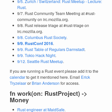
9/5. Zurich / Switzerland: Rust Meetup - Lecture:
Rust
.
9/7. Rust Community Team Meeting at #rust-
community on irc.mozilla.org.
9/8. Rust release triage at #rust-triage on
irc.mozilla.org.
9/8. Columbus Rust Society
.
9/9. RustConf 2016
.
9/9. Rust Table of Regulars Darmstadt
.
9/9. Tokio Hack Night
.
9/12. Seattle Rust Meetup
.
If you are running a Rust event please add it to the
calendar
to get it mentioned here. Email
Erick
Tryzelaar
or
Brian Anderson
for access.
fn work(on: RustProject) ->
Money
Rust engineer at MaidSafe
.