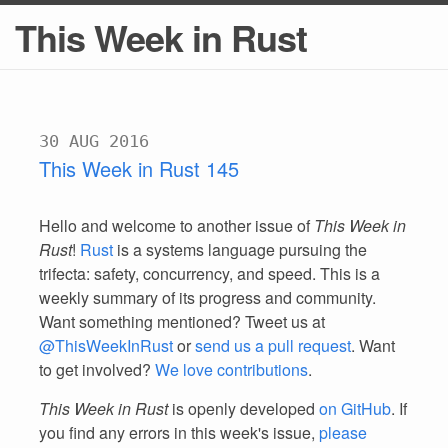
This Week in Rust
30 AUG 2016
This Week in Rust 145
Hello and welcome to another issue of
This Week in
Rust
!
Rust
is a systems language pursuing the
trifecta: safety, concurrency, and speed. This is a
weekly summary of its progress and community.
Want something mentioned? Tweet us at
@ThisWeekInRust
or
send us a pull request
. Want
to get involved?
We love contributions
.
This Week in Rust
is openly developed
on GitHub
. If
you find any errors in this week's issue,
please