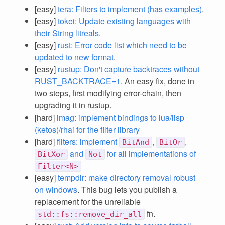
[easy]
tera: Filters to implement (has examples)
.
[easy]
tokei: Update existing languages with
their String litreals
.
[easy]
rust: Error code list which need to be
updated to new format
.
[easy]
rustup: Don't capture backtraces without
RUST_BACKTRACE=1
. An easy fix, done in
two steps, first modifying error-chain, then
upgrading it in rustup.
[hard]
imag: implement bindings to lua/lisp
(ketos)/rhai for the filter library
[hard]
filters: implement
,
,
BitAnd
BitOr
and
for all implementations of
BitXor
Not
Filter<N>
[easy]
tempdir: make directory removal robust
on windows
. This bug lets you publish a
replacement for the unreliable
fn.
std::fs::remove_dir_all