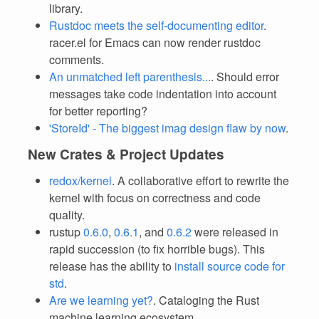
library.
Rustdoc meets the self-documenting editor
.
racer.el for Emacs can now render rustdoc
comments.
An unmatched left parenthesis...
. Should error
messages take code indentation into account
for better reporting?
'StoreId' - The biggest imag design flaw by now
.
New Crates & Project Updates
redox/kernel
. A collaborative effort to rewrite the
kernel with focus on correctness and code
quality.
rustup
0.6.0
,
0.6.1
, and
0.6.2
were released in
rapid succession (to fix horrible bugs). This
release has the ability to
install source code for
std
.
Are we learning yet?
. Cataloging the Rust
machine learning ecosystem.