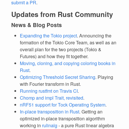
submit a PR
.
Updates from Rust Community
News & Blog Posts
Expanding the Tokio project
. Announcing the
formation of the Tokio Core Team, as well as an
overall plan for the two projects (Tokio &
Futures) and how they fit together.
Moving, cloning, and copying coloring books in
Rust
.
Optimizing Threshold Secret Sharing
. Playing
with Fourier transform in Rust.
Running rustfmt on Travis CI
.
Chomp and impl Trait, revisited
.
nRF51 support for Tock Operating System
.
In-place transposition in Rust
. Getting an
optimized in-place transposition algorithm
working in
rulinalg
- a pure Rust linear algebra