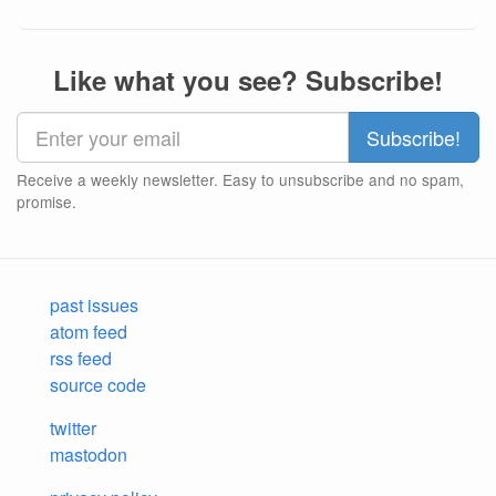
Like what you see? Subscribe!
Receive a weekly newsletter. Easy to unsubscribe and no spam,
promise.
past issues
atom feed
rss feed
source code
twitter
mastodon