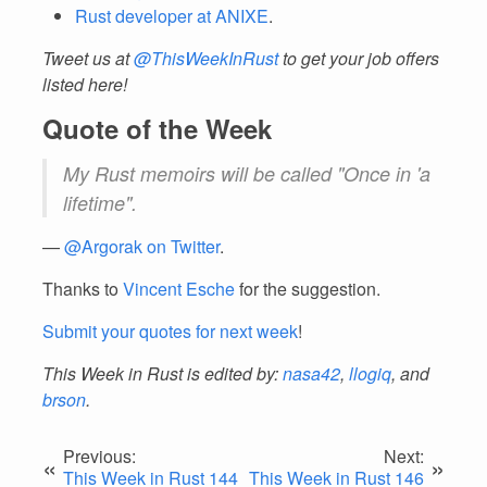
Rust developer at ANIXE
.
Tweet us at
@ThisWeekInRust
to get your job offers
listed here!
Quote of the Week
My Rust memoirs will be called "Once in 'a
lifetime".
—
@Argorak on Twitter
.
Thanks to
Vincent Esche
for the suggestion.
Submit your quotes for next week
!
This Week in Rust is edited by:
nasa42
,
llogiq
, and
brson
.
Previous:
Next:
«
»
This Week in Rust 144
This Week in Rust 146