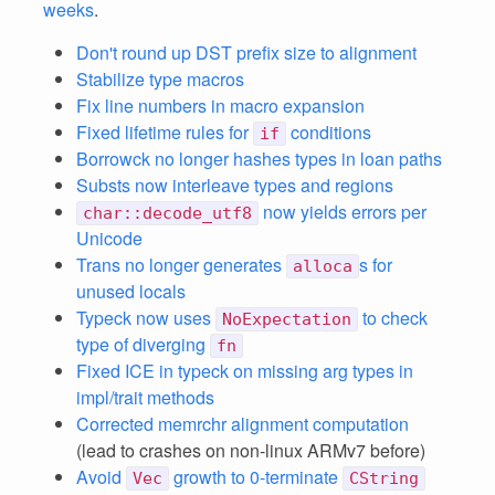
weeks
.
Don't round up DST prefix size to alignment
Stabilize type macros
Fix line numbers in macro expansion
Fixed lifetime rules for
conditions
if
Borrowck no longer hashes types in loan paths
Substs now interleave types and regions
now yields errors per
char::decode_utf8
Unicode
Trans no longer generates
s for
alloca
unused locals
Typeck now uses
to check
NoExpectation
type of diverging
fn
Fixed ICE in typeck on missing arg types in
impl/trait methods
Corrected memrchr alignment computation
(lead to crashes on non-linux ARMv7 before)
Avoid
growth to 0-terminate
Vec
CString