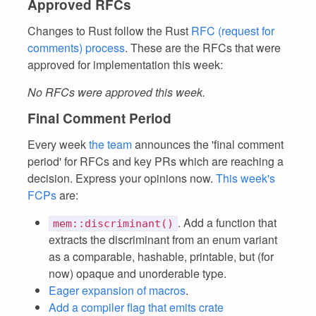
Approved RFCs
Changes to Rust follow the Rust
RFC (request for
comments) process
. These are the RFCs that were
approved for implementation this week:
No RFCs were approved this week.
Final Comment Period
Every week
the team
announces the 'final comment
period' for RFCs and key PRs which are reaching a
decision. Express your opinions now.
This week's
FCPs
are:
. Add a function that
mem::discriminant()
extracts the discriminant from an enum variant
as a comparable, hashable, printable, but (for
now) opaque and unorderable type.
Eager expansion of macros
.
Add a compiler flag that emits crate