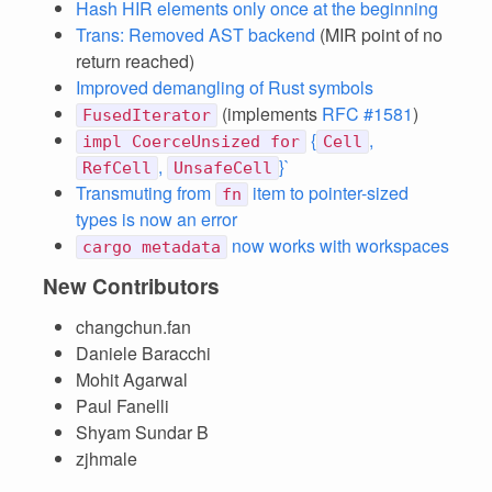
Hash HIR elements only once at the beginning
Trans: Removed AST backend
(MIR point of no
return reached)
Improved demangling of Rust symbols
(implements
RFC #1581
)
FusedIterator
{
,
impl CoerceUnsized for
Cell
,
}`
RefCell
UnsafeCell
Transmuting from
item to pointer-sized
fn
types is now an error
now works with workspaces
cargo metadata
New Contributors
changchun.fan
Daniele Baracchi
Mohit Agarwal
Paul Fanelli
Shyam Sundar B
zjhmale