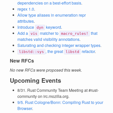
dependencies on a best-effort basis
.
regex 1.0
.
Allow type aliases in enumeration repr
attributes
.
Introduce
keyword
.
dyn
Add a
matcher to
that
vis
macro_rules!
matches valid visibility annotations
.
Saturating and checking integer wrapper types
.
, the great
refactor
.
libstd::sys
libstd
New RFCs
No new RFCs were proposed this week.
Upcoming Events
8/31. Rust Community Team Meeting at #rust-
community on irc.mozilla.org.
9/5. Rust Cologne/Bonn: Compiling Rust to your
Browser
.