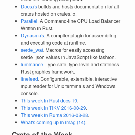
Docs.rs
builds and hosts documentation for all
crates hosted on crates.io.
Parallel
. A Command-line CPU Load Balancer
Written in Rust.
Dynasm-rs
. A compiler plugin for assembling
and executing code at runtime.
serde_wat
. Macros for easily accessing
serde_json values in JavaScript like fashion.
luminance
. Type-safe, type-level and stateless
Rust graphics framework.
linefeed
. Configurable, extensible, interactive
input reader for Unix terminals and Windows
console.
This week in Rust docs 19
.
This week in TiKV 2016-08-29
.
This week in Ruma 2016-08-28
.
What's coming up in imag (14)
.
Crate of the Week