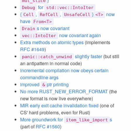
}
mut_slice
for
Debug
std::vec::IntoIter
{
,
,
}
now
Cell
RefCell
UnsafeCell
<T>
have
From<T>
s now covariant
Drain
now covariant again
vec::IntoIter
Extra methods on atomic types
(implements
RFC #1649
)
slightly faster
(but still
panic::catch_unwind
an antipattern in normal code)
incremental compilation now obeys certain
commandline args
improved
ptr printing
&
No more RUST_NEW_ERROR_FORMAT
(the
new format is now live everywhere)
MIR early exit cache invalidation fixed
(one of
CS' hard problems, even for Rust)
More groundwork for
s
item_like_import
(part of
RFC #1560
)