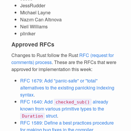
JessRudder
Michael Layne
Nazım Can Altınova
Neil Williams
pliniker
Approved RFCs
Changes to Rust follow the Rust
RFC (request for
comments) process
. These are the RFCs that were
approved for implementation this week:
RFC 1679: Add "panic-safe" or "total"
alternatives to the existing panicking indexing
syntax
.
RFC 1640: Add
already
checked_sub()
known from various primitive types to the
struct
.
Duration
RFC 1589: Define a best practices procedure
for making bug fixes in the compiler
.