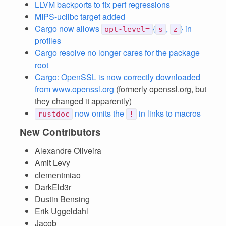
LLVM backports to fix perf regressions
MIPS-uclibc target added
Cargo now allows
{
,
} in
opt-level=
s
z
profiles
Cargo resolve no longer cares for the package
root
Cargo: OpenSSL is now correctly downloaded
from www.openssl.org
(formerly openssl.org, but
they changed it apparently)
now omits the
in links to macros
rustdoc
!
New Contributors
Alexandre Oliveira
Amit Levy
clementmiao
DarkEld3r
Dustin Bensing
Erik Uggeldahl
Jacob