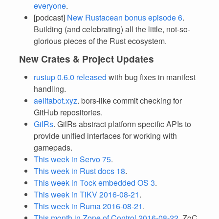
everyone
.
[podcast]
New Rustacean bonus episode 6
.
Building (and celebrating) all the little, not-so-
glorious pieces of the Rust ecosystem.
New Crates & Project Updates
rustup 0.6.0 released
with bug fixes in manifest
handling.
aelitabot.xyz
. bors-like commit checking for
GitHub repositories.
GilRs
. GilRs abstract platform specific APIs to
provide unified interfaces for working with
gamepads.
This week in Servo 75
.
This week in Rust docs 18
.
This week in Tock embedded OS 3
.
This week in TiKV 2016-08-21
.
This week in Ruma 2016-08-21
.
This month in Zone of Control 2016-08-22
. ZoC