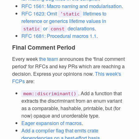
RFC 1561: Macro naming and modularisation
.
RFC 1623: Omit
lifetimes to
'static
reference or generics lifetime values in
or
declarations
.
static
const
RFC 1681: Procedural macros 1.1
.
Final Comment Period
Every week
the team
announces the 'final comment
period' for RFCs and key PRs which are reaching a
decision. Express your opinions now.
This week's
FCPs
are:
. Add a function that
mem::discriminant()
extracts the discriminant from an enum variant
as a comparable, hashable, printable, but (for
now) opaque and unorderable type.
Eager expansion of macros
.
Add a compiler flag that emits crate
dependencies on a best-effort basis
.