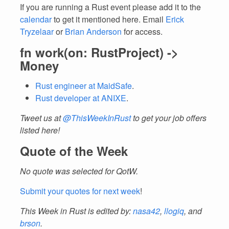
If you are running a Rust event please add it to the
calendar
to get it mentioned here. Email
Erick
Tryzelaar
or
Brian Anderson
for access.
fn work(on: RustProject) ->
Money
Rust engineer at MaidSafe
.
Rust developer at ANIXE
.
Tweet us at
@ThisWeekInRust
to get your job offers
listed here!
Quote of the Week
No quote was selected for QotW.
Submit your quotes for next week
!
This Week in Rust is edited by:
nasa42
,
llogiq
, and
brson
.