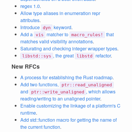
regex 1.0
.
Allow type aliases in enumeration repr
attributes
.
Introduce
keyword
.
dyn
Add a
matcher to
that
vis
macro_rules!
matches valid visibility annotations
.
Saturating and checking integer wrapper types
.
, the great
refactor
.
libstd::sys
libstd
New RFCs
A process for establishing the Rust roadmap
.
Add two functions,
ptr::read_unaligned
and
, which allows
ptr::write_unaligned
reading/writing to an unaligned pointer
.
Enable customizing the linkage of a platform's C
runtime
.
Add std::function macro for getting the name of
the current function
.