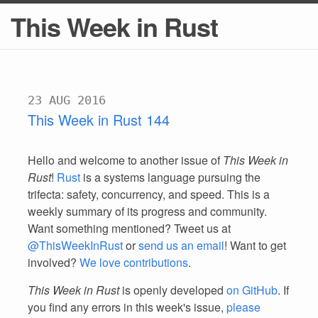
This Week in Rust
23 AUG 2016
This Week in Rust 144
Hello and welcome to another issue of
This Week in
Rust
!
Rust
is a systems language pursuing the
trifecta: safety, concurrency, and speed. This is a
weekly summary of its progress and community.
Want something mentioned? Tweet us at
@ThisWeekInRust
or
send us an email
! Want to get
involved?
We love contributions
.
This Week in Rust
is openly developed
on GitHub
. If
you find any errors in this week's issue,
please