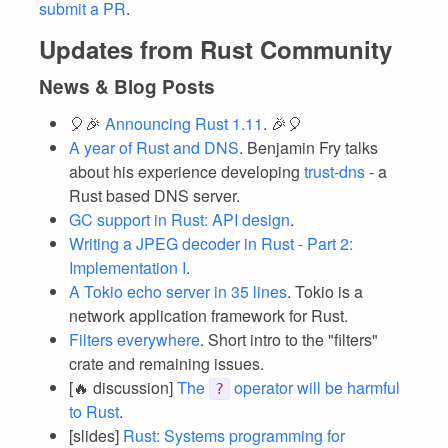
submit a PR
.
Updates from Rust Community
News & Blog Posts
🎈🎉
Announcing Rust 1.11
. 🎉🎈
A year of Rust and DNS
. Benjamin Fry talks
about his experience developing
trust-dns
- a
Rust based DNS server.
GC support in Rust: API design
.
Writing a JPEG decoder in Rust - Part 2:
Implementation I
.
A Tokio echo server in 35 lines
. Tokio is a
network application framework for Rust.
Filters everywhere
. Short intro to the "filters"
crate and remaining issues.
[🔥 discussion]
The
operator will be harmful
?
to Rust
.
[slides]
Rust: Systems programming for