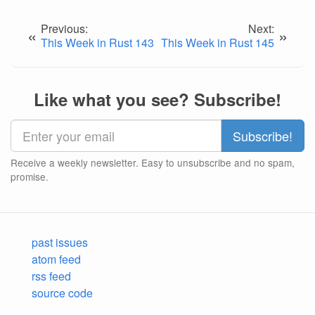
Previous:
Next:
«
»
This Week in Rust 143
This Week in Rust 145
Like what you see? Subscribe!
Receive a weekly newsletter. Easy to unsubscribe and no spam,
promise.
past issues
atom feed
rss feed
source code