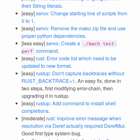
their String literals
.
[easy]
servo: Change starting line of scripts from
0 to 1
.
[easy]
servo: Remove the mako zip file and use
proper python dependencies
.
[less easy]
servo: Create a
./mach test-
command
.
perf
[easy]
rust: Error code list which need to be
updated to new format
.
[easy]
rustup: Don't capture backtraces without
RUST_BACKTRACE=1
. An easy fix, done in
two steps, first modifying error-chain, then
upgrading it in rustup.
[easy]
rustup: Add command to install shell
completions
.
[moderate]
rust: improve error message when
resolution via Deref actually required DerefMut
.
Good first type system bug.