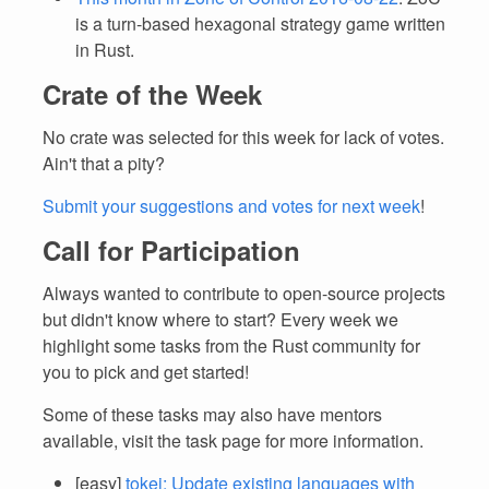
is a turn-based hexagonal strategy game written
in Rust.
Crate of the Week
No crate was selected for this week for lack of votes.
Ain't that a pity?
Submit your suggestions and votes for next week
!
Call for Participation
Always wanted to contribute to open-source projects
but didn't know where to start? Every week we
highlight some tasks from the Rust community for
you to pick and get started!
Some of these tasks may also have mentors
available, visit the task page for more information.
[easy]
tokei: Update existing languages with