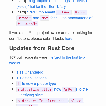
[hard]
imag: implement bindings to lua/lisp
(ketos)/rhai for the filter library
[hard]
filters: implement
,
,
BitAnd
BitOr
and
for all implementations of
BitXor
Not
Filter<N>
If you are a Rust project owner and are looking for
contributors, please submit tasks
here
.
Updates from Rust Core
167 pull requests were
merged in the last two
weeks
.
1.11 Changelog
1.12 stabilizations
is now a proper type
!
now
s to the
std::slice::Iter
AsRef
underlying slice
{
,
std::vec::IntoIter::as_
slice