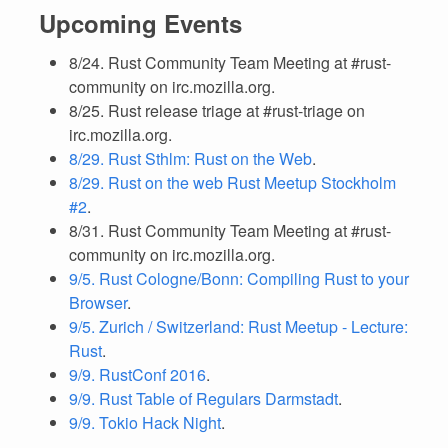
Upcoming Events
8/24. Rust Community Team Meeting at #rust-
community on irc.mozilla.org.
8/25. Rust release triage at #rust-triage on
irc.mozilla.org.
8/29. Rust Sthlm: Rust on the Web
.
8/29. Rust on the web Rust Meetup Stockholm
#2
.
8/31. Rust Community Team Meeting at #rust-
community on irc.mozilla.org.
9/5. Rust Cologne/Bonn: Compiling Rust to your
Browser
.
9/5. Zurich / Switzerland: Rust Meetup - Lecture:
Rust
.
9/9. RustConf 2016
.
9/9. Rust Table of Regulars Darmstadt
.
9/9. Tokio Hack Night
.