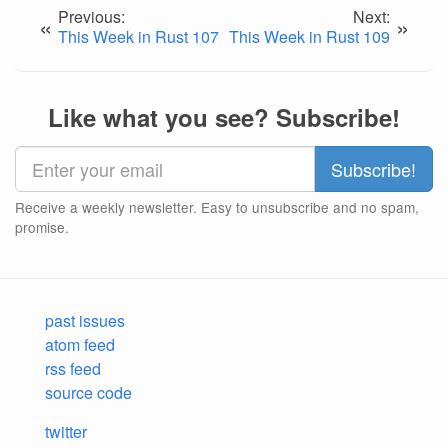
Previous:
Next:
«
»
This Week in Rust 107
This Week in Rust 109
Like what you see? Subscribe!
Receive a weekly newsletter. Easy to unsubscribe and no spam,
promise.
past issues
atom feed
rss feed
source code
twitter