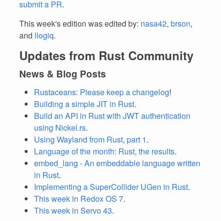
submit a PR
.
This week's edition was edited by:
nasa42
,
brson
,
and
llogiq
.
Updates from Rust Community
News & Blog Posts
Rustaceans: Please keep a changelog
!
Building a simple JIT in Rust
.
Build an API in Rust with JWT authentication
using Nickel.rs
.
Using Wayland from Rust, part 1
.
Language of the month: Rust, the results
.
embed_lang - An embeddable language written
in Rust
.
Implementing a SuperCollider UGen in Rust
.
This week in Redox OS 7
.
This week in Servo 43
.