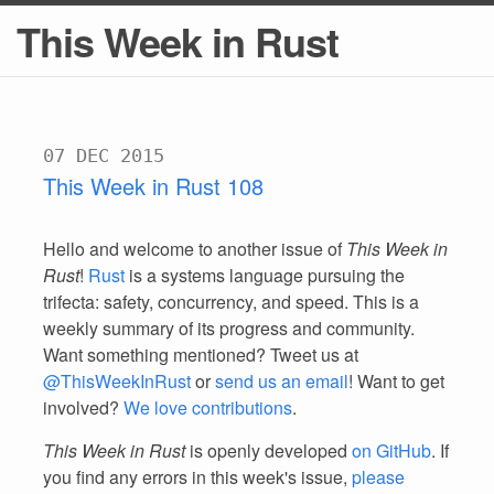
This Week in Rust
07 DEC 2015
This Week in Rust 108
Hello and welcome to another issue of
This Week in
Rust
!
Rust
is a systems language pursuing the
trifecta: safety, concurrency, and speed. This is a
weekly summary of its progress and community.
Want something mentioned? Tweet us at
@ThisWeekInRust
or
send us an email
! Want to get
involved?
We love contributions
.
This Week in Rust
is openly developed
on GitHub
. If
you find any errors in this week's issue,
please