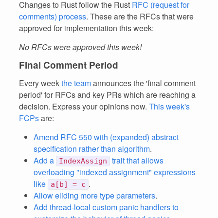
Changes to Rust follow the Rust
RFC (request for
comments) process
. These are the RFCs that were
approved for implementation this week:
No RFCs were approved this week!
Final Comment Period
Every week
the team
announces the 'final comment
period' for RFCs and key PRs which are reaching a
decision. Express your opinions now.
This week's
FCPs
are:
Amend RFC 550 with (expanded) abstract
specification rather than algorithm
.
Add a
trait that allows
IndexAssign
overloading "indexed assignment" expressions
like
.
a[b] = c
Allow eliding more type parameters
.
Add thread-local custom panic handlers to