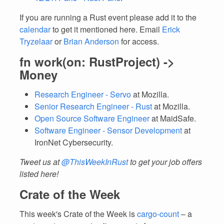
If you are running a Rust event please add it to the
calendar
to get it mentioned here. Email
Erick
Tryzelaar
or
Brian Anderson
for access.
fn work(on: RustProject) ->
Money
Research Engineer - Servo
at Mozilla.
Senior Research Engineer - Rust
at Mozilla.
Open Source Software Engineer
at MaidSafe.
Software Engineer - Sensor Development
at
IronNet Cybersecurity.
Tweet us at
@ThisWeekInRust
to get your job offers
listed here!
Crate of the Week
This week's Crate of the Week is
cargo-count
– a