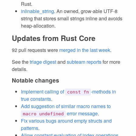
Rust.
inlinable_string
. An owned, grow-able UTF-8
string that stores small strings inline and avoids
heap-allocation.
Updates from Rust Core
92 pull requests were
merged in the last week
.
See the
triage digest
and
subteam reports
for more
details.
Notable changes
Implement calling of
-methods in
const fn
true constants
.
Add suggestion of similar macro names to
error message
.
macro undefined
Fix various bugs around empty structs and
patterns
.
Allow constant evaluation of index operations