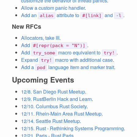
customize the behavior of thread panics
.
Allow a custom panic handler
.
Add an
attribute to
and
.
alias
#[link]
-l
New RFCs
Allocators, take III
.
Add
.
#[repr(pack = "N")]
Add
macro equivalent to
.
try_some
try!
Expand
macro with additional case
.
try!
Add a
language item and marker trait
.
pod
Upcoming Events
12/8. San Diego Rust Meetup
.
12/9. RustBerlin Hack and Learn
.
12/10. Columbus Rust Society
.
12/11. Rhein-Main Area Rust Meetup
.
12/14. Seattle Rust Meetup
.
12/15. Rust - Rethinking Systems Programming
.
12/21. Paris - Rust Paris
.