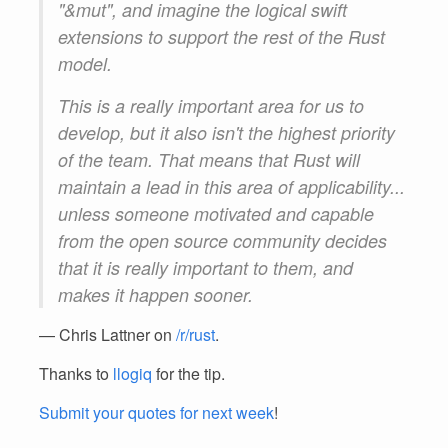
"&mut", and imagine the logical swift
extensions to support the rest of the Rust
model.
This is a really important area for us to
develop, but it also isn't the highest priority
of the team. That means that Rust will
maintain a lead in this area of applicability...
unless someone motivated and capable
from the open source community decides
that it is really important to them, and
makes it happen sooner.
— Chris Lattner on
/r/rust
.
Thanks to
llogiq
for the tip.
Submit your quotes for next week
!