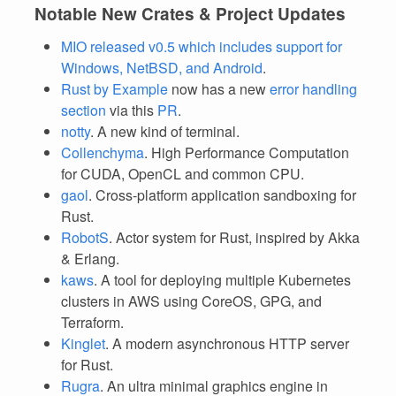
Notable New Crates & Project Updates
MIO released v0.5 which includes support for
Windows, NetBSD, and Android
.
Rust by Example
now has a new
error handling
section
via this
PR
.
notty
. A new kind of terminal.
Collenchyma
. High Performance Computation
for CUDA, OpenCL and common CPU.
gaol
. Cross-platform application sandboxing for
Rust.
RobotS
. Actor system for Rust, inspired by Akka
& Erlang.
kaws
. A tool for deploying multiple Kubernetes
clusters in AWS using CoreOS, GPG, and
Terraform.
Kinglet
. A modern asynchronous HTTP server
for Rust.
Rugra
. An ultra minimal graphics engine in