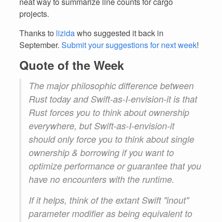
neat way to summarize line counts for cargo
projects.
Thanks to
lizida
who suggested it back in
September.
Submit your suggestions for next week
!
Quote of the Week
The major philosophic difference between
Rust today and Swift-as-I-envision-it is that
Rust forces you to think about ownership
everywhere, but Swift-as-I-envision-it
should only force you to think about single
ownership & borrowing if you want to
optimize performance or guarantee that you
have no encounters with the runtime.
If it helps, think of the extant Swift "inout"
parameter modifier as being equivalent to