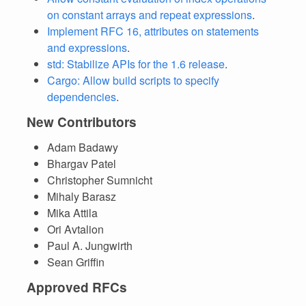
on constant arrays and repeat expressions
.
Implement RFC 16, attributes on statements
and expressions
.
std: Stabilize APIs for the 1.6 release
.
Cargo: Allow build scripts to specify
dependencies
.
New Contributors
Adam Badawy
Bhargav Patel
Christopher Sumnicht
Mihaly Barasz
Mika Attila
Ori Avtalion
Paul A. Jungwirth
Sean Griffin
Approved RFCs