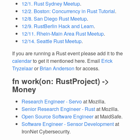
12/1. Rust Sydney Meetup
.
12/2. Boston: Concurrency in Rust Tutorial
.
12/8. San Diego Rust Meetup
.
12/9. RustBerlin Hack and Learn
.
12/11. Rhein-Main Area Rust Meetup
.
12/14. Seattle Rust Meetup
.
If you are running a Rust event please add it to the
calendar
to get it mentioned here. Email
Erick
Tryzelaar
or
Brian Anderson
for access.
fn work(on: RustProject) ->
Money
Research Engineer - Servo
at Mozilla.
Senior Research Engineer - Rust
at Mozilla.
Open Source Software Engineer
at MaidSafe.
Software Engineer - Sensor Development
at
IronNet Cybersecurity.