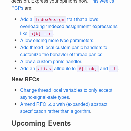
decision. Express your opinions now.
This week's
FCPs
are:
Add a
trait that allows
IndexAssign
overloading "indexed assignment" expressions
like
.
a[b] = c
Allow eliding more type parameters
.
Add thread-local custom panic handlers to
customize the behavior of thread panics
.
Allow a custom panic handler
.
Add an
attribute to
and
.
alias
#[link]
-l
New RFCs
Change thread local variables to only accept
async-signal-safe types
.
Amend RFC 550 with (expanded) abstract
specification rather than algorithm
.
Upcoming Events