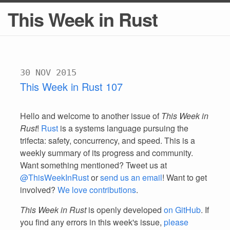
This Week in Rust
30 NOV 2015
This Week in Rust 107
Hello and welcome to another issue of
This Week in
Rust
!
Rust
is a systems language pursuing the
trifecta: safety, concurrency, and speed. This is a
weekly summary of its progress and community.
Want something mentioned? Tweet us at
@ThisWeekInRust
or
send us an email
! Want to get
involved?
We love contributions
.
This Week in Rust
is openly developed
on GitHub
. If
you find any errors in this week's issue,
please