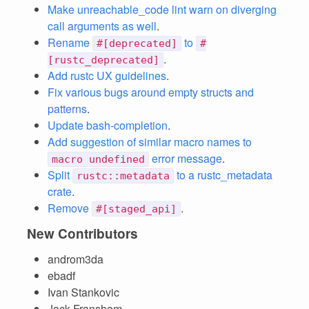
Make unreachable_code lint warn on diverging
call arguments as well
.
Rename
to
#[deprecated]
#
.
[rustc_deprecated]
Add rustc UX guidelines
.
Fix various bugs around empty structs and
patterns
.
Update bash-completion
.
Add suggestion of similar macro names to
error message
.
macro undefined
Split
to a rustc_metadata
rustc::metadata
crate
.
Remove
.
#[staged_api]
New Contributors
androm3da
ebadf
Ivan Stankovic
Jack Fransham