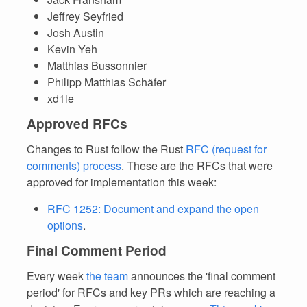
Jeffrey Seyfried
Josh Austin
Kevin Yeh
Matthias Bussonnier
Philipp Matthias Schäfer
xd1le
Approved RFCs
Changes to Rust follow the Rust
RFC (request for
comments) process
. These are the RFCs that were
approved for implementation this week:
RFC 1252: Document and expand the open
options
.
Final Comment Period
Every week
the team
announces the 'final comment
period' for RFCs and key PRs which are reaching a