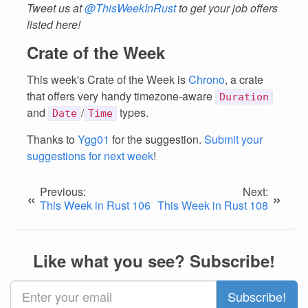
Tweet us at
@ThisWeekInRust
to get your job offers
listed here!
Crate of the Week
This week's Crate of the Week is
Chrono
, a crate
that offers very handy timezone-aware
Duration
and
/
types.
Date
Time
Thanks to
Ygg01
for the suggestion.
Submit your
suggestions for next week
!
Previous:
Next:
«
»
This Week in Rust 106
This Week in Rust 108
Like what you see? Subscribe!