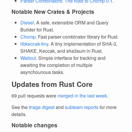
Parser Combinators: The road to Chomp 0.1
.
Notable New Crates & Projects
Diesel
. A safe, extensible ORM and Query
Builder for Rust.
Chomp
. Fast parser combinator library for Rust.
libkeccak-tiny
. A tiny implementation of SHA-3,
SHAKE, Keccak, and sha3sum in Rust.
Waitout
. Simple interface for tracking and
awaiting the completion of multiple
asynchounous tasks.
Updates from Rust Core
69 pull requests were
merged in the last week
.
See the
triage digest
and
subteam reports
for more
details.
Notable changes