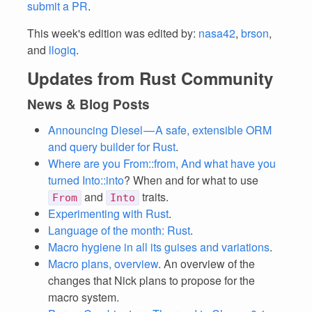
submit a PR
.
This week's edition was edited by:
nasa42
,
brson
,
and
llogiq
.
Updates from Rust Community
News & Blog Posts
Announcing Diesel — A safe, extensible ORM
and query builder for Rust
.
Where are you From::from, And what have you
turned Into::into
? When and for what to use
and
traits.
From
Into
Experimenting with Rust
.
Language of the month: Rust
.
Macro hygiene in all its guises and variations
.
Macro plans, overview
. An overview of the
changes that Nick plans to propose for the
macro system.