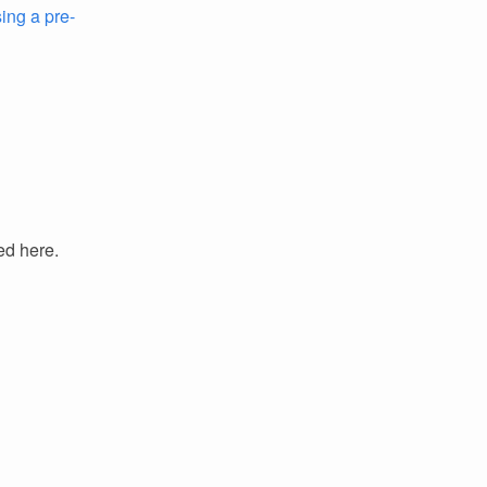
ing a pre-
ed here.