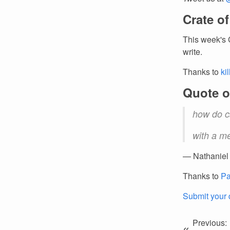
Crate o
This week's 
write.
Thanks to
ki
Quote o
how do c
with a m
— Nathaniel
Thanks to
Pa
Submit your 
Previous:
«