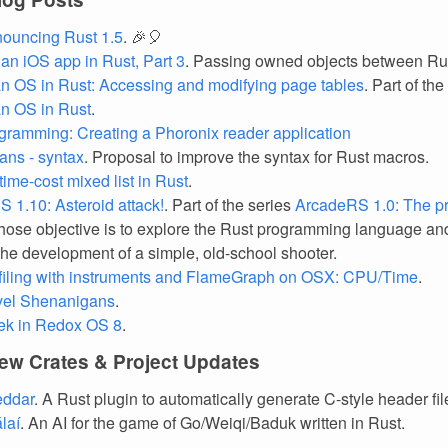
ouncing Rust 1.5
. 🎉🎈
 an iOS app in Rust, Part 3
. Passing owned objects between Ru
an OS in Rust: Accessing and modifying page tables
. Part of the
an OS in Rust
.
gramming: Creating a Phoronix reader application
ans - syntax
. Proposal to improve the syntax for Rust macros.
time-cost mixed list in Rust
.
 1.10: Asteroid attack!
. Part of the series
ArcadeRS 1.0: The pr
hose objective is to explore the Rust programming language a
the development of a simple, old-school shooter.
filing with instruments and FlameGraph on OSX: CPU/Time
.
vel Shenanigans
.
ek in Redox OS 8
.
ew Crates & Project Updates
eddar
. A Rust plugin to automatically generate C-style header fil
laí
. An AI for the game of Go/Weiqi/Baduk written in Rust.