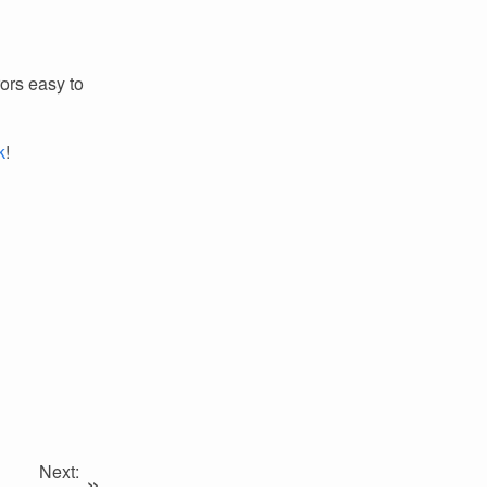
ors easy to
k
!
Next:
»