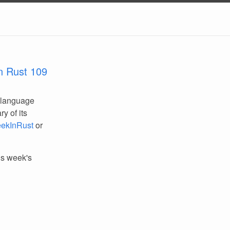
n Rust 109
 language
y of its
ekInRust
or
his week's