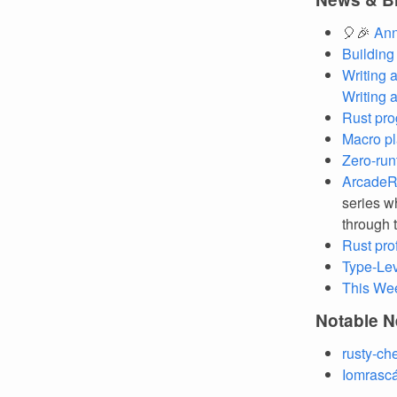
🎈🎉
Ann
Building
Writing 
Writing 
Rust pro
Macro pl
Zero-run
ArcadeRS
series w
through 
Rust pro
Type-Le
This We
Notable N
rusty-ch
Iomrascá