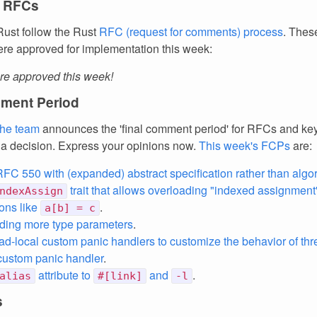
 RFCs
ust follow the Rust
RFC (request for comments) process
. Thes
re approved for implementation this week:
e approved this week!
ment Period
the team
announces the 'final comment period' for RFCs and k
 a decision. Express your opinions now.
This week's FCPs
are:
C 550 with (expanded) abstract specification rather than algo
trait that allows overloading "indexed assignment
ndexAssign
ons like
.
a[b] = c
iding more type parameters
.
ad-local custom panic handlers to customize the behavior of th
custom panic handler
.
attribute to
and
.
alias
#[link]
-l
s