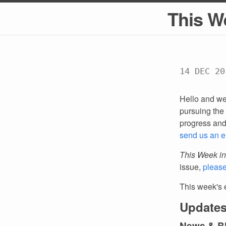
This W
14 DEC 20
Hello and we
pursuing the 
progress an
send us an e
This Week in
issue,
pleas
This week's 
Updates
News & B