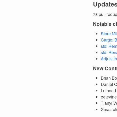
Updates
78 pull requ
Notable 
Store MI
Cargo: B
std: Rem
std: Re
Adjust th
New Contr
Brian B
Daniel 
Letheed
petevine
Tianyi 
Xmasret