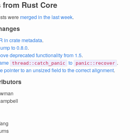
 from Rust Core
ests were
merged in the last week
.
changes
R in crate metadata
.
ump to 0.8.0
.
ove deprecated functionality from 1.5
.
name
to
.
thread::catch_panic
panic::recover
e pointer to an unsized field to the correct alignment
.
ibutors
owman
Campbell
Wang
urns