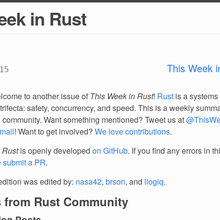
eek in Rust
This Week i
15
lcome to another issue of
This Week in Rust
!
Rust
is a systems
trifecta: safety, concurrency, and speed. This is a weekly summar
d community. Want something mentioned? Tweet us at
@ThisWe
mail
! Want to get involved?
We love contributions
.
 Rust
is openly developed
on GitHub
. If you find any errors in t
e submit a PR
.
edition was edited by:
nasa42
,
brson
, and
llogiq
.
 from Rust Community
log Posts