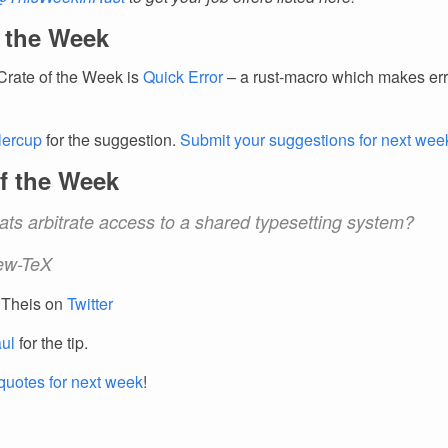
f the Week
Crate of the Week is
Quick Error
– a rust-macro which makes err
llercup
for the suggestion.
Submit your suggestions for next wee
f the Week
ats arbitrate access to a shared typesetting system?
ew-TeX
 Theis on
Twitter
ul
for the tip.
quotes for next week
!