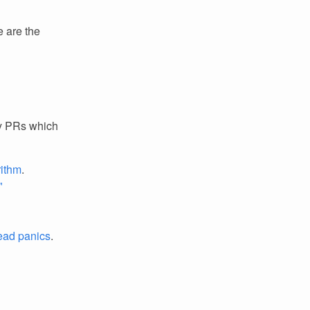
e are the
ey PRs which
rithm
.
"
read panics
.