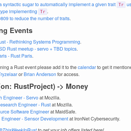
a syntactic sugar to automatically implement a given trait
us
Tr
 type implementing
.
Tr
09 to reduce the number of traits
.
ng Events
ust - Rethinking Systems Programming
.
SD Rust meetup - servo + TBD topics
.
ris - Rust Paris
.
nning a Rust event please add it to the
calendar
to get it mention
Tryzelaar
or
Brian Anderson
for access.
(on: RustProject) -> Money
 Engineer - Servo
at Mozilla.
esearch Engineer - Rust
at Mozilla.
urce Software Engineer
at MaidSafe.
e Engineer - Sensor Development
at IronNet Cybersecurity.
@ThisWeekInRust
to get your job offers listed here!