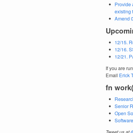
Provide 
existing
Amend 08
Upcomi
12/15. R
12/16. S
12/21. Pa
If you are ru
Email
Erick 
fn work
Research
Senior R
Open So
Softwar
Tweet us at