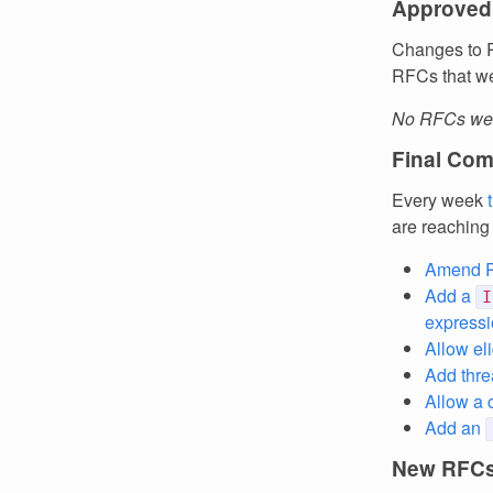
Approved
Changes to R
RFCs that we
No RFCs wer
Final Com
Every week
are reaching
Amend RF
Add a
I
expressi
Allow el
Add thre
Allow a 
Add an
New RFC