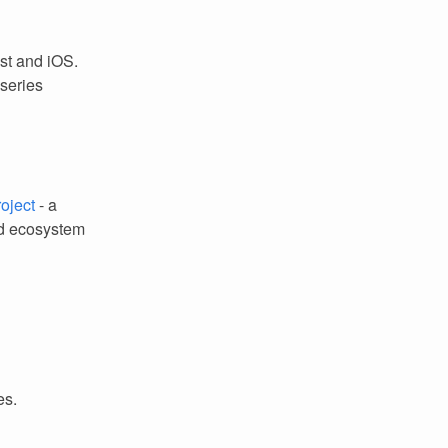
st and iOS.
 series
oject
- a
nd ecosystem
es.