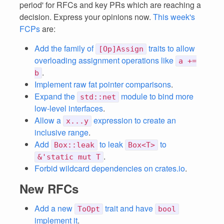
period' for RFCs and key PRs which are reaching a
decision. Express your opinions now.
This week's
FCPs
are:
Add the family of
traits to allow
[Op]Assign
overloading assignment operations like
a +=
.
b
Implement raw fat pointer comparisons
.
Expand the
module to bind more
std::net
low-level interfaces
.
Allow a
expression to create an
x...y
inclusive range
.
Add
to leak
to
Box::leak
Box<T>
.
&'static mut T
Forbid wildcard dependencies on crates.io
.
New RFCs
Add a new
trait and have
ToOpt
bool
implement it
.