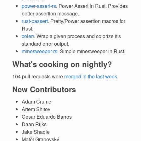
power-assert-rs
. Power Assert in Rust. Provides
better assertion message.
rust-passert
. Pretty/Power assertion macros for
Rust.
colerr
. Wrap a given process and colorize it's
standard error output.
minesweeper-rs
. Simple minesweeper in Rust.
What's cooking on nightly?
104 pull requests were
merged in the last week
.
New Contributors
Adam Crume
Artem Shitov
Cesar Eduardo Barros
Daan Rijks
Jake Shadle
Matěj Grabovský