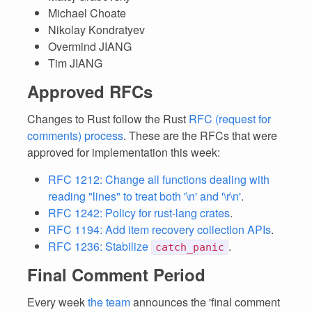
Michael Choate
Nikolay Kondratyev
Overmind JIANG
Tim JIANG
Approved RFCs
Changes to Rust follow the Rust
RFC (request for
comments) process
. These are the RFCs that were
approved for implementation this week:
RFC 1212: Change all functions dealing with
reading "lines" to treat both '\n' and '\r\n'
.
RFC 1242: Policy for rust-lang crates
.
RFC 1194: Add item recovery collection APIs
.
RFC 1236: Stabilize
.
catch_panic
Final Comment Period
Every week
the team
announces the 'final comment