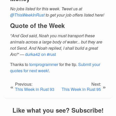
No jobs listed for this week. Tweet us at
@ThisWeekInRust
to get your job offers listed here!
Quote of the Week
"And God said, Noah you must transport these
animals across a large body of water... but they are
not Send. And Noah replied, I shall build a great
Arc!"
—
durka42 on #rust
Thanks to
tomprogrammer
for the tip.
Submit your
quotes for next week!
.
Previous:
Next:
«
»
This Week in Rust 93
This Week in Rust 95
Like what you see? Subscribe!