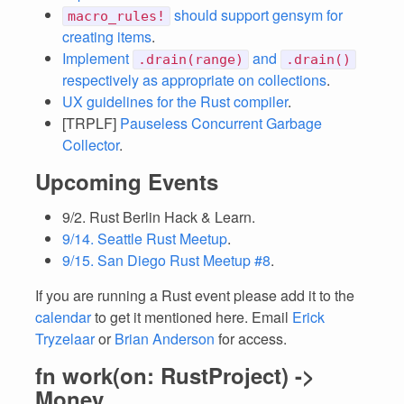
should support gensym for
macro_rules!
creating items
.
Implement
and
.drain(range)
.drain()
respectively as appropriate on collections
.
UX guidelines for the Rust compiler
.
[TRPLF]
Pauseless Concurrent Garbage
Collector
.
Upcoming Events
9/2. Rust Berlin Hack & Learn.
9/14. Seattle Rust Meetup
.
9/15. San Diego Rust Meetup #8
.
If you are running a Rust event please add it to the
calendar
to get it mentioned here. Email
Erick
Tryzelaar
or
Brian Anderson
for access.
fn work(on: RustProject) ->
Money