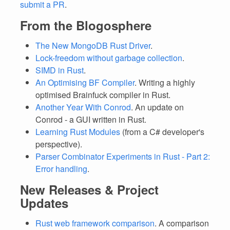
submit a PR
.
From the Blogosphere
The New MongoDB Rust Driver
.
Lock-freedom without garbage collection
.
SIMD in Rust
.
An Optimising BF Compiler
. Writing a highly
optimised Brainfuck compiler in Rust.
Another Year With Conrod
. An update on
Conrod - a GUI written in Rust.
Learning Rust Modules
(from a C# developer's
perspective).
Parser Combinator Experiments in Rust - Part 2:
Error handling
.
New Releases & Project
Updates
Rust web framework comparison
. A comparison