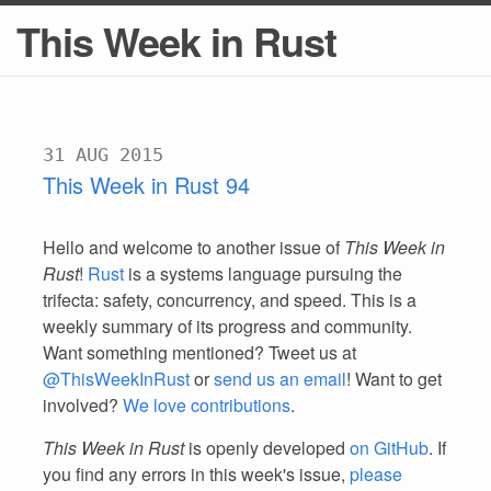
This Week in Rust
31 AUG 2015
This Week in Rust 94
Hello and welcome to another issue of
This Week in
Rust
!
Rust
is a systems language pursuing the
trifecta: safety, concurrency, and speed. This is a
weekly summary of its progress and community.
Want something mentioned? Tweet us at
@ThisWeekInRust
or
send us an email
! Want to get
involved?
We love contributions
.
This Week in Rust
is openly developed
on GitHub
. If
you find any errors in this week's issue,
please