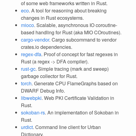
of some web frameworks written in Rust.
eco
. A tool for reasoning about breaking
changes in Rust ecosystems.
mioco
. Scalable, asynchronous IO coroutine-
based handling for Rust (aka MIO COroutines).
cargo-vendor
. Cargo subcommand to vendor
crates.io dependencies.
regex-dfa
. Proof of concept for fast regexes in
Rust (a regex -> DFA compiler).
rust-gc
. Simple tracing (mark and sweep)
garbage collector for Rust.
torch
. Generate CPU FlameGraphs based on
DWARF Debug Info.
libwebpki
. Web PKI Certificate Validation in
Rust.
sokoban-rs
. An implementation of Sokoban in
Rust.
urdict
. Command line client for Urban
Dictionary.