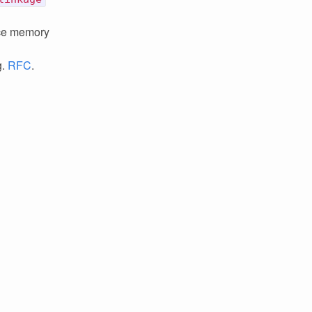
ce memory
g.
RFC
.