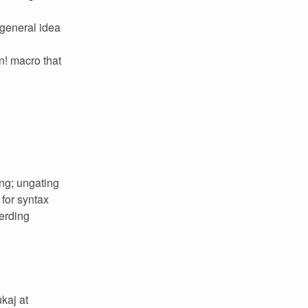
 general idea
n! macro that
ing; ungating
 for syntax
herding
kaj at