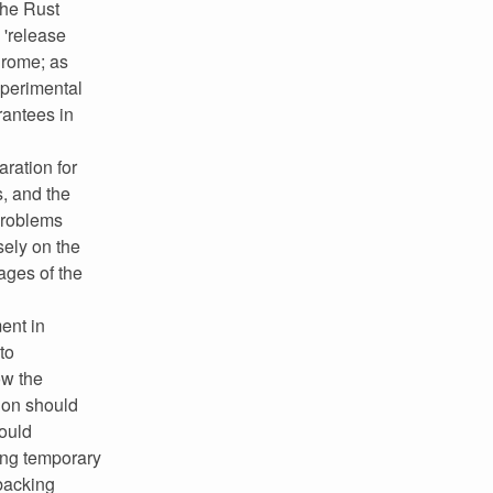
the Rust
 'release
hrome; as
xperimental
rantees in
aration for
, and the
problems
ely on the
ages of the
ent in
to
ow the
tion should
hould
ting temporary
 backing