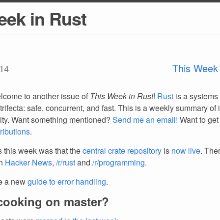
eek in Rust
This Week 
14
lcome to another issue of
This Week in Rust
!
Rust
is a systems
trifecta: safe, concurrent, and fast. This is a weekly summary of 
ty. Want something mentioned?
Send me an email!
Want to get
ributions
.
 this week was that the
central crate repository
is
now live
. The
on
Hacker News
,
/r/rust
and
/r/programming
.
e a new
guide to error handling
.
cooking on master?