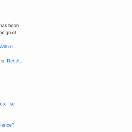
 has been
design of
With C-
ing.
Reddit
.
es, like
rience?
.