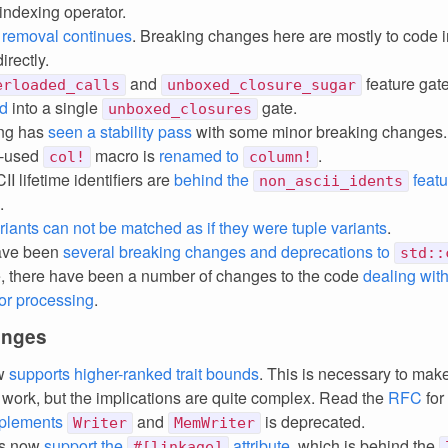
 indexing operator.
 removal continues
. Breaking changes here are mostly to code 
irectly.
and
feature gat
erloaded_calls
unboxed_closure_sugar
d
into a single
gate.
unboxed_closures
ing has
seen a stability pass
with some minor breaking changes
le-used
macro is
renamed to
.
col!
column!
I lifetime identifiers are
behind the
featu
non_ascii_idents
.
ariants can not be matched as if they were tuple variants
.
ave been
several breaking changes and deprecations to
std::
, there have been a number of changes to the code
dealing with
or processing
.
anges
ow
supports higher-ranked trait bounds
. This is necessary to ma
 work, but the implications are quite complex. Read the
RFC
for 
plements
and
is deprecated.
Writer
MemWriter
ics now
support the
attribute
, which is behind the
#[linkage]