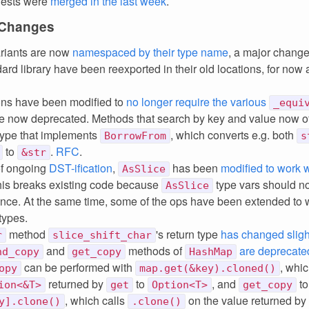
uests were
merged in the last week
.
 Changes
riants are now
namespaced by their type name
, a major chang
ard library have been reexported in their old locations, for now a
ons have been modified to
no longer require the various
_equi
e now deprecated. Methods that search by key and value now of
type that implements
, which converts e.g. both
BorrowFrom
s
to
.
RFC
.
&str
of ongoing
DST-ification
,
has been
modified to work 
AsSlice
his breaks existing code because
type vars should n
AsSlice
ence. At the same time, some of the ops have been extended to 
types.
method
's return type
has changed sligh
r
slice_shift_char
and
methods of
are deprecate
nd_copy
get_copy
HashMap
can be performed with
, whi
opy
map.get(&key).cloned()
returned by
to
, and
to
ion<&T>
get
Option<T>
get_copy
, which calls
on the value returned by
y].clone()
.clone()