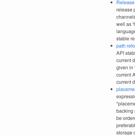
Release 
release p
channels
well as 
language
stable r
path ref
API stab
current 
given in
current 
current 
placemen
expressi
"placeme
backing 
be order
preferabl
storage 