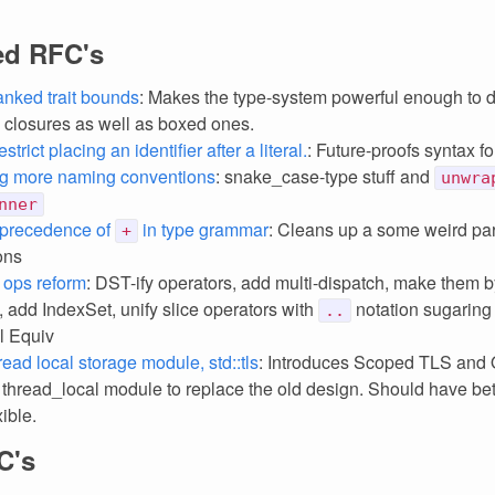
ed RFC's
anked trait bounds
: Makes the type-system powerful enough to d
closures as well as boxed ones.
strict placing an identifier after a literal.
: Future-proofs syntax for
ng more naming conventions
: snake_case-type stuff and
unwra
nner
precedence of
in type grammar
: Cleans up a some weird pa
+
ons
 ops reform
: DST-ify operators, add multi-dispatch, make them b
ty, add IndexSet, unify slice operators with
notation sugaring 
..
ll Equiv
ead local storage module, std::tls
: Introduces Scoped TLS an
 thread_local module to replace the old design. Should have bett
ible.
C's