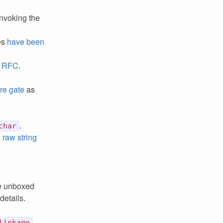
invoking the
es
have been
.
RFC
.
re gate
as
.
char
 raw string
ke unboxed
details.
linkage