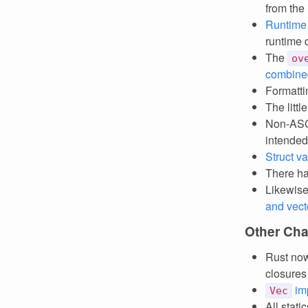
from the
Runtime
runtime d
The
ov
combine
Formatt
The litt
Non-ASCI
intended
Struct v
There h
Likewise
and vect
Other Ch
Rust n
closures
im
Vec
All stat