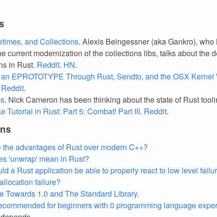
s
fetimes, and Collections
. Alexis Beingessner (aka Gankro), who
he current modernization of the collections libs, talks about the 
ons in Rust.
Reddit
.
HN
.
 an EPROTOTYPE Through Rust, Sendto, and the OSX Kernel 
.
Reddit
.
ls
. Nick Cameron has been thinking about the state of Rust tool
 Tutorial in Rust: Part 5: Combat! Part III
.
Reddit
.
ons
 the advantages of Rust over modern C++?
s 'unwrap' mean in Rust?
 a Rust application be able to properly react to low level failur
llocation failure?
 Towards 1.0 and The Standard Library
.
recommended for beginners with 0 programming language expe
 depends.