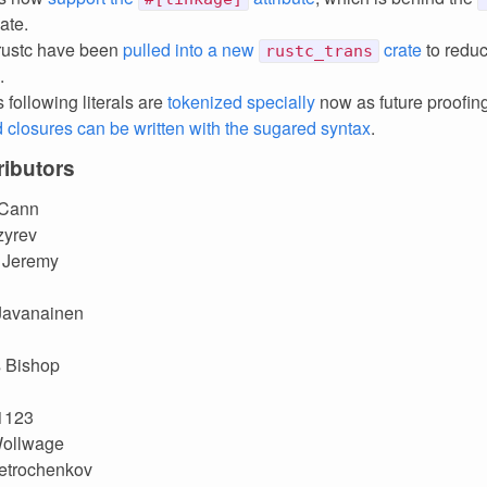
ate.
 rustc have been
pulled into a new
crate
to redu
rustc_trans
.
s following literals are
tokenized specially
now as future proofin
closures can be written with the sugared syntax
.
ibutors
 Cann
zyrev
 Jeremy
Javanainen
s Bishop
1123
ollwage
etrochenkov