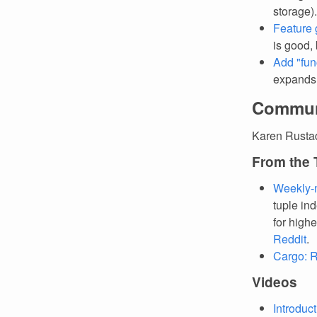
storage).
Feature 
is good,
Add "fun
expands t
Commun
Karen Rusta
From the
Weekly-
tuple ind
for high
Reddit
.
Cargo: R
Videos
Introduc