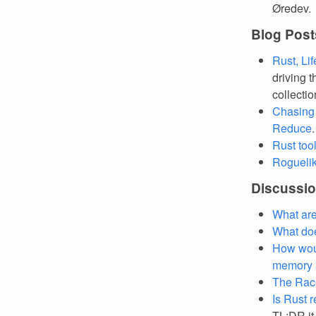
Øredev.
Blog Post
Rust, Li
driving t
collecti
Chasing
Reduce
Rust too
Roguelike
Discussi
What are
What doe
How would
memory a
The Race
Is Rust 
TL;DR it