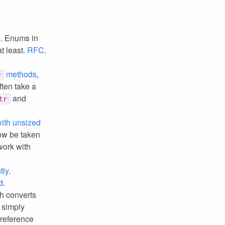
e. Enums in
t least.
RFC
.
methods
,
v
ten take a
and
tr
with unsized
ow be taken
work with
tly
.
d
.
ch converts
 simply
 reference