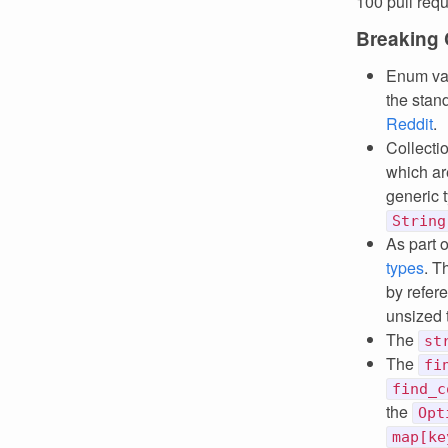
100 pull req
Breaking
Enum va
the stand
Reddit
.
Collecti
which ar
generic 
String
As part 
types
. T
by refer
unsized 
The
st
The
fi
find_c
the
Opt
map[ke