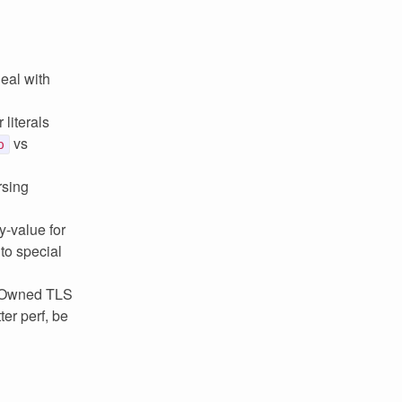
eal with
 literals
vs
p
rsing
y-value for
to special
d Owned TLS
er perf, be