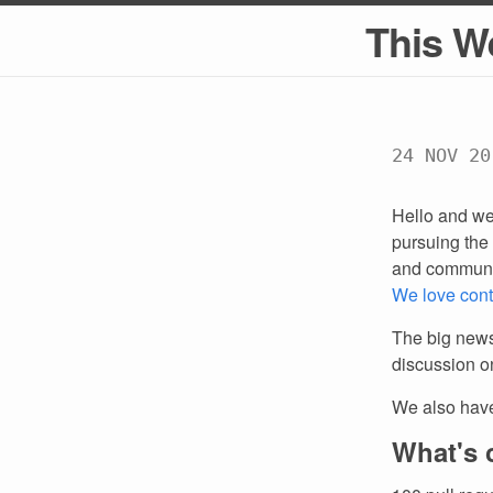
This W
24 NOV 20
Hello and we
pursuing the 
and communi
We love cont
The big news
discussion 
We also hav
What's 