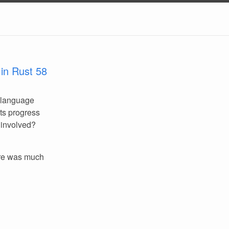
in Rust 58
 language
its progress
 involved?
re was much