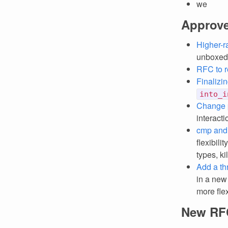
we
Approv
Higher-r
unboxed 
RFC to re
Finalizi
into_i
Change 
interacti
cmp and
flexibili
types, ki
Add a thr
in a new
more flex
New RF