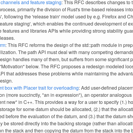
channels and feature staging
: This RFC describes changes to 
rocess, primarily the division of Rust's time-based releases into
', following the 'release train' model used by e.g. Firefox and C
'feature staging', which enables the continued development of e
 features and libraries APIs while providing strong stability gua
eleases.
orm
: This RFC reforms the design of the std::path module in prep
ilization. The path API must deal with many competing demands
design handles many of them, but suffers from some significant 
 "Motivation" below. The RFC proposes a redesign modeled loos
API that addresses these problems while maintaining the advant
design.
t box with Placer trait for overloading
: Add user-defined placem
on (more succinctly, "an in expression"), an operator analogous 
nt new" in C++. This provides a way for a user to specify (1.) h
storage for some datum should be allocated, (2.) that the alloca
ed before the evaluation of the datum, and (3.) that the datum s
y be stored directly into the backing storage (rather than alloca
on the stack and then copying the datum from the stack into the