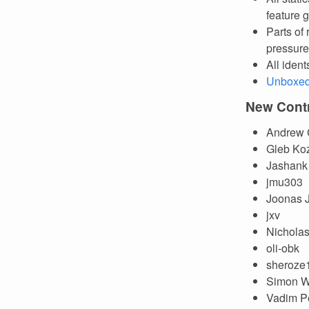
feature g
Parts of
pressure
All ident
Unboxed 
New Contr
Andrew
Gleb Ko
Jashank
jmu303
Joonas 
jxv
Nichola
oli-obk
sheroze
Simon W
Vadim P