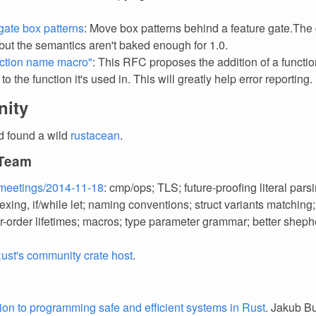
gate box patterns
: Move box patterns behind a feature gate.The
 but the semantics aren't baked enough for 1.0.
ction name macro"
: This RFC proposes the addition of a functio
o the function it's used in. This will greatly help error reporting.
ity
d found a wild
rustacean
.
 Team
meetings/2014-11-18
: cmp/ops; TLS; future-proofing literal pars
exing, if/while let; naming conventions; struct variants matching;
er-order lifetimes; macros; type parameter grammar; better shep
ust's community crate host
.
tion to programming safe and efficient systems in Rust
. Jakub Bu