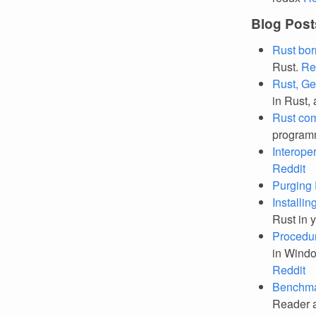
Blog Post
Rust bor
Rust.
Re
Rust, Ge
in Rust, 
Rust com
programm
Interope
Reddit
Purging 
Installin
Rust in 
Procedur
in Windo
Reddit
Benchmar
Reader a