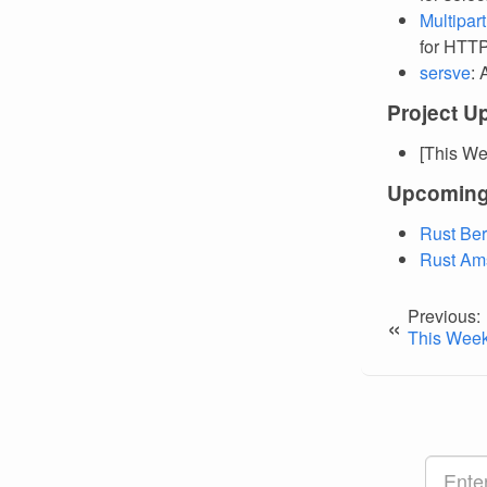
Multipar
for HTTP
sersve
: 
Project U
[This We
Upcoming
Rust Ber
Rust Am
Previous:
«
This Week