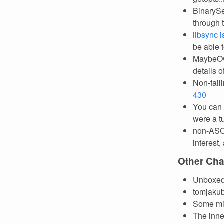
BinarySe
through t
libsync 
be able 
MaybeOw
details 
Non-fail
430
You can
were a t
non-ASCII
interest,
Other Ch
Unboxed 
tomjaku
Some mis
The inne