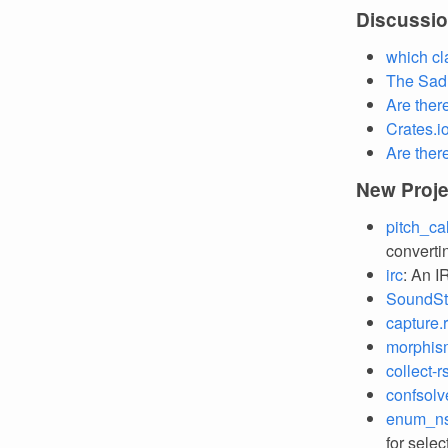
Discussi
which cl
The Sad 
Are ther
Crates.i
Are ther
New Proje
pitch_ca
converti
irc
: An I
SoundS
capture.
morphis
collect-r
confsolv
enum_n
for sele