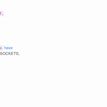
T,
have
s
rs, SOCKETS,