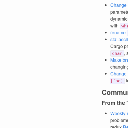
Change 
paramet
dynamica
with
wh
rename
std::asci
Cargo pa
,
char
Make brac
changing
Change a
t
[foo]
Commun
From the
Weekly-
problems
redux
Re