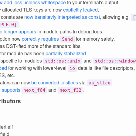
w add less useless whitespace
to your terminal's output.
ly allocated TLS keys are now
explicitly leaked
.
f consts are
now transitevly interpreted as const
, allowing e.g.
[
.
UPLE.0]
o longer appears
in module paths in debug logs.
ption now
correctly requires
for memory safety.
Send
has DST-ified more of the standard libs
ator module has been
partially stabalized
.
-specific io modules
and
std::os::unix
std::os::window
ded
for working with lower-level
details like file descripto
io
, etc.
erators can now
be converted to slices
via
.
as_slice
 supports
and
.
next_f64
next_f32
ibutors
ertleif
field