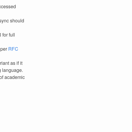
accessed
ibsync should
for full
 per
RFC
nt as if it
g language.
 of academic