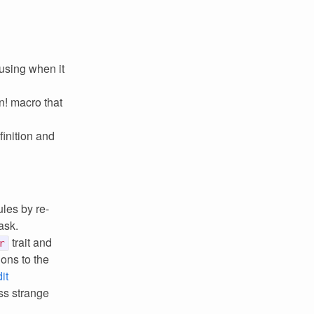
using when it
n! macro that
finition and
ules by re-
ask.
trait and
r
ions to the
it
ss strange