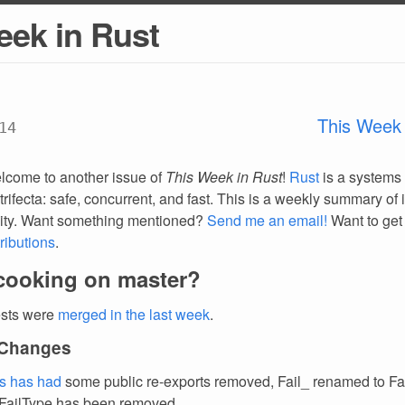
eek in Rust
This Week 
14
lcome to another issue of
This Week in Rust
!
Rust
is a systems
trifecta: safe, concurrent, and fast. This is a weekly summary of 
ty. Want something mentioned?
Send me an email!
Want to get
ributions
.
cooking on master?
ests were
merged in the last week
.
 Changes
ts has had
some public re-exports removed, Fail_ renamed to Fai
:FailType has been removed.