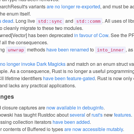
archResult's variants
are no longer re-exported
, and must be 
he enum itself.
is dead
. Long live
and
. All uses of l
std::sync
std::comm
to cleanly migrate to these two modules.
ned[Vector] has been deprecated
in favour of Cow
. See the PR 
of all the consequences.
ing
methods
have been renamed
to
, as
unwrap
into_inner
no longer invoke Dark Magicks
and match on an enum struct varia
uple. As a consequence, Rust is no longer a useful programmin
 lifetime identifiers
have been feature-gated
. Rust is now only
 and lacks any practical applications.
anges
closure captures are
now available in debuginfo
.
bowski has taught Rustdoc about
several
of
rust's
new
features
.
sing collection iterators
have
been
added
.
r contents of Buffered io types
are now accessible mutably
.