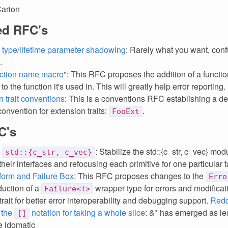
Carion
ed RFC's
 type/lifetime parameter shadowing
: Rarely what you want, conf
.
ction name macro"
: This RFC proposes the addition of a functio
o the function it's used in. This will greatly help error reporting.
n trait conventions
: This is a conventions RFC establishing a de
onvention for extension traits:
.
FooExt
C's
e
: Stabilize the std::{c_str, c_vec} mod
std::{c_str, c_vec}
heir interfaces and refocusing each primitive for one particular t
form and Failure Box
: This RFC proposes changes to the
Erro
duction of a
wrapper type for errors and modificat
Failure<T>
trait for better error interoperability and debugging support.
Redd
 the
notation for taking a whole slice
: &* has emerged as le
[]
 idomatic