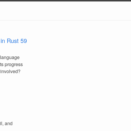
in Rust 59
 language
its progress
 involved?
l, and