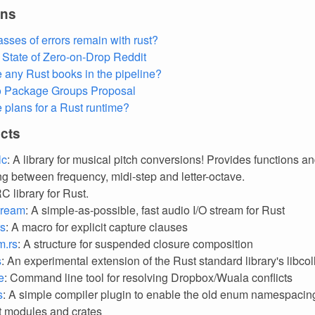
ons
asses of errors remain with rust?
State of Zero-on-Drop
Reddit
e any Rust books in the pipeline?
o Package Groups Proposal
e plans for a Rust runtime?
cts
lc
: A library for musical pitch conversions! Provides functions and
ng between frequency, midi-step and letter-octave.
RC library for Rust.
tream
: A simple-as-possible, fast audio I/O stream for Rust
rs
: A macro for explicit capture clauses
m.rs
: A structure for suspended closure composition
s
: An experimental extension of the Rust standard library's libcol
e
: Command line tool for resolving Dropbox/Wuala conflicts
s
: A simple compiler plugin to enable the old enum namespacin
ct modules and crates