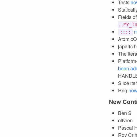
Tests
no
Statical
Fields o
..MY_T
n
::::
AtomicO
japaric 
The iter
Platform
been ad
HANDLES
Slice it
Rng
now
New Contr
Ben S
olivren
Pascal H
Roy Crih