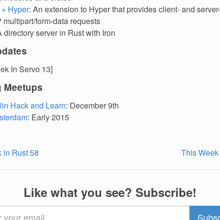
t + Hyper
: An extension to Hyper that provides client- and server
 multipart/form-data requests
A directory server in Rust with Iron
pdates
ek In Servo 13]
 Meetups
lin Hack and Learn
: December 9th
sterdam
: Early 2015
 in Rust 58
This Week 
Like what you see? Subscribe!