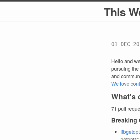
This W
01 DEC 20
Hello and we
pursuing the 
and communi
We love cont
What's 
71 pull requ
Breaking
libgetop
getopts: