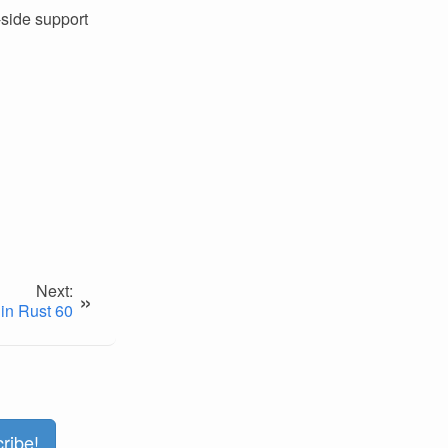
-side support
Next:
»
in Rust 60