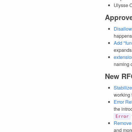
Ulysse 
Approv
Disallow
happens
Add "fun
expands t
extensio
naming c
New RF
Stabiliz
working t
Error Re
the intro
Error
Remove
and more