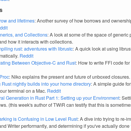
s
row and lifetimes
: Another survey of how borrows and ownershi
ddit
nerics, and Collections
: A look at some of the space of generi
and how it interacts with collections.
piling rust: adventures with librustc
: A quick look at using librus
atically.
Reddit
rating Between Objective-C and Rust
: How to write FFI code for
Proc
: Niko explains the present and future of unboxed closures
g Rust nightly builds into your home directory
: A simple guide for
your terminal on a Mac.
Reddit
al Generation in Rust Part 1: Setting up your Environment
: Set
ws. (this week's author of TWiR can testify that this is sometim
king is Confusing in Low Level Rust
: A dive into trying to re-
nd Writer performantly, and determining if you've actually done 