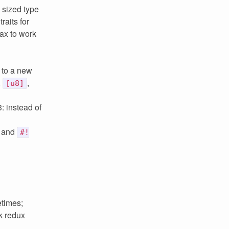
 sized type
raits for
tax to work
s to a new
,
,
[u8]
3: instead of
and
#!
etimes;
k redux