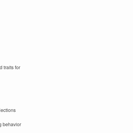
 traits for
lections
g behavior