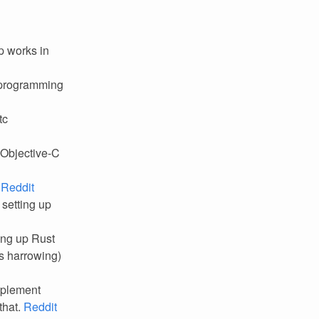
p works in
c programming
tc
 Objective-C
.
Reddit
 setting up
ting up Rust
es harrowing)
implement
that.
Reddit