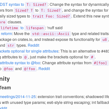
DST syntax to
: Change the syntax for dynamically
T: Sized?
ers from
to
, and change the syntax for t
Sized? T
T: Sized?
lly sized types to
. Extend this new syn
trait Foo: Sized?
clauses.
ere
to
: 'nuff said
lifetime
lifespan
i reform
: Move the
type and related trait
std::ascii::Ascii
ckage on crates.io, and instead expose its functionality for
u8
 and
types.
Reddit
str
kets optional for single attributes
: This is an alternative to #48
 attributes to
, just make the brackets optional for
.
@
#
ttribute syntax to @foo
: Change attribute syntax from
#[foo]
o
and
.
Reddit
@foo
@!foo
ity
 Team
meetings/2014-11-25
: extension trait conventions; shadowed lif
 with unused type params; es6-style string escaping; int fallbac
ddit
.