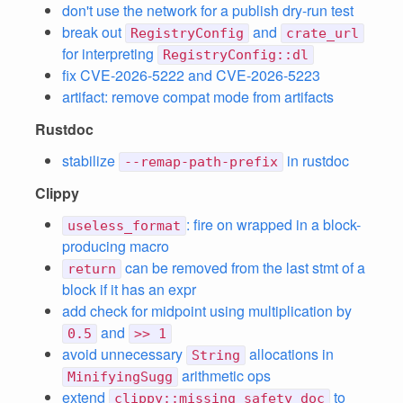
don't use the network for a publish dry-run test
break out
and
RegistryConfig
crate_url
for interpreting
RegistryConfig::dl
fix CVE-2026-5222 and CVE-2026-5223
artifact: remove compat mode from artifacts
Rustdoc
stabilize
in rustdoc
--remap-path-prefix
Clippy
: fire on wrapped in a block-
useless_format
producing macro
can be removed from the last stmt of a
return
block if it has an expr
add check for midpoint using multiplication by
and
0.5
>> 1
avoid unnecessary
allocations in
String
arithmetic ops
MinifyingSugg
extend
to
clippy::missing_safety_doc