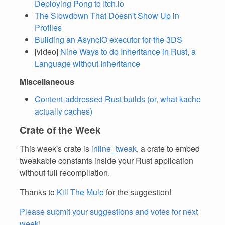
Deploying Pong to Itch.io
The Slowdown That Doesn't Show Up in
Profiles
Building an AsyncIO executor for the 3DS
[video]
Nine Ways to do Inheritance in Rust, a
Language without Inheritance
Miscellaneous
Content-addressed Rust builds (or, what kache
actually caches)
Crate of the Week
This week's crate is
inline_tweak
, a crate to embed
tweakable constants inside your Rust application
without full recompilation.
Thanks to
Kill The Mule
for the suggestion!
Please submit your suggestions and votes for next
week
!