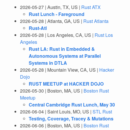
2026-05-27 | Austin, TX, US |
Rust ATX
Rust Lunch - Fareground
2026-05-28 | Atlanta, GA, US |
Rust Atlanta
Rust-Atl
2026-05-28 | Los Angeles, CA, US |
Rust Los
Angeles
Rust LA: Rust in Embedded &
Autonomous Systems at Parallel
Systems in DTLA
2026-05-28 | Mountain View, CA, US |
Hacker
Dojo
RUST MEETUP at HACKER DOJO
2026-05-30 | Boston, MA, US |
Boston Rust
Meetup
Central Cambridge Rust Lunch, May 30
2026-06-04 | Saint Louis, MO, US |
STL Rust
Testing, Coverage, Tracey & Mutations
2026-06-06 | Boston, MA, US |
Boston Rust