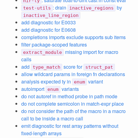
: saturate float-to-uint cast in const eval
hir-ty
: drain
by
test-utils
inactive_regions
inactive_line_region
add diagnostic for E0033
add diagnostic for E0608
completions imports exclude supports sub items
filter package-scoped features
missing import for macro
extract_module
calls
add
score for
type_match
struct_pat
allow wildcard params in foreign fn declarations
analysis expected ty in
variant
enum
autoimport
variants
enum
do not autoref in method probe in path mode
do not complete semicolon in match-expr place
do not consider the path of the macro in a macro
call to be inside a macro call
emit diagnostic for rest array patterns without
fixed-length arrays