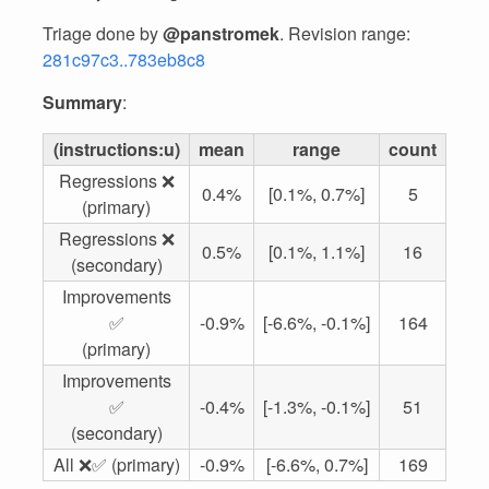
Triage done by
@panstromek
. Revision range:
281c97c3..783eb8c8
Summary
:
(instructions:u)
mean
range
count
Regressions ❌
0.4%
[0.1%, 0.7%]
5
(primary)
Regressions ❌
0.5%
[0.1%, 1.1%]
16
(secondary)
Improvements
✅
-0.9%
[-6.6%, -0.1%]
164
(primary)
Improvements
✅
-0.4%
[-1.3%, -0.1%]
51
(secondary)
All ❌✅ (primary)
-0.9%
[-6.6%, 0.7%]
169