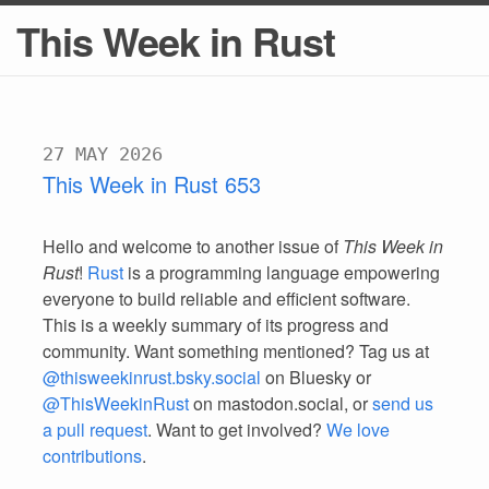
This Week in Rust
27 MAY 2026
This Week in Rust 653
Hello and welcome to another issue of
This Week in
Rust
!
Rust
is a programming language empowering
everyone to build reliable and efficient software.
This is a weekly summary of its progress and
community. Want something mentioned? Tag us at
@thisweekinrust.bsky.social
on Bluesky or
@ThisWeekinRust
on mastodon.social, or
send us
a pull request
. Want to get involved?
We love
contributions
.