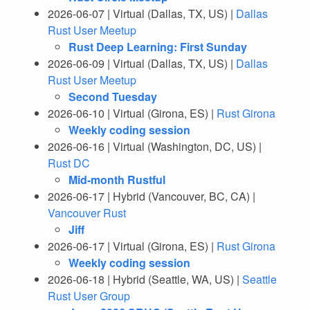
2026-06-07 | Virtual (Dallas, TX, US) |
Dallas
Rust User Meetup
Rust Deep Learning: First Sunday
2026-06-09 | Virtual (Dallas, TX, US) |
Dallas
Rust User Meetup
Second Tuesday
2026-06-10 | Virtual (Girona, ES) |
Rust Girona
Weekly coding session
2026-06-16 | Virtual (Washington, DC, US) |
Rust DC
Mid-month Rustful
2026-06-17 | Hybrid (Vancouver, BC, CA) |
Vancouver Rust
Jiff
2026-06-17 | Virtual (Girona, ES) |
Rust Girona
Weekly coding session
2026-06-18 | Hybrid (Seattle, WA, US) |
Seattle
Rust User Group