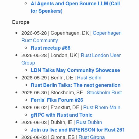
AI Agents and Open Source LLM (Call
for Speakers)
Europe
2026-05-28 | Copenhagen, DK |
Copenhagen
Rust Community
Rust meetup #68
2026-05-28 | London, UK |
Rust London User
Group
LDN Talks May Community Showcase
2026-05-29 | Berlin, DE |
Rust Berlin
Rust Berlin Talks: The next generation
2026-05-30 | Stockholm, SE |
Stockholm Rust
Ferris' Fika Forum #26
2026-06-02 | Frankfurt, DE |
Rust Rhein-Main
gRPC with Rust and Tonic
2026-06-03 | Dublin, IE |
Rust Dublin
Join us live and INPERSON for Rust 261
2026-06-03 | Girona, ES |
Rust Girona