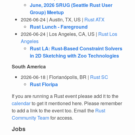
June, 2026 SRUG (Seattle Rust User
Group) Meetup
2026-06-24 | Austin, TX, US |
Rust ATX
Rust Lunch - Fareground
2026-06-24 | Los Angeles, CA, US |
Rust Los
Angeles
Rust LA: Rust-Based Constraint Solvers
in 2D Sketching with Zoo Technologies
South America
2026-06-18 | Florianópolis, BR |
Rust SC
Rust Floripa
If you are running a Rust event please add it to the
calendar
to get it mentioned here. Please remember
to add a link to the event too. Email the
Rust
Community Team
for access.
Jobs