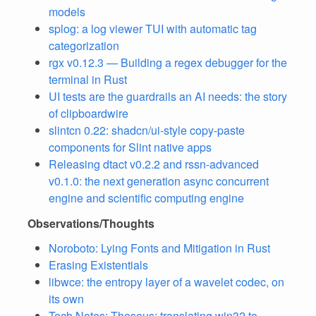
models
splog: a log viewer TUI with automatic tag
categorization
rgx v0.12.3 — Building a regex debugger for the
terminal in Rust
UI tests are the guardrails an AI needs: the story
of clipboardwire
slintcn 0.22: shadcn/ui-style copy-paste
components for Slint native apps
Releasing dtact v0.2.2 and rssn-advanced
v0.1.0: the next generation async concurrent
engine and scientific computing engine
Observations/Thoughts
Noroboto: Lying Fonts and Mitigation in Rust
Erasing Existentials
libwce: the entropy layer of a wavelet codec, on
its own
Tech Notes: Theseus: translating win32 to