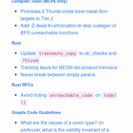
Compiler Team
(MCPs only)
Promotes 5 Thumb-mode bare-metal Arm
targets to Tier 2
Add -Z dead-fn-elimination to skip codegen of
BFS-unreachable functions
Rust
Update
to ub_checks and
transmute_copy
?Sized
Tracking Issue for NEON dot product intrinsics
Never break between empty parens
Rust RFCs
Avoid linting
on
unreachable_code
todo!
()
Unsafe Code Guidelines
What are the values of a union type? (in
particular, what is the validity invariant of a