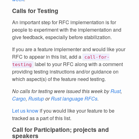
Calls for Testing
An important step for RFC implementation is for
people to experiment with the implementation and
give feedback, especially before stabilization.
If you are a feature implementer and would like your
RFC to appear in this list, add a
call-for-
label to your RFC along with a comment
testing
providing testing instructions and/or guidance on
which aspect(s) of the feature need testing.
No calls for testing were issued this week by
Rust
,
Cargo
,
Rustup
or
Rust language RFCs
.
Let us know
if you would like your feature to be
tracked as a part of this list.
Call for Participation; projects and
speakers