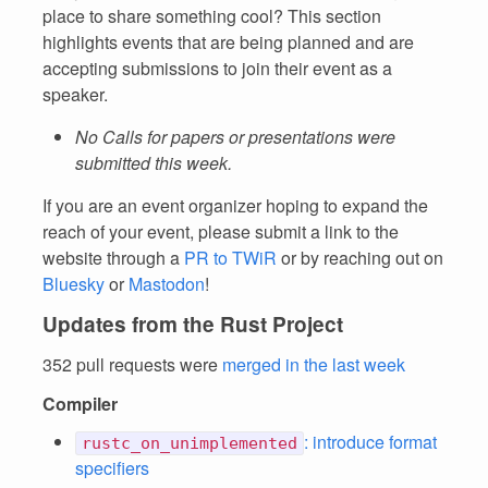
place to share something cool? This section
highlights events that are being planned and are
accepting submissions to join their event as a
speaker.
No Calls for papers or presentations were
submitted this week.
If you are an event organizer hoping to expand the
reach of your event, please submit a link to the
website through a
PR to TWiR
or by reaching out on
Bluesky
or
Mastodon
!
Updates from the Rust Project
352 pull requests were
merged in the last week
Compiler
: introduce format
rustc_on_unimplemented
specifiers