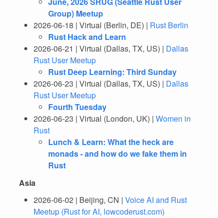
June, 2026 SRUG (Seattle Rust User
Group) Meetup
2026-06-18 | Virtual (Berlin, DE) |
Rust Berlin
Rust Hack and Learn
2026-06-21 | Virtual (Dallas, TX, US) |
Dallas
Rust User Meetup
Rust Deep Learning: Third Sunday
2026-06-23 | Virtual (Dallas, TX, US) |
Dallas
Rust User Meetup
Fourth Tuesday
2026-06-23 | Virtual (London, UK) |
Women in
Rust
Lunch & Learn: What the heck are
monads - and how do we fake them in
Rust
Asia
2026-06-02 | Beijing, CN |
Voice AI and Rust
Meetup (Rust for AI, lowcoderust.com)