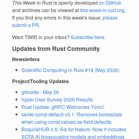
This Week in Rust
is openly developed
on GitHub
and archives can be viewed at
this-week-in-rust.org
.
If you find any errors in this week's issue,
please
submit a PR
.
Want TWIR in your inbox?
Subscribe here
.
Updates from Rust Community
Newsletters
Scientific Computing in Rust #18 (May 2026)
Project/Tooling Updates
gitoxide - May 26
hyper User Survey 2025 Results
Rust Update: gRPC Welcomes Tonic!
serde-const-default v0.1: Removes boilerplate
when using const values as field defaults
BoquilaHUB 0.5: AIs for Nature. Now it includes
SOTA AI bioacoustics models and embeddings