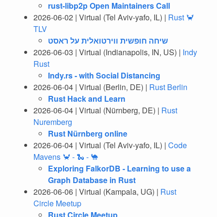
rust-libp2p Open Maintainers Call
2026-06-02 | Virtual (Tel Aviv-yafo, IL) |
Rust 🦀
TLV
‎שיחה חופשית ווירטואלית על ראסט
2026-06-03 | Virtual (Indianapolis, IN, US) |
Indy
Rust
Indy.rs - with Social Distancing
2026-06-04 | Virtual (Berlin, DE) |
Rust Berlin
Rust Hack and Learn
2026-06-04 | Virtual (Nürnberg, DE) |
Rust
Nuremberg
Rust Nürnberg online
2026-06-04 | Virtual (Tel Aviv-yafo, IL) |
Code
Mavens 🦀 - 🐍 - 🐪
Exploring FalkorDB - Learning to use a
Graph Database in Rust
2026-06-06 | Virtual (Kampala, UG) |
Rust
Circle Meetup
Rust Circle Meetup