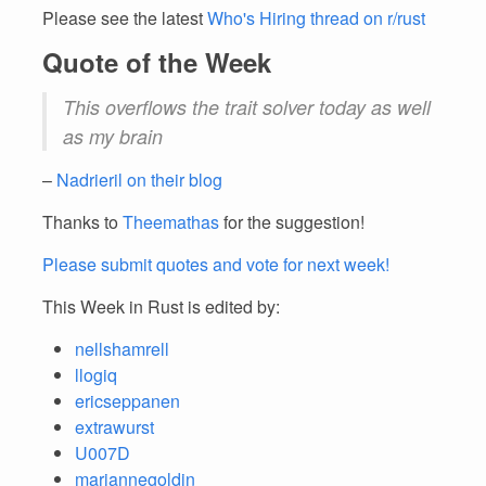
Please see the latest
Who's Hiring thread on r/rust
Quote of the Week
This overflows the trait solver today as well
as my brain
–
Nadrieril on their blog
Thanks to
Theemathas
for the suggestion!
Please submit quotes and vote for next week!
This Week in Rust is edited by:
nellshamrell
llogiq
ericseppanen
extrawurst
U007D
mariannegoldin