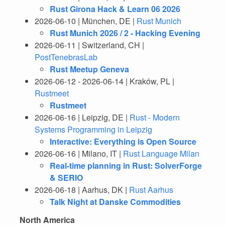
Rust Girona Hack & Learn 06 2026
2026-06-10 | München, DE |
Rust Munich
Rust Munich 2026 / 2 - Hacking Evening
2026-06-11 | Switzerland, CH |
PostTenebrasLab
Rust Meetup Geneva
2026-06-12 - 2026-06-14 | Kraków, PL |
Rustmeet
Rustmeet
2026-06-16 | Leipzig, DE |
Rust - Modern
Systems Programming in Leipzig
Interactive: Everything is Open Source
2026-06-16 | Milano, IT |
Rust Language Milan
Real-time planning in Rust: SolverForge
& SERIO
2026-06-18 | Aarhus, DK |
Rust Aarhus
Talk Night at Danske Commodities
North America