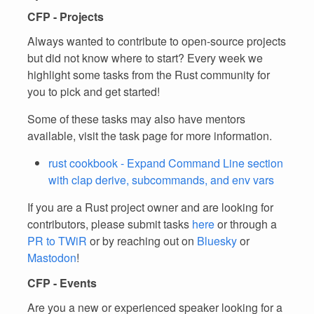
CFP - Projects
Always wanted to contribute to open-source projects
but did not know where to start? Every week we
highlight some tasks from the Rust community for
you to pick and get started!
Some of these tasks may also have mentors
available, visit the task page for more information.
rust cookbook - Expand Command Line section
with clap derive, subcommands, and env vars
If you are a Rust project owner and are looking for
contributors, please submit tasks
here
or through a
PR to TWiR
or by reaching out on
Bluesky
or
Mastodon
!
CFP - Events
Are you a new or experienced speaker looking for a