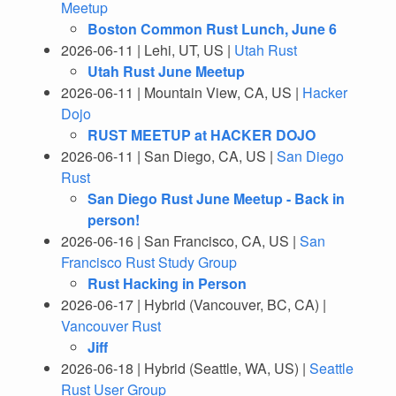
Meetup
Boston Common Rust Lunch, June 6
2026-06-11 | Lehi, UT, US |
Utah Rust
Utah Rust June Meetup
2026-06-11 | Mountain View, CA, US |
Hacker
Dojo
RUST MEETUP at HACKER DOJO
2026-06-11 | San Diego, CA, US |
San Diego
Rust
San Diego Rust June Meetup - Back in
person!
2026-06-16 | San Francisco, CA, US |
San
Francisco Rust Study Group
Rust Hacking in Person
2026-06-17 | Hybrid (Vancouver, BC, CA) |
Vancouver Rust
Jiff
2026-06-18 | Hybrid (Seattle, WA, US) |
Seattle
Rust User Group