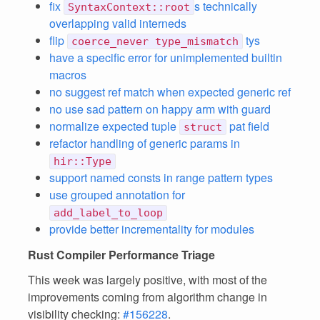
fix
s technically
SyntaxContext::root
overlapping valid interneds
flip
tys
coerce_never type_mismatch
have a specific error for unimplemented builtin
macros
no suggest ref match when expected generic ref
no use sad pattern on happy arm with guard
normalize expected tuple
pat field
struct
refactor handling of generic params in
hir::Type
support named consts in range pattern types
use grouped annotation for
add_label_to_loop
provide better incrementality for modules
Rust Compiler Performance Triage
This week was largely positive, with most of the
improvements coming from algorithm change in
visibility checking:
#156228
.