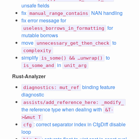
unsafe fields
fix
NAN handling
manual_range_contains
fix error message for
for
useless_borrows_in_formatting
mutable borrows
move
to
unnecessary_get_then_check
complexity
simplify
to
is_some() && …unwrap()
in
is_some_and
unit_arg
Rust-Analyzer
binding feature
diagnostics: mut_ref
diagnostic
assists/add_reference_here: _modify_
the reference type when dealing with
&T-
>&mut T
: correct separator index in CfgDiff disable
cfg
loop