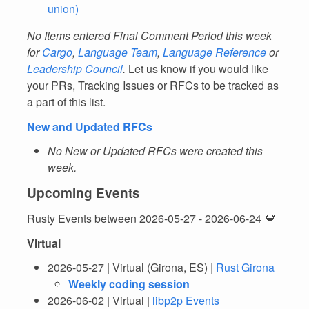
union)
No Items entered Final Comment Period this week
for
Cargo
,
Language Team
,
Language Reference
or
Leadership Council
.
Let us know if you would like
your PRs, Tracking Issues or RFCs to be tracked as
a part of this list.
New and Updated RFCs
No New or Updated RFCs were created this
week.
Upcoming Events
Rusty Events between 2026-05-27 - 2026-06-24 🦀
Virtual
2026-05-27 | Virtual (Girona, ES) |
Rust Girona
Weekly coding session
2026-06-02 | Virtual |
libp2p Events