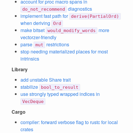
account for proc macro spans in
diagnostics
do_not_recommend
implement fast path for
derive(PartialOrd)
when deriving
Ord
make bitset
more
would_modify_words
vectorzer-friendly
parse
restrictions
mut
stop needing materialized places for most
intrinsics
Library
add unstable Share trait
stabilize
bool_to_result
use strongly typed wrapped indices in
VecDeque
Cargo
compiler: forward verbose flag to rustc for local
crates