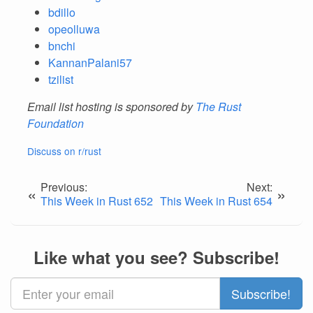
bdillo
opeolluwa
bnchi
KannanPalani57
tzilist
Email list hosting is sponsored by
The Rust
Foundation
Discuss on r/rust
Previous:
Next:
«
»
This Week in Rust 652
This Week in Rust 654
Like what you see? Subscribe!