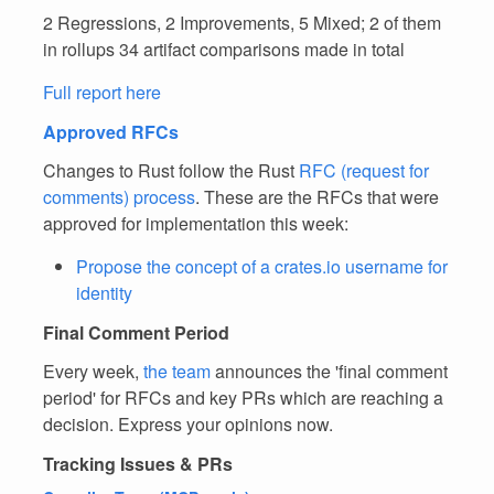
2 Regressions, 2 Improvements, 5 Mixed; 2 of them
in rollups 34 artifact comparisons made in total
Full report here
Approved RFCs
Changes to Rust follow the Rust
RFC (request for
comments) process
. These are the RFCs that were
approved for implementation this week:
Propose the concept of a crates.io username for
identity
Final Comment Period
Every week,
the team
announces the 'final comment
period' for RFCs and key PRs which are reaching a
decision. Express your opinions now.
Tracking Issues & PRs