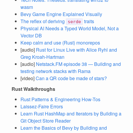
wasm
Bevy Game Engine Explained Visually
The reflex of deriving
traits
serde
Physical AI Needs a Typed World Model, Not a
Vector DB
Keep calm and use (Rust) monorepos
[audio]
Rust for Linux Live with Alice Ryhl and
Greg Kroah-Hartman
[audio]
Netstack.FM episode 38 — Building and
testing network stacks with Rama
[video]
Can a QR code be made of stars?
Rust Walkthroughs
Rust Patterns & Engineering How-Tos
Laissez-Faire Errors
Learn Rust HashMap and Iterators by Building a
Git Object Store Reader
Learn the Basics of Bevy by Building and