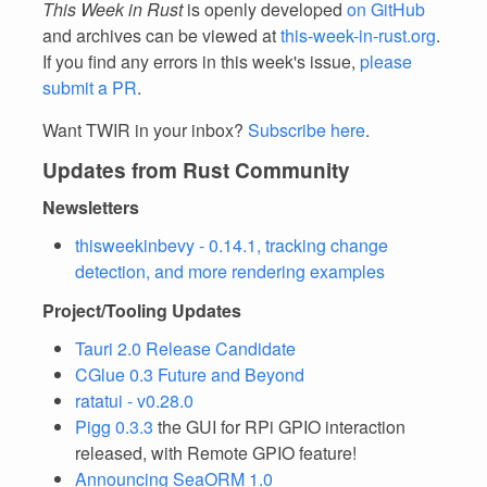
This Week in Rust
is openly developed
on GitHub
and archives can be viewed at
this-week-in-rust.org
.
If you find any errors in this week's issue,
please
submit a PR
.
Want TWIR in your inbox?
Subscribe here
.
Updates from Rust Community
Newsletters
thisweekinbevy - 0.14.1, tracking change
detection, and more rendering examples
Project/Tooling Updates
Tauri 2.0 Release Candidate
CGlue 0.3 Future and Beyond
ratatui - v0.28.0
Pigg 0.3.3
the GUI for RPi GPIO interaction
released, with Remote GPIO feature!
Announcing SeaORM 1.0