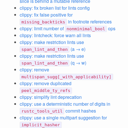
slice is behind a mutable reference
clippy: fix broken list for lints config
clippy: fix false positive for
in footnote references
missing_backticks
clippy: limit number of
ops
nonminimal_bool
clippy: lintcheck: force warn all lints
clippy: make restriction lints use
(a → e)
span_lint_and_then
clippy: make restriction lints use
(q → w)
span_lint_and_then
clippy: remove
multispan_sugg[_with_applicability]
clippy: remove duplicated
peel_middle_ty_refs
clippy: simplify lint deprecation
clippy: use a deterministic number of digits in
commit hashes
rustc_tools_util
clippy: use a single multipart suggestion for
implicit_hasher