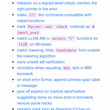
interpret: on a signed deref check, mention the
right pointer in the error
make
doc comments compatible with
///
naked functions
mark
/
methods as
Parser::eat
check
#
[must_use]
match LLVM ABI in
functions for
extern "C"
on Windows
f128
match lowering: Hide
from outside
Candidate
the lowering algorithm
more unsafe attr verification
normalize when equating
tails in MIR
dyn
borrowck
on short error format, append primary span label
to message
peel off explicit (or implicit) deref before
suggesting clone on move error in borrowck,
remove some hacks
properly mark loop as diverging if it has no