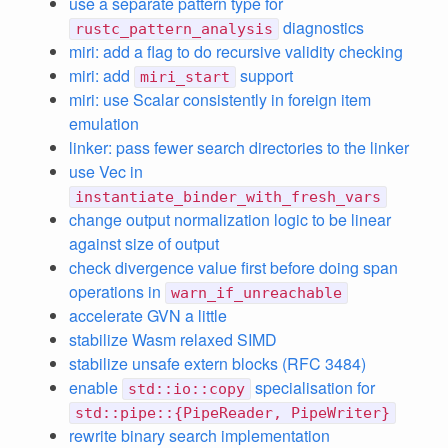
use a separate pattern type for
diagnostics
rustc_pattern_analysis
miri: add a flag to do recursive validity checking
miri: add
support
miri_start
miri: use Scalar consistently in foreign item
emulation
linker: pass fewer search directories to the linker
use Vec in
instantiate_binder_with_fresh_vars
change output normalization logic to be linear
against size of output
check divergence value first before doing span
operations in
warn_if_unreachable
accelerate GVN a little
stabilize Wasm relaxed SIMD
stabilize unsafe extern blocks (RFC 3484)
enable
specialisation for
std::io::copy
std::pipe::{PipeReader, PipeWriter}
rewrite binary search implementation