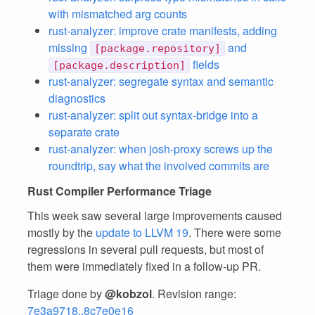
with mismatched arg counts
rust-analyzer: improve crate manifests, adding
missing
and
[package.repository]
fields
[package.description]
rust-analyzer: segregate syntax and semantic
diagnostics
rust-analyzer: split out syntax-bridge into a
separate crate
rust-analyzer: when josh-proxy screws up the
roundtrip, say what the involved commits are
Rust Compiler Performance Triage
This week saw several large improvements caused
mostly by the
update to LLVM 19
. There were some
regressions in several pull requests, but most of
them were immediately fixed in a follow-up PR.
Triage done by
@kobzol
. Revision range:
7e3a9718..8c7e0e16