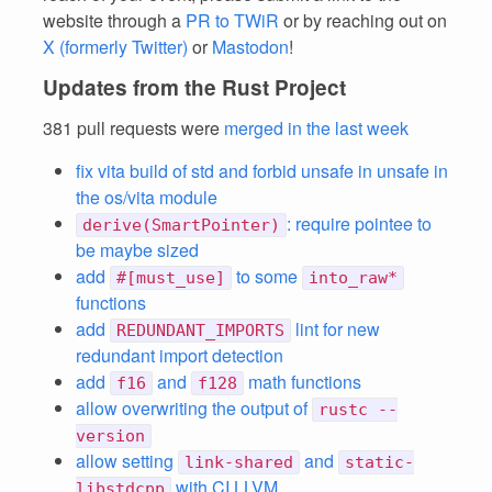
website through a
PR to TWiR
or by reaching out on
X (formerly Twitter)
or
Mastodon
!
Updates from the Rust Project
381 pull requests were
merged in the last week
fix vita build of std and forbid unsafe in unsafe in
the os/vita module
: require pointee to
derive(SmartPointer)
be maybe sized
add
to some
#[must_use]
into_raw*
functions
add
lint for new
REDUNDANT_IMPORTS
redundant import detection
add
and
math functions
f16
f128
allow overwriting the output of
rustc --
version
allow setting
and
link-shared
static-
with CI LLVM
libstdcpp