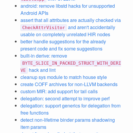
android: remove libstd hacks for unsupported
Android APIs
assert that all attributes are actually checked via
and aren't accidentally
CheckAttrVisitor
usable on completely unrelated HIR nodes
better handle suggestions for the already
present code and fix some suggestions
built-in derive: remove
BYTE_SLICE_IN_PACKED_STRUCT_WITH_DERI
hack and lint
VE
cleanup sys module to match house style
create COFF archives for non-LLVM backends
custom MIR: add support for tail calls
delegation: second attempt to improve perf
delegation: support generics for delegation from
free functions
detect non-lifetime binder params shadowing
item params