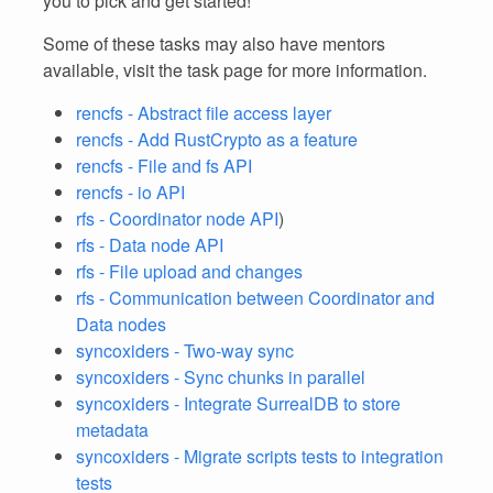
you to pick and get started!
Some of these tasks may also have mentors
available, visit the task page for more information.
rencfs - Abstract file access layer
rencfs - Add RustCrypto as a feature
rencfs - File and fs API
rencfs - io API
rfs - Coordinator node API
)
rfs - Data node API
rfs - File upload and changes
rfs - Communication between Coordinator and
Data nodes
syncoxiders - Two-way sync
syncoxiders - Sync chunks in parallel
syncoxiders - Integrate SurrealDB to store
metadata
syncoxiders - Migrate scripts tests to integration
tests