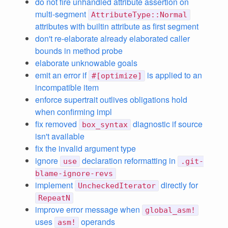
do not fire unhandled attribute assertion on
multi-segment
AttributeType::Normal
attributes with builtin attribute as first segment
don't re-elaborate already elaborated caller
bounds in method probe
elaborate unknowable goals
emit an error if
is applied to an
#[optimize]
incompatible item
enforce supertrait outlives obligations hold
when confirming impl
fix removed
diagnostic if source
box_syntax
isn't available
fix the invalid argument type
ignore
declaration reformatting in
use
.git-
blame-ignore-revs
implement
directly for
UncheckedIterator
RepeatN
improve error message when
global_asm!
uses
operands
asm!