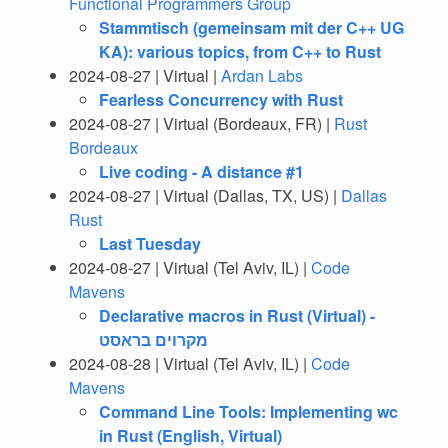
Functional Programmers Group
Stammtisch (gemeinsam mit der C++ UG
KA): various topics, from C++ to Rust
2024-08-27 | Virtual |
Ardan Labs
Fearless Concurrency with Rust
2024-08-27 | Virtual (Bordeaux, FR) |
Rust
Bordeaux
Live coding - A distance #1
2024-08-27 | Virtual (Dallas, TX, US) |
Dallas
Rust
Last Tuesday
2024-08-27 | Virtual (Tel Aviv, IL) |
Code
Mavens
Declarative macros in Rust (Virtual) -
מקרוים בראסט
2024-08-28 | Virtual (Tel Aviv, IL) |
Code
Mavens
Command Line Tools: Implementing wc
in Rust (English, Virtual)