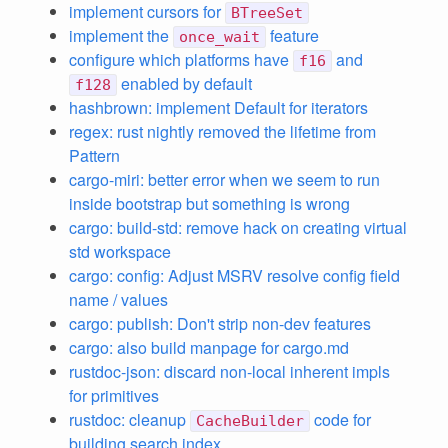
implement cursors for
BTreeSet
implement the
feature
once_wait
configure which platforms have
and
f16
enabled by default
f128
hashbrown: implement Default for iterators
regex: rust nightly removed the lifetime from
Pattern
cargo-miri: better error when we seem to run
inside bootstrap but something is wrong
cargo: build-std: remove hack on creating virtual
std workspace
cargo: config: Adjust MSRV resolve config field
name / values
cargo: publish: Don't strip non-dev features
cargo: also build manpage for cargo.md
rustdoc-json: discard non-local inherent impls
for primitives
rustdoc: cleanup
code for
CacheBuilder
building search index