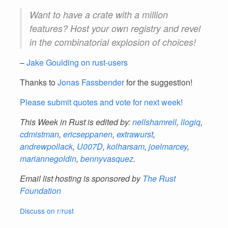
Want to have a crate with a million
features? Host your own registry and revel
in the combinatorial explosion of choices!
–
Jake Goulding on rust-users
Thanks to
Jonas Fassbender
for the suggestion!
Please submit quotes and vote for next week!
This Week in Rust is edited by:
nellshamrell
,
llogiq
,
cdmistman
,
ericseppanen
,
extrawurst
,
andrewpollack
,
U007D
,
kolharsam
,
joelmarcey
,
mariannegoldin
,
bennyvasquez
.
Email list hosting is sponsored by
The Rust
Foundation
Discuss on r/rust