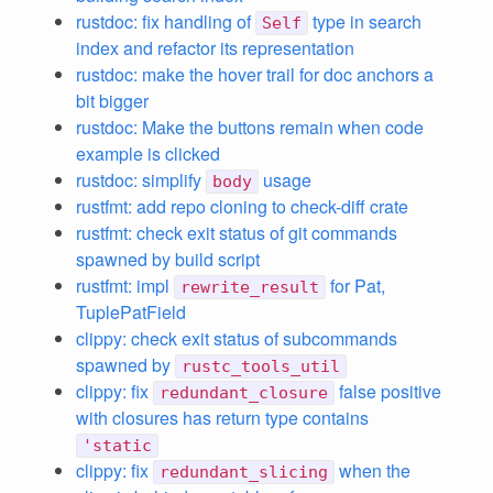
rustdoc: fix handling of
type in search
Self
index and refactor its representation
rustdoc: make the hover trail for doc anchors a
bit bigger
rustdoc: Make the buttons remain when code
example is clicked
rustdoc: simplify
usage
body
rustfmt: add repo cloning to check-diff crate
rustfmt: check exit status of git commands
spawned by build script
rustfmt: impl
for Pat,
rewrite_result
TuplePatField
clippy: check exit status of subcommands
spawned by
rustc_tools_util
clippy: fix
false positive
redundant_closure
with closures has return type contains
'static
clippy: fix
when the
redundant_slicing