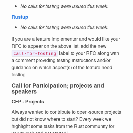
No calls for testing were issued this week.
Rustup
No calls for testing were issued this week.
If you are a feature implementer and would like your
RFC to appear on the above list, add the new
label to your RFC along with
call-for-testing
a comment providing testing instructions and/or
guidance on which aspect(s) of the feature need
testing.
Call for Participation; projects and
speakers
CFP - Projects
Always wanted to contribute to open-source projects
but did not know where to start? Every week we
highlight some tasks from the Rust community for