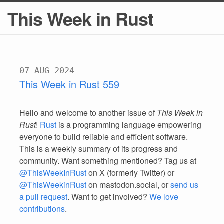
This Week in Rust
07 AUG 2024
This Week in Rust 559
Hello and welcome to another issue of
This Week in
Rust
!
Rust
is a programming language empowering
everyone to build reliable and efficient software.
This is a weekly summary of its progress and
community. Want something mentioned? Tag us at
@ThisWeekInRust
on X (formerly Twitter) or
@ThisWeekinRust
on mastodon.social, or
send us
a pull request
. Want to get involved?
We love
contributions
.