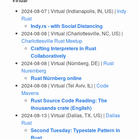
Virtual
2024-08-07 | Virtual (Indianapolis, IN, US) |
Indy
Rust
Indy.rs - with Social Distancing
2024-08-08 | Virtual (Charlottesville, NC, US) |
Charlottesville Rust Meetup
Crafting Interpreters in Rust
Collaboratively
2024-08-08 | Virtual (Nürnberg, DE) |
Rust
Nuremberg
Rust Nürnberg online
2024-08-08 | Virtual (Tel Aviv, IL) |
Code
Mavens
Rust Source Code Reading: The
thousands crate (English)
2024-08-13 | Virtual (Dallas, TX, US) |
Dallas
Rust
Second Tuesday: Typestate Pattern in
Rust