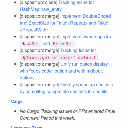
[disposition: close]
Tracking issue for
HashMap::raw_entry
[disposition: merge]
Implement DoubleEnded
and ExactSize for Take\<Repeat> and Take\
<RepeatWith>
[disposition: merge]
Implement owned ops for
and
HashSet
BTreeSet
[disposition: merge]
Tracking Issue for
Option::get_or_insert_default
[disposition: merge]
Unify run button display
with "copy code" button and with mdbook
buttons
[disposition: merge]
Greatly speed up doctests
by compiling compatible doctests in one file
Cargo
No Cargo Tracking Issues or PRs entered Final
Comment Period this week.
Language Team