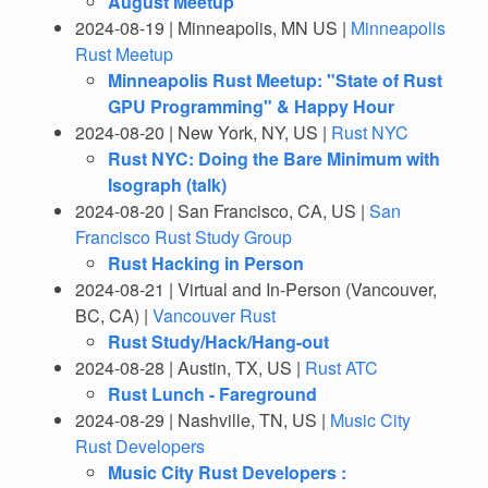
August Meetup
2024-08-19 | Minneapolis, MN US |
Minneapolis
Rust Meetup
Minneapolis Rust Meetup: "State of Rust
GPU Programming" & Happy Hour
2024-08-20 | New York, NY, US |
Rust NYC
Rust NYC: Doing the Bare Minimum with
Isograph (talk)
2024-08-20 | San Francisco, CA, US |
San
Francisco Rust Study Group
Rust Hacking in Person
2024-08-21 | Virtual and In-Person (Vancouver,
BC, CA) |
Vancouver Rust
Rust Study/Hack/Hang-out
2024-08-28 | Austin, TX, US |
Rust ATC
Rust Lunch - Fareground
2024-08-29 | Nashville, TN, US |
Music City
Rust Developers
Music City Rust Developers :