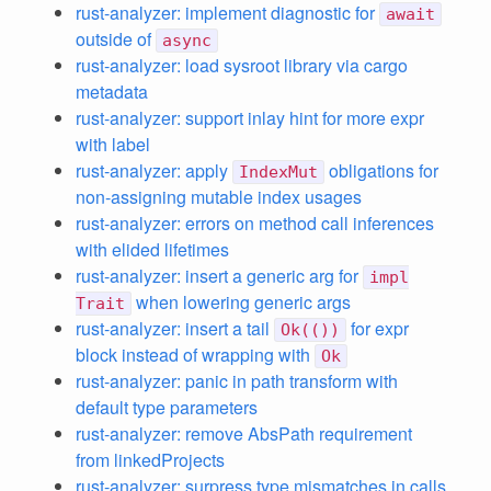
rust-analyzer: implement diagnostic for
await
outside of
async
rust-analyzer: load sysroot library via cargo
metadata
rust-analyzer: support inlay hint for more expr
with label
rust-analyzer: apply
obligations for
IndexMut
non-assigning mutable index usages
rust-analyzer: errors on method call inferences
with elided lifetimes
rust-analyzer: insert a generic arg for
impl
when lowering generic args
Trait
rust-analyzer: insert a tail
for expr
Ok(())
block instead of wrapping with
Ok
rust-analyzer: panic in path transform with
default type parameters
rust-analyzer: remove AbsPath requirement
from linkedProjects
rust-analyzer: surpress type mismatches in calls