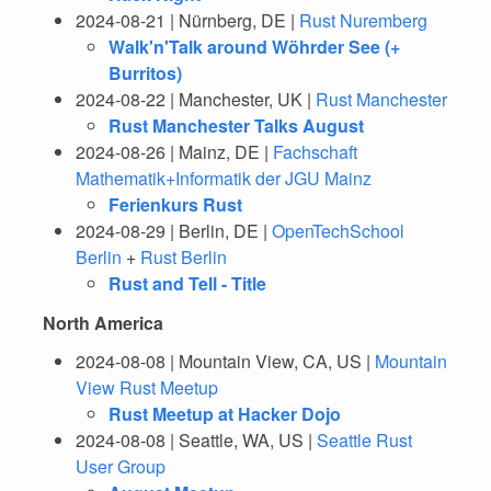
2024-08-21 | Nürnberg, DE |
Rust Nuremberg
Walk'n'Talk around Wöhrder See (+
Burritos)
2024-08-22 | Manchester, UK |
Rust Manchester
Rust Manchester Talks August
2024-08-26 | Mainz, DE |
Fachschaft
Mathematik+Informatik der JGU Mainz
Ferienkurs Rust
2024-08-29 | Berlin, DE |
OpenTechSchool
Berlin
+
Rust Berlin
Rust and Tell - Title
North America
2024-08-08 | Mountain View, CA, US |
Mountain
View Rust Meetup
Rust Meetup at Hacker Dojo
2024-08-08 | Seattle, WA, US |
Seattle Rust
User Group