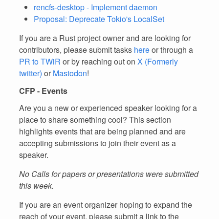
rencfs-desktop - Implement daemon
Proposal: Deprecate Tokio's LocalSet
If you are a Rust project owner and are looking for
contributors, please submit tasks
here
or through a
PR to TWiR
or by reaching out on
X (Formerly
twitter)
or
Mastodon
!
CFP - Events
Are you a new or experienced speaker looking for a
place to share something cool? This section
highlights events that are being planned and are
accepting submissions to join their event as a
speaker.
No Calls for papers or presentations were submitted
this week.
If you are an event organizer hoping to expand the
reach of your event, please submit a link to the