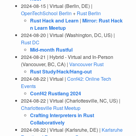
2024-08-15 | Virtual (Berlin, DE) |
OpenTechSchool Berlin
+
Rust Berlin
Rust Hack and Learn
|
Mirror: Rust Hack
n Learn Meetup
2024-08-20 | Virtual (Washington, DC, US) |
Rust DC
Mid-month Rustful
2024-08-21 | Hybrid - Virtual and In-Person
(Vancouver, BC, CA) |
Vancouver Rust
Rust Study/Hack/Hang-out
2024-08-22 | Virtual |
Conf42: Online Tech
Events
Conf42 Rustlang 2024
2024-08-22 | Virtual (Charlottesville, NC, US) |
Charlottesville Rust Meetup
Crafting Interpreters in Rust
Collaboratively
2024-08-22 | Virtual (Karlsruhe, DE) |
Karlsruhe