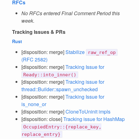
RFCs
No RFCs entered Final Comment Period this
week.
Tracking Issues & PRs
Rust
[disposition: merge]
Stabilize
raw_ref_op
(RFC 2582)
[disposition: merge]
Tracking Issue for
Ready::into_inner()
[disposition: merge]
Tracking issue for
thread::Builder::spawn_unchecked
[disposition: merge]
Tracking Issue for
is_none_or
[disposition: merge]
CloneToUninit impls
[disposition: close]
Tracking issue for HashMap
OccupiedEntry::{replace_key,
replace_entry}