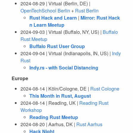
2024-08-29 | Virtual (Berlin, DE) |
OpenTechSchool Berlin
+
Rust Berlin
Rust Hack and Learn
|
Mirror: Rust Hack
n Learn Meetup
2024-09-03 | Virtual (Buffalo, NY, US) |
Buffalo
Rust Meetup
Buffalo Rust User Group
2024-09-04 | Virtual (Indianapolis, IN, US) |
Indy
Rust
Indy.rs - with Social Distancing
Europe
2024-08-14 | Köln/Cologne, DE |
Rust Cologne
This Month in Rust, August
2024-08-14 | Reading, UK |
Reading Rust
Workshop
Reading Rust Meetup
2024-08-20 | Aarhus, DK |
Rust Aarhus
Hack Night