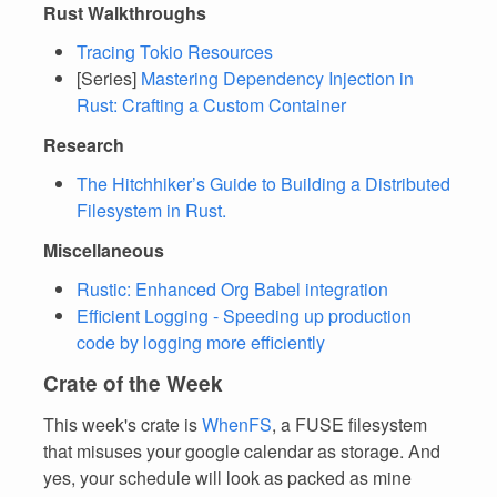
Rust Walkthroughs
Tracing Tokio Resources
[Series]
Mastering Dependency Injection in
Rust: Crafting a Custom Container
Research
The Hitchhiker’s Guide to Building a Distributed
Filesystem in Rust.
Miscellaneous
Rustic: Enhanced Org Babel integration
Efficient Logging - Speeding up production
code by logging more efficiently
Crate of the Week
This week's crate is
WhenFS
, a FUSE filesystem
that misuses your google calendar as storage. And
yes, your schedule will look as packed as mine