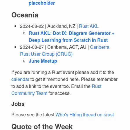
placeholder
Oceania
2024-08-22 | Auckland, NZ |
Rust AKL
Rust AKL: Dot IX: Diagram Generator +
Deep Learning from Scratch in Rust
2024-08-27 | Canberra, ACT, AU |
Canberra
Rust User Group (CRUG)
June Meetup
If you are running a Rust event please add it to the
calendar
to get it mentioned here. Please remember
to add a link to the event too. Email the
Rust
Community Team
for access.
Jobs
Please see the latest
Who's Hiring thread on r/rust
Quote of the Week