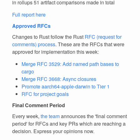
in rollups 51 artifact comparisons made in total
Full report here
Approved RFCs
Changes to Rust follow the Rust
RFC (request for
comments) process
. These are the RFCs that were
approved for implementation this week:
Merge RFC 3529: Add named path bases to
cargo
Merge RFC 3668: Async closures
Promote aarch64-apple-darwin to Tier 1
RFC for project goals
Final Comment Period
Every week,
the team
announces the 'final comment
period' for RFCs and key PRs which are reaching a
decision. Express your opinions now.