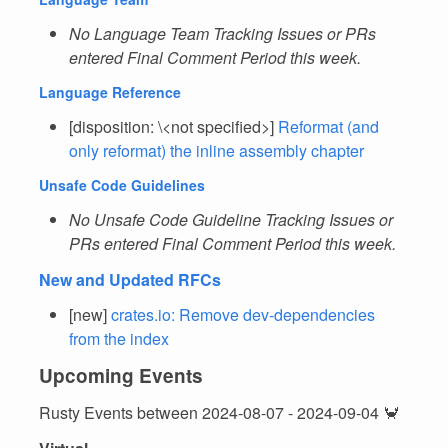
No Language Team Tracking Issues or PRs
entered Final Comment Period this week.
Language Reference
[disposition: \<not specified>]
Reformat (and
only reformat) the inline assembly chapter
Unsafe Code Guidelines
No Unsafe Code Guideline Tracking Issues or
PRs entered Final Comment Period this week.
New and Updated RFCs
[new]
crates.io: Remove dev-dependencies
from the index
Upcoming Events
Rusty Events between 2024-08-07 - 2024-09-04 🦀