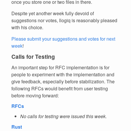
once you store one or two files in there.
Despite yet another week fully devoid of
suggestions nor votes, llogiq is reasonably pleased
with his choice.
Please submit your suggestions and votes for next
week
!
Calls for Testing
An important step for RFC implementation is for
people to experiment with the implementation and
give feedback, especially before stabilization. The
following RFCs would benefit from user testing
before moving forward:
RFCs
No calls for testing were issued this week.
Rust