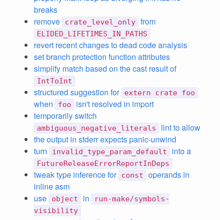
breaks
remove
from
crate_level_only
ELIDED_LIFETIMES_IN_PATHS
revert recent changes to dead code analysis
set branch protection function attributes
simplify match based on the cast result of
IntToInt
structured suggestion for
extern crate foo
when
isn't resolved in import
foo
temporarily switch
lint to allow
ambiguous_negative_literals
the output in stderr expects panic-unwind
turn
into a
invalid_type_param_default
FutureReleaseErrorReportInDeps
tweak type inference for
operands in
const
inline asm
use
in
object
run-make/symbols-
visibility