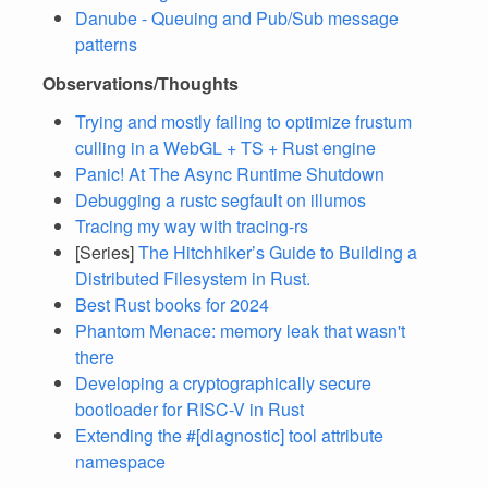
Danube - Queuing and Pub/Sub message
patterns
Observations/Thoughts
Trying and mostly failing to optimize frustum
culling in a WebGL + TS + Rust engine
Panic! At The Async Runtime Shutdown
Debugging a rustc segfault on illumos
Tracing my way with tracing-rs
[Series]
The Hitchhiker’s Guide to Building a
Distributed Filesystem in Rust.
Best Rust books for 2024
Phantom Menace: memory leak that wasn't
there
Developing a cryptographically secure
bootloader for RISC-V in Rust
Extending the #[diagnostic] tool attribute
namespace