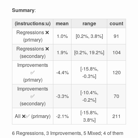
Summary
:
(instructions:u)
mean
range
count
Regressions ❌
1.0%
[0.2%, 3.8%]
91
(primary)
Regressions ❌
1.9%
[0.2%, 19.2%]
104
(secondary)
Improvements
[-15.8%,
✅
-4.4%
120
-0.3%]
(primary)
Improvements
[-10.4%,
✅
-3.3%
70
-0.2%]
(secondary)
[-15.8%,
All ❌✅ (primary)
-2.1%
211
3.8%]
6 Regressions, 3 Improvements, 5 Mixed; 4 of them