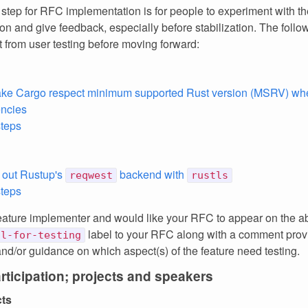
 step for RFC implementation is for people to experiment with th
on and give feedback, especially before stabilization. The foll
 from user testing before moving forward:
ke Cargo respect minimum supported Rust version (MSRV) whe
ncies
steps
t out Rustup's
backend with
reqwest
rustls
steps
feature implementer and would like your RFC to appear on the ab
label to your RFC along with a comment provi
ll-for-testing
and/or guidance on which aspect(s) of the feature need testing.
articipation; projects and speakers
cts