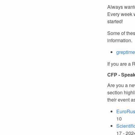
Always wante
Every week w
started!
Some of thes
information.
greptime
If you are a 
CFP - Spea
Are you a ne
section high
their event a
EuroRus
10
Scientif
17 - 202