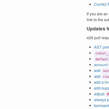
Conf42 
If you are an
link to the 
Updates f
426 pull req
AST pret
const_
defaul
account 
add
no
add
ru
add a li
add supp
adjust
#
always pr
borrowck