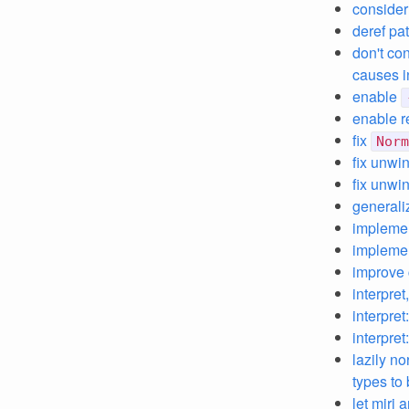
consider
deref pa
don't co
causes i
enable
enable r
fix
Norm
fix unwi
fix unwi
general
impleme
impleme
improve 
interpret
interpre
interpre
lazily no
types to
let miri 