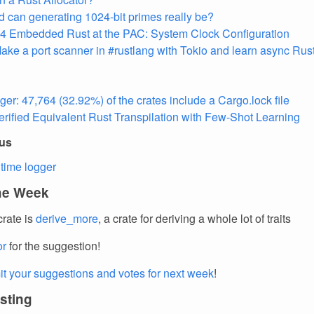
 can generating 1024-bit primes really be?
 Embedded Rust at the PAC: System Clock Configuration
ake a port scanner in #rustlang with Tokio and learn async Rus
ger: 47,764 (32.92%) of the crates include a Cargo.lock file
rified Equivalent Rust Transpilation with Few-Shot Learning
ous
time logger
the Week
crate is
derive_more
, a crate for deriving a whole lot of traits
or
for the suggestion!
t your suggestions and votes for next week
!
esting