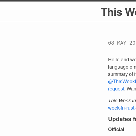
This W
08 MAY 20
Hello and we
language emp
summary of i
@ThisWeekI
request
. Wan
This Week in
week-in-rust.
Updates 
Official