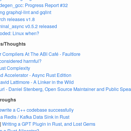
degen_gcc: Progress Report #32
ng graphql-lint and gqlint
rch releases v1.8
minal_async v0.5.2 released
oded: Linux when?
ns/Thoughts
r Compilers At The ABI Café - Faultlore
considered harmful?
ust Complexity
 Accelerator - Async Rust Edition
avid Lattimore - A Linker in the Wild
url - Daniel Stenberg, Open Source Maintainer and Public Spea
hroughs
ewrite a C++ codebase successfully
 a Redis / Kafka Data Sink in Rust
]
Writing a GPT Plugin in Rust, and Lost Gems
in a Rust Allocator?