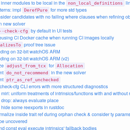
 inner modules to be local in the
lin
non_local_definitions
tterns: impl
for more std types
DerefPure
nsider candidates with no failing where clauses when refining ob
n new solver
by default in UI tests
--check-cfg
eusing CI Docker cache when running CI images locally
proof tree issue
alizesTo
nding on 32-bit watchOS ARM
nding on 32-bit watchOS ARM (v2)
ize
for
adjust_from_tcx
Allocation
nt
in the new solver
do_not_recommend
nt
ptr_as_ref_unchecked
check-cfg CLI errors with more structured diagnostics
, miri: uniform treatments of intrinsics/functions with and without 
t: drop: always evaluate place
t: hide some reexports in rustdoc
rmalize inside trait ref during orphan check & consider ty params 
 be uncovered
and const eval execute intrinsics' fallback bodies