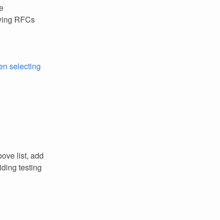
e
owing RFCs
n selecting
ove list, add
ding testing