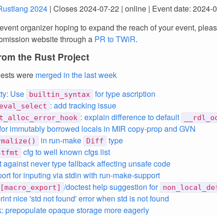
Rustlang 2024
| Closes 2024-07-22 | online | Event date: 2024-
 event organizer hoping to expand the reach of your event, plea
submission website through a
PR to TWiR
.
rom the Rust Project
uests were
merged in the last week
ty: Use
for type ascription
builtin_syntax
: add tracking issue
eval_select
: explain difference to default
t_alloc_error_hook
__rdl_o
for immutably borrowed locals in MIR copy-prop and GVN
in run-make
type
rmalize()
Diff
cfg to well known cfgs list
stfmt
nt against never type fallback affecting unsafe code
ort for inputing via stdin with run-make-support
/doctest help suggestion for
[macro_export]
non_local_de
int nice 'std not found' error when std is not found
: prepopulate opaque storage more eagerly