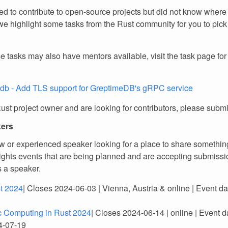
d to contribute to open-source projects but did not know where 
e highlight some tasks from the Rust community for you to pick
e tasks may also have mentors available, visit the task page fo
db - Add TLS support for GreptimeDB's gRPC service
Rust project owner and are looking for contributors, please subm
kers
w or experienced speaker looking for a place to share somethin
lights events that are being planned and are accepting submissio
s a speaker.
t 2024
| Closes 2024-06-03 | Vienna, Austria & online | Event d
ic Computing in Rust 2024
| Closes 2024-06-14 | online | Event d
4-07-19