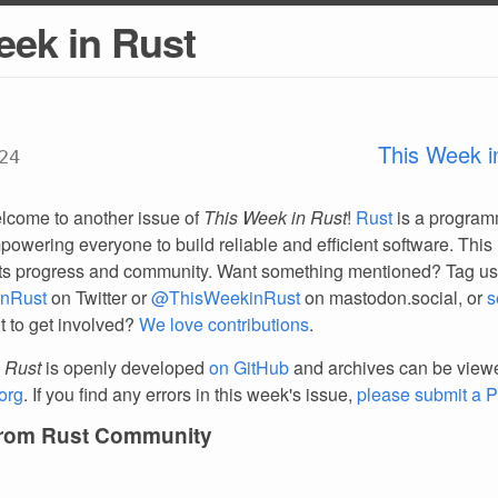
eek in Rust
This Week i
24
lcome to another issue of
This Week in Rust
!
Rust
is a progra
owering everyone to build reliable and efficient software. This 
ts progress and community. Want something mentioned? Tag us
nRust
on Twitter or
@ThisWeekinRust
on mastodon.social, or
s
t to get involved?
We love contributions
.
 Rust
is openly developed
on GitHub
and archives can be view
org
. If you find any errors in this week's issue,
please submit a 
from Rust Community