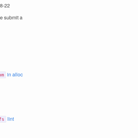
08-22
se submit a
in alloc
om
lint
fs