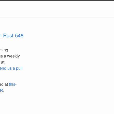
n Rust 546
mming
is a weekly
 at
end us a pull
ed at
this-
PR
.