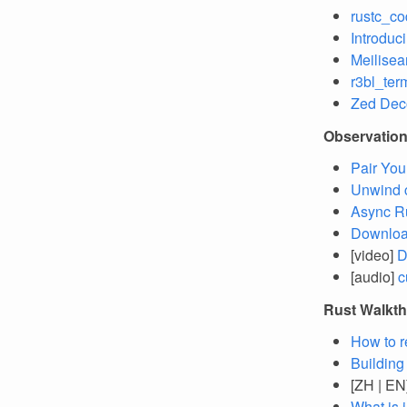
rustc_co
Introduci
Meilisea
r3bl_ter
Zed Dec
Observatio
Pair You
Unwind 
Async R
Download
[video]
D
[audio]
c
Rust Walkt
How to r
Building
[ZH | EN
What is 