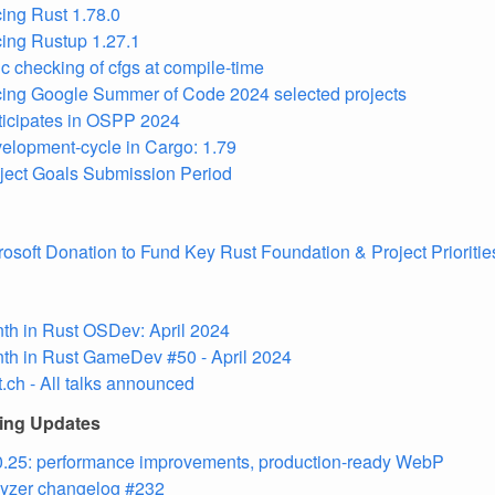
ing Rust 1.78.0
ing Rustup 1.27.1
c checking of cfgs at compile-time
ing Google Summer of Code 2024 selected projects
ticipates in OSPP 2024
elopment-cycle in Cargo: 1.79
ject Goals Submission Period
osoft Donation to Fund Key Rust Foundation & Project Prioritie
th in Rust OSDev: April 2024
th in Rust GameDev #50 - April 2024
.ch - All talks announced
ling Updates
.25: performance improvements, production-ready WebP
lyzer changelog #232