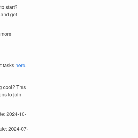
to start?
 and get
r more
it tasks
here
.
g cool? This
ns to join
ate: 2024-10-
ate: 2024-07-