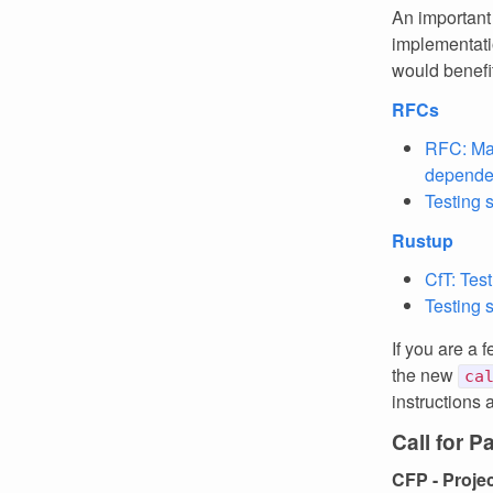
An important
implementati
would benefit
RFCs
RFC: Ma
depende
Testing 
Rustup
CfT: Tes
Testing 
If you are a 
the new
ca
instructions 
Call for P
CFP - Proje