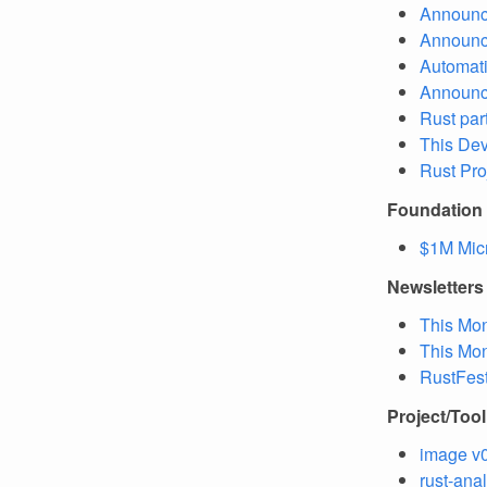
Announc
Announc
Automati
Announc
Rust par
This Dev
Rust Pro
Foundation
$1M Micr
Newsletters
This Mon
This Mon
RustFest
Project/Too
image v0
rust-ana