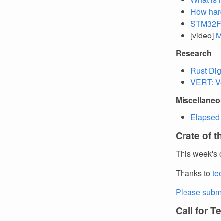
How hard
STM32F4
[video]
M
Research
Rust Dig
VERT: Ve
Miscellane
Elapsed 
Crate of 
This week's 
Thanks to
te
Please submi
Call for T