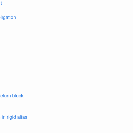
t
ligation
return block
in rigid alias