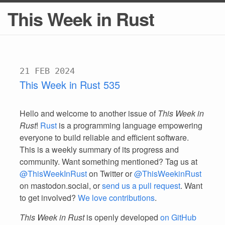
This Week in Rust
21 FEB 2024
This Week in Rust 535
Hello and welcome to another issue of
This Week in
Rust
!
Rust
is a programming language empowering
everyone to build reliable and efficient software.
This is a weekly summary of its progress and
community. Want something mentioned? Tag us at
@ThisWeekInRust
on Twitter or
@ThisWeekinRust
on mastodon.social, or
send us a pull request
. Want
to get involved?
We love contributions
.
This Week in Rust
is openly developed
on GitHub