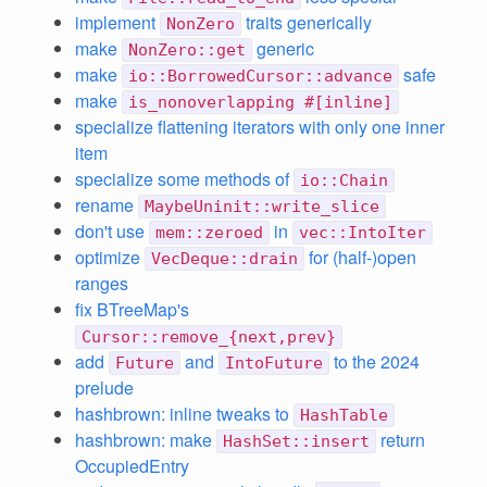
implement
traits generically
NonZero
make
generic
NonZero::get
make
safe
io::BorrowedCursor::advance
make
is_nonoverlapping #[inline]
specialize flattening iterators with only one inner
item
specialize some methods of
io::Chain
rename
MaybeUninit::write_slice
don't use
in
mem::zeroed
vec::IntoIter
optimize
for (half-)open
VecDeque::drain
ranges
fix BTreeMap's
Cursor::remove_{next,prev}
add
and
to the 2024
Future
IntoFuture
prelude
hashbrown: inline tweaks to
HashTable
hashbrown: make
return
HashSet::insert
OccupiedEntry