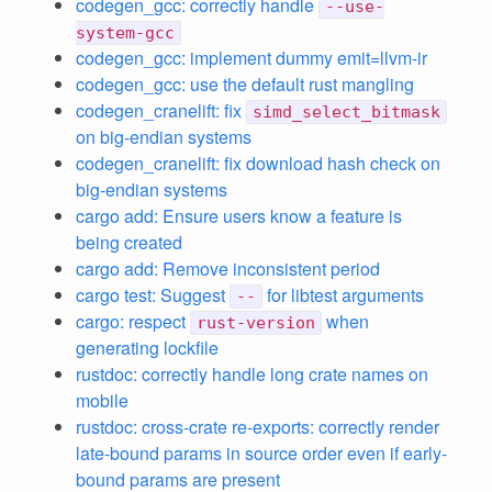
codegen_gcc: correctly handle
--use-
system-gcc
codegen_gcc: implement dummy emit=llvm-ir
codegen_gcc: use the default rust mangling
codegen_cranelift: fix
simd_select_bitmask
on big-endian systems
codegen_cranelift: fix download hash check on
big-endian systems
cargo add: Ensure users know a feature is
being created
cargo add: Remove inconsistent period
cargo test: Suggest
for libtest arguments
--
cargo: respect
when
rust-version
generating lockfile
rustdoc: correctly handle long crate names on
mobile
rustdoc: cross-crate re-exports: correctly render
late-bound params in source order even if early-
bound params are present