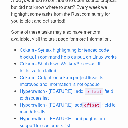
Always wanted to contribute to open-source projects
but did not know where to start? Every week we
highlight some tasks from the Rust community for
you to pick and get started!
Some of these tasks may also have mentors
available, visit the task page for more information.
Ockam - Syntax highlighting for fenced code
blocks, in command help output, on Linux works
Ockam - Shut down Worker/Processor if
initialization failed
Ockam - Output for ockam project ticket is
improved and information is not opaque
Hyperswitch - [FEATURE] : add
field
offset
to disputes list
Hyperswitch - [FEATURE]: add
field to
offset
mandates list
Hyperswitch - [FEATURE]: add pagination
support for customers list