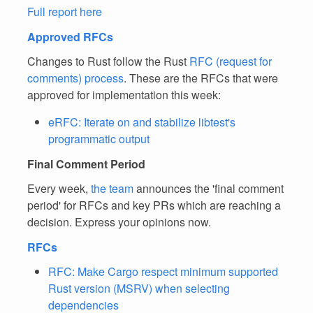
Full report here
Approved RFCs
Changes to Rust follow the Rust
RFC (request for
comments) process
. These are the RFCs that were
approved for implementation this week:
eRFC: Iterate on and stabilize libtest's
programmatic output
Final Comment Period
Every week,
the team
announces the 'final comment
period' for RFCs and key PRs which are reaching a
decision. Express your opinions now.
RFCs
RFC: Make Cargo respect minimum supported
Rust version (MSRV) when selecting
dependencies