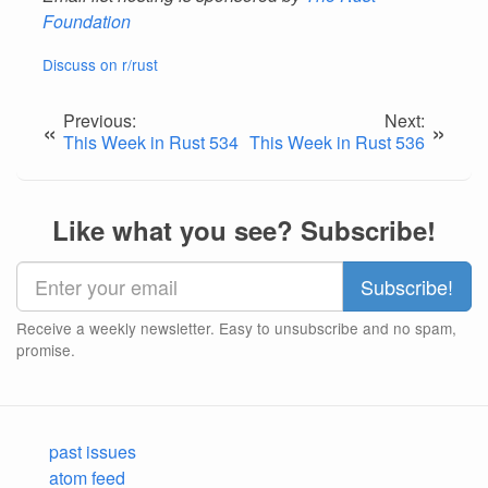
Foundation
Discuss on r/rust
Previous:
Next:
«
»
This Week in Rust 534
This Week in Rust 536
Like what you see? Subscribe!
Receive a weekly newsletter. Easy to unsubscribe and no spam,
promise.
past issues
atom feed