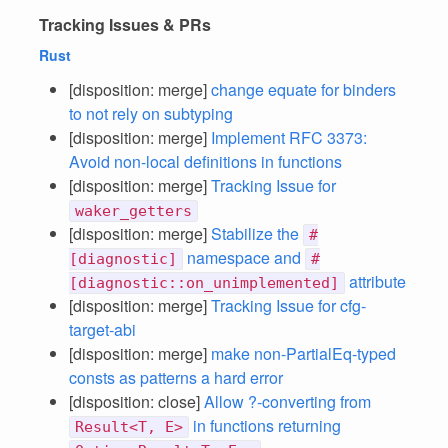
Tracking Issues & PRs
Rust
[disposition: merge]
change equate for binders
to not rely on subtyping
[disposition: merge]
Implement RFC 3373:
Avoid non-local definitions in functions
[disposition: merge]
Tracking Issue for
waker_getters
[disposition: merge]
Stabilize the
#
namespace and
[diagnostic]
#
attribute
[diagnostic::on_unimplemented]
[disposition: merge]
Tracking Issue for cfg-
target-abi
[disposition: merge]
make non-PartialEq-typed
consts as patterns a hard error
[disposition: close]
Allow ?-converting from
in functions returning
Result<T, E>