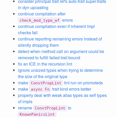
consider principal trait ref's auto-trait super-traits
in dyn upcasting
continue compilation after
errors
check_mod_type_wf
continue compilation even if inherent impl
checks fail
continue reporting remaining errors instead of
silently dropping them
detect when method call on argument could be
removed to fulfill failed trait bound
fix an ICE in the recursion lint
ignore unsized types when trying to determine
the size of the original type
make
lint run on promoteds
ConstPropLint
make
trait kind errors better
async Fn
properly deal with weak alias types as self types
of impls
rename
to
ConstPropLint
KnownPanicsLint