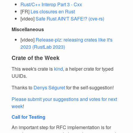
Rust/C++ Interop Part 3 - Cxx
[FR]
Les closures en Rust
[video]
Safe Rust AIN'T SAFE!? (cve-rs)
Miscellaneous
[video]
Release-plz: releasing crates like it's
2023 (RustLab 2023)
Crate of the Week
This week's crate is
kind
, a helper crate for typed
UUIDs.
Thanks to
Denys Séguret
for the self-suggestion!
Please submit your suggestions and votes for next
week
!
Call for Testing
An important step for RFC implementation is for