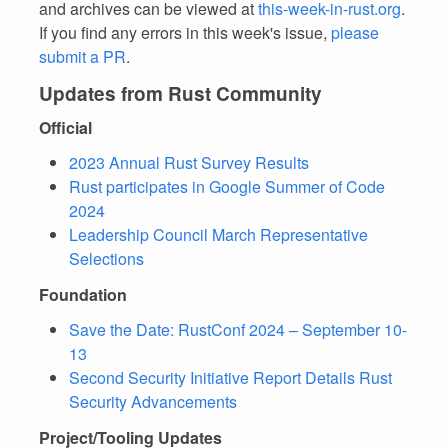
and archives can be viewed at
this-week-in-rust.org
.
If you find any errors in this week's issue,
please
submit a PR
.
Updates from Rust Community
Official
2023 Annual Rust Survey Results
Rust participates in Google Summer of Code
2024
Leadership Council March Representative
Selections
Foundation
Save the Date: RustConf 2024 – September 10-
13
Second Security Initiative Report Details Rust
Security Advancements
Project/Tooling Updates