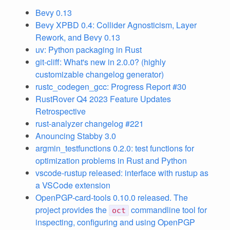
Bevy 0.13
Bevy XPBD 0.4: Collider Agnosticism, Layer
Rework, and Bevy 0.13
uv: Python packaging in Rust
git-cliff: What's new in 2.0.0? (highly
customizable changelog generator)
rustc_codegen_gcc: Progress Report #30
RustRover Q4 2023 Feature Updates
Retrospective
rust-analyzer changelog #221
Anouncing Stabby 3.0
argmin_testfunctions 0.2.0: test functions for
optimization problems in Rust and Python
vscode-rustup released: interface with rustup as
a VSCode extension
OpenPGP-card-tools 0.10.0 released. The
project provides the
commandline tool for
oct
inspecting, configuring and using OpenPGP