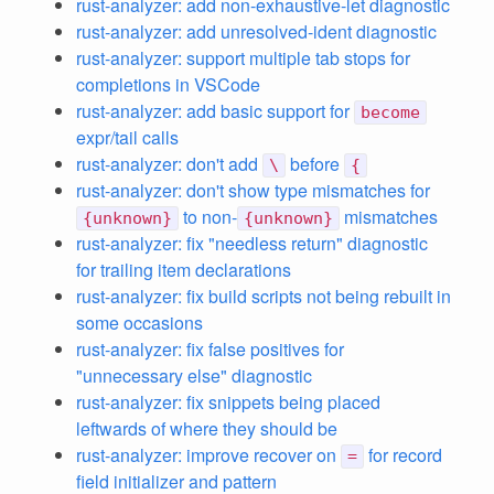
rust-analyzer: add non-exhaustive-let diagnostic
rust-analyzer: add unresolved-ident diagnostic
rust-analyzer: support multiple tab stops for
completions in VSCode
rust-analyzer: add basic support for
become
expr/tail calls
rust-analyzer: don't add
before
\
{
rust-analyzer: don't show type mismatches for
to non-
mismatches
{unknown}
{unknown}
rust-analyzer: fix "needless return" diagnostic
for trailing item declarations
rust-analyzer: fix build scripts not being rebuilt in
some occasions
rust-analyzer: fix false positives for
"unnecessary else" diagnostic
rust-analyzer: fix snippets being placed
leftwards of where they should be
rust-analyzer: improve recover on
for record
=
field initializer and pattern