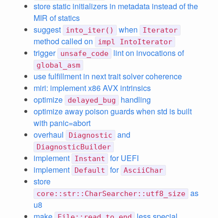
store static initializers in metadata instead of the
MIR of statics
suggest
when
into_iter()
Iterator
method called on
impl IntoIterator
trigger
lint on invocations of
unsafe_code
global_asm
use fulfillment in next trait solver coherence
miri: implement x86 AVX intrinsics
optimize
handling
delayed_bug
optimize away poison guards when std is built
with panic=abort
overhaul
and
Diagnostic
DiagnosticBuilder
implement
for UEFI
Instant
implement
for
Default
AsciiChar
store
as
core::str::CharSearcher::utf8_size
u8
make
less special
File::read_to_end