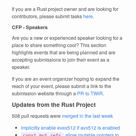
If you are a Rust project owner and are looking for
contributors, please submit tasks
here
.
CFP - Speakers
Are you a new or experienced speaker looking for a
place to share something cool? This section
highlights events that are being planned and are
accepting submissions to join their event as a
speaker.
If you are an event organizer hoping to expand the
reach of your event, please submit a link to the
submission website through a
PR to TWiR
.
Updates from the Rust Project
508 pull requests were
merged in the last week
implicitly enable evex512 if avx512 is enabled
: allow mutable pointers to
const_mut_refs