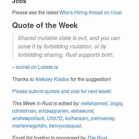
Jobs
Please see the latest
Who's Hiring thread on r/rust
Quote of the Week
Shared mutable state is evil, and you can
solve it by forbidding mutation, or by
forbidding sharing. Rust supports both.
–
kornel on Lobste.rs
Thanks to
Aleksey Kladov
for the suggestion!
Please submit quotes and vote for next week!
This Week in Rust is edited by:
nellshamrell
,
llogiq
,
cdmistman
,
ericseppanen
,
extrawurst
,
andrewpollack
,
U007D
,
kolharsam
,
joelmarcey
,
mariannegoldin
,
bennyvasquez
.
Email list hosting is sponsored by
The Rust