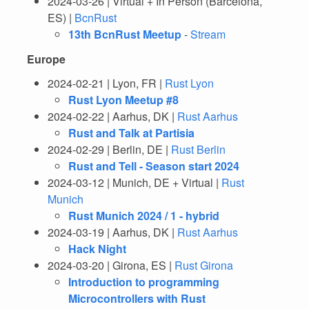
2024-03-26 | Virtual + In Person (Barcelona,
ES) |
BcnRust
13th BcnRust Meetup
-
Stream
Europe
2024-02-21 | Lyon, FR |
Rust Lyon
Rust Lyon Meetup #8
2024-02-22 | Aarhus, DK |
Rust Aarhus
Rust and Talk at Partisia
2024-02-29 | Berlin, DE |
Rust Berlin
Rust and Tell - Season start 2024
2024-03-12 | Munich, DE + Virtual |
Rust
Munich
Rust Munich 2024 / 1 - hybrid
2024-03-19 | Aarhus, DK |
Rust Aarhus
Hack Night
2024-03-20 | Girona, ES |
Rust Girona
Introduction to programming
Microcontrollers with Rust