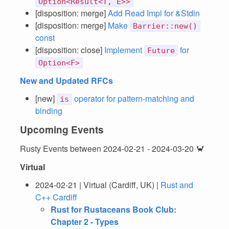
Option<Result<T, E>>
[disposition: merge]
Add Read Impl for &Stdin
[disposition: merge]
Make
Barrier::new()
const
[disposition: close]
Implement
for
Future
Option<F>
New and Updated RFCs
[new]
operator for pattern-matching and
is
binding
Upcoming Events
Rusty Events between 2024-02-21 - 2024-03-20 🦀
Virtual
2024-02-21 | Virtual (Cardiff, UK) |
Rust and
C++ Cardiff
Rust for Rustaceans Book Club:
Chapter 2 - Types