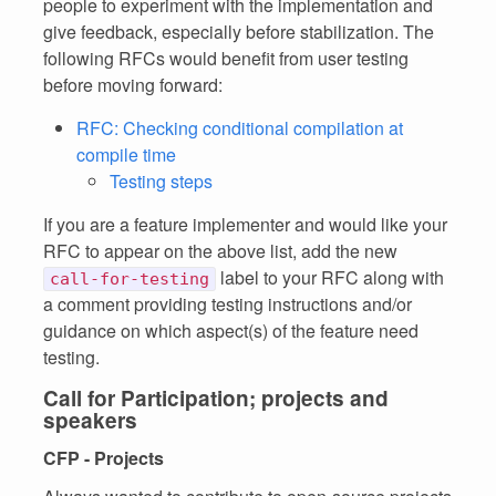
people to experiment with the implementation and
give feedback, especially before stabilization. The
following RFCs would benefit from user testing
before moving forward:
RFC: Checking conditional compilation at
compile time
Testing steps
If you are a feature implementer and would like your
RFC to appear on the above list, add the new
label to your RFC along with
call-for-testing
a comment providing testing instructions and/or
guidance on which aspect(s) of the feature need
testing.
Call for Participation; projects and
speakers
CFP - Projects