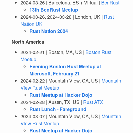
2024-03-26 | Barcelona, ES + Virtual |
BcnRust
13th BcnRust Meetup
2024-03-26, 2024-03-28 | London, UK |
Rust
Nation UK
Rust Nation 2024
North America
2024-02-21 | Boston, MA, US |
Boston Rust
Meetup
Evening Boston Rust Meetup at
Microsoft, February 21
2024-02-22 | Mountain View, CA, US |
Mountain
View Rust Meetup
Rust Meetup at Hacker Dojo
2024-02-28 | Austin, TX, US |
Rust ATX
Rust Lunch - Fareground
2024-03-07 | Mountain View, CA, US |
Mountain
View Rust Meetup
Rust Meetup at Hacker Dojo