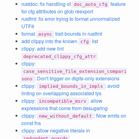
rustdoc: fix handling of
feature
doc_auto_cfg
for cfg attributes on glob reexport
rustfmt: fix error trying to format unnormalized
UTF8
format
trait bounds in rustfmt
async
add clippy into the known
list
cfg
clippy: add new lint
deprecated_clippy_cfg_attr
clippy:
case_sensitive_file_extension_compari
: Don't trigger on digits-only extensions
sons
clippy:
: avoid
implied_bounds_in_impls
linting on overlapping associated tys
clippy:
: allow
incompatible_msrv
expressions that come from desugaring
clippy:
: Now emits on
new_without_default
const fns
clippy: allow negative literals in
redundant_guards