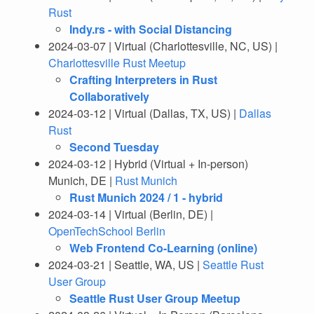
Rust
Indy.rs - with Social Distancing
2024-03-07 | Virtual (Charlottesville, NC, US) |
Charlottesville Rust Meetup
Crafting Interpreters in Rust
Collaboratively
2024-03-12 | Virtual (Dallas, TX, US) |
Dallas
Rust
Second Tuesday
2024-03-12 | Hybrid (Virtual + In-person)
Munich, DE |
Rust Munich
Rust Munich 2024 / 1 - hybrid
2024-03-14 | Virtual (Berlin, DE) |
OpenTechSchool Berlin
Web Frontend Co-Learning (online)
2024-03-21 | Seattle, WA, US |
Seattle Rust
User Group
Seattle Rust User Group Meetup