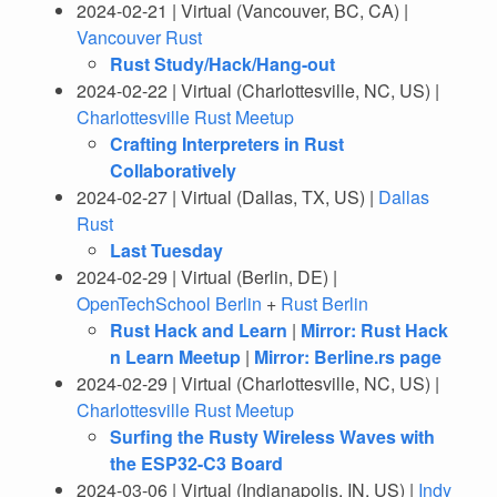
2024-02-21 | Virtual (Vancouver, BC, CA) |
Vancouver Rust
Rust Study/Hack/Hang-out
2024-02-22 | Virtual (Charlottesville, NC, US) |
Charlottesville Rust Meetup
Crafting Interpreters in Rust
Collaboratively
2024-02-27 | Virtual (Dallas, TX, US) |
Dallas
Rust
Last Tuesday
2024-02-29 | Virtual (Berlin, DE) |
OpenTechSchool Berlin
+
Rust Berlin
Rust Hack and Learn
|
Mirror: Rust Hack
n Learn Meetup
|
Mirror: Berline.rs page
2024-02-29 | Virtual (Charlottesville, NC, US) |
Charlottesville Rust Meetup
Surfing the Rusty Wireless Waves with
the ESP32-C3 Board
2024-03-06 | Virtual (Indianapolis, IN, US) |
Indy