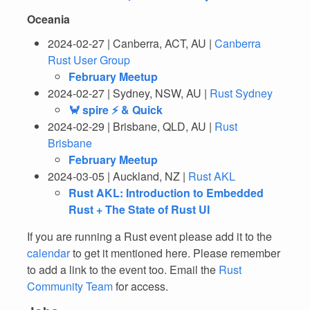
Oceania
2024-02-27 | Canberra, ACT, AU |
Canberra
Rust User Group
February Meetup
2024-02-27 | Sydney, NSW, AU |
Rust Sydney
🦀 spire ⚡ & Quick
2024-02-29 | Brisbane, QLD, AU |
Rust
Brisbane
February Meetup
2024-03-05 | Auckland, NZ |
Rust AKL
Rust AKL: Introduction to Embedded
Rust + The State of Rust UI
If you are running a Rust event please add it to the
calendar
to get it mentioned here. Please remember
to add a link to the event too. Email the
Rust
Community Team
for access.