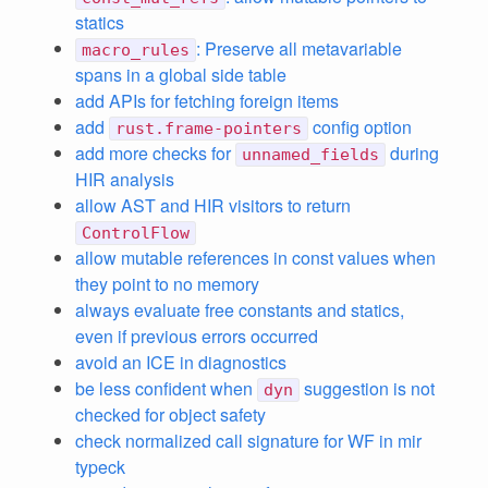
statics
: Preserve all metavariable
macro_rules
spans in a global side table
add APIs for fetching foreign items
add
config option
rust.frame-pointers
add more checks for
during
unnamed_fields
HIR analysis
allow AST and HIR visitors to return
ControlFlow
allow mutable references in const values when
they point to no memory
always evaluate free constants and statics,
even if previous errors occurred
avoid an ICE in diagnostics
be less confident when
suggestion is not
dyn
checked for object safety
check normalized call signature for WF in mir
typeck