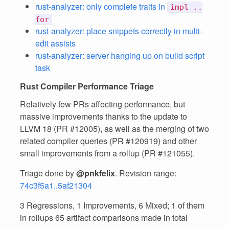
rust-analyzer: only complete traits in
impl ..
for
rust-analyzer: place snippets correctly in multi-
edit assists
rust-analyzer: server hanging up on build script
task
Rust Compiler Performance Triage
Relatively few PRs affecting performance, but
massive improvements thanks to the update to
LLVM 18 (PR #12005), as well as the merging of two
related compiler queries (PR #120919) and other
small improvements from a rollup (PR #121055).
Triage done by
@pnkfelix
. Revision range:
74c3f5a1..5af21304
3 Regressions, 1 Improvements, 6 Mixed; 1 of them
in rollups 65 artifact comparisons made in total