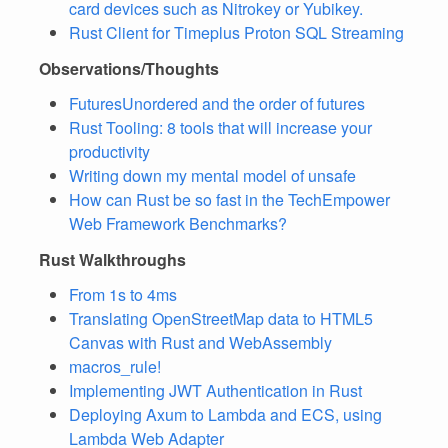
card devices such as Nitrokey or Yubikey.
Rust Client for Timeplus Proton SQL Streaming
Observations/Thoughts
FuturesUnordered and the order of futures
Rust Tooling: 8 tools that will increase your
productivity
Writing down my mental model of unsafe
How can Rust be so fast in the TechEmpower
Web Framework Benchmarks?
Rust Walkthroughs
From 1s to 4ms
Translating OpenStreetMap data to HTML5
Canvas with Rust and WebAssembly
macros_rule!
Implementing JWT Authentication in Rust
Deploying Axum to Lambda and ECS, using
Lambda Web Adapter