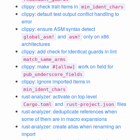
clippy: check trait items in
min_ident_chars
clippy: default test output conflict handling to
error
clippy: ensure ASM syntax detect
and
only on x86
global_asm!
asm!
architectures
clippy: add check for identical guards in lint
match_same_arms
clippy: make
work on field for
#[allow]
pub_underscore_fields
clippy: ignore imported items in
min_ident_chars
rust-analyzer: activate on top level
and
files
Cargo.toml
rust-project.json
rust-analyzer: deduplicate references when
some of them are in macro expansions
rust-analyzer: create alias when renaming an
import