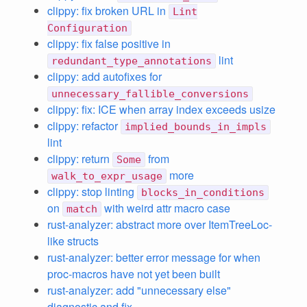
clippy: fix broken URL in
Lint
Configuration
clippy: fix false positive in
lint
redundant_type_annotations
clippy: add autofixes for
unnecessary_fallible_conversions
clippy: fix: ICE when array index exceeds usize
clippy: refactor
implied_bounds_in_impls
lint
clippy: return
from
Some
more
walk_to_expr_usage
clippy: stop linting
blocks_in_conditions
on
with weird attr macro case
match
rust-analyzer: abstract more over ItemTreeLoc-
like structs
rust-analyzer: better error message for when
proc-macros have not yet been built
rust-analyzer: add "unnecessary else"
diagnostic and fix