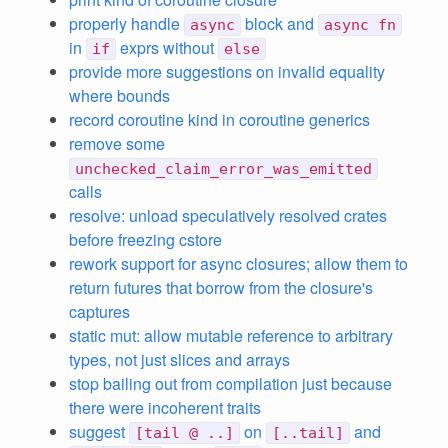
properly handle
block and
async
async fn
in
exprs without
if
else
provide more suggestions on invalid equality
where bounds
record coroutine kind in coroutine generics
remove some
unchecked_claim_error_was_emitted
calls
resolve: unload speculatively resolved crates
before freezing cstore
rework support for async closures; allow them to
return futures that borrow from the closure's
captures
static mut: allow mutable reference to arbitrary
types, not just slices and arrays
stop bailing out from compilation just because
there were incoherent traits
suggest
on
and
[tail @ ..]
[..tail]