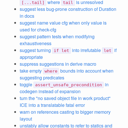
where
is unresolved
[...tail]
tail
suggest less bug-prone construction of Duration
in docs
suggest name value cfg when only value is
used for check-cfg
suggest pattern tests when modifying
exhaustiveness
suggest turning
into irrefutable
if
if let
let
appropriate
suppress suggestions in derive macro
take empty
bounds into account when
where
suggesting predicates
toggle
in
assert_unsafe_precondition
codegen instead of expansion
turn the "no saved object file in work product"
ICE into a translatable fatal error
warn on references casting to bigger memory
layout
unstably allow constants to refer to statics and