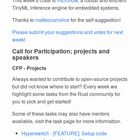
This week's crate is
microflow
, a robust and efficient
TinyML inference engine for embedded systems.
Thanks to
matteocarnelos
for the self-suggestion!
Please submit your suggestions and votes for next
week
!
Call for Participation; projects and
speakers
CFP - Projects
Always wanted to contribute to open-source projects
but did not know where to start? Every week we
highlight some tasks from the Rust community for
you to pick and get started!
Some of these tasks may also have mentors
available, visit the task page for more information.
Hyperswitch - [FEATURE]: Setup code