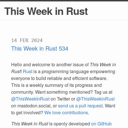
This Week in Rust
14 FEB 2024
This Week in Rust 534
Hello and welcome to another issue of
This Week in
Rust
!
Rust
is a programming language empowering
everyone to build reliable and efficient software.
This is a weekly summary of its progress and
community. Want something mentioned? Tag us at
@ThisWeekInRust
on Twitter or
@ThisWeekinRust
on mastodon.social, or
send us a pull request
. Want
to get involved?
We love contributions
.
This Week in Rust
is openly developed
on GitHub