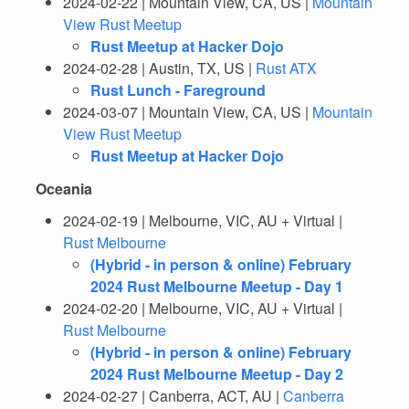
2024-02-22 | Mountain View, CA, US |
Mountain
View Rust Meetup
Rust Meetup at Hacker Dojo
2024-02-28 | Austin, TX, US |
Rust ATX
Rust Lunch - Fareground
2024-03-07 | Mountain View, CA, US |
Mountain
View Rust Meetup
Rust Meetup at Hacker Dojo
Oceania
2024-02-19 | Melbourne, VIC, AU + Virtual |
Rust Melbourne
(Hybrid - in person & online) February
2024 Rust Melbourne Meetup - Day 1
2024-02-20 | Melbourne, VIC, AU + Virtual |
Rust Melbourne
(Hybrid - in person & online) February
2024 Rust Melbourne Meetup - Day 2
2024-02-27 | Canberra, ACT, AU |
Canberra