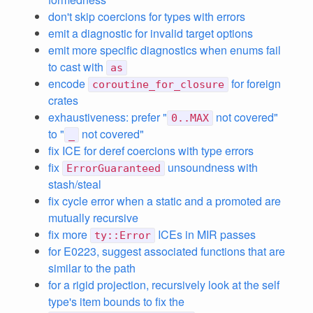
don't skip coercions for types with errors
emit a diagnostic for invalid target options
emit more specific diagnostics when enums fail
to cast with
as
encode
for foreign
coroutine_for_closure
crates
exhaustiveness: prefer "
not covered"
0..MAX
to "
not covered"
_
fix ICE for deref coercions with type errors
fix
unsoundness with
ErrorGuaranteed
stash/steal
fix cycle error when a static and a promoted are
mutually recursive
fix more
ICEs in MIR passes
ty::Error
for E0223, suggest associated functions that are
similar to the path
for a rigid projection, recursively look at the self
type's item bounds to fix the