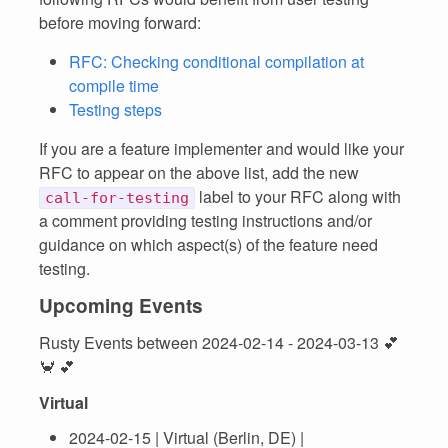
before moving forward:
RFC: Checking conditional compilation at
compile time
Testing steps
If you are a feature implementer and would like your
RFC to appear on the above list, add the new
label to your RFC along with
call-for-testing
a comment providing testing instructions and/or
guidance on which aspect(s) of the feature need
testing.
Upcoming Events
Rusty Events between 2024-02-14 - 2024-03-13 💕
🦀 💕
Virtual
2024-02-15 | Virtual (Berlin, DE) |