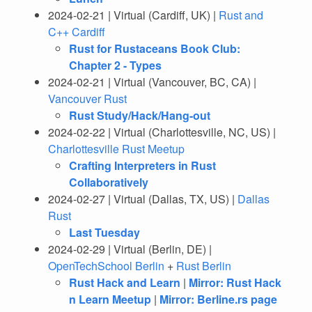
2024-02-21 | Virtual (Cardiff, UK) |
Rust and
C++ Cardiff
Rust for Rustaceans Book Club:
Chapter 2 - Types
2024-02-21 | Virtual (Vancouver, BC, CA) |
Vancouver Rust
Rust Study/Hack/Hang-out
2024-02-22 | Virtual (Charlottesville, NC, US) |
Charlottesville Rust Meetup
Crafting Interpreters in Rust
Collaboratively
2024-02-27 | Virtual (Dallas, TX, US) |
Dallas
Rust
Last Tuesday
2024-02-29 | Virtual (Berlin, DE) |
OpenTechSchool Berlin
+
Rust Berlin
Rust Hack and Learn
|
Mirror: Rust Hack
n Learn Meetup
|
Mirror: Berline.rs page