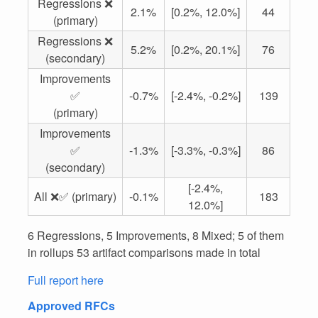
Regressions ❌
2.1%
[0.2%, 12.0%]
44
(primary)
Regressions ❌
5.2%
[0.2%, 20.1%]
76
(secondary)
Improvements
✅
-0.7%
[-2.4%, -0.2%]
139
(primary)
Improvements
✅
-1.3%
[-3.3%, -0.3%]
86
(secondary)
[-2.4%,
All ❌✅ (primary)
-0.1%
183
12.0%]
6 Regressions, 5 Improvements, 8 Mixed; 5 of them
in rollups 53 artifact comparisons made in total
Full report here
Approved RFCs