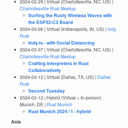
2024-02-29 | Virtual (Charlottesville, NC, US) |
Charlottesville Rust Meetup
Surfing the Rusty Wireless Waves with
the ESP32-C3 Board
2024-03-06 | Virtual (Indianapolis, IN, US) |
Indy
Rust
Indy.rs - with Social Distancing
2024-03-07 | Virtual (Charlottesville, NC, US) |
Charlottesville Rust Meetup
Crafting Interpreters in Rust
Collaboratively
2024-03-12 | Virtual (Dallas, TX, US) |
Dallas
Rust
Second Tuesday
2024-03-12 | Hybrid (Virtual + In-person)
Munich, DE |
Rust Munich
Rust Munich 2024 / 1 - hybrid
Asia