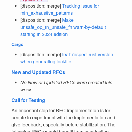
[disposition: merge]
Tracking Issue for
min_exhaustive_patterns
[disposition: merge]
Make
unsafe_op_in_unsafe_fn warn-by-default
starting in 2024 edition
Cargo
[disposition: merge]
feat: respect rust-version
when generating lockfile
New and Updated RFCs
No New or Updated RFCs were created this
week.
Call for Testing
An important step for RFC implementation is for
people to experiment with the implementation and
give feedback, especially before stabilization. The
following RFCs would benefit from user testing