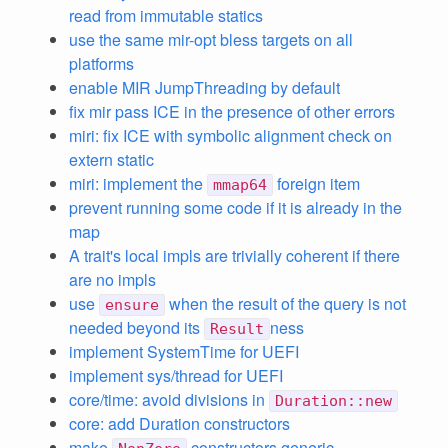
read from immutable statics
use the same mir-opt bless targets on all
platforms
enable MIR JumpThreading by default
fix mir pass ICE in the presence of other errors
miri: fix ICE with symbolic alignment check on
extern static
miri: implement the
foreign item
mmap64
prevent running some code if it is already in the
map
A trait's local impls are trivially coherent if there
are no impls
use
when the result of the query is not
ensure
needed beyond its
ness
Result
implement SystemTime for UEFI
implement sys/thread for UEFI
core/time: avoid divisions in
Duration::new
core: add Duration constructors
make
constructors generic