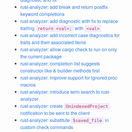
rust-analyzer: add break and return postfix
keyword completions
rust-analyzer: add diagnostic with fix to replace
trailing
with
return <val>;
<val>
rust-analyzer: add incorrect case diagnostics for
traits and their associated items
rust-analyzer: allow cargo check to run on only
the current package
rust-analyzer: completion list suggests
constructor like & builder methods first
rust-analyzer: improve support for ignored proc
macros
rust-analyzer: introduce term search to rust-
analyzer
rust-analyzer: create
UnindexedProject
notification to be sent to the client
rust-analyzer: substitute
in
$saved_file
custom check commands