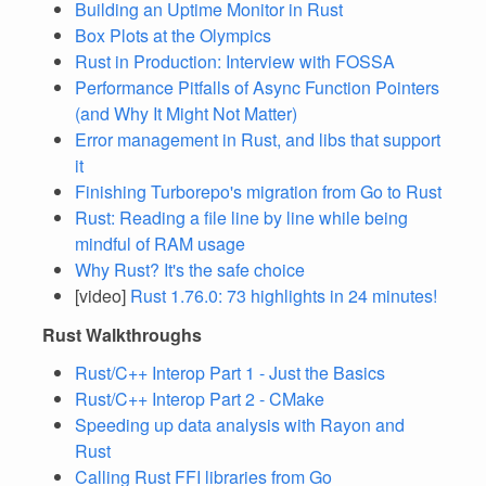
Building an Uptime Monitor in Rust
Box Plots at the Olympics
Rust in Production: Interview with FOSSA
Performance Pitfalls of Async Function Pointers
(and Why It Might Not Matter)
Error management in Rust, and libs that support
it
Finishing Turborepo's migration from Go to Rust
Rust: Reading a file line by line while being
mindful of RAM usage
Why Rust? It's the safe choice
[video]
Rust 1.76.0: 73 highlights in 24 minutes!
Rust Walkthroughs
Rust/C++ Interop Part 1 - Just the Basics
Rust/C++ Interop Part 2 - CMake
Speeding up data analysis with Rayon and
Rust
Calling Rust FFI libraries from Go