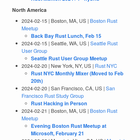
North America
2024-02-15 | Boston, MA, US |
Boston Rust
Meetup
Back Bay Rust Lunch, Feb 15
2024-02-15 | Seattle, WA, US |
Seattle Rust
User Group
Seattle Rust User Group Meetup
2024-02-20 | New York, NY, US |
Rust NYC
Rust NYC Monthly Mixer (Moved to Feb
20th)
2024-02-20 | San Francisco, CA, US |
San
Francisco Rust Study Group
Rust Hacking in Person
2024-02-21 | Boston, MA, US |
Boston Rust
Meetup
Evening Boston Rust Meetup at
Microsoft, February 21