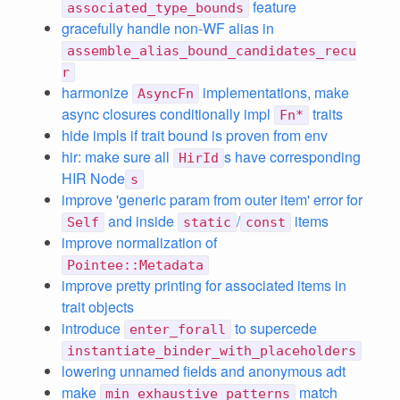
feature
associated_type_bounds
gracefully handle non-WF alias in
assemble_alias_bound_candidates_recu
r
harmonize
implementations, make
AsyncFn
async closures conditionally impl
traits
Fn*
hide impls if trait bound is proven from env
hir: make sure all
s have corresponding
HirId
HIR Node
s
improve 'generic param from outer item' error for
and inside
/
items
Self
static
const
improve normalization of
Pointee::Metadata
improve pretty printing for associated items in
trait objects
introduce
to supercede
enter_forall
instantiate_binder_with_placeholders
lowering unnamed fields and anonymous adt
make
match
min_exhaustive_patterns