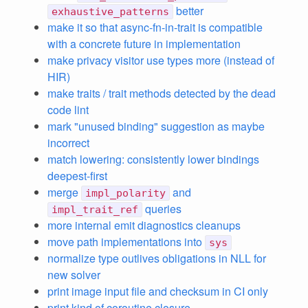
better
exhaustive_patterns
make it so that async-fn-in-trait is compatible
with a concrete future in implementation
make privacy visitor use types more (instead of
HIR)
make traits / trait methods detected by the dead
code lint
mark "unused binding" suggestion as maybe
incorrect
match lowering: consistently lower bindings
deepest-first
merge
and
impl_polarity
queries
impl_trait_ref
more internal emit diagnostics cleanups
move path implementations into
sys
normalize type outlives obligations in NLL for
new solver
print image input file and checksum in CI only
print kind of coroutine closure