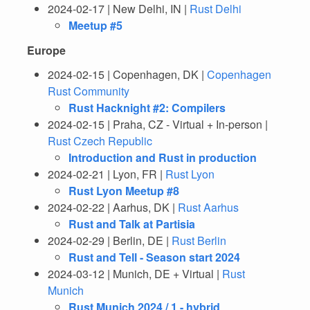
2024-02-17 | New Delhi, IN |
Rust Delhi
Meetup #5
Europe
2024-02-15 | Copenhagen, DK |
Copenhagen
Rust Community
Rust Hacknight #2: Compilers
2024-02-15 | Praha, CZ - Virtual + In-person |
Rust Czech Republic
Introduction and Rust in production
2024-02-21 | Lyon, FR |
Rust Lyon
Rust Lyon Meetup #8
2024-02-22 | Aarhus, DK |
Rust Aarhus
Rust and Talk at Partisia
2024-02-29 | Berlin, DE |
Rust Berlin
Rust and Tell - Season start 2024
2024-03-12 | Munich, DE + Virtual |
Rust
Munich
Rust Munich 2024 / 1 - hybrid