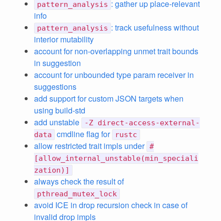
: gather up place-relevant
pattern_analysis
info
: track usefulness without
pattern_analysis
interior mutability
account for non-overlapping unmet trait bounds
in suggestion
account for unbounded type param receiver in
suggestions
add support for custom JSON targets when
using build-std
add unstable
-Z direct-access-external-
cmdline flag for
data
rustc
allow restricted trait impls under
#
[allow_internal_unstable(min_speciali
zation)]
always check the result of
pthread_mutex_lock
avoid ICE in drop recursion check in case of
invalid drop impls