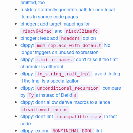
emitted, too
rustdoc: Correctly generate path for non-local
items in source code pages
bindgen: add target mappings for
and
riscv64imac
riscv32imafc
bindgen: feat: add
option
headers
clippy:
No
mem_replace_with_default
longer triggers on unused expression
clippy:
: don't raise if the first
similar_names
character is different
clippy:
: avoid linting
to_string_trait_impl
if the impl is a specialization
clippy:
: compare
unconditional_recursion
by
s instead of DefId
Ty
s
clippy: don't allow derive macros to silence
disallowed_macros
clippy: don't lint
in test
incompatible_msrv
code
clippy: extend
lint
NONMINIMAL_BOOL