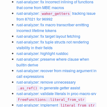
rust-analyzer: fix incorrect inlining of functions
that come from MBE macros
rust-analyzer:
tracking issue
waker_getters
from 87021 for 96992
rust-analyzer: fix macro transcriber emitting
incorrect lifetime tokens
rust-analyzer: fix target layout fetching
rust-analyzer: fix tuple structs not rendering
visibility in their fields
rust-analyzer: highlight rustdoc
rust-analyzer: preserve where clause when
builtin derive
rust-analyzer: recover from missing argument in
call expressions
rust-analyzer: remove unnecessary
in generate getter assist
.as_ref()
rust-analyzer: validate literals in proc-macro-srv
FreeFunctions::literal_from_str
rust-analyzer: implement
literal_from_str