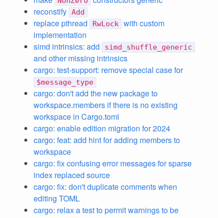
NonZero
reconstify
Add
replace pthread
with custom
RwLock
implementation
simd intrinsics: add
simd_shuffle_generic
and other missing intrinsics
cargo: test-support: remove special case for
$message_type
cargo: don't add the new package to
workspace.members if there is no existing
workspace in Cargo.toml
cargo: enable edition migration for 2024
cargo: feat: add hint for adding members to
workspace
cargo: fix confusing error messages for sparse
index replaced source
cargo: fix: don't duplicate comments when
editing TOML
cargo: relax a test to permit warnings to be