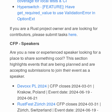
coverage for local tests & CI
Hyperswitch - [FEATURE]: Have
get_required_value to use ValidationError in
OptionExt
If you are a Rust project owner and are looking for
contributors, please submit tasks
here
.
CFP - Speakers
Are you a new or experienced speaker looking for a
place to share something cool? This section
highlights events that are being planned and are
accepting submissions to join their event as a
speaker.
Devoxx PL 2024
| CFP closes 2024-03-01 |
Krakow, Poland | Event date: 2024-06-19 -
2024-06-21
RustFest Zürich 2024
CFP closes 2024-03-31 |
Zürich, Switzerland | Event date: 2024-06-19 -