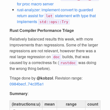
for proc macro server
rust-analyzer: implement convert to guarded
return assist for
statement with type that
let
implements
std::ops::Try
Rust Compiler Performance Triage
Relatively balanced results this week, with more
improvements than regressions. Some of the larger
regressions are not relevant, however there was a
real large regression on
builds, that was
doc
caused by a correctness fix (
was doing
rustdoc
the wrong thing before).
Triage done by
@kobzol
. Revision range:
0984becf..74c3f5a1
Summary
:
(instructions:u)
mean
range
count