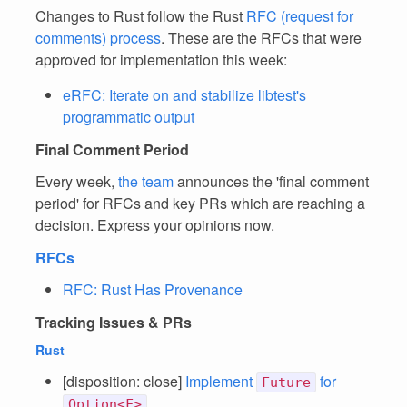
Changes to Rust follow the Rust
RFC (request for
comments) process
. These are the RFCs that were
approved for implementation this week:
eRFC: Iterate on and stabilize libtest's
programmatic output
Final Comment Period
Every week,
the team
announces the 'final comment
period' for RFCs and key PRs which are reaching a
decision. Express your opinions now.
RFCs
RFC: Rust Has Provenance
Tracking Issues & PRs
Rust
[disposition: close]
Implement
for
Future
Option<F>