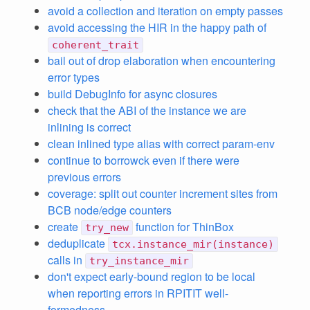
avoid a collection and iteration on empty passes
avoid accessing the HIR in the happy path of
coherent_trait
bail out of drop elaboration when encountering
error types
build DebugInfo for async closures
check that the ABI of the instance we are
inlining is correct
clean inlined type alias with correct param-env
continue to borrowck even if there were
previous errors
coverage: split out counter increment sites from
BCB node/edge counters
create
function for ThinBox
try_new
deduplicate
tcx.instance_mir(instance)
calls in
try_instance_mir
don't expect early-bound region to be local
when reporting errors in RPITIT well-
formedness