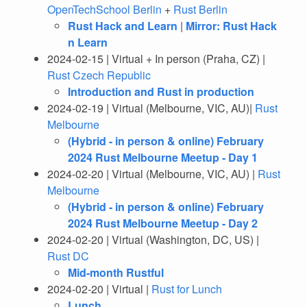
OpenTechSchool Berlin
+
Rust Berlin
Rust Hack and Learn
|
Mirror: Rust Hack
n Learn
2024-02-15 | Virtual + In person (Praha, CZ) |
Rust Czech Republic
Introduction and Rust in production
2024-02-19 | Virtual (Melbourne, VIC, AU)|
Rust
Melbourne
(Hybrid - in person & online) February
2024 Rust Melbourne Meetup - Day 1
2024-02-20 | Virtual (Melbourne, VIC, AU) |
Rust
Melbourne
(Hybrid - in person & online) February
2024 Rust Melbourne Meetup - Day 2
2024-02-20 | Virtual (Washington, DC, US) |
Rust DC
Mid-month Rustful
2024-02-20 | Virtual |
Rust for Lunch
Lunch