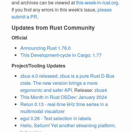
and archives can be viewed at
this-week-in-rust.org
.
If you find any errors in this week's issue,
please
submit a PR
.
Updates from Rust Community
Official
Announcing Rust 1.76.0
This Development-cycle in Cargo: 1.77
Project/Tooling Updates
zbus 4.0 released. zbus is a pure Rust D-Bus
crate. The new version brings a more
ergonomic and safer API
. Release:
zbus4
This Month in Rust OSDev: January 2024
Rerun 0.13 - real-time kHz time series in a
multimodal visualizer
egui 0.26 - Text selection in labels
Hello, Selium! Yet another streaming platform,