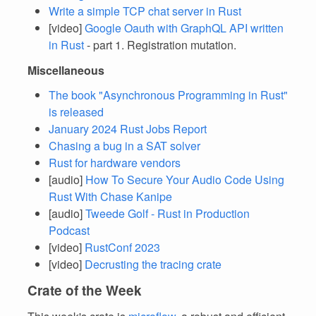
Write a simple TCP chat server in Rust
[video]
Google Oauth with GraphQL API written
in Rust
- part 1. Registration mutation.
Miscellaneous
The book "Asynchronous Programming in Rust"
is released
January 2024 Rust Jobs Report
Chasing a bug in a SAT solver
Rust for hardware vendors
[audio]
How To Secure Your Audio Code Using
Rust With Chase Kanipe
[audio]
Tweede Golf - Rust in Production
Podcast
[video]
RustConf 2023
[video]
Decrusting the tracing crate
Crate of the Week