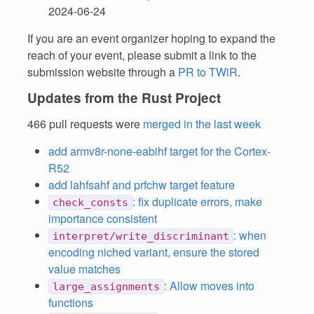
2024-06-24
If you are an event organizer hoping to expand the
reach of your event, please submit a link to the
submission website through a
PR to TWiR
.
Updates from the Rust Project
466 pull requests were
merged in the last week
add armv8r-none-eabihf target for the Cortex-
R52
add lahfsahf and prfchw target feature
: fix duplicate errors, make
check_consts
importance consistent
: when
interpret/write_discriminant
encoding niched variant, ensure the stored
value matches
: Allow moves into
large_assignments
functions