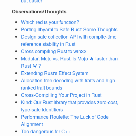
but easier
Observations/Thoughts
Which red is your function?
Porting libyaml to Safe Rust: Some Thoughts
Design safe collection API with compile-time
reference stability in Rust
Cross compiling Rust to win32
Modular: Mojo vs. Rust: is Mojo 🔥 faster than
Rust 🦀 ?
Extending Rust's Effect System
Allocation-free decoding with traits and high-
ranked trait bounds
Cross-Compiling Your Project in Rust
Kind: Our Rust library that provides zero-cost,
type-safe identifiers
Performance Roulette: The Luck of Code
Alignment
Too dangerous for C++