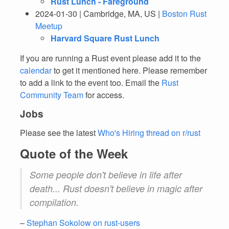
Rust Lunch - Fareground
2024-01-30 | Cambridge, MA, US |
Boston Rust
Meetup
Harvard Square Rust Lunch
If you are running a Rust event please add it to the
calendar
to get it mentioned here. Please remember
to add a link to the event too. Email the
Rust
Community Team
for access.
Jobs
Please see the latest
Who's Hiring thread on r/rust
Quote of the Week
Some people don't believe in life after
death... Rust doesn't believe in magic after
compilation.
–
Stephan Sokolow on rust-users