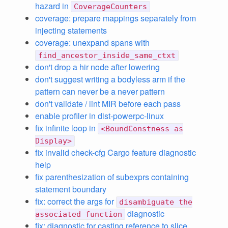
hazard in
CoverageCounters
coverage: prepare mappings separately from
injecting statements
coverage: unexpand spans with
find_ancestor_inside_same_ctxt
don't drop a hir node after lowering
don't suggest writing a bodyless arm if the
pattern can never be a never pattern
don't validate / lint MIR before each pass
enable profiler in dist-powerpc-linux
fix infinite loop in
<BoundConstness as
Display>
fix invalid check-cfg Cargo feature diagnostic
help
fix parenthesization of subexprs containing
statement boundary
fix: correct the args for
disambiguate the
diagnostic
associated function
fix: diagnostic for casting reference to slice