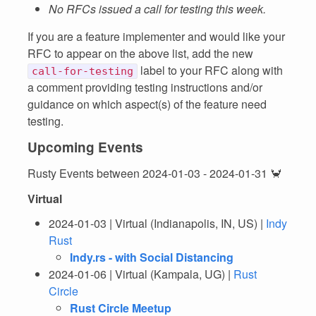
No RFCs issued a call for testing this week.
If you are a feature implementer and would like your
RFC to appear on the above list, add the new
label to your RFC along with
call-for-testing
a comment providing testing instructions and/or
guidance on which aspect(s) of the feature need
testing.
Upcoming Events
Rusty Events between 2024-01-03 - 2024-01-31 🦀
Virtual
2024-01-03 | Virtual (Indianapolis, IN, US) |
Indy
Rust
Indy.rs - with Social Distancing
2024-01-06 | Virtual (Kampala, UG) |
Rust
Circle
Rust Circle Meetup