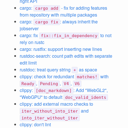
right API
cargo:
- fix for adding features
cargo add
from repository with multiple packages
cargo:
: always inherit the
cargo fix
jobserver
cargo: fix
to not
fix::fix_in_dependency
rely on rustc
cargo: rustfix: support inserting new lines
rustdoc-search: count path edits with separate
edit limit
rustdoc: treat query string
as space
+
clippy: check for redundant
with
matches!
,
,
,
Ready
Pending
V4
V6
clippy:
: Add "WebGL2",
[doc_markdown]
"WebGPU" to default
doc_valid_idents
clippy: add external macro checks to
and
iter_without_into_iter
into_iter_without_iter
clippy: don't lint