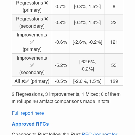
Regressions ❌
0.7%
[0.3%, 1.5%]
8
(primary)
Regressions ❌
0.8%
[0.2%, 1.3%]
23
(secondary)
Improvements
✅
-0.6%
[-2.6%, -0.2%]
121
(primary)
Improvements
[-62.5%,
✅
-5.2%
53
-0.2%]
(secondary)
All ❌✅ (primary)
-0.5%
[-2.6%, 1.5%]
129
2 Regressions, 3 Improvements, 1 Mixed; 0 of them
in rollups 46 artifact comparisons made in total
Full report here
Approved RFCs
Changes to Rust follow the Rust
RFC (request for