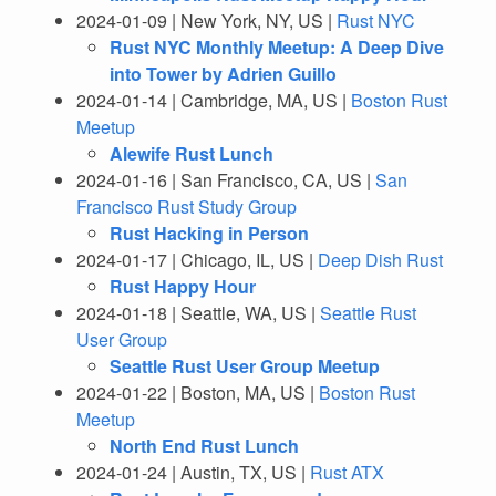
2024-01-09 | New York, NY, US |
Rust NYC
Rust NYC Monthly Meetup: A Deep Dive
into Tower by Adrien Guillo
2024-01-14 | Cambridge, MA, US |
Boston Rust
Meetup
Alewife Rust Lunch
2024-01-16 | San Francisco, CA, US |
San
Francisco Rust Study Group
Rust Hacking in Person
2024-01-17 | Chicago, IL, US |
Deep Dish Rust
Rust Happy Hour
2024-01-18 | Seattle, WA, US |
Seattle Rust
User Group
Seattle Rust User Group Meetup
2024-01-22 | Boston, MA, US |
Boston Rust
Meetup
North End Rust Lunch
2024-01-24 | Austin, TX, US |
Rust ATX