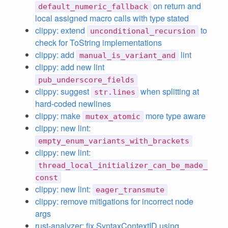
on return and
default_numeric_fallback
local assigned macro calls with type stated
clippy: extend
to
unconditional_recursion
check for ToString implementations
clippy: add
lint
manual_is_variant_and
clippy: add new lint
pub_underscore_fields
clippy: suggest
when splitting at
str.lines
hard-coded newlines
clippy: make
more type aware
mutex_atomic
clippy: new lint:
empty_enum_variants_with_brackets
clippy: new lint:
thread_local_initializer_can_be_made_
const
clippy: new lint:
eager_transmute
clippy: remove mitigations for incorrect node
args
rust-analyzer: fix SyntaxContextID using