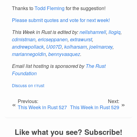
Thanks to
Todd Fleming
for the suggestion!
Please submit quotes and vote for next week!
This Week in Rust is edited by:
nellshamrell
,
llogiq
,
cdmistman
,
ericseppanen
,
extrawurst
,
andrewpollack
,
U007D
,
kolharsam
,
joelmarcey
,
mariannegoldin
,
bennyvasquez
.
Email list hosting is sponsored by
The Rust
Foundation
Discuss on r/rust
Previous:
Next:
«
»
This Week in Rust 527
This Week in Rust 529
Like what you see? Subscribe!