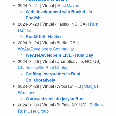
2024-01-21 | Virtual |
Rust Maven
Web development with Rocket - In
English
2024-01-23 | Virtual (Halifax, NS, CA) |
Rust
Halifax
Rust&Tell - Halifax
2024-01-24 | Virtual (Berlin, DE) |
WeAreDevelopers Community
WeAreDevelopers LIVE - Rust Day
2024-01-25 | Virtual (Charlottesville, NC, US) |
Charlottesville Rust Meetup
Crafting Interpreters in Rust
Collaboratively
2024-01-28 | Virtual (Wrocław, PL) |
Stacja IT
Wrocław
Wprowadzenie do języka Rust
2024-01-30 | Virtual (Buffalo, NY, US) |
Buffalo
Rust User Group