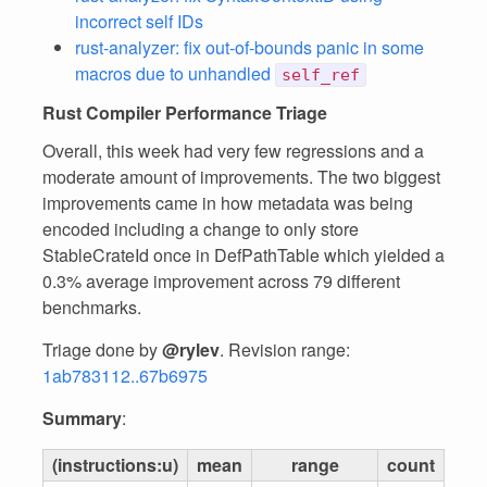
incorrect self IDs
rust-analyzer: fix out-of-bounds panic in some
macros due to unhandled
self_ref
Rust Compiler Performance Triage
Overall, this week had very few regressions and a
moderate amount of improvements. The two biggest
improvements came in how metadata was being
encoded including a change to only store
StableCrateId once in DefPathTable which yielded a
0.3% average improvement across 79 different
benchmarks.
Triage done by
@rylev
. Revision range:
1ab783112..67b6975
Summary
:
(instructions:u)
mean
range
count