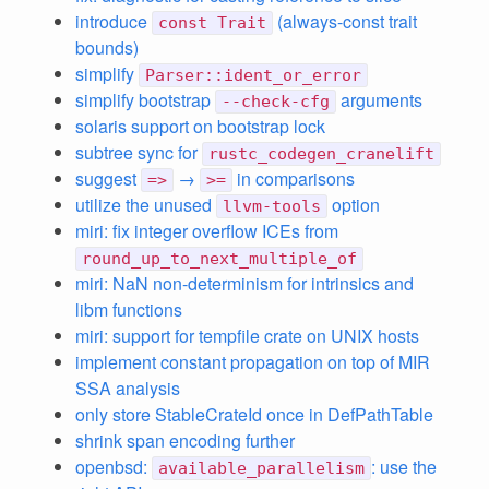
introduce
(always-const trait
const Trait
bounds)
simplify
Parser::ident_or_error
simplify bootstrap
arguments
--check-cfg
solaris support on bootstrap lock
subtree sync for
rustc_codegen_cranelift
suggest
→
in comparisons
=>
>=
utilize the unused
option
llvm-tools
miri: fix integer overflow ICEs from
round_up_to_next_multiple_of
miri: NaN non-determinism for intrinsics and
libm functions
miri: support for tempfile crate on UNIX hosts
implement constant propagation on top of MIR
SSA analysis
only store StableCrateId once in DefPathTable
shrink span encoding further
openbsd:
: use the
available_parallelism