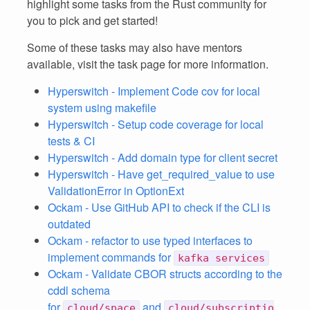
highlight some tasks from the Rust community for
you to pick and get started!
Some of these tasks may also have mentors
available, visit the task page for more information.
Hyperswitch - Implement Code cov for local
system using makefile
Hyperswitch - Setup code coverage for local
tests & CI
Hyperswitch - Add domain type for client secret
Hyperswitch - Have get_required_value to use
ValidationError in OptionExt
Ockam - Use GitHub API to check if the CLI is
outdated
Ockam - refactor to use typed interfaces to
implement commands for
kafka services
Ockam - Validate CBOR structs according to the
cddl schema
for
and
cloud/space
cloud/subscriptio