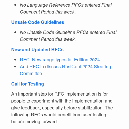
No Language Reference RFCs entered Final
Comment Period this week.
Unsafe Code Guidelines
No Unsafe Code Guideline RFCs entered Final
Comment Period this week.
New and Updated RFCs
RFC: New range types for Edition 2024
Add RFC to discuss RustConf 2024 Steering
Committee
Call for Testing
An important step for RFC implementation is for
people to experiment with the implementation and
give feedback, especially before stabilization. The
following RFCs would benefit from user testing
before moving forward: