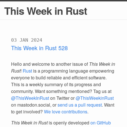
This Week in Rust
03 JAN 2024
This Week in Rust 528
Hello and welcome to another issue of
This Week in
Rust
!
Rust
is a programming language empowering
everyone to build reliable and efficient software.
This is a weekly summary of its progress and
community. Want something mentioned? Tag us at
@ThisWeekInRust
on Twitter or
@ThisWeekinRust
on mastodon.social, or
send us a pull request
. Want
to get involved?
We love contributions
.
This Week in Rust
is openly developed
on GitHub