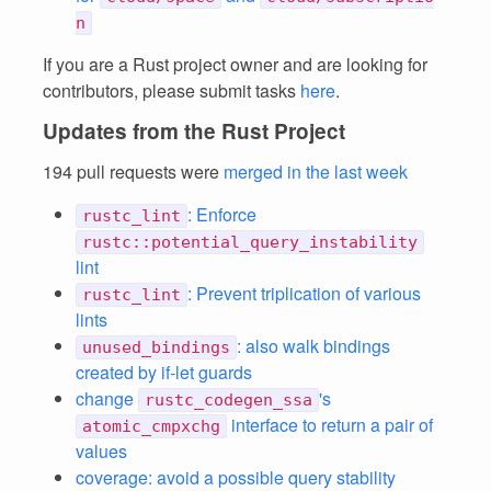
n
If you are a Rust project owner and are looking for
contributors, please submit tasks
here
.
Updates from the Rust Project
194 pull requests were
merged in the last week
: Enforce
rustc_lint
rustc::potential_query_instability
lint
: Prevent triplication of various
rustc_lint
lints
: also walk bindings
unused_bindings
created by if-let guards
change
's
rustc_codegen_ssa
interface to return a pair of
atomic_cmpxchg
values
coverage: avoid a possible query stability