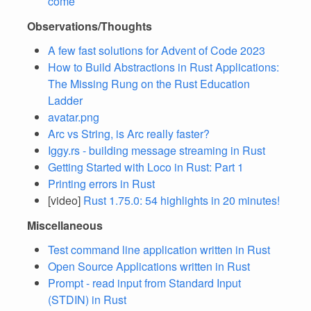
come
Observations/Thoughts
A few fast solutions for Advent of Code 2023
How to Build Abstractions in Rust Applications:
The Missing Rung on the Rust Education
Ladder
avatar.png
Arc vs String, is Arc really faster?
Iggy.rs - building message streaming in Rust
Getting Started with Loco in Rust: Part 1
Printing errors in Rust
[video]
Rust 1.75.0: 54 highlights in 20 minutes!
Miscellaneous
Test command line application written in Rust
Open Source Applications written in Rust
Prompt - read input from Standard Input
(STDIN) in Rust