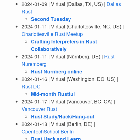
2024-01-09 | Virtual (Dallas, TX, US) |
Dallas
Rust
Second Tuesday
2024-01-11 | Virtual (Charlottesville, NC, US) |
Charlottesville Rust Meetup
Crafting Interpreters in Rust
Collaboratively
2024-01-11 | Virtual (Nürnberg, DE) |
Rust
Nuremberg
Rust Nürnberg online
2024-01-16 | Virtual (Washington, DC, US) |
Rust DC
Mid-month Rustful
2024-01-17 | Virtual (Vancouver, BC, CA) |
Vancouver Rust
Rust Study/Hack/Hang-out
2024-01-18 | Virtual (Berlin, DE) |
OpenTechSchool Berlin
Rust Hack and Learn