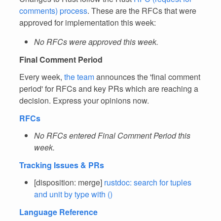
comments) process
. These are the RFCs that were
approved for implementation this week:
No RFCs were approved this week.
Final Comment Period
Every week,
the team
announces the 'final comment
period' for RFCs and key PRs which are reaching a
decision. Express your opinions now.
RFCs
No RFCs entered Final Comment Period this
week.
Tracking Issues & PRs
[disposition: merge]
rustdoc: search for tuples
and unit by type with ()
Language Reference