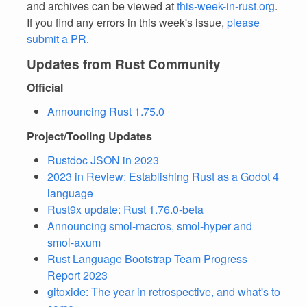
and archives can be viewed at
this-week-in-rust.org
.
If you find any errors in this week's issue,
please
submit a PR
.
Updates from Rust Community
Official
Announcing Rust 1.75.0
Project/Tooling Updates
Rustdoc JSON in 2023
2023 in Review: Establishing Rust as a Godot 4
language
Rust9x update: Rust 1.76.0-beta
Announcing smol-macros, smol-hyper and
smol-axum
Rust Language Bootstrap Team Progress
Report 2023
gitoxide: The year in retrospective, and what's to