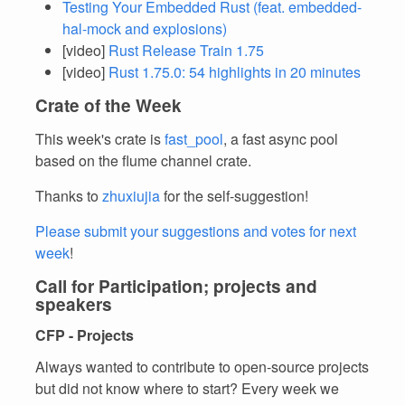
Testing Your Embedded Rust (feat. embedded-
hal-mock and explosions)
[video]
Rust Release Train 1.75
[video]
Rust 1.75.0: 54 highlights in 20 minutes
Crate of the Week
This week's crate is
fast_pool
, a fast async pool
based on the flume channel crate.
Thanks to
zhuxiujia
for the self-suggestion!
Please submit your suggestions and votes for next
week
!
Call for Participation; projects and
speakers
CFP - Projects
Always wanted to contribute to open-source projects
but did not know where to start? Every week we