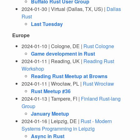
Buffalo Rust User Group
2024-01-30 | Virtual (Dallas, TX, US) |
Dallas
Rust
Last Tuesday
Europe
2024-01-10 | Cologne, DE |
Rust Cologne
Game development in Rust
2024-01-11 | Reading, UK |
Reading Rust
Workshop
Reading Rust Meetup at Browns
2024-01-11 | Wrocław, PL |
Rust Wrocław
Rust Meetup #36
2024-01-13 | Tampere, FI |
Finland Rust-lang
Group
January Meetup
2024-01-16 | Leipzig, DE |
Rust - Modern
Systems Programming in Leipzig
Async in Rust