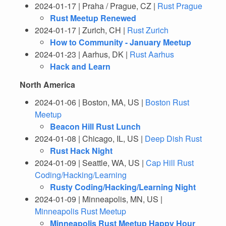
2024-01-17 | Praha / Prague, CZ |
Rust Prague
Rust Meetup Renewed
2024-01-17 | Zurich, CH |
Rust Zurich
How to Community - January Meetup
2024-01-23 | Aarhus, DK |
Rust Aarhus
Hack and Learn
North America
2024-01-06 | Boston, MA, US |
Boston Rust
Meetup
Beacon Hill Rust Lunch
2024-01-08 | Chicago, IL, US |
Deep Dish Rust
Rust Hack Night
2024-01-09 | Seattle, WA, US |
Cap Hill Rust
Coding/Hacking/Learning
Rusty Coding/Hacking/Learning Night
2024-01-09 | Minneapolis, MN, US |
Minneapolis Rust Meetup
Minneapolis Rust Meetup Happy Hour