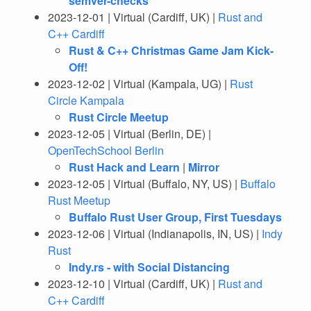
semver-checks
2023-12-01 | Virtual (Cardiff, UK) |
Rust and
C++ Cardiff
Rust & C++ Christmas Game Jam Kick-
Off!
2023-12-02 | Virtual (Kampala, UG) |
Rust
Circle Kampala
Rust Circle Meetup
2023-12-05 | Virtual (Berlin, DE) |
OpenTechSchool Berlin
Rust Hack and Learn
|
Mirror
2023-12-05 | Virtual (Buffalo, NY, US) |
Buffalo
Rust Meetup
Buffalo Rust User Group, First Tuesdays
2023-12-06 | Virtual (Indianapolis, IN, US) |
Indy
Rust
Indy.rs - with Social Distancing
2023-12-10 | Virtual (Cardiff, UK) |
Rust and
C++ Cardiff