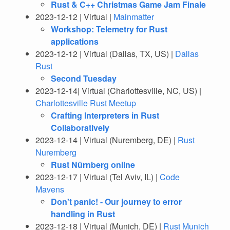
Rust & C++ Christmas Game Jam Finale
2023-12-12 | Virtual |
Mainmatter
Workshop: Telemetry for Rust
applications
2023-12-12 | Virtual (Dallas, TX, US) |
Dallas
Rust
Second Tuesday
2023-12-14| Virtual (Charlottesville, NC, US) |
Charlottesville Rust Meetup
Crafting Interpreters in Rust
Collaboratively
2023-12-14 | Virtual (Nuremberg, DE) |
Rust
Nuremberg
Rust Nürnberg online
2023-12-17 | Virtual (Tel Aviv, IL) |
Code
Mavens
Don't panic! - Our journey to error
handling in Rust
2023-12-18 | Virtual (Munich, DE) |
Rust Munich