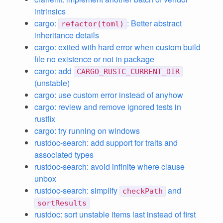
intrinsics
cargo:
: Better abstract
refactor(toml)
inheritance details
cargo: exited with hard error when custom build
file no existence or not in package
cargo: add
CARGO_RUSTC_CURRENT_DIR
(unstable)
cargo: use custom error instead of anyhow
cargo: review and remove ignored tests in
rustfix
cargo: try running on windows
rustdoc-search: add support for traits and
associated types
rustdoc-search: avoid infinite where clause
unbox
rustdoc-search: simplify
and
checkPath
sortResults
rustdoc: sort unstable items last instead of first