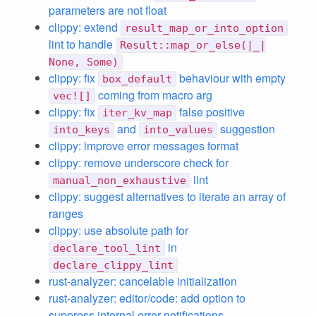
parameters are not float
clippy: extend
result_map_or_into_option
lint to handle
Result::map_or_else(|_|
None, Some)
clippy: fix
behaviour with empty
box_default
coming from macro arg
vec![]
clippy: fix
false positive
iter_kv_map
and
suggestion
into_keys
into_values
clippy: improve error messages format
clippy: remove underscore check for
lint
manual_non_exhaustive
clippy: suggest alternatives to iterate an array of
ranges
clippy: use absolute path for
in
declare_tool_lint
declare_clippy_lint
rust-analyzer: cancelable initialization
rust-analyzer: editor/code: add option to
suppress internal error notifications