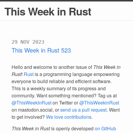
This Week in Rust
29 NOV 2023
This Week in Rust 523
Hello and welcome to another issue of
This Week in
Rust
!
Rust
is a programming language empowering
everyone to build reliable and efficient software.
This is a weekly summary of its progress and
community. Want something mentioned? Tag us at
@ThisWeekInRust
on Twitter or
@ThisWeekinRust
on mastodon.social, or
send us a pull request
. Want
to get involved?
We love contributions
.
This Week in Rust
is openly developed
on GitHub