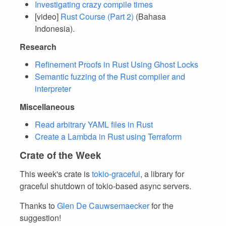
Investigating crazy compile times
[video]
Rust Course (Part 2)
(Bahasa
Indonesia).
Research
Refinement Proofs in Rust Using Ghost Locks
Semantic fuzzing of the Rust compiler and
interpreter
Miscellaneous
Read arbitrary YAML files in Rust
Create a Lambda in Rust using Terraform
Crate of the Week
This week's crate is
tokio-graceful
, a library for
graceful shutdown of tokio-based async servers.
Thanks to
Glen De Cauwsemaecker
for the
suggestion!