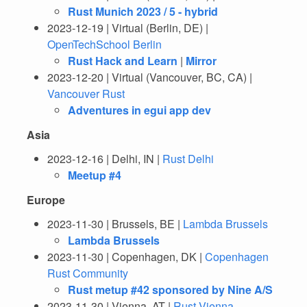
Rust Munich 2023 / 5 - hybrid
2023-12-19 | Virtual (Berlin, DE) |
OpenTechSchool Berlin
Rust Hack and Learn
|
Mirror
2023-12-20 | Virtual (Vancouver, BC, CA) |
Vancouver Rust
Adventures in egui app dev
Asia
2023-12-16 | Delhi, IN |
Rust Delhi
Meetup #4
Europe
2023-11-30 | Brussels, BE |
Lambda Brussels
Lambda Brussels
2023-11-30 | Copenhagen, DK |
Copenhagen
Rust Community
Rust metup #42 sponsored by Nine A/S
2023-11-30 | Vienna, AT |
Rust Vienna