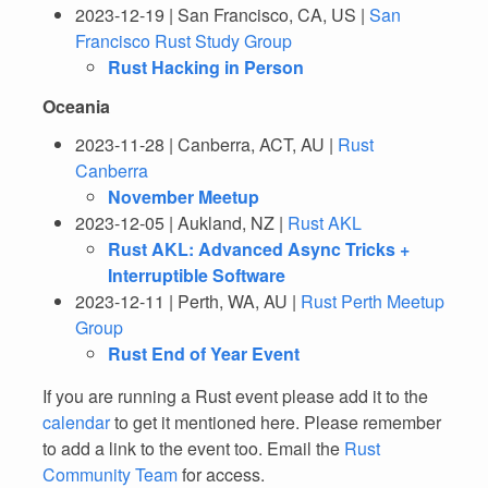
2023-12-19 | San Francisco, CA, US |
San
Francisco Rust Study Group
Rust Hacking in Person
Oceania
2023-11-28 | Canberra, ACT, AU |
Rust
Canberra
November Meetup
2023-12-05 | Aukland, NZ |
Rust AKL
Rust AKL: Advanced Async Tricks +
Interruptible Software
2023-12-11 | Perth, WA, AU |
Rust Perth Meetup
Group
Rust End of Year Event
If you are running a Rust event please add it to the
calendar
to get it mentioned here. Please remember
to add a link to the event too. Email the
Rust
Community Team
for access.