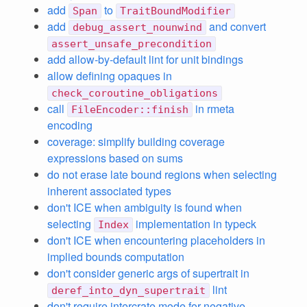
add
to
Span
TraitBoundModifier
add
and convert
debug_assert_nounwind
assert_unsafe_precondition
add allow-by-default lint for unit bindings
allow defining opaques in
check_coroutine_obligations
call
in rmeta
FileEncoder::finish
encoding
coverage: simplify building coverage
expressions based on sums
do not erase late bound regions when selecting
inherent associated types
don't ICE when ambiguity is found when
selecting
implementation in typeck
Index
don't ICE when encountering placeholders in
implied bounds computation
don't consider generic args of supertrait in
lint
deref_into_dyn_supertrait
don't require intercrate mode for negative