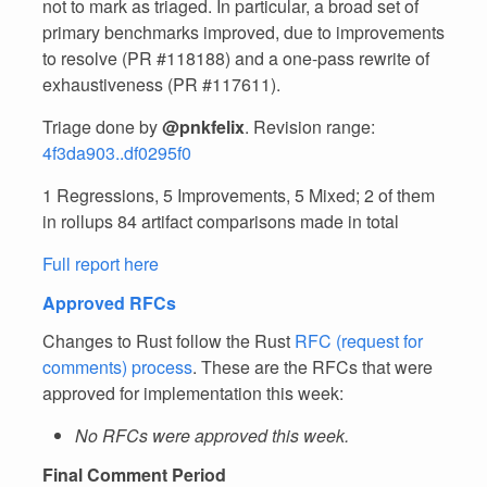
not to mark as triaged. In particular, a broad set of
primary benchmarks improved, due to improvements
to resolve (PR #118188) and a one-pass rewrite of
exhaustiveness (PR #117611).
Triage done by
@pnkfelix
. Revision range:
4f3da903..df0295f0
1 Regressions, 5 Improvements, 5 Mixed; 2 of them
in rollups 84 artifact comparisons made in total
Full report here
Approved RFCs
Changes to Rust follow the Rust
RFC (request for
comments) process
. These are the RFCs that were
approved for implementation this week:
No RFCs were approved this week.
Final Comment Period