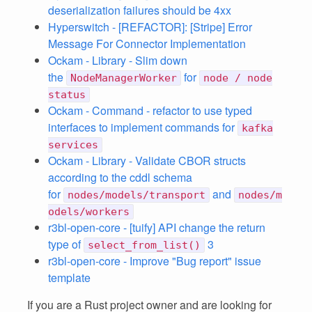
deserialization failures should be 4xx
Hyperswitch - [REFACTOR]: [Stripe] Error
Message For Connector Implementation
Ockam - Library - Slim down
the
for
NodeManagerWorker
node / node
status
Ockam - Command - refactor to use typed
interfaces to implement commands for
kafka
services
Ockam - Library - Validate CBOR structs
according to the cddl schema
for
and
nodes/models/transport
nodes/m
odels/workers
r3bl-open-core - [tuify] API change the return
type of
3
select_from_list()
r3bl-open-core - Improve "Bug report" issue
template
If you are a Rust project owner and are looking for