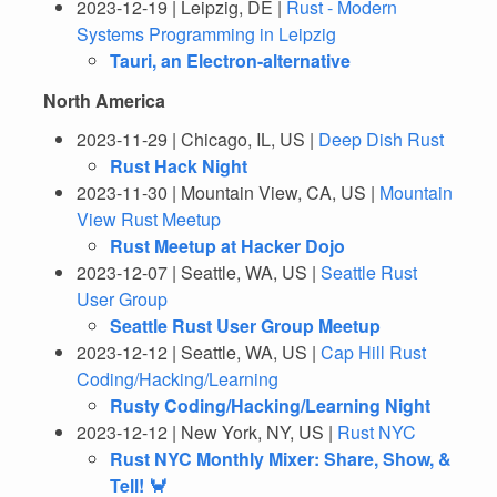
2023-12-19 | Leipzig, DE |
Rust - Modern
Systems Programming in Leipzig
Tauri, an Electron-alternative
North America
2023-11-29 | Chicago, IL, US |
Deep Dish Rust
Rust Hack Night
2023-11-30 | Mountain View, CA, US |
Mountain
View Rust Meetup
Rust Meetup at Hacker Dojo
2023-12-07 | Seattle, WA, US |
Seattle Rust
User Group
Seattle Rust User Group Meetup
2023-12-12 | Seattle, WA, US |
Cap Hill Rust
Coding/Hacking/Learning
Rusty Coding/Hacking/Learning Night
2023-12-12 | New York, NY, US |
Rust NYC
Rust NYC Monthly Mixer: Share, Show, &
Tell! 🦀