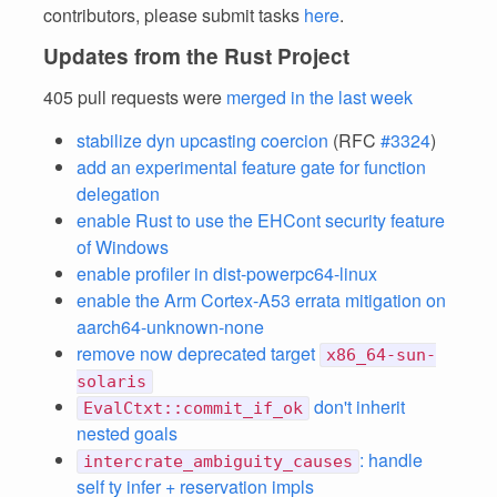
contributors, please submit tasks
here
.
Updates from the Rust Project
405 pull requests were
merged in the last week
stabilize dyn upcasting coercion
(RFC
#3324
)
add an experimental feature gate for function
delegation
enable Rust to use the EHCont security feature
of Windows
enable profiler in dist-powerpc64-linux
enable the Arm Cortex-A53 errata mitigation on
aarch64-unknown-none
remove now deprecated target
x86_64-sun-
solaris
don't inherit
EvalCtxt::commit_if_ok
nested goals
: handle
intercrate_ambiguity_causes
self ty infer + reservation impls