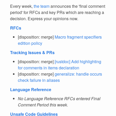
Every week,
the team
announces the 'final comment
period' for RFCs and key PRs which are reaching a
decision. Express your opinions now.
RFCs
[disposition: merge]
Macro fragment specifiers
edition policy
Tracking Issues & PRs
[disposition: merge]
[rustdoc] Add highlighting
for comments in items declaration
[disposition: merge]
generalize: handle occurs
check failure in aliases
Language Reference
No Language Reference RFCs entered Final
Comment Period this week.
Unsafe Code Guidelines