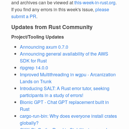
and archives can be viewed at
this-week-in-rust.org
.
If you find any errors in this week's issue,
please
submit a PR
.
Updates from Rust Community
Project/Tooling Updates
Announcing axum 0.7.0
Announcing general availability of the AWS
SDK for Rust
ripgrep 14.0.0
Improved Multithreading in wgpu - Arcanization
Lands on Trunk
Introducing SALT: A Rust error tutor, seeking
participants in a study of errors!
Bionic GPT - Chat GPT replacement built in
Rust
cargo-run-bin: Why does everyone install crates
globally?