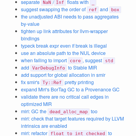
separate
/
floats with
NaN
Inf
_
suggest swapping the order of
and
ref
box
the unadjusted ABI needs to pass aggregates
by-value
tighten up link attributes for llvm-wrapper
bindings
typeck break expr even if break is illegal
use an absolute path to the NUL device
when failing to import
, suggest
core
std
add
to Stable MIR
VarDebugInfo
add support for global allocation in smir
fix smir's
pretty printing
Ty::Ref
expand Miri's BorTag GC to a Provenance GC
validate there are no critical call edges in
optimized MIR
miri: GC the
too
dead_alloc_map
miri: check that target features required by LLVM
intrinsics are enabled
miri: refactor
to
float_to_int_checked