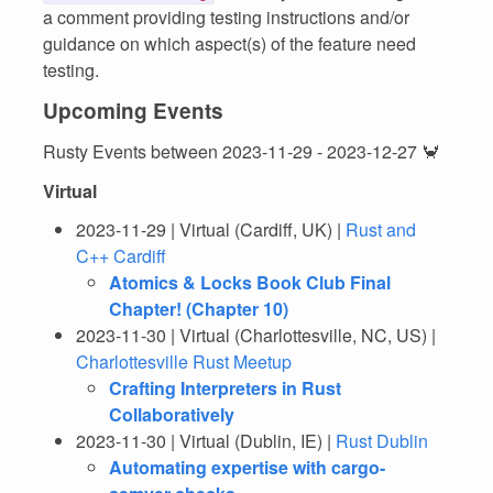
a comment providing testing instructions and/or
guidance on which aspect(s) of the feature need
testing.
Upcoming Events
Rusty Events between 2023-11-29 - 2023-12-27 🦀
Virtual
2023-11-29 | Virtual (Cardiff, UK) |
Rust and
C++ Cardiff
Atomics & Locks Book Club Final
Chapter! (Chapter 10)
2023-11-30 | Virtual (Charlottesville, NC, US) |
Charlottesville Rust Meetup
Crafting Interpreters in Rust
Collaboratively
2023-11-30 | Virtual (Dublin, IE) |
Rust Dublin
Automating expertise with cargo-