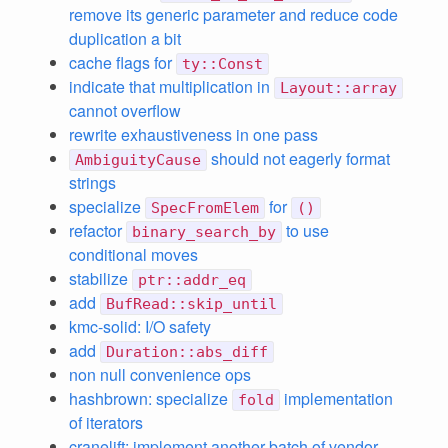
remove its generic parameter and reduce code
duplication a bit
cache flags for
ty::Const
indicate that multiplication in
Layout::array
cannot overflow
rewrite exhaustiveness in one pass
should not eagerly format
AmbiguityCause
strings
specialize
for
SpecFromElem
()
refactor
to use
binary_search_by
conditional moves
stabilize
ptr::addr_eq
add
BufRead::skip_until
kmc-solid: I/O safety
add
Duration::abs_diff
non null convenience ops
hashbrown: specialize
implementation
fold
of iterators
cranelift: implement another batch of vendor