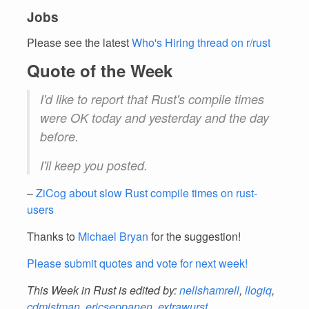
Jobs
Please see the latest
Who's Hiring thread on r/rust
Quote of the Week
I'd like to report that Rust's compile times
were OK today and yesterday and the day
before.
I'll keep you posted.
–
ZiCog about slow Rust compile times on rust-
users
Thanks to
Michael Bryan
for the suggestion!
Please submit quotes and vote for next week!
This Week in Rust is edited by:
nellshamrell
,
llogiq
,
cdmistman
,
ericseppanen
,
extrawurst
,