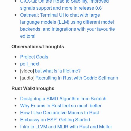
CXX-Qt: On the Road to Stability, improved
signals support and more in release 0.6
Oatmeal: Terminal UI to chat with large
language models (LLM) using different model
backends, and integrations with your favourite
editors!
Observations/Thoughts
Project Goals
poll_next
[video]
but what is 'a lifetime?
[audio]
Recruiting in Rust with Cedric Sellmann
Rust Walkthroughs
Designing a SIMD Algorithm from Scratch
Why Enums in Rust feel so much better
How I Use Declarative Macros in Rust
Embassy on ESP: Getting Started
Intro to LLVM and MLIR with Rust and Melior