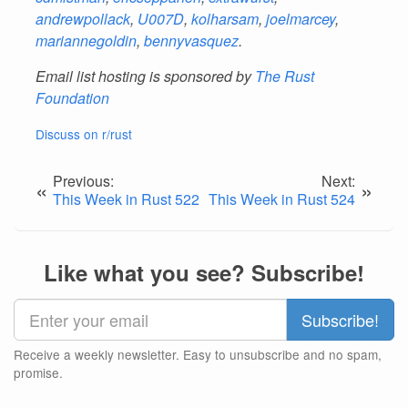
andrewpollack
,
U007D
,
kolharsam
,
joelmarcey
,
mariannegoldin
,
bennyvasquez
.
Email list hosting is sponsored by
The Rust
Foundation
Discuss on r/rust
Previous:
Next:
«
»
This Week in Rust 522
This Week in Rust 524
Like what you see? Subscribe!
Receive a weekly newsletter. Easy to unsubscribe and no spam,
promise.