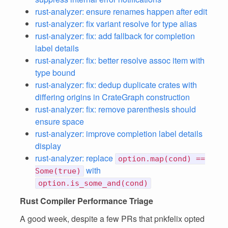
rust-analyzer: ensure renames happen after edit
rust-analyzer: fix variant resolve for type alias
rust-analyzer: fix: add fallback for completion
label details
rust-analyzer: fix: better resolve assoc item with
type bound
rust-analyzer: fix: dedup duplicate crates with
differing origins in CrateGraph construction
rust-analyzer: fix: remove parenthesis should
ensure space
rust-analyzer: improve completion label details
display
rust-analyzer: replace
option.map(cond) ==
with
Some(true)
option.is_some_and(cond)
Rust Compiler Performance Triage
A good week, despite a few PRs that pnkfelix opted