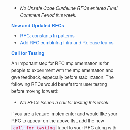
No Unsafe Code Guideline RFCs entered Final
Comment Period this week.
New and Updated RFCs
RFC: constants in patterns
Add RFC combining Infra and Release teams
Call for Testing
An important step for RFC implementation is for
people to experiment with the implementation and
give feedback, especially before stabilization. The
following RFCs would benefit from user testing
before moving forward:
No RFCs issued a call for testing this week.
If you are a feature implementer and would like your
RFC to appear on the above list, add the new
label to your RFC along with
call-for-testing