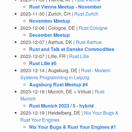
Rust Vienna Meetup - November
2023-11-30 | Zurich, CH |
Rust Zurich
November Meetup
2023-12-06 | Cologne, DE |
Rust Cologne
December Meetup
2023-12-07 | Aarhus, DK |
Rust Aarhus
Rust and Talk at Danske Commodities
2023-12-07 | Lille, FR |
Rust Lille
Rust Lille #5
2023-12-14 | Augsburg, DE |
Rust - Modern
Systems Programming in Leipzig
Augsburg Rust Meetup #4
2023-12-18 | Munich, DE + Virtual |
Rust
Munich
Rust Munich 2023 / 5 - hybrid
2023-12-19 | Heidelberg, DE |
Nix Your Bugs &
Rust Your Engines
Nix Your Bugs & Rust Your Engines #1