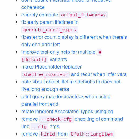
coherence
eagerly compute
output_filenames
fix early param lifetimes in
generic_const_exprs
fixes error count display is different when there's
only one error left
improve tool-only help for multiple
#
variants
[default]
make PlaceholderReplacer
and recur when infer vars
shallow_resolver
note about object lifetime defaults in does not
live long enough error
print query map for deadlock when using
parallel front end
relate Inherent Associated Types using eq
remove
checking of command
--check-cfg
line
args
--cfg
remove
from
HirId
QPath::LangItem