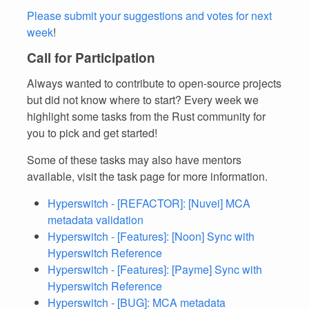
Please submit your suggestions and votes for next
week
!
Call for Participation
Always wanted to contribute to open-source projects
but did not know where to start? Every week we
highlight some tasks from the Rust community for
you to pick and get started!
Some of these tasks may also have mentors
available, visit the task page for more information.
Hyperswitch - [REFACTOR]: [Nuvei] MCA
metadata validation
Hyperswitch - [Features]: [Noon] Sync with
Hyperswitch Reference
Hyperswitch - [Features]: [Payme] Sync with
Hyperswitch Reference
Hyperswitch - [BUG]: MCA metadata