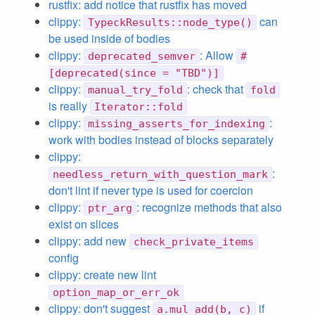
rustfix: add notice that rustfix has moved
clippy:
can
TypeckResults::node_type()
be used inside of bodies
clippy:
: Allow
deprecated_semver
#
[deprecated(since = "TBD")]
clippy:
: check that
manual_try_fold
fold
is really
Iterator::fold
clippy:
:
missing_asserts_for_indexing
work with bodies instead of blocks separately
clippy:
:
needless_return_with_question_mark
don't lint if never type is used for coercion
clippy:
: recognize methods that also
ptr_arg
exist on slices
clippy: add new
check_private_items
config
clippy: create new lint
option_map_or_err_ok
clippy: don't suggest
if
a.mul_add(b, c)