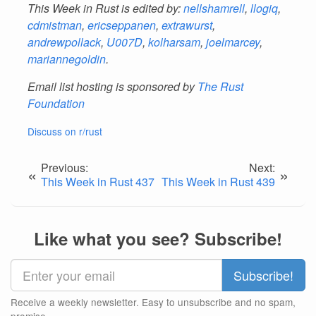
This Week in Rust is edited by:
nellshamrell
,
llogiq
,
cdmistman
,
ericseppanen
,
extrawurst
,
andrewpollack
,
U007D
,
kolharsam
,
joelmarcey
,
mariannegoldin
.
Email list hosting is sponsored by
The Rust
Foundation
Discuss on r/rust
Previous:
Next:
«
»
This Week in Rust 437
This Week in Rust 439
Like what you see? Subscribe!
Receive a weekly newsletter. Easy to unsubscribe and no spam,