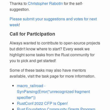
Thanks to
Christopher Rabotin
for the self-
suggestion.
Please submit your suggestions and votes for next
week
!
Call for Participation
Always wanted to contribute to open-source projects
but didn't know where to start? Every week we
highlight some tasks from the Rust community for
you to pick and get started!
Some of these tasks may also have mentors
available, visit the task page for more information.
macro_railroad -
SynParsing(Error("unrecognized fragment
specifier"))
RustConf 2022 CFP is Open!
Rust Foundation Community Grants Program