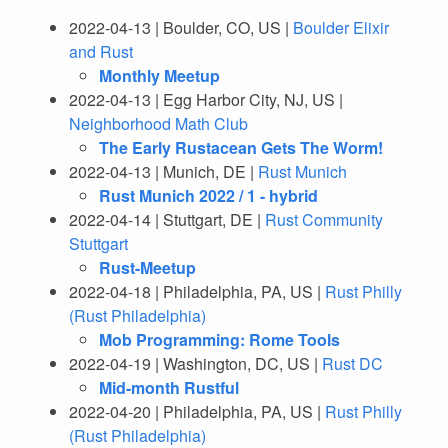
2022-04-13 | Boulder, CO, US |
Boulder Elixir
and Rust
Monthly Meetup
2022-04-13 | Egg Harbor City, NJ, US |
Neighborhood Math Club
The Early Rustacean Gets The Worm!
2022-04-13 | Munich, DE |
Rust Munich
Rust Munich 2022 / 1 - hybrid
2022-04-14 | Stuttgart, DE |
Rust Community
Stuttgart
Rust-Meetup
2022-04-18 | Philadelphia, PA, US |
Rust Philly
(Rust Philadelphia)
Mob Programming: Rome Tools
2022-04-19 | Washington, DC, US |
Rust DC
Mid-month Rustful
2022-04-20 | Philadelphia, PA, US |
Rust Philly
(Rust Philadelphia)