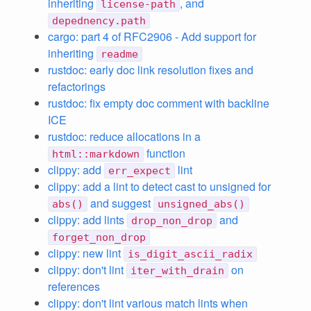
inheriting
, and
license-path
depednency.path
cargo: part 4 of RFC2906 - Add support for
inheriting
readme
rustdoc: early doc link resolution fixes and
refactorings
rustdoc: fix empty doc comment with backline
ICE
rustdoc: reduce allocations in a
function
html::markdown
clippy: add
lint
err_expect
clippy: add a lint to detect cast to unsigned for
and suggest
abs()
unsigned_abs()
clippy: add lints
and
drop_non_drop
forget_non_drop
clippy: new lint
is_digit_ascii_radix
clippy: don't lint
on
iter_with_drain
references
clippy: don't lint various match lints when