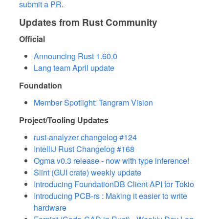
submit a PR
.
Updates from Rust Community
Official
Announcing Rust 1.60.0
Lang team April update
Foundation
Member Spotlight: Tangram Vision
Project/Tooling Updates
rust-analyzer changelog #124
IntelliJ Rust Changelog #168
Ogma v0.3 release - now with type inference!
Slint (GUI crate) weekly update
Introducing FoundationDB Client API for Tokio
Introducing PCB-rs : Making it easier to write
hardware