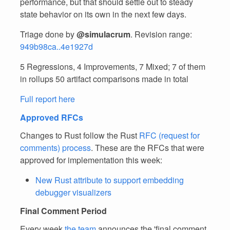
performance, but that should settle out to steady
state behavior on its own in the next few days.
Triage done by
@simulacrum
. Revision range:
949b98ca..4e1927d
5 Regressions, 4 Improvements, 7 Mixed; 7 of them
in rollups 50 artifact comparisons made in total
Full report here
Approved RFCs
Changes to Rust follow the Rust
RFC (request for
comments) process
. These are the RFCs that were
approved for implementation this week:
New Rust attribute to support embedding
debugger visualizers
Final Comment Period
Every week
the team
announces the 'final comment