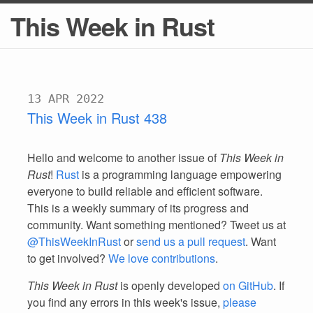
This Week in Rust
13 APR 2022
This Week in Rust 438
Hello and welcome to another issue of
This Week in
Rust
!
Rust
is a programming language empowering
everyone to build reliable and efficient software.
This is a weekly summary of its progress and
community. Want something mentioned? Tweet us at
@ThisWeekInRust
or
send us a pull request
. Want
to get involved?
We love contributions
.
This Week in Rust
is openly developed
on GitHub
. If
you find any errors in this week's issue,
please