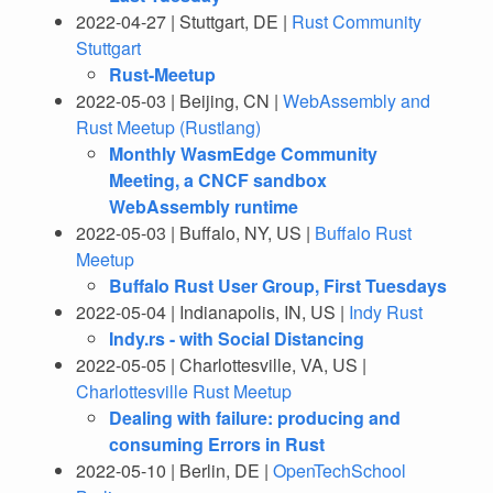
2022-04-27 | Stuttgart, DE |
Rust Community
Stuttgart
Rust-Meetup
2022-05-03 | Beijing, CN |
WebAssembly and
Rust Meetup (Rustlang)
Monthly WasmEdge Community
Meeting, a CNCF sandbox
WebAssembly runtime
2022-05-03 | Buffalo, NY, US |
Buffalo Rust
Meetup
Buffalo Rust User Group, First Tuesdays
2022-05-04 | Indianapolis, IN, US |
Indy Rust
Indy.rs - with Social Distancing
2022-05-05 | Charlottesville, VA, US |
Charlottesville Rust Meetup
Dealing with failure: producing and
consuming Errors in Rust
2022-05-10 | Berlin, DE |
OpenTechSchool