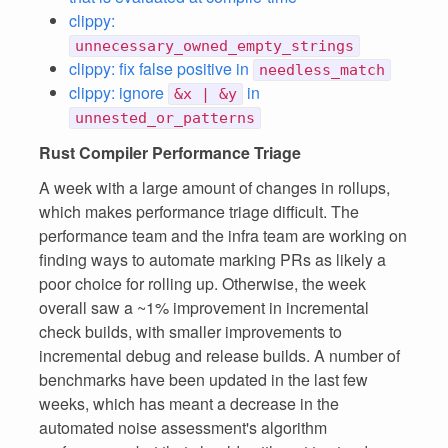
clippy:
unnecessary_owned_empty_strings
clippy: fix false positive in
needless_match
clippy: ignore
in
&x | &y
unnested_or_patterns
Rust Compiler Performance Triage
A week with a large amount of changes in rollups,
which makes performance triage difficult. The
performance team and the infra team are working on
finding ways to automate marking PRs as likely a
poor choice for rolling up. Otherwise, the week
overall saw a ~1% improvement in incremental
check builds, with smaller improvements to
incremental debug and release builds. A number of
benchmarks have been updated in the last few
weeks, which has meant a decrease in the
automated noise assessment's algorithm