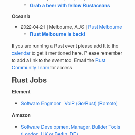
Grab a beer with fellow Rustaceans
Oceania
2022-04-21 | Melbourne, AUS |
Rust Melbourne
Rust Melbourne is back!
If you are running a Rust event please add it to the
calendar
to get it mentioned here. Please remember
to add a link to the event too. Email the
Rust
Community Team
for access.
Rust Jobs
Element
Software Engineer - VoIP (Go/Rust) (Remote)
Amazon
Software Development Manager, Builder Tools
(London, UK or Berlin, DE)