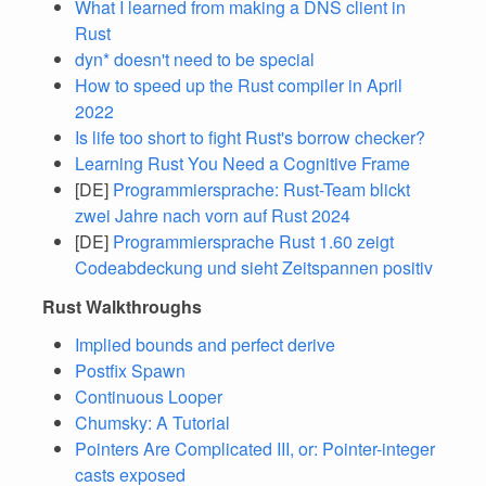
What I learned from making a DNS client in
Rust
dyn* doesn't need to be special
How to speed up the Rust compiler in April
2022
Is life too short to fight Rust's borrow checker?
Learning Rust You Need a Cognitive Frame
[DE]
Programmiersprache: Rust-Team blickt
zwei Jahre nach vorn auf Rust 2024
[DE]
Programmiersprache Rust 1.60 zeigt
Codeabdeckung und sieht Zeitspannen positiv
Rust Walkthroughs
Implied bounds and perfect derive
Postfix Spawn
Continuous Looper
Chumsky: A Tutorial
Pointers Are Complicated III, or: Pointer-integer
casts exposed