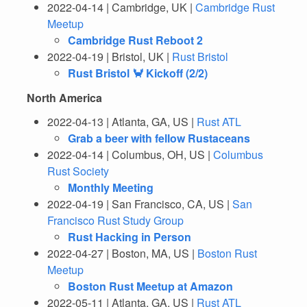
2022-04-14 | Cambridge, UK |
Cambridge Rust
Meetup
Cambridge Rust Reboot 2
2022-04-19 | Bristol, UK |
Rust Bristol
Rust Bristol 🦀 Kickoff (2/2)
North America
2022-04-13 | Atlanta, GA, US |
Rust ATL
Grab a beer with fellow Rustaceans
2022-04-14 | Columbus, OH, US |
Columbus
Rust Society
Monthly Meeting
2022-04-19 | San Francisco, CA, US |
San
Francisco Rust Study Group
Rust Hacking in Person
2022-04-27 | Boston, MA, US |
Boston Rust
Meetup
Boston Rust Meetup at Amazon
2022-05-11 | Atlanta, GA, US |
Rust ATL