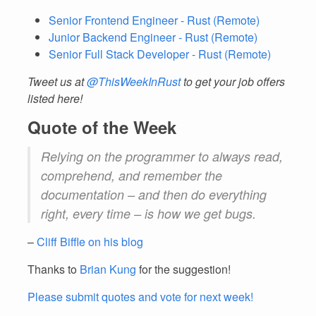
Senior Frontend Engineer - Rust (Remote)
Junior Backend Engineer - Rust (Remote)
Senior Full Stack Developer - Rust (Remote)
Tweet us at
@ThisWeekInRust
to get your job offers
listed here!
Quote of the Week
Relying on the programmer to always read,
comprehend, and remember the
documentation – and then do everything
right, every time – is how we get bugs.
–
Cliff Biffle on his blog
Thanks to
Brian Kung
for the suggestion!
Please submit quotes and vote for next week!