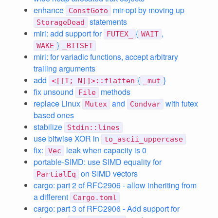
enhance
mir-opt by moving up
ConstGoto
statements
StorageDead
miri: add support for
{
,
FUTEX_
WAIT
}
WAKE
_BITSET
miri: for variadic functions, accept arbitrary
trailing arguments
add
{
}
<[[T; N]]>::flatten
_mut
fix unsound
methods
File
replace Linux
and
with futex
Mutex
Condvar
based ones
stabilize
Stdin::lines
use bitwise XOR in
to_ascii_uppercase
fix:
leak when capacity is 0
Vec
portable-SIMD: use SIMD equality for
on SIMD vectors
PartialEq
cargo: part 2 of RFC2906 - allow inheriting from
a different
Cargo.toml
cargo: part 3 of RFC2906 - Add support for