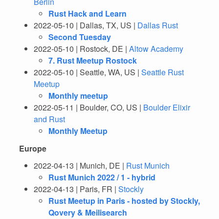
Berlin
Rust Hack and Learn
2022-05-10 | Dallas, TX, US |
Dallas Rust
Second Tuesday
2022-05-10 | Rostock, DE |
Altow Academy
7. Rust Meetup Rostock
2022-05-10 | Seattle, WA, US |
Seattle Rust
Meetup
Monthly meetup
2022-05-11 | Boulder, CO, US |
Boulder Elixir
and Rust
Monthly Meetup
Europe
2022-04-13 | Munich, DE |
Rust Munich
Rust Munich 2022 / 1 - hybrid
2022-04-13 | Paris, FR |
Stockly
Rust Meetup in Paris - hosted by Stockly,
Qovery & Meilisearch