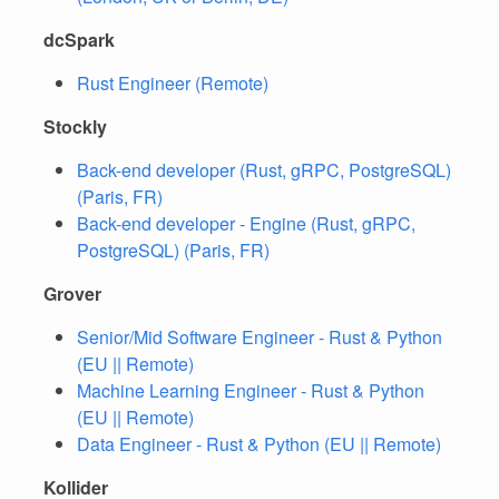
dcSpark
Rust Engineer (Remote)
Stockly
Back-end developer (Rust, gRPC, PostgreSQL)
(Paris, FR)
Back-end developer - Engine (Rust, gRPC,
PostgreSQL) (Paris, FR)
Grover
Senior/Mid Software Engineer - Rust & Python
(EU || Remote)
Machine Learning Engineer - Rust & Python
(EU || Remote)
Data Engineer - Rust & Python (EU || Remote)
Kollider