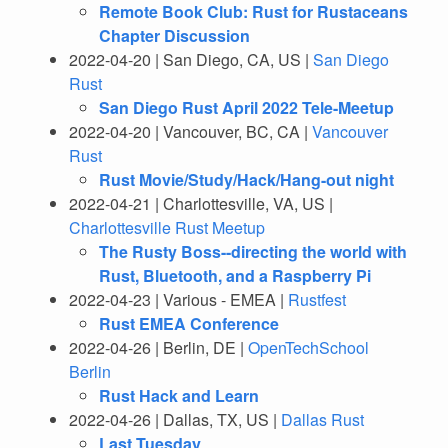
Remote Book Club: Rust for Rustaceans
Chapter Discussion
2022-04-20 | San Diego, CA, US |
San Diego
Rust
San Diego Rust April 2022 Tele-Meetup
2022-04-20 | Vancouver, BC, CA |
Vancouver
Rust
Rust Movie/Study/Hack/Hang-out night
2022-04-21 | Charlottesville, VA, US |
Charlottesville Rust Meetup
The Rusty Boss--directing the world with
Rust, Bluetooth, and a Raspberry Pi
2022-04-23 | Various - EMEA |
Rustfest
Rust EMEA Conference
2022-04-26 | Berlin, DE |
OpenTechSchool
Berlin
Rust Hack and Learn
2022-04-26 | Dallas, TX, US |
Dallas Rust
Last Tuesday