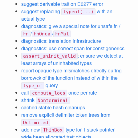
suggest derivable trait on E0277 error
suggest replacing
with an
typeof(...)
actual type
diagnostics: give a special note for unsafe fn /
/
/
Fn
FnOnce
FnMut
diagnostics: translation infrastructure
diagnostics: use correct span for const generics
: ensure we detect at
assert_uninit_valid
least arrays of uninhabited types
report opaque type mismatches directly during
borrowck of the function instead of within the
query
type_of
call
once per rule
compute_locs
shrink
Nonterminal
cached stable hash cleanups
remove explicit delimiter token trees from
Delimited
add new
type for 1 stack pointer
ThinBox
wide heap allocated trait objects