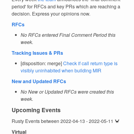
period' for RFCs and key PRs which are reaching a
decision. Express your opinions now.
RFCs
No RFCs entered Final Comment Period this
week.
Tracking Issues & PRs
[disposition: merge]
Check if call return type is
visibly uninhabited when building MIR
New and Updated RFCs
No New or Updated RFCs were created this
week.
Upcoming Events
Rusty Events between 2022-04-13 - 2022-05-11 🦀
Virtual