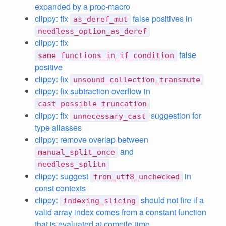
expanded by a proc-macro
clippy: fix
false positives in
as_deref_mut
needless_option_as_deref
clippy: fix
false
same_functions_in_if_condition
positive
clippy: fix
unsound_collection_transmute
clippy: fix subtraction overflow in
cast_possible_truncation
clippy: fix
suggestion for
unnecessary_cast
type aliasses
clippy: remove overlap between
and
manual_split_once
needless_splitn
clippy: suggest
in
from_utf8_unchecked
const contexts
clippy:
should not fire if a
indexing_slicing
valid array index comes from a constant function
that is evaluated at compile-time