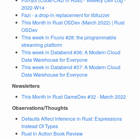
Fornjot (Code-CAD in Rust) - Weekly Dev Log -
2022-W14
Fazi - a drop-in replacement for libfuzzer
This Month in Rust OSDev (March 2022) | Rust
OSDev
This week in Fluvio #28: the programmable
streaming platform
This week in Databend #36: A Modern Cloud
Data Warehouse for Everyone
This week in Databend #37: A Modern Cloud
Data Warehouse for Everyone
Newsletters
This Month in Rust GameDev #32 - March 2022
Observations/Thoughts
Defaults Affect Inference in Rust: Expressions
Instead Of Types
Rust in Action Book Review