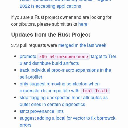
2022 is accepting applications
If you are a Rust project owner and are looking for
contributors, please submit tasks
here
.
Updates from the Rust Project
373 pull requests were
merged in the last week
promote
target to Tier
x86_64-unknown-none
2 and distribute build artifacts
track individual proc-macro expansions in the
self-profiler
only suggest removing semicolon when
expression is compatible with
impl Trait
stop flagging unexpected inner attributes as
outer ones in certain diagnostics
strict provenance lints
suggest adding a local for vector to fix borrowck
errors