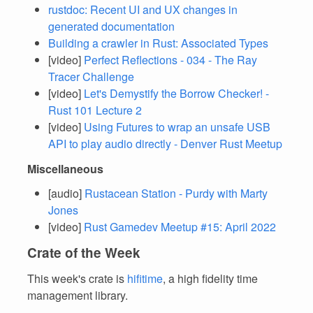
rustdoc: Recent UI and UX changes in
generated documentation
Building a crawler in Rust: Associated Types
[video]
Perfect Reflections - 034 - The Ray
Tracer Challenge
[video]
Let's Demystify the Borrow Checker! -
Rust 101 Lecture 2
[video]
Using Futures to wrap an unsafe USB
API to play audio directly - Denver Rust Meetup
Miscellaneous
[audio]
Rustacean Station - Purdy with Marty
Jones
[video]
Rust Gamedev Meetup #15: April 2022
Crate of the Week
This week's crate is
hifitime
, a high fidelity time
management library.