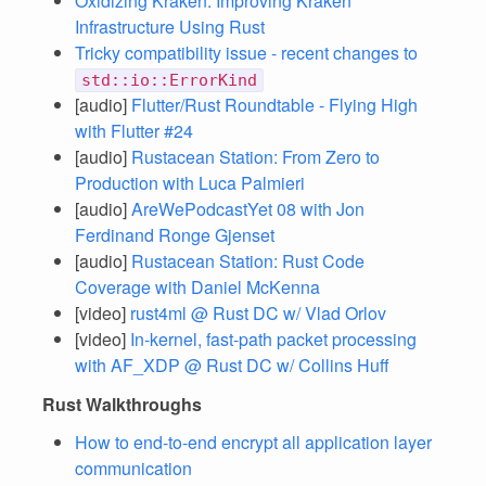
Oxidizing Kraken: Improving Kraken
Infrastructure Using Rust
Tricky compatibility issue - recent changes to
std::io::ErrorKind
[audio]
Flutter/Rust Roundtable - Flying High
with Flutter #24
[audio]
Rustacean Station: From Zero to
Production with Luca Palmieri
[audio]
AreWePodcastYet 08 with Jon
Ferdinand Ronge Gjenset
[audio]
Rustacean Station: Rust Code
Coverage with Daniel McKenna
[video]
rust4ml @ Rust DC w/ Vlad Orlov
[video]
In-kernel, fast-path packet processing
with AF_XDP @ Rust DC w/ Collins Huff
Rust Walkthroughs
How to end-to-end encrypt all application layer
communication