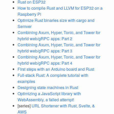
Rust on ESP32
How to compile Rust and LLVM for ESP32 on a
Raspberry Pi
Optimize Rust binaries size with cargo and
Semver
Combining Axum, Hyper, Tonic, and Tower for
hybrid web/gRPC apps: Part 2
Combining Axum, Hyper, Tonic, and Tower for
hybrid web/gRPC apps: Part 3
Combining Axum, Hyper, Tonic, and Tower for
hybrid web/gRPC apps: Part 4
First steps with an Arduino board and Rust
Full-stack Rust: A complete tutorial with
examples
Designing state machines in Rust
Optimizing a JavaScript library with
WebAssembly, a failed attempt!
[series]
URL Shortener with Rust, Svelte, &
AWS