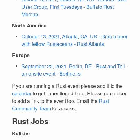
User Group, First Tuesdays - Buffalo Rust
Meetup
North America
October 13, 2021, Atlanta, GA, US - Grab a beer
with fellow Rustaceans - Rust Atlanta
Europe
September 22, 2021, Berlin, DE - Rust and Tell -
an onsite event - Berline.rs
If you are running a Rust event please add it to the
calendar
to get it mentioned here. Please remember
to add a link to the event too. Email the
Rust
Community Team
for access.
Rust Jobs
Kollider