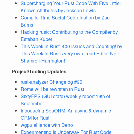
Supercharging Your Rust Code With Five Little-
Known Attributes by Jackson Lewis
Compile-Time Social Coordination by Zac
Burns
Hacking rustc: Contributing to the Compiler by
Esteban Kuber
This Week in Rust: 400 Issues and Counting! by
This Week in Rust's very own Lead Editor Nell
Shamrell-Harrington!
Project/Tooling Updates
rust-analyzer Changelog #95
Rome will be rewritten in Rust
SixtyFPS (GUI crate) weekly report 19th of
September
Introducing SeaORM: An async & dynamic
ORM for Rust
wgpu alliance with Deno
Experimenting Is Underway For Rust Code