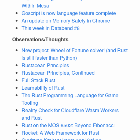
Within Mesa
Goscript is now language feature complete
An update on Memory Safety in Chrome
This week in Databend #8
Observations/Thoughts
New project: Wheel of Fortune solver! (and Rust
is still faster than Python)
Rustacean Principles
Rustacean Principles, Continued
Full Stack Rust
Learnability of Rust
The Rust Programming Language for Game
Tooling
Reality Check for Cloudflare Wasm Workers
and Rust
Rust on the MOS 6502: Beyond Fibonacci
Rocket: A Web Framework for Rust