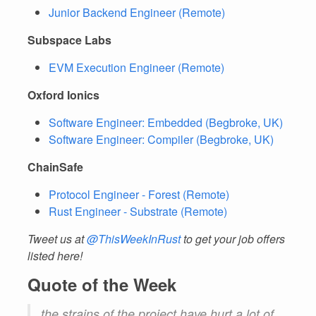
Junior Backend Engineer (Remote)
Subspace Labs
EVM Execution Engineer (Remote)
Oxford Ionics
Software Engineer: Embedded (Begbroke, UK)
Software Engineer: Compiler (Begbroke, UK)
ChainSafe
Protocol Engineer - Forest (Remote)
Rust Engineer - Substrate (Remote)
Tweet us at
@ThisWeekInRust
to get your job offers
listed here!
Quote of the Week
the strains of the project have hurt a lot of