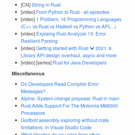
[CN]
String in Rust
[video]
From Python to Rust - all episodes
[video]
1 Problem, 16 Programming Languages
(C++ vs Rust vs Haskell vs Python vs APL...)
[video]
Explaing Rust Analyzer 15: Error
Resilient Parsing
[video]
Getting started with Rust 🦀 2021: 6.
Library API design overhaul, async and more
[video] [series]
Rust for Java Developers
Miscellaneous
Do Developers Read Compiler Error
Messages?
Alpine: System change proposal: Rust in main
Rust Adds Support For The Motorola M68000
Processors
Godbolt assembly exploring without crate
limitations, in Visual Studio Code
What libraries do you miss from other