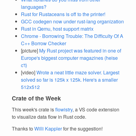
languages?
Rust for Rustaceans is off to the printer!
GCC codegen now under rust-lang organization
Rust in Qemu, host support matrix
Chrome - Borrowing Trouble: The Difficulty Of A
C++ Borrow Checker
[picture]
My Rust project was featured in one of
Europe's biggest computer magazines (heise
c't)
[video]
Wrote a neat little maze solver. Largest
solved so far is 125k x 125k. Here's a smaller
512x512
Crate of the Week
This week's crate is
flowistry
, a VS code extension
to visualize data flow in Rust code.
Thanks to
Willi Kappler
for the suggestion!