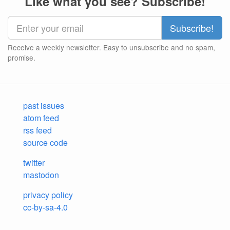
Like what you see? Subscribe!
Receive a weekly newsletter. Easy to unsubscribe and no spam,
promise.
past issues
atom feed
rss feed
source code
twitter
mastodon
privacy policy
cc-by-sa-4.0