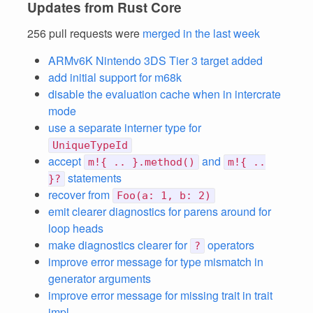
Updates from Rust Core
256 pull requests were
merged in the last week
ARMv6K Nintendo 3DS Tier 3 target added
add initial support for m68k
disable the evaluation cache when in intercrate
mode
use a separate interner type for
UniqueTypeId
accept
and
m!{ .. }.method()
m!{ ..
statements
}?
recover from
Foo(a: 1, b: 2)
emit clearer diagnostics for parens around for
loop heads
make diagnostics clearer for
operators
?
improve error message for type mismatch in
generator arguments
improve error message for missing trait in trait
impl