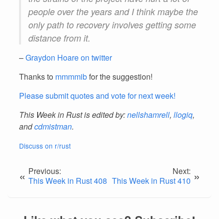
people over the years and I think maybe the
only path to recovery involves getting some
distance from it.
–
Graydon Hoare on twitter
Thanks to
mmmmib
for the suggestion!
Please submit quotes and vote for next week!
This Week in Rust is edited by:
nellshamrell
,
llogiq
,
and
cdmistman
.
Discuss on r/rust
Previous:
Next:
«
»
This Week in Rust 408
This Week in Rust 410