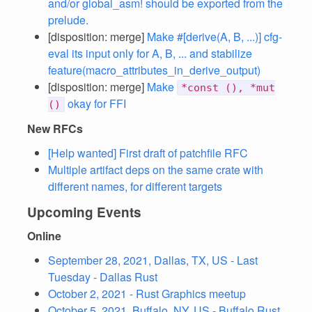
and/or global_asm! should be exported from the
prelude.
[disposition: merge]
Make #[derive(A, B, ...)] cfg-
eval its input only for A, B, ... and stabilize
feature(macro_attributes_in_derive_output)
[disposition: merge]
Make
*const (), *mut
okay for FFI
()
New RFCs
[Help wanted] First draft of patchfile RFC
Multiple artifact deps on the same crate with
different names, for different targets
Upcoming Events
Online
September 28, 2021, Dallas, TX, US - Last
Tuesday - Dallas Rust
October 2, 2021 - Rust Graphics meetup
October 5, 2021, Buffalo, NY, US - Buffalo Rust