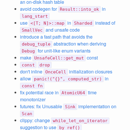
an on-disk hash table
avoid codegen for
in
Result::into_ok
lang_start
use
in
instead of
<[T; N]>::map
Sharded
and unsafe code
SmallVec
introduce a fast path that avoids the
abstraction when deriving
debug_tuple
for unit-like enum variants
Debug
make
const
UnsafeCell::get_mut
const
drop
don't inline
initialization closures
OnceCell
allow
in
panic!("{}", computed_str)
const fn
fix potential race in
time
AtomicU64
monotonizer
futures: fix Unusable
implementation on
Sink
Scan
clippy: change
while_let_on_iterator
suggestion to use
by_ref()