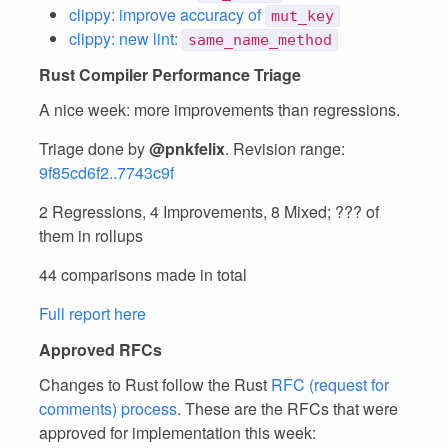
clippy: improve accuracy of
mut_key
clippy: new lint:
same_name_method
Rust Compiler Performance Triage
A nice week: more improvements than regressions.
Triage done by
@pnkfelix
. Revision range:
9f85cd6f2..7743c9f
2 Regressions, 4 Improvements, 8 Mixed; ??? of
them in rollups
44 comparisons made in total
Full report here
Approved RFCs
Changes to Rust follow the Rust
RFC (request for
comments) process
. These are the RFCs that were
approved for implementation this week: