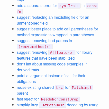
add a separate error for
in
dyn Trait
const
fn
suggest replacing an inexisting field for an
unmentioned field
suggest better place to add call parentheses for
method expressions wrapped in parentheses
suggest removing bad parens in
(recv.method)()
suggest removing
for library
#![feature]
features that have been stabilized
don't lint about missing code examples in
derived traits
point at argument instead of call for their
obligations
reuse existing shared
for
Lrc
MatchImpl
parent
fast reject for
NeedsNonConstDrop
simplify lazy
decoding by using
DefPathHash