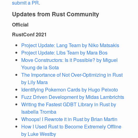
submit a PR
.
Updates from Rust Community
Official
RustConf 2021
Project Update: Lang Team by Niko Matsakis
Project Update: Libs Team by Mara Bos
Move Constructors: Is it Possible? by Miguel
Young de la Sota
The Importance of Not Over-Optimizing in Rust
by Lily Mara
Identifying Pokemon Cards by Hugo Peixoto
Fuzz Driven Development by Midas Lambrichts
Writing the Fastest GDBT Library in Rust by
Isabella Tromba
Whoops! I Rewrote it in Rust by Brian Martin
How I Used Rust to Become Extremely Offline
by Luke Westby