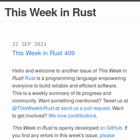
This Week in Rust
22 SEP 2021
This Week in Rust 409
Hello and welcome to another issue of
This Week in
Rust
!
Rust
is a programming language empowering
everyone to build reliable and efficient software.
This is a weekly summary of its progress and
community. Want something mentioned? Tweet us at
@ThisWeekInRust
or
send us a pull request
. Want
to get involved?
We love contributions
.
This Week in Rust
is openly developed
on GitHub
. If
you find any errors in this week's issue,
please