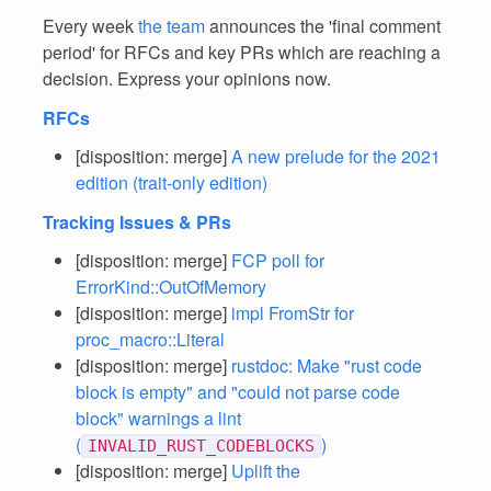
Every week
the team
announces the 'final comment
period' for RFCs and key PRs which are reaching a
decision. Express your opinions now.
RFCs
[disposition: merge]
A new prelude for the 2021
edition (trait-only edition)
Tracking Issues & PRs
[disposition: merge]
FCP poll for
ErrorKind::OutOfMemory
[disposition: merge]
impl FromStr for
proc_macro::Literal
[disposition: merge]
rustdoc: Make "rust code
block is empty" and "could not parse code
block" warnings a lint
(
)
INVALID_RUST_CODEBLOCKS
[disposition: merge]
Uplift the