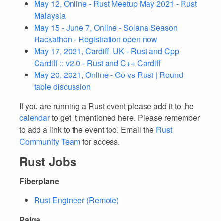
May 12, Online - Rust Meetup May 2021 - Rust
Malaysia
May 15 - June 7, Online - Solana Season
Hackathon - Registration open now
May 17, 2021, Cardiff, UK - Rust and Cpp
Cardiff :: v2.0 - Rust and C++ Cardiff
May 20, 2021, Online - Go vs Rust | Round
table discussion
If you are running a Rust event please add it to the
calendar
to get it mentioned here. Please remember
to add a link to the event too. Email the
Rust
Community Team
for access.
Rust Jobs
Fiberplane
Rust Engineer (Remote)
Paige