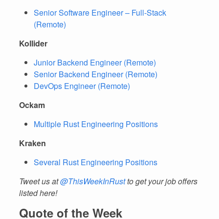
Senior Software Engineer – Full-Stack
(Remote)
Kollider
Junior Backend Engineer (Remote)
Senior Backend Engineer (Remote)
DevOps Engineer (Remote)
Ockam
Multiple Rust Engineering Positions
Kraken
Several Rust Engineering Positions
Tweet us at
@ThisWeekInRust
to get your job offers
listed here!
Quote of the Week