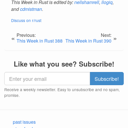
This Week in Rust is edited by:
nellshamrell
,
llogiq
,
and
cdmistman
.
Discuss on r/rust
Previous:
Next:
«
»
This Week in Rust 388
This Week in Rust 390
Like what you see? Subscribe!
Receive a weekly newsletter. Easy to unsubscribe and no spam,
promise.
past issues