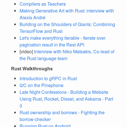
Compilers as Teachers
Making Generative Art with Rust: interview with
Alexis André
Building on the Shoulders of Giants: Combining
TensorFlow and Rust
Let's make everything iterable - Iterate over
pagination result in the Rest API
[video]
Interview with Niko Matsakis, Co-lead of
the Rust language team
Rust Walkthroughs
Introduction to gRPC in Rust
I2C on the Pinephone
Late Night Confessions - Building a Website
Using Rust, Rocket, Diesel, and Askama - Part
3
Rust ownership and borrows - Fighting the
borrow-checker
Running Rust on Android