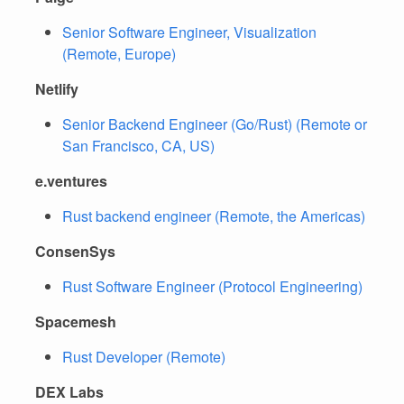
Senior Software Engineer, Visualization
(Remote, Europe)
Netlify
Senior Backend Engineer (Go/Rust) (Remote or
San Francisco, CA, US)
e.ventures
Rust backend engineer (Remote, the Americas)
ConsenSys
Rust Software Engineer (Protocol Engineering)
Spacemesh
Rust Developer (Remote)
DEX Labs