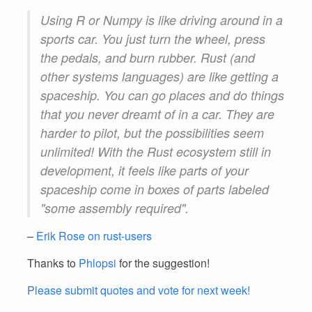
Using R or Numpy is like driving around in a
sports car. You just turn the wheel, press
the pedals, and burn rubber. Rust (and
other systems languages) are like getting a
spaceship. You can go places and do things
that you never dreamt of in a car. They are
harder to pilot, but the possibilities seem
unlimited! With the Rust ecosystem still in
development, it feels like parts of your
spaceship come in boxes of parts labeled
"some assembly required".
–
Erik Rose on rust-users
Thanks to
Phlopsi
for the suggestion!
Please submit quotes and vote for next week!