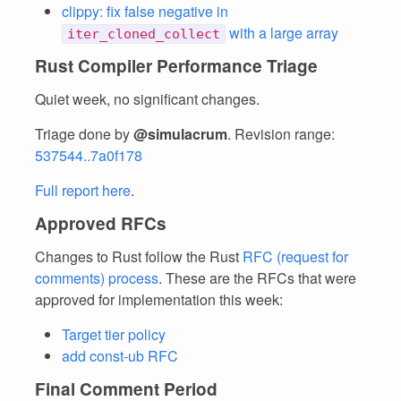
clippy: fix false negative in
with a large array
iter_cloned_collect
Rust Compiler Performance Triage
Quiet week, no significant changes.
Triage done by
@simulacrum
. Revision range:
537544..7a0f178
Full report here
.
Approved RFCs
Changes to Rust follow the Rust
RFC (request for
comments) process
. These are the RFCs that were
approved for implementation this week:
Target tier policy
add const-ub RFC
Final Comment Period