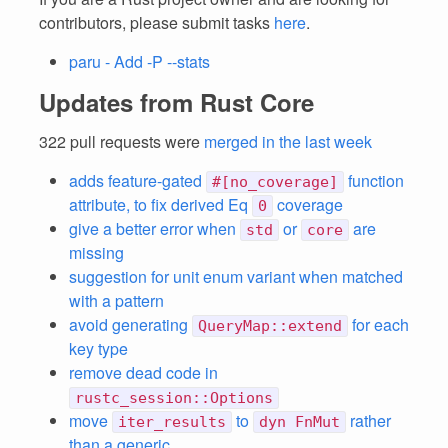
contributors, please submit tasks
here
.
paru - Add -P --stats
Updates from Rust Core
322 pull requests were
merged in the last week
adds feature-gated
function
#[no_coverage]
attribute, to fix derived Eq
coverage
0
give a better error when
or
are
std
core
missing
suggestion for unit enum variant when matched
with a pattern
avoid generating
for each
QueryMap::extend
key type
remove dead code in
rustc_session::Options
move
to
rather
iter_results
dyn FnMut
than a generic