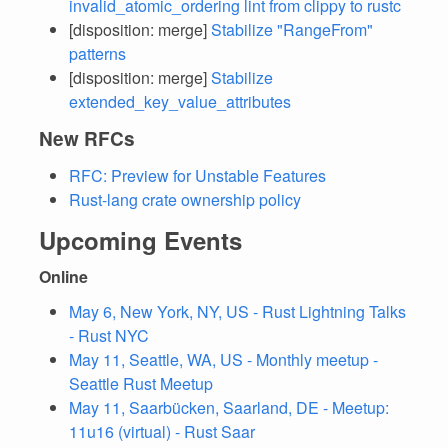
invalid_atomic_ordering lint from clippy to rustc
[disposition: merge]
Stabilize "RangeFrom"
patterns
[disposition: merge]
Stabilize
extended_key_value_attributes
New RFCs
RFC: Preview for Unstable Features
Rust-lang crate ownership policy
Upcoming Events
Online
May 6, New York, NY, US - Rust Lightning Talks
- Rust NYC
May 11, Seattle, WA, US - Monthly meetup -
Seattle Rust Meetup
May 11, Saarbücken, Saarland, DE - Meetup:
11u16 (virtual) - Rust Saar