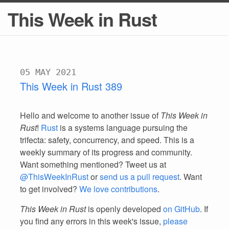
This Week in Rust
05 MAY 2021
This Week in Rust 389
Hello and welcome to another issue of
This Week in
Rust
!
Rust
is a systems language pursuing the
trifecta: safety, concurrency, and speed. This is a
weekly summary of its progress and community.
Want something mentioned? Tweet us at
@ThisWeekInRust
or
send us a pull request
. Want
to get involved?
We love contributions
.
This Week in Rust
is openly developed
on GitHub
. If
you find any errors in this week's issue,
please