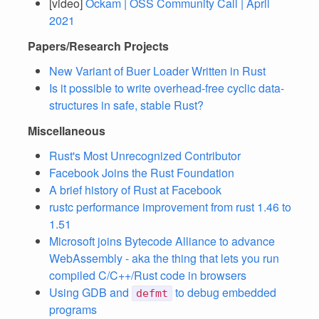
[video]
Ockam | OSS Community Call | April
2021
Papers/Research Projects
New Variant of Buer Loader Written in Rust
Is it possible to write overhead-free cyclic data-
structures in safe, stable Rust?
Miscellaneous
Rust's Most Unrecognized Contributor
Facebook Joins the Rust Foundation
A brief history of Rust at Facebook
rustc performance improvement from rust 1.46 to
1.51
Microsoft joins Bytecode Alliance to advance
WebAssembly - aka the thing that lets you run
compiled C/C++/Rust code in browsers
Using GDB and
to debug embedded
defmt
programs