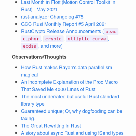
Last Month in Flott (Motion Control Toolkit in
Rust) - May 2021
rust-analyzer Changelog #75
GCC Rust Monthly Report #5 April 2021
RustCrypto Release Announcements (
,
aead
,
,
,
cipher
crypto
elliptic-curve
, and more)
ecdsa
Observations/Thoughts
How Rust makes Rayon's data parallelism
magical
An Incomplete Explanation of the Proc Macro
That Saved Me 4000 Lines of Rust
The most underrated but useful Rust standard
library type
Guaranteed unique; Or, why dogfooding can be
taxing.
The Great Rewriting in Rust
A story about async Rust and using !Send types