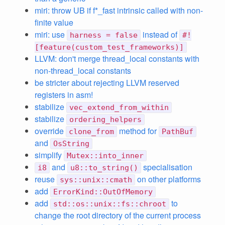
miri: throw UB if f*_fast intrinsic called with non-
finite value
miri: use
instead of
harness = false
#!
[feature(custom_test_frameworks)]
LLVM: don't merge thread_local constants with
non-thread_local constants
be stricter about rejecting LLVM reserved
registers in asm!
stabilize
vec_extend_from_within
stabilize
ordering_helpers
override
method for
clone_from
PathBuf
and
OsString
simplify
Mutex::into_inner
and
specialisation
i8
u8::to_string()
reuse
on other platforms
sys::unix::cmath
add
ErrorKind::OutOfMemory
add
to
std::os::unix::fs::chroot
change the root directory of the current process