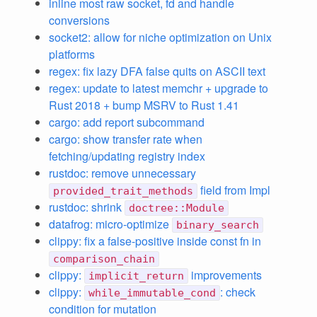
inline most raw socket, fd and handle
conversions
socket2: allow for niche optimization on Unix
platforms
regex: fix lazy DFA false quits on ASCII text
regex: update to latest memchr + upgrade to
Rust 2018 + bump MSRV to Rust 1.41
cargo: add report subcommand
cargo: show transfer rate when
fetching/updating registry index
rustdoc: remove unnecessary
field from Impl
provided_trait_methods
rustdoc: shrink
doctree::Module
datafrog: micro-optimize
binary_search
clippy: fix a false-positive inside const fn in
comparison_chain
clippy:
improvements
implicit_return
clippy:
: check
while_immutable_cond
condition for mutation