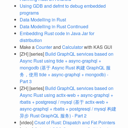
Using GDB and defmt to debug embedded
programs
Data Modelling in Rust
Data Modelling in Rust Continued
Embedding Rust code in Java Jar for
distribution
Make a
Counter
and
Calculator
with KAS GUI
[ZH] [series]
Build GraphQL services based on
Async Rust using tide + async-graphql +
mongodb (基于 Async Rust 构建 GraphQL 服
务，使用 tide + async-graphql + mongodb) -
Part 3
[ZH] [series]
Build GraphQL services based on
Async Rust using actix-web + async-graphql +
rbatis + postgresql / mysql (基于 actix-web +
async-graphql + rbatis + postgresql / mysql 构建
异步 Rust GraphQL 服务) - Part 2
[video]
Crust of Rust: Dispatch and Fat Pointers