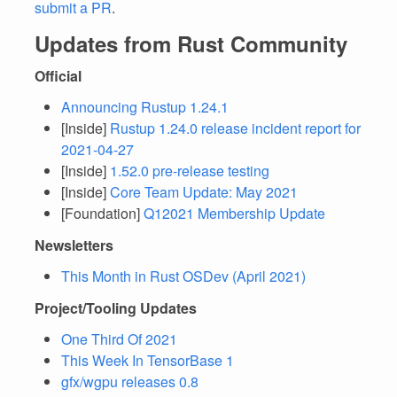
submit a PR
.
Updates from Rust Community
Official
Announcing Rustup 1.24.1
[Inside]
Rustup 1.24.0 release incident report for
2021-04-27
[Inside]
1.52.0 pre-release testing
[Inside]
Core Team Update: May 2021
[Foundation]
Q12021 Membership Update
Newsletters
This Month in Rust OSDev (April 2021)
Project/Tooling Updates
One Third Of 2021
This Week In TensorBase 1
gfx/wgpu releases 0.8