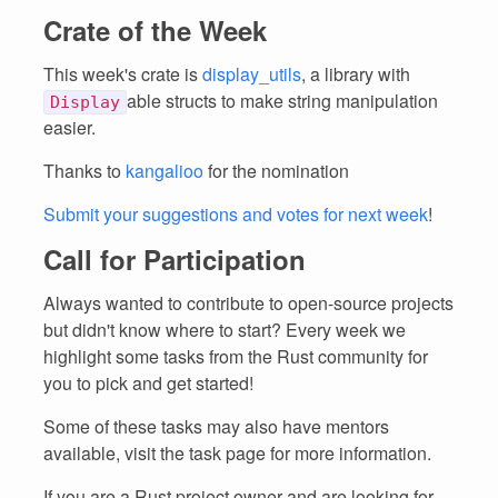
Crate of the Week
This week's crate is
display_utils
, a library with
able structs to make string manipulation
Display
easier.
Thanks to
kangalioo
for the nomination
Submit your suggestions and votes for next week
!
Call for Participation
Always wanted to contribute to open-source projects
but didn't know where to start? Every week we
highlight some tasks from the Rust community for
you to pick and get started!
Some of these tasks may also have mentors
available, visit the task page for more information.
If you are a Rust project owner and are looking for