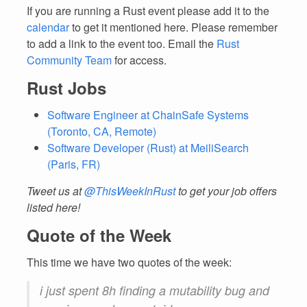
If you are running a Rust event please add it to the
calendar
to get it mentioned here. Please remember
to add a link to the event too. Email the
Rust
Community Team
for access.
Rust Jobs
Software Engineer at ChainSafe Systems
(Toronto, CA, Remote)
Software Developer (Rust) at MeiliSearch
(Paris, FR)
Tweet us at
@ThisWeekInRust
to get your job offers
listed here!
Quote of the Week
This time we have two quotes of the week:
i just spent 8h finding a mutability bug and