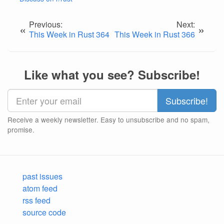
Previous:
Next:
«
»
This Week in Rust 364
This Week in Rust 366
Like what you see? Subscribe!
Receive a weekly newsletter. Easy to unsubscribe and no spam,
promise.
past issues
atom feed
rss feed
source code