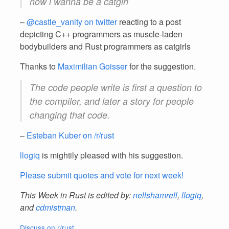
now i wanna be a catgirl
–
@castle_vanity on twitter
reacting to a post
depicting C++ programmers as muscle-laden
bodybuilders and Rust programmers as catgirls
Thanks to
Maximilian Goisser
for the suggestion.
The code people write is first a question to
the compiler, and later a story for people
changing that code.
–
Esteban Kuber on /r/rust
llogiq
is mightily pleased with his suggestion.
Please submit quotes and vote for next week!
This Week in Rust is edited by:
nellshamrell
,
llogiq
,
and
cdmistman
.
Discuss on r/rust