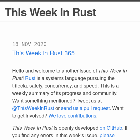
This Week in Rust
18 NOV 2020
This Week in Rust 365
Hello and welcome to another issue of
This Week in
Rust
!
Rust
is a systems language pursuing the
trifecta: safety, concurrency, and speed. This is a
weekly summary of its progress and community.
Want something mentioned? Tweet us at
@ThisWeekInRust
or
send us a pull request
. Want
to get involved?
We love contributions
.
This Week in Rust
is openly developed
on GitHub
. If
you find any errors in this week's issue,
please