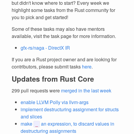
but didn't know where to start? Every week we
highlight some tasks from the Rust community for
you to pick and get started!
Some of these tasks may also have mentors
available, visit the task page for more information.
gfx-rs/naga - DirectX IR
If you are a Rust project owner and are looking for
contributors, please submit tasks
here
.
Updates from Rust Core
299 pull requests were
merged in the last week
enable LLVM Polly via llvm-args
implement destructuring assignment for structs
and slices
make
an expression, to discard values in
_
destructuring assignments