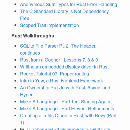
Anonymous Sum Types for Rust Error Handling
The C Standard Library Is Not Dependency
Free
Scoped Trait Implementation
Rust Walkthroughs
SQLite File Parser Pt. 2: The Header...
continues
Rust from a Gopher - Lessons 7, 8 & 9
Writing an embedded display driver in Rust
Rocket Tutorial 03: Proper routing
Intro to Yew, a Rust Frontend Framework
An Ownership Puzzle with Rust, Async, and
Hyper
Make A Language - Part Ten: Starting Again
Make A Language - Part Eleven: Refinements
Creating a Tetris Clone in Rust, with Bevy (Part
1)
[PL]
CrabbyBird #3 Generowanie świata gry –