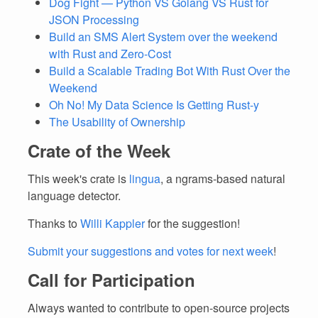
Dog Fight — Python VS Golang VS Rust for
JSON Processing
Build an SMS Alert System over the weekend
with Rust and Zero-Cost
Build a Scalable Trading Bot With Rust Over the
Weekend
Oh No! My Data Science Is Getting Rust-y
The Usability of Ownership
Crate of the Week
This week's crate is
lingua
, a ngrams-based natural
language detector.
Thanks to
Willi Kappler
for the suggestion!
Submit your suggestions and votes for next week
!
Call for Participation
Always wanted to contribute to open-source projects