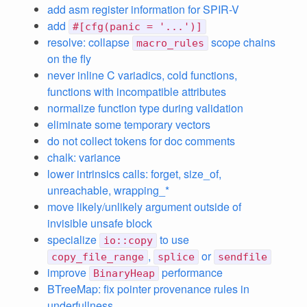
add asm register information for SPIR-V
add
#[cfg(panic = '...')]
resolve: collapse
scope chains
macro_rules
on the fly
never inline C variadics, cold functions,
functions with incompatible attributes
normalize function type during validation
eliminate some temporary vectors
do not collect tokens for doc comments
chalk: variance
lower intrinsics calls: forget, size_of,
unreachable, wrapping_*
move likely/unlikely argument outside of
invisible unsafe block
specialize
to use
io::copy
,
or
copy_file_range
splice
sendfile
improve
performance
BinaryHeap
BTreeMap: fix pointer provenance rules in
underfullness