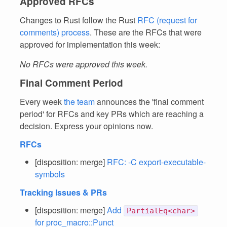
Approved RFCs
Changes to Rust follow the Rust
RFC (request for
comments) process
. These are the RFCs that were
approved for implementation this week:
No RFCs were approved this week.
Final Comment Period
Every week
the team
announces the 'final comment
period' for RFCs and key PRs which are reaching a
decision. Express your opinions now.
RFCs
[disposition: merge]
RFC: -C export-executable-
symbols
Tracking Issues & PRs
[disposition: merge]
Add
PartialEq<char>
for proc_macro::Punct