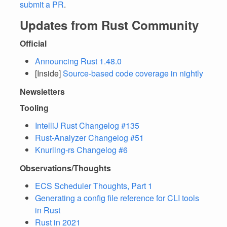
submit a PR
.
Updates from Rust Community
Official
Announcing Rust 1.48.0
[Inside]
Source-based code coverage in nightly
Newsletters
Tooling
IntelliJ Rust Changelog #135
Rust-Analyzer Changelog #51
Knurling-rs Changelog #6
Observations/Thoughts
ECS Scheduler Thoughts, Part 1
Generating a config file reference for CLI tools
in Rust
Rust in 2021