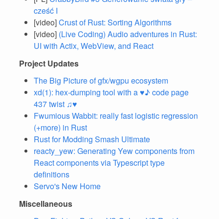
cześć I
[video]
Crust of Rust: Sorting Algorithms
[video]
(Live Coding) Audio adventures in Rust:
UI with Actix, WebView, and React
Project Updates
The Big Picture of gfx/wgpu ecosystem
xd(1): hex-dumping tool with a ♥♪ code page
437 twist ♫♥
Fwumious Wabbit: really fast logistic regression
(+more) in Rust
Rust for Modding Smash Ultimate
reacty_yew: Generating Yew components from
React components via Typescript type
definitions
Servo's New Home
Miscellaneous