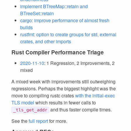
implement BTreeMap::retain and
BTreeSet::retain
cargo: improve performance of almost fresh
builds
rustfmt: option to create groups for std, external
crates, and other imports
Rust Compiler Performance Triage
2020-11-10
: 1 Regression, 2 Improvements, 2
mixed
A mixed week with improvements still outweighing
regressions. Perhaps the biggest highlight was the
move to compiling rustc crates
with the initial-exec
TLS model
which results in fewer calls to
and thus faster compile times.
_tls_get_addr
See the
full report
for more.