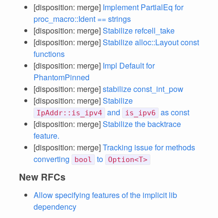
[disposition: merge]
Implement PartialEq for
proc_macro::Ident == strings
[disposition: merge]
Stabilize refcell_take
[disposition: merge]
Stabilize alloc::Layout const
functions
[disposition: merge]
Impl Default for
PhantomPinned
[disposition: merge]
stabilize const_int_pow
[disposition: merge]
Stabilize
and
as const
IpAddr::is_ipv4
is_ipv6
[disposition: merge]
Stabilize the backtrace
feature.
[disposition: merge]
Tracking issue for methods
converting
to
bool
Option<T>
New RFCs
Allow specifying features of the implicit lib
dependency