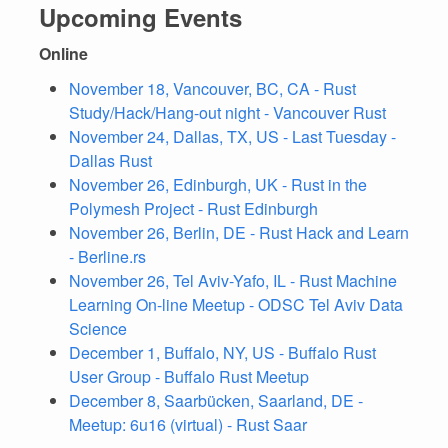
Upcoming Events
Online
November 18, Vancouver, BC, CA - Rust
Study/Hack/Hang-out night - Vancouver Rust
November 24, Dallas, TX, US - Last Tuesday -
Dallas Rust
November 26, Edinburgh, UK - Rust in the
Polymesh Project - Rust Edinburgh
November 26, Berlin, DE - Rust Hack and Learn
- Berline.rs
November 26, Tel Aviv-Yafo, IL - Rust Machine
Learning On-line Meetup - ODSC Tel Aviv Data
Science
December 1, Buffalo, NY, US - Buffalo Rust
User Group - Buffalo Rust Meetup
December 8, Saarbücken, Saarland, DE -
Meetup: 6u16 (virtual) - Rust Saar