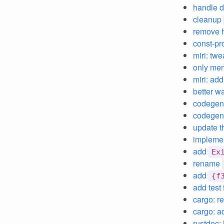
handle d
cleanup
remove h
const-pr
miri: tw
only mem
miri: ad
better wa
codegen 
codegen:
update t
implemen
add
Ex
rename
add
{f
add test 
cargo: 
cargo: a
rustdoc: 