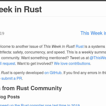
eek in Rust
This Week i
19
lcome to another issue of
This Week in Rust
!
Rust
is a systems
trifecta: safety, concurrency, and speed. This is a weekly summar
d community. Want something mentioned? Tweet us at
@ThisWe
ll request
. Want to get involved?
We love contributions
.
 Rust
is openly developed
on GitHub
. If you find any errors in t
e submit a PR
.
 from Rust Community
log Posts
peed up the Rust compiler one last time in 2019
.