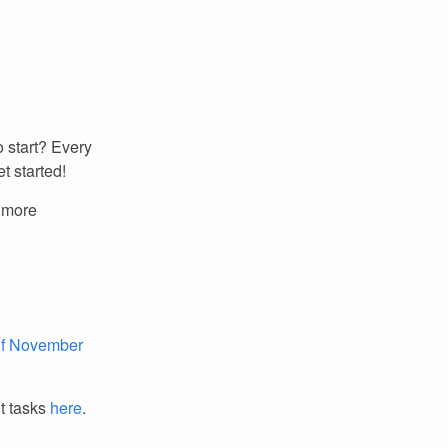
 start? Every
t started!
r more
 of November
it tasks
here
.