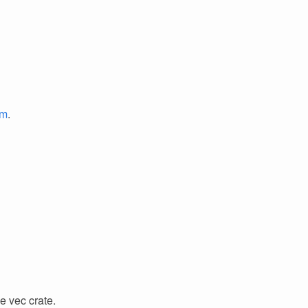
em
.
e vec crate.