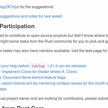
agOfChips
for the suggestions!
suggestions and votes for next week
!
 Participation
d to contribute to open-source projects but didn't know where to
light some tasks from the Rust community for you to pick and ge
e tasks may also have mentors available, visit the task page fo
 your help before
1.21.0 can be released
.
rustup
: Implement Clone for IntoIter
where A: Clone
.
 Document items behind feature flags
.
o: carols10cents will be mentoring multiple issues for the month
ber
.
Rust project owner and are looking for contributors, please subm