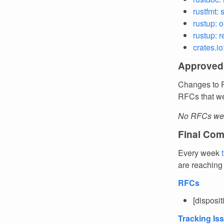
rustfmt:
rustup: o
rustup: r
crates.io
Approved
Changes to R
RFCs that we
No RFCs wer
Final Com
Every week
are reaching
RFCs
[disposi
Tracking Is