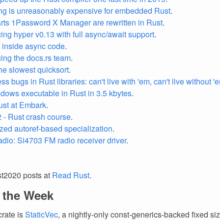
ng is unreasonably expensive for embedded Rust
.
ts 1Password X Manager are rewritten in Rust
.
ng hyper v0.13 with full async/await support
.
 inside async code
.
ng the docs.rs team
.
the slowest quicksort
.
 bugs in Rust libraries: can't live with 'em, can't live without '
dows executable in Rust in 3.5 kbytes
.
ust at Embark
.
2 - Rust crash course
.
zed autoref-based specialization
.
radio: Si4703 FM radio receiver driver
.
st2020 posts at
Read Rust
.
f the Week
crate is
StaticVec
, a nightly-only const-generics-backed fixed siz