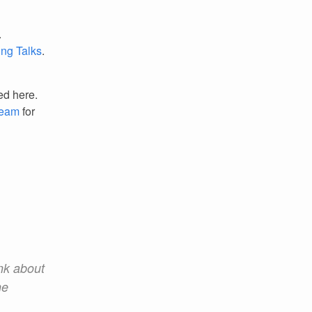
.
ing Talks
.
ed here.
Team
for
ink about
he
.