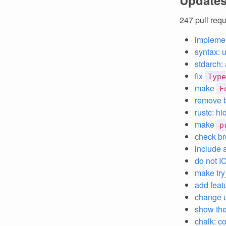
Updates
247 pull req
impleme
syntax: 
stdarch:
fix
Type
make
F
remove b
rustc: h
make
p
check br
include 
do not I
make try
add featu
change u
show the
chalk: c