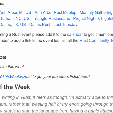
ica
Ann Arbor, MI, US - Ann Arbor Rust Meetup - Monthly Gathering
Durham, NC, US - Triangle Rustaceans - Project Night & Lightn
Dallas, TX, US - Dallas Rust - Last Tuesday
.
nning a Rust event please add it to the
calendar
to get it mention
ber to add a link to the event too. Email the
Rust Community 
bs
d for this week.
@ThisWeekInRust
to get your job offers listed here!
f the Week
writing in Rust, it feels as though I'm actually able to th
am, rather than wasting half of my effort going through t
 rituals to stop the language from having a panic attack