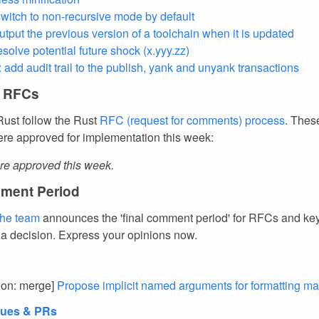
 switch to non-recursive mode by default
utput the previous version of a toolchain when it is updated
esolve potential future shock (x.yyy.zz)
: add audit trail to the publish, yank and unyank transactions
 RFCs
ust follow the Rust
RFC (request for comments) process
. Thes
re approved for implementation this week:
e approved this week.
ment Period
the team
announces the 'final comment period' for RFCs and k
 a decision. Express your opinions now.
tion: merge]
Propose implicit named arguments for formatting m
sues & PRs