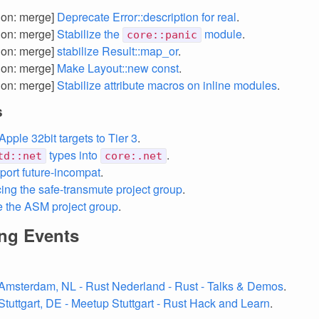
tion: merge]
Deprecate Error::description for real
.
tion: merge]
Stabilize the
module
.
core::panic
tion: merge]
stabilize Result::map_or
.
tion: merge]
Make Layout::new const
.
tion: merge]
Stabilize attribute macros on inline modules
.
s
pple 32bit targets to Tier 3
.
types into
.
td::net
core:.net
port future-incompat
.
ng the safe-transmute project group
.
e the ASM project group
.
ng Events
Amsterdam, NL - Rust Nederland - Rust - Talks & Demos
.
Stuttgart, DE - Meetup Stuttgart - Rust Hack and Learn
.