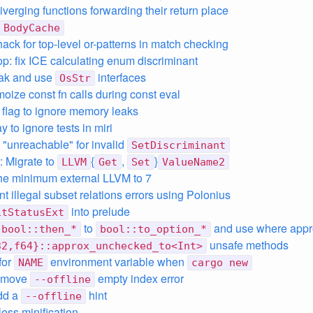
iverging functions forwarding their return place
BodyCache
ack for top-level or-patterns in match checking
op: fix ICE calculating enum discriminant
eak and use
interfaces
OsStr
oize const fn calls during const eval
d flag to ignore memory leaks
y to ignore tests in miri
"unreachable" for invalid
SetDiscriminant
 Migrate to
{
,
}
LLVM
Get
Set
ValueName2
he minimum external LLVM to 7
t illegal subset relations errors using Polonius
into prelude
itStatusExt
to
and use where appr
bool::then_*
bool::to_option_*
unsafe methods
32,f64}::approx_unchecked_to<Int>
for
environment variable when
NAME
cargo new
remove
empty index error
--offline
dd a
hint
--offline
less minification