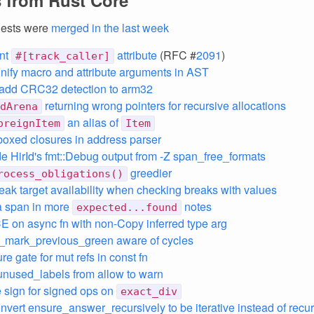
 from Rust Core
uests were
merged in the last week
nt
attribute
(RFC #
2091
)
#[track_caller]
unify macro and attribute arguments in AST
 add CRC32 detection to arm32
returning wrong pointers for recursive allocations
dArena
an alias of
oreignItem
Item
oxed closures in address parser
ide HirId's fmt::Debug output from -Z span_free_formats
greedier
rocess_obligations()
eak target availability when checking breaks with values
a span in more
notes
expected...found
CE on async fn with non-Copy inferred type arg
_mark_previous_green aware of cycles
re gate for mut refs in const fn
nused_labels from allow to warn
 sign for signed ops on
exact_div
onvert ensure_answer_recursively to be iterative instead of recu