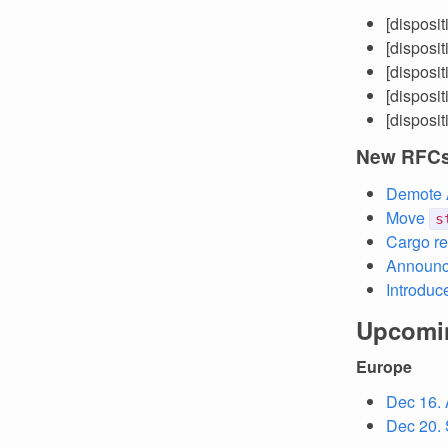
[disposi
[disposi
[disposi
[disposi
[disposi
New RFC
Demote A
Move
s
Cargo re
Announci
Introduc
Upcomi
Europe
Dec 16. 
Dec 20. 