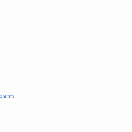
opriate