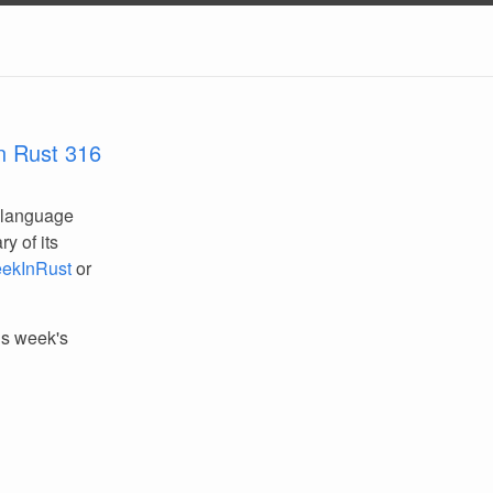
n Rust 316
 language
y of its
ekInRust
or
his week's