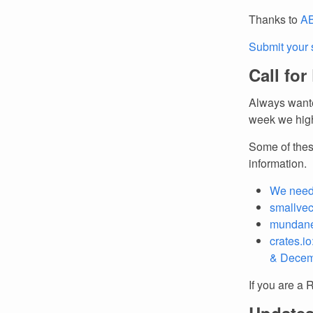
Thanks to
AB
Submit your 
Call for
Always wante
week we high
Some of thes
information.
We need
smallvec
mundane:
crates.i
& Decem
If you are a 