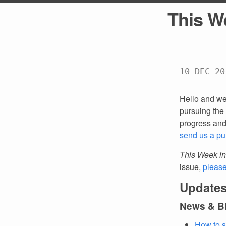
This W
10 DEC 20
Hello and we
pursuing the 
progress an
send us a pu
This Week in
issue,
pleas
Updates
News & B
How to s