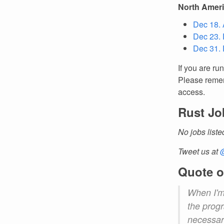
North Amer
Dec 18. 
Dec 23. 
Dec 31. 
If you are ru
Please remem
access.
Rust Jo
No jobs liste
Tweet us at
Quote o
When I'm 
the progr
necessary