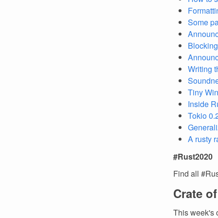
Formatti
Some par
Announci
Blocking
Announci
Writing 
Soundness
Tiny Win
Inside R
Tokio 0.
Generali
A rusty 
#Rust2020
Find all #Ru
Crate o
This week's 