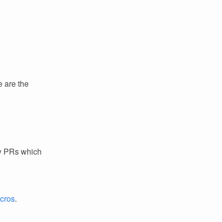
e are the
ey PRs which
acros
.