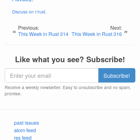
Discuss on r/rust
.
Previous:
Next:
«
»
This Week in Rust 314
This Week in Rust 316
Like what you see? Subscribe!
Receive a weekly newsletter. Easy to unsubscribe and no spam,
promise.
past issues
atom feed
rss feed