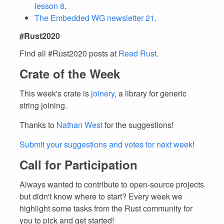
lesson 8
.
The Embedded WG newsletter 21
.
#Rust2020
Find all #Rust2020 posts at
Read Rust
.
Crate of the Week
This week's crate is
joinery
, a library for generic
string joining.
Thanks to
Nathan West
for the suggestions!
Submit your suggestions and votes for next week
!
Call for Participation
Always wanted to contribute to open-source projects
but didn't know where to start? Every week we
highlight some tasks from the Rust community for
you to pick and get started!