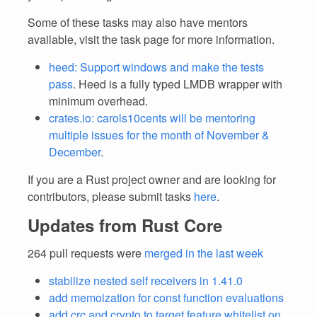
Some of these tasks may also have mentors
available, visit the task page for more information.
heed: Support windows and make the tests
pass
. Heed is a fully typed LMDB wrapper with
minimum overhead.
crates.io: carols10cents will be mentoring
multiple issues for the month of November &
December
.
If you are a Rust project owner and are looking for
contributors, please submit tasks
here
.
Updates from Rust Core
264 pull requests were
merged in the last week
stabilize nested self receivers in 1.41.0
add memoization for const function evaluations
add crc and crypto to target feature whitelist on