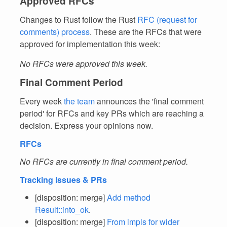
Approved RFCs
Changes to Rust follow the Rust
RFC (request for
comments) process
. These are the RFCs that were
approved for implementation this week:
No RFCs were approved this week.
Final Comment Period
Every week
the team
announces the 'final comment
period' for RFCs and key PRs which are reaching a
decision. Express your opinions now.
RFCs
No RFCs are currently in final comment period.
Tracking Issues & PRs
[disposition: merge]
Add method
Result::into_ok
.
[disposition: merge]
From
impls for wider