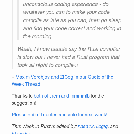
unconscious coding experience - do
whatever you can to make your code
compile as late as you can, then go sleep
and find your code correct and working in
the morning
Woah, I know people say the Rust compiler
is slow but I never had a Rust program that
took all night to compile☺
–
Maxim Vorobjov and ZiCog in our Quote of the
Week Thread
Thanks to
both of them and mmmmib
for the
suggestion!
Please submit quotes and vote for next week!
This Week in Rust is edited by:
nasa42
,
llogiq
, and
Flavsditz
.