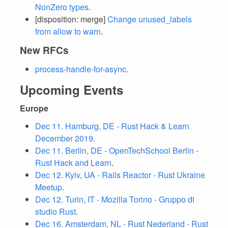
NonZero types
.
[disposition: merge]
Change unused_labels
from allow to warn
.
New RFCs
process-handle-for-async
.
Upcoming Events
Europe
Dec 11. Hamburg, DE - Rust Hack & Learn
December 2019
.
Dec 11. Berlin, DE - OpenTechSchool Berlin -
Rust Hack and Learn
.
Dec 12. Kyiv, UA - Rails Reactor - Rust Ukraine
Meetup
.
Dec 12. Turin, IT - Mozilla Torino - Gruppo di
studio Rust
.
Dec 16. Amsterdam, NL - Rust Nederland - Rust