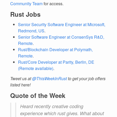
Community Team
for access.
Rust Jobs
Senior Security Software Engineer at Microsoft,
Redmond, US
.
Senior Software Engineer at ConsenSys R&D,
Remote
.
Rust/Blockchain Developer at Polymath,
Remote
.
Rust/Core Developer at Parity, Berlin, DE
(Remote available)
.
Tweet us at
@ThisWeekInRust
to get your job offers
listed here!
Quote of the Week
Heard recently creative coding
experience which rust gives. What about