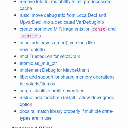
remove interior mutability in mir predecessors
cache
rustc: move debug info from LocalDecl and
UpvarDecl into a dedicated VarDebugInfo
create promoted MIR fragments for
and
const
s
static
alloc: add new_zeroed() versions like
new_uninit()
impl TrustedLen for vec::Drain
atomic as_mut_ptr
implement Debug for MaybeUninit
libc: add support for shared memory operations
for solaris/illumos
cargo: stabilize profile-overrides
rustup: add toolchain install --allow-downgrade
option
docs.rs: match library properly if multiple crate-
types are in use