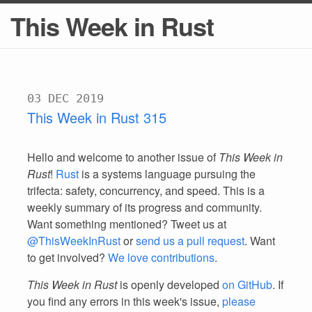
This Week in Rust
03 DEC 2019
This Week in Rust 315
Hello and welcome to another issue of
This Week in
Rust
!
Rust
is a systems language pursuing the
trifecta: safety, concurrency, and speed. This is a
weekly summary of its progress and community.
Want something mentioned? Tweet us at
@ThisWeekInRust
or
send us a pull request
. Want
to get involved?
We love contributions
.
This Week in Rust
is openly developed
on GitHub
. If
you find any errors in this week's issue,
please