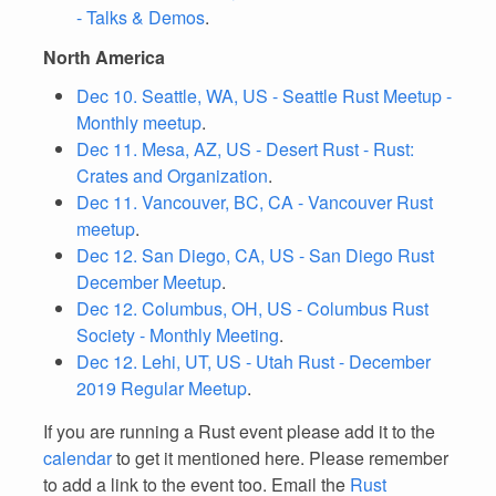
- Talks & Demos
.
North America
Dec 10. Seattle, WA, US - Seattle Rust Meetup -
Monthly meetup
.
Dec 11. Mesa, AZ, US - Desert Rust - Rust:
Crates and Organization
.
Dec 11. Vancouver, BC, CA - Vancouver Rust
meetup
.
Dec 12. San Diego, CA, US - San Diego Rust
December Meetup
.
Dec 12. Columbus, OH, US - Columbus Rust
Society - Monthly Meeting
.
Dec 12. Lehi, UT, US - Utah Rust - December
2019 Regular Meetup
.
If you are running a Rust event please add it to the
calendar
to get it mentioned here. Please remember
to add a link to the event too. Email the
Rust