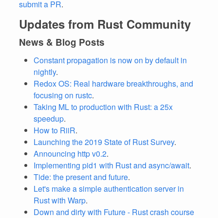
submit a PR
.
Updates from Rust Community
News & Blog Posts
Constant propagation is now on by default in
nightly
.
Redox OS: Real hardware breakthroughs, and
focusing on rustc
.
Taking ML to production with Rust: a 25x
speedup
.
How to RiiR
.
Launching the 2019 State of Rust Survey
.
Announcing http v0.2
.
Implementing pid1 with Rust and async/await
.
Tide: the present and future
.
Let's make a simple authentication server in
Rust with Warp
.
Down and dirty with Future - Rust crash course