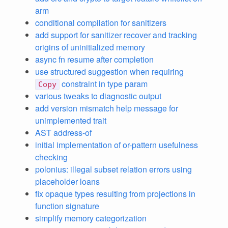
arm
conditional compilation for sanitizers
add support for sanitizer recover and tracking
origins of uninitialized memory
async fn resume after completion
use structured suggestion when requiring
constraint in type param
Copy
various tweaks to diagnostic output
add version mismatch help message for
unimplemented trait
AST address-of
initial implementation of or-pattern usefulness
checking
polonius: illegal subset relation errors using
placeholder loans
fix opaque types resulting from projections in
function signature
simplify memory categorization