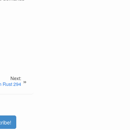
Next:
»
n Rust 294