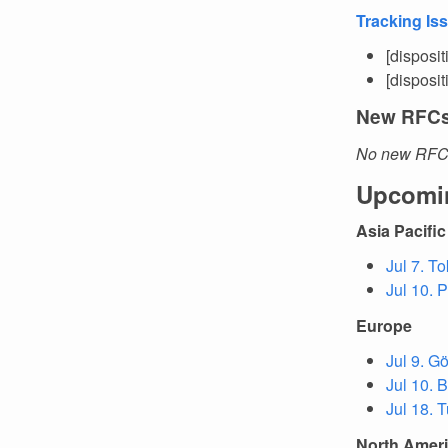
Tracking Is
[disposi
[disposi
New RFC
No new RFCs
Upcomi
Asia Pacific
Jul 7. T
Jul 10. 
Europe
Jul 9. G
Jul 10. 
Jul 18. T
North Amer