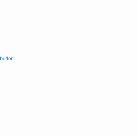
 buffer