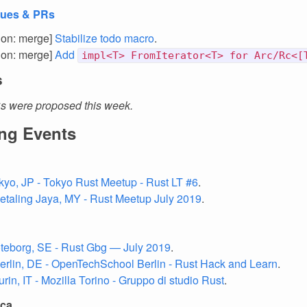
sues & PRs
tion: merge]
Stabilize todo macro
.
tion: merge]
Add
impl<T> FromIterator<T> for Arc/Rc<[
s
 were proposed this week.
ng Events
okyo, JP - Tokyo Rust Meetup - Rust LT #6
.
Petaling Jaya, MY - Rust Meetup July 2019
.
öteborg, SE - Rust Gbg — July 2019
.
Berlin, DE - OpenTechSchool Berlin - Rust Hack and Learn
.
urin, IT - Mozilla Torino - Gruppo di studio Rust
.
ica