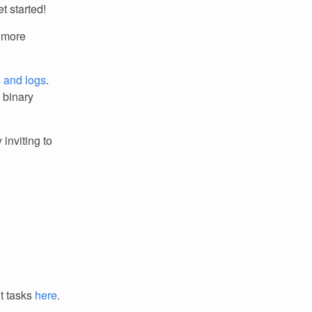
t started!
r more
s and logs
.
m binary
 inviting to
it tasks
here
.