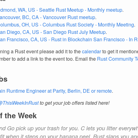
edmond, WA, US - Seattle Rust Meetup - Monthly meetup
.
Vancouver, BC, CA - Vancouver Rust meetup
.
Columbus, OH, US - Columbus Rust Society - Monthly Meeting
.
San Diego, CA, US - San Diego Rust July Meetup
.
San Francisco, CA, US - Rust in Blockchain San Francisco - In 
nning a Rust event please add it to the
calendar
to get it mention
ber to add a link to the event too. Email the
Rust Community 
bs
in Runtime Engineer at Parity, Berlin, DE or remote
.
@ThisWeekInRust
to get your job offers listed here!
f the Week
d Go pick up your trash for you. C lets you litter everyw
 fit when it steps on your banana peel. Rust slaps you 