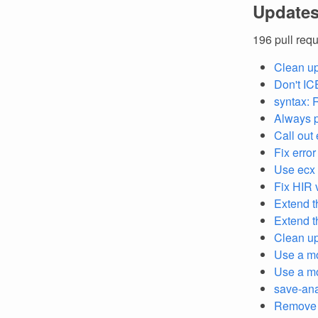
Updates
196 pull req
Clean u
Don't IC
syntax:
Always 
Call out 
Fix error
Use ecx 
Fix HIR v
Extend 
Extend 
Clean up
Use a mo
Use a mor
save-ana
Remov