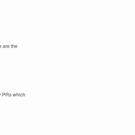
e are the
ey PRs which