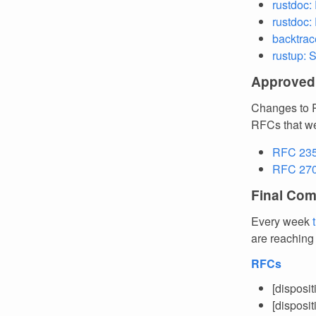
rustdoc:
rustdoc:
backtrac
rustup: 
Approved
Changes to R
RFCs that we
RFC 2359
RFC 27
Final Com
Every week
are reaching
RFCs
[disposi
[disposi