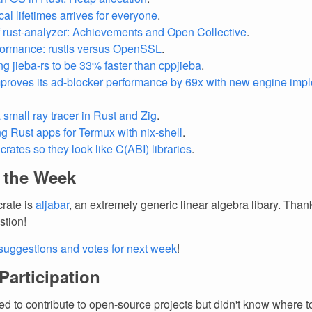
al lifetimes arrives for everyone
.
f rust-analyzer: Achievements and Open Collective
.
ormance: rustls versus OpenSSL
.
ng jieba-rs to be 33% faster than cppjieba
.
proves its ad-blocker performance by 69x with new engine imp
 small ray tracer in Rust and Zig
.
g Rust apps for Termux with nix-shell
.
crates so they look like C(ABI) libraries
.
f the Week
crate is
aljabar
, an extremely generic linear algebra libary. Than
stion!
suggestions and votes for next week
!
 Participation
d to contribute to open-source projects but didn't know where to