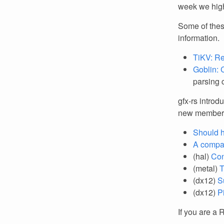
week we high
Some of thes
information.
TiKV: Re
Goblin: 
parsing c
gfx-rs introd
new member
Should h
A compar
(hal)
Con
(metal)
T
(dx12)
S
(dx12)
P
If you are a 