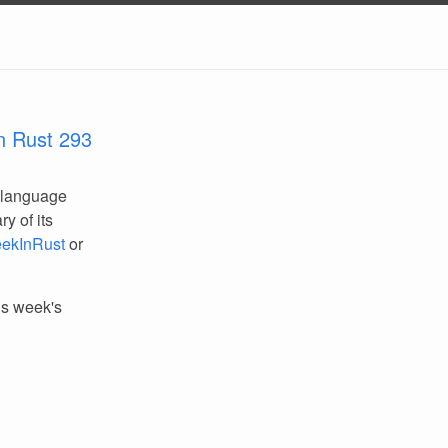
n Rust 293
 language
y of its
ekInRust
or
his week's