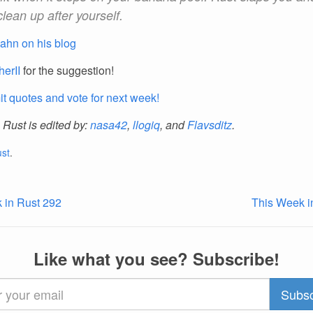
clean up after yourself.
ahn on his blog
herII
for the suggestion!
t quotes and vote for next week!
 Rust is edited by:
nasa42
,
llogiq
, and
Flavsditz
.
ust
.
 in Rust 292
This Week i
Like what you see? Subscribe!