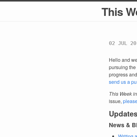
This W
02 JUL 20
Hello and we
pursuing the 
progress an
send us a pu
This Week in
issue,
pleas
Updates
News & B
Writing 