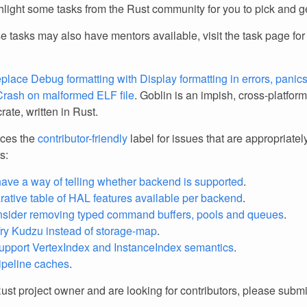
light some tasks from the Rust community for you to pick and ge
e tasks may also have mentors available, visit the task page fo
place Debug formatting with Display formatting in errors, panic
Crash on malformed ELF file
. Goblin is an impish, cross-platfor
rate, written in Rust.
uces the
contributor-friendly
label for issues that are appropriately
s:
ave a way of telling whether backend is supported
.
ative table of HAL features available per backend
.
sider removing typed command buffers, pools and queues
.
ry Kudzu instead of storage-map
.
upport VertexIndex and InstanceIndex semantics
.
ipeline caches
.
Rust project owner and are looking for contributors, please subm