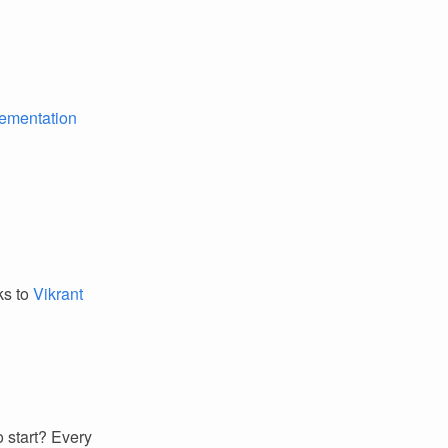
lementation
ks to
Vikrant
 start? Every