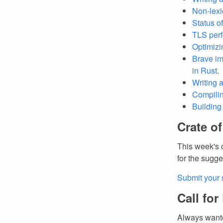
Non-lexic
Status o
TLS perf
Optimizi
Brave im
in Rust
.
Writing a
Compilin
Building 
Crate o
This week's 
for the sugge
Submit your 
Call for
Always wante