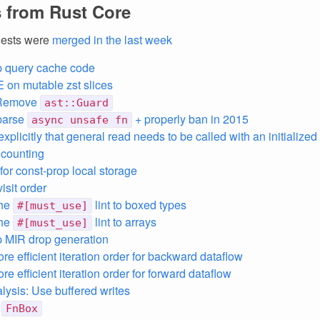
 from Rust Core
uests were
merged in the last week
p query cache code
E on mutable zst slices
 Remove
ast::Guard
parse
+ properly ban in 2015
async unsafe fn
explicitly that general read needs to be called with an initialized
 counting
for const-prop local storage
isit order
the
lint to boxed types
#[must_use]
the
lint to arrays
#[must_use]
 MIR drop generation
re efficient iteration order for backward dataflow
e efficient iteration order for forward dataflow
lysis: Use buffered writes
e
FnBox