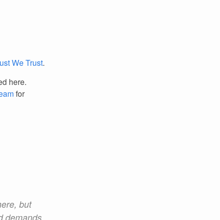
Rust We Trust
.
ed here.
Team
for
here, but
and demands