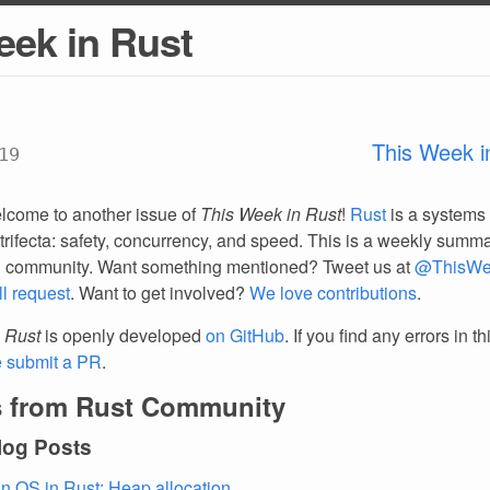
eek in Rust
This Week i
19
lcome to another issue of
This Week in Rust
!
Rust
is a systems
trifecta: safety, concurrency, and speed. This is a weekly summar
d community. Want something mentioned? Tweet us at
@ThisWe
ll request
. Want to get involved?
We love contributions
.
 Rust
is openly developed
on GitHub
. If you find any errors in t
e submit a PR
.
 from Rust Community
log Posts
an OS in Rust: Heap allocation
.