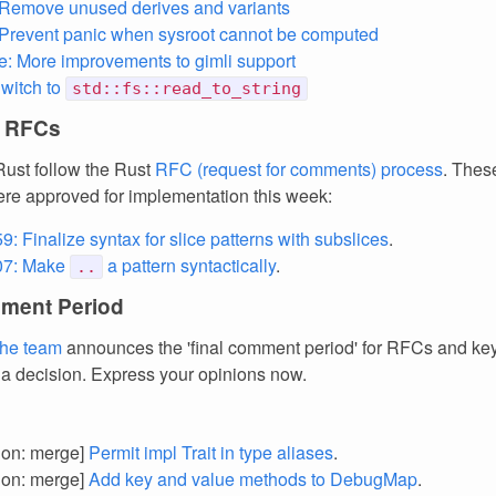
 Remove unused derives and variants
 Prevent panic when sysroot cannot be computed
e: More improvements to gimli support
Switch to
std::fs::read_to_string
 RFCs
ust follow the Rust
RFC (request for comments) process
. Thes
re approved for implementation this week:
: Finalize syntax for slice patterns with subslices
.
07: Make
a pattern syntactically
.
..
ment Period
the team
announces the 'final comment period' for RFCs and k
 a decision. Express your opinions now.
tion: merge]
Permit impl Trait in type aliases
.
tion: merge]
Add key and value methods to DebugMap
.