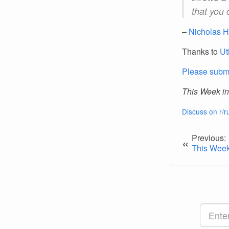
that you 
–
Nicholas H
Thanks to
Ut
Please submi
This Week in
Discuss on r/r
Previous:
«
This Week