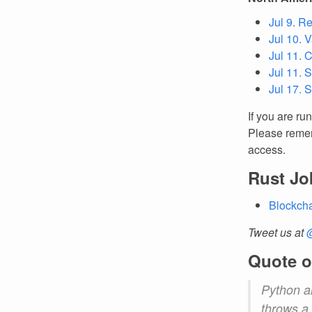
Jul 9. R
Jul 10. 
Jul 11. 
Jul 11. 
Jul 17. 
If you are ru
Please remem
access.
Rust Jo
Blockcha
Tweet us at
Quote o
Python an
throws a