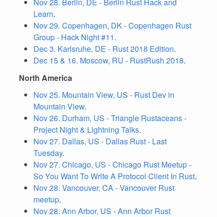
Nov 28. Berlin, DE - Berlin Rust Hack and
Learn
.
Nov 29. Copenhagen, DK - Copenhagen Rust
Group - Hack Night #11
.
Dec 3. Karlsruhe, DE - Rust 2018 Edition
.
Dec 15 & 16. Moscow, RU - RustRush 2018
.
North America
Nov 25. Mountain View, US - Rust Dev in
Mountain View
.
Nov 26. Durham, US - Triangle Rustaceans -
Project Night & Lightning Talks
.
Nov 27. Dallas, US - Dallas Rust - Last
Tuesday
.
Nov 27. Chicago, US - Chicago Rust Meetup -
So You Want To Write A Protocol Client In Rust
.
Nov 28. Vancouver, CA - Vancouver Rust
meetup
.
Nov 28. Ann Arbor, US - Ann Arbor Rust