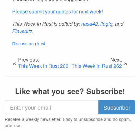
Please submit your quotes for next week
!
This Week in Rust is edited by:
nasa42
,
llogiq
, and
Flavsditz
.
Discuss on r/rust
.
Previous:
Next:
«
»
This Week in Rust 260
This Week in Rust 262
Like what you see? Subscribe!
Receive a weekly newsletter. Easy to unsubscribe and no spam,
promise.