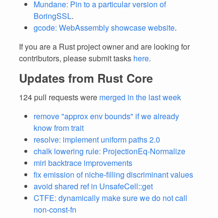
Mundane: Pin to a particular version of
BoringSSL
.
gcode: WebAssembly showcase website
.
If you are a Rust project owner and are looking for
contributors, please submit tasks
here
.
Updates from Rust Core
124 pull requests were
merged in the last week
remove "approx env bounds" if we already
know from trait
resolve: implement uniform paths 2.0
chalk lowering rule: ProjectionEq-Normalize
miri backtrace improvements
fix emission of niche-filling discriminant values
avoid shared ref in UnsafeCell::get
CTFE: dynamically make sure we do not call
non-const-fn