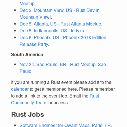
Meetup
.
Dec 2. Mountain View, US - Rust Dev in
Mountain View!
.
Dec 5. Atlanta, US - Rust Atlanta Meetup
.
Dec 5. Indianopolis, US - Indy.rs
.
Dec 6. Phoenix, US - Phoenix 2018 Edition
Release Party
.
South America
Nov 24. Sao Paulo, BR - Rust Meetup: Sao
Paulo
.
If you are running a Rust event please add it to the
calendar
to get it mentioned here. Please remember
to add a link to the event too. Email the
Rust
Community Team
for access.
Rust Jobs
Software Engineer for Qwant Maps, Paris, FR
.