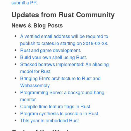
submit a PR
.
Updates from Rust Community
News & Blog Posts
A verified email address will be required to
publish to crates.io starting on 2019-02-28
.
Rust and game development
.
Build your own shell using Rust
.
Stacked borrows implemented: An aliasing
model for Rust
.
Bringing Elm's architecture to Rust and
Webassembly
.
Programming Servo: a background-hang-
monitor
.
Compile time feature flags in Rust
.
Program synthesis is possible in Rust
.
This year in embedded Rust
.