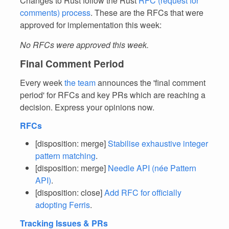
Changes to Rust follow the Rust
RFC (request for
comments) process
. These are the RFCs that were
approved for implementation this week:
No RFCs were approved this week.
Final Comment Period
Every week
the team
announces the 'final comment
period' for RFCs and key PRs which are reaching a
decision. Express your opinions now.
RFCs
[disposition: merge]
Stabilise exhaustive integer
pattern matching
.
[disposition: merge]
Needle API (née Pattern
API)
.
[disposition: close]
Add RFC for officially
adopting Ferris
.
Tracking Issues & PRs