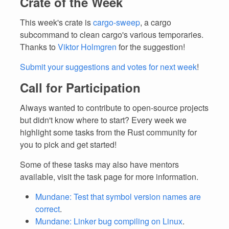
Crate of the Week
This week's crate is
cargo-sweep
, a cargo
subcommand to clean cargo's various temporaries.
Thanks to
Viktor Holmgren
for the suggestion!
Submit your suggestions and votes for next week
!
Call for Participation
Always wanted to contribute to open-source projects
but didn't know where to start? Every week we
highlight some tasks from the Rust community for
you to pick and get started!
Some of these tasks may also have mentors
available, visit the task page for more information.
Mundane: Test that symbol version names are
correct
.
Mundane: Linker bug compiling on Linux
.