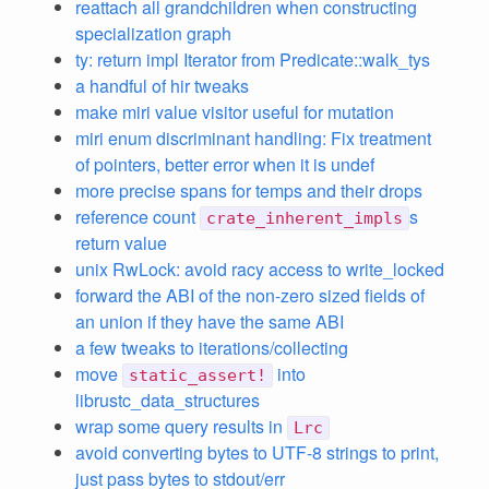
reattach all grandchildren when constructing
specialization graph
ty: return impl Iterator from Predicate::walk_tys
a handful of hir tweaks
make miri value visitor useful for mutation
miri enum discriminant handling: Fix treatment
of pointers, better error when it is undef
more precise spans for temps and their drops
reference count
s
crate_inherent_impls
return value
unix RwLock: avoid racy access to write_locked
forward the ABI of the non-zero sized fields of
an union if they have the same ABI
a few tweaks to iterations/collecting
move
into
static_assert!
librustc_data_structures
wrap some query results in
Lrc
avoid converting bytes to UTF-8 strings to print,
just pass bytes to stdout/err