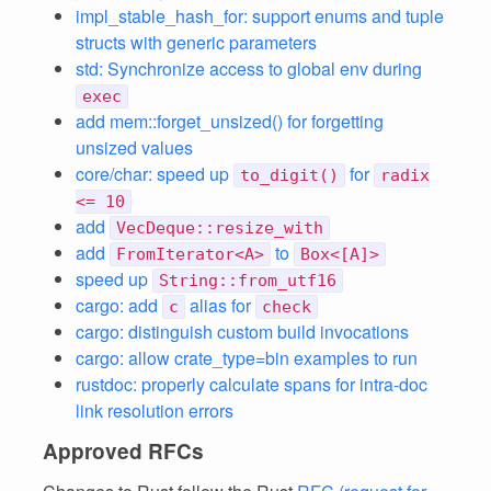
impl_stable_hash_for: support enums and tuple
structs with generic parameters
std: Synchronize access to global env during
exec
add mem::forget_unsized() for forgetting
unsized values
core/char: speed up
for
to_digit()
radix
<= 10
add
VecDeque::resize_with
add
to
FromIterator<A>
Box<[A]>
speed up
String::from_utf16
cargo: add
alias for
c
check
cargo: distinguish custom build invocations
cargo: allow crate_type=bin examples to run
rustdoc: properly calculate spans for intra-doc
link resolution errors
Approved RFCs