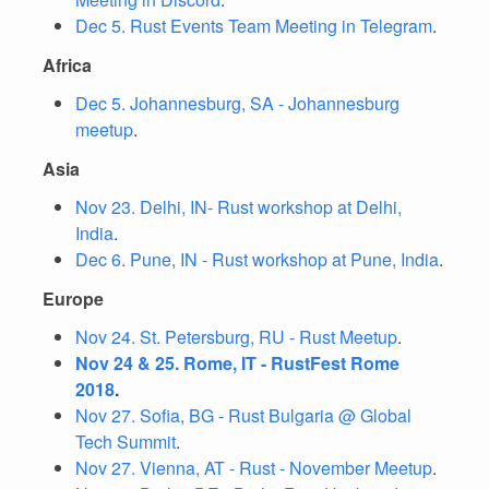
Dec 5. Rust Events Team Meeting in Telegram
.
Africa
Dec 5. Johannesburg, SA - Johannesburg
meetup
.
Asia
Nov 23. Delhi, IN- Rust workshop at Delhi,
India
.
Dec 6. Pune, IN - Rust workshop at Pune, India
.
Europe
Nov 24. St. Petersburg, RU - Rust Meetup
.
Nov 24 & 25. Rome, IT - RustFest Rome
2018
.
Nov 27. Sofia, BG - Rust Bulgaria @ Global
Tech Summit
.
Nov 27. Vienna, AT - Rust - November Meetup
.