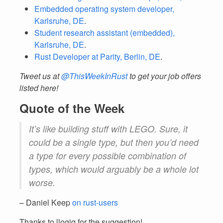
Embedded operating system developer,
Karlsruhe, DE
.
Student research assistant (embedded),
Karlsruhe, DE
.
Rust Developer at Parity, Berlin, DE
.
Tweet us at
@ThisWeekInRust
to get your job offers
listed here!
Quote of the Week
It’s like building stuff with LEGO. Sure, it
could be a single type, but then you’d need
a type for every possible combination of
types, which would arguably be a whole lot
worse.
– Daniel Keep
on rust-users
Thanks to llogiq for the suggestion!