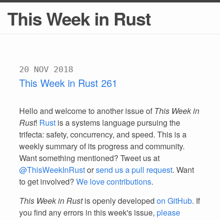
This Week in Rust
20 NOV 2018
This Week in Rust 261
Hello and welcome to another issue of
This Week in
Rust
!
Rust
is a systems language pursuing the
trifecta: safety, concurrency, and speed. This is a
weekly summary of its progress and community.
Want something mentioned? Tweet us at
@ThisWeekInRust
or
send us a pull request
. Want
to get involved?
We love contributions
.
This Week in Rust
is openly developed
on GitHub
. If
you find any errors in this week's issue,
please