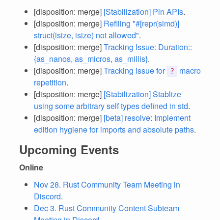
[disposition: merge]
[Stabilization] Pin APIs
.
[disposition: merge]
Refiling "#[repr(simd)]
struct(isize, isize) not allowed"
.
[disposition: merge]
Tracking Issue: Duration::
{as_nanos, as_micros, as_millis}
.
[disposition: merge]
Tracking issue for
macro
?
repetition
.
[disposition: merge]
[Stabilization] Stablize
using some arbitrary self types defined in std
.
[disposition: merge]
[beta] resolve: Implement
edition hygiene for imports and absolute paths
.
Upcoming Events
Online
Nov 28. Rust Community Team Meeting in
Discord
.
Dec 3. Rust Community Content Subteam
Meeting in Discord
.