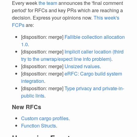
Every week
the team
announces the 'final comment
period' for RFCs and key PRs which are reaching a
decision. Express your opinions now.
This week's
FCPs
are:
[disposition: merge]
Fallible collection allocation
1.0
.
[disposition: merge]
Implicit caller location (third
try to the unwrap/expect line info problem)
.
[disposition: merge]
Unsized rvalues
.
[disposition: merge]
eRFC: Cargo build system
integration
.
[disposition: merge]
Type privacy and private-in-
public lints
.
New RFCs
Custom cargo profiles
.
Function Structs
.