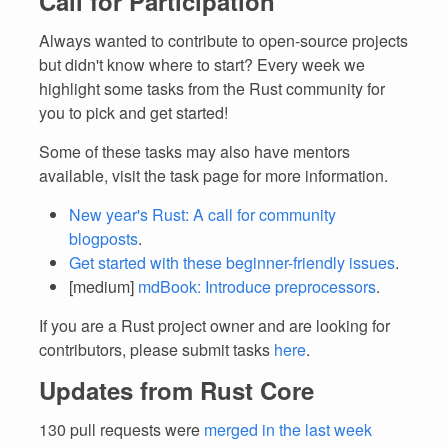
Call for Participation
Always wanted to contribute to open-source projects
but didn't know where to start? Every week we
highlight some tasks from the Rust community for
you to pick and get started!
Some of these tasks may also have mentors
available, visit the task page for more information.
New year's Rust: A call for community
blogposts
.
Get started with these beginner-friendly issues
.
[medium]
mdBook: Introduce preprocessors
.
If you are a Rust project owner and are looking for
contributors, please submit tasks
here
.
Updates from Rust Core
130 pull requests were
merged in the last week