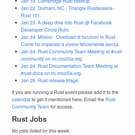
Jan 18. Cambridge Rust Meetup
.
Jan 22. Durham, NC - Triangle Rustaceans -
Rust 101
.
Jan 23. A deep dive into Rust @ Facebook
Developer Circle Ruhr
.
Jan 24. Milano - Overload di funzioni in Rust -
Come ho imparato a vivere felicemente senza
.
Jan 24. Rust Community Team Meeting at #rust-
community on irc.mozilla.org
.
Jan 24. Rust Documentation Team Meeting at
#rust-docs on irc.mozilla.org
.
Jan 25. Rust release triage
.
If you are running a Rust event please add it to the
calendar
to get it mentioned here. Email the
Rust
Community Team
for access.
Rust Jobs
No jobs listed for this week.