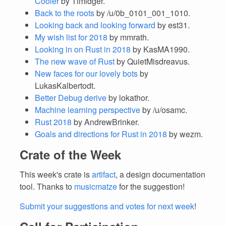
Cooler
by Timidger.
Back to the roots
by /u/0b_0101_001_1010.
Looking back and looking forward
by est31.
My wish list for 2018
by mmrath.
Looking in on Rust in 2018
by KasMA1990.
The new wave of Rust
by QuietMisdreavus.
New faces for our lovely bots
by
LukasKalbertodt.
Better Debug derive
by lokathor.
Machine learning perspective
by /u/osamc.
Rust 2018
by AndrewBrinker.
Goals and directions for Rust in 2018
by wezm.
Crate of the Week
This week's crate is
artifact
, a design documentation
tool. Thanks to
musicmatze
for the suggestion!
Submit your suggestions and votes for next week
!