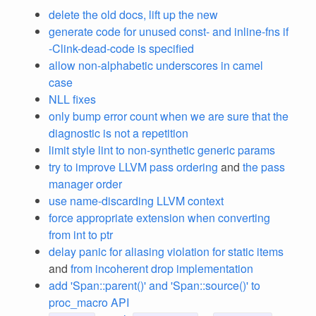
delete the old docs, lift up the new
generate code for unused const- and inline-fns if
-Clink-dead-code is specified
allow non-alphabetic underscores in camel
case
NLL fixes
only bump error count when we are sure that the
diagnostic is not a repetition
limit style lint to non-synthetic generic params
try to improve LLVM pass ordering
and
the pass
manager order
use name-discarding LLVM context
force appropriate extension when converting
from int to ptr
delay panic for aliasing violation for static items
and
from incoherent drop implementation
add 'Span::parent()' and 'Span::source()' to
proc_macro API