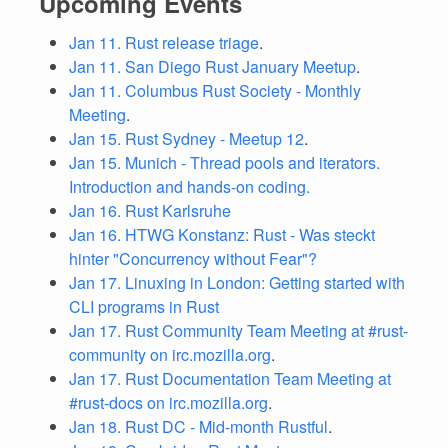
Upcoming Events
Jan 11. Rust release triage
.
Jan 11. San Diego Rust January Meetup
.
Jan 11. Columbus Rust Society - Monthly
Meeting
.
Jan 15. Rust Sydney - Meetup 12
.
Jan 15. Munich - Thread pools and iterators.
Introduction and hands-on coding.
Jan 16. Rust Karlsruhe
Jan 16. HTWG Konstanz: Rust - Was steckt
hinter "Concurrency without Fear"?
Jan 17. Linuxing in London: Getting started with
CLI programs in Rust
Jan 17. Rust Community Team Meeting at #rust-
community on irc.mozilla.org
.
Jan 17. Rust Documentation Team Meeting at
#rust-docs on irc.mozilla.org
.
Jan 18. Rust DC - Mid-month Rustful
.