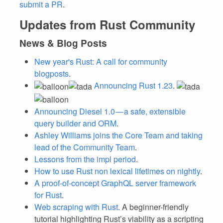
submit a PR
.
Updates from Rust Community
News & Blog Posts
New year's Rust: A call for community
blogposts
.
Announcing Rust 1.23
.
Announcing Diesel 1.0 — a safe, extensible
query builder and ORM
.
Ashley Williams joins the Core Team and taking
lead of the Community Team
.
Lessons from the impl period
.
How to use Rust non lexical lifetimes on nightly
.
A proof-of-concept GraphQL server framework
for Rust
.
Web scraping with Rust
. A beginner-friendly
tutorial highlighting Rust’s viability as a scripting