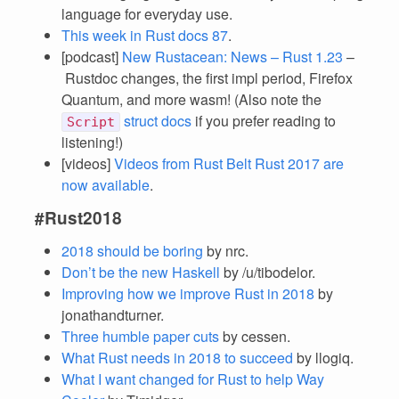
language for everyday use.
This week in Rust docs 87
.
[podcast]
New Rustacean: News – Rust 1.23
–
Rustdoc changes, the first impl period, Firefox
Quantum, and more wasm! (Also note the
struct docs
if you prefer reading to
Script
listening!)
[videos]
Videos from Rust Belt Rust 2017 are
now available
.
#Rust2018
2018 should be boring
by nrc.
Don’t be the new Haskell
by /u/tibodelor.
Improving how we improve Rust in 2018
by
jonathandturner.
Three humble paper cuts
by cessen.
What Rust needs in 2018 to succeed
by llogiq.
What I want changed for Rust to help Way