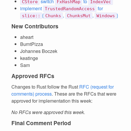
switch
to
CStore
FxHashMap
IndexVec
implement
for
TrustedRandomAccess
{
,
,
}
slice::
Chunks
ChunksMut
Windows
New Contributors
aheart
BurntPizza
Johannes Boczek
keatinge
Sam
Approved RFCs
Changes to Rust follow the Rust
RFC (request for
comments) process
. These are the RFCs that were
approved for implementation this week:
No RFCs were approved this week.
Final Comment Period