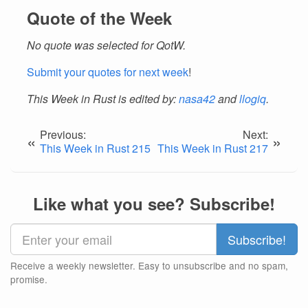
Quote of the Week
No quote was selected for QotW.
Submit your quotes for next week
!
This Week in Rust is edited by:
nasa42
and
llogiq
.
Previous:
Next:
«
»
This Week in Rust 215
This Week in Rust 217
Like what you see? Subscribe!
Receive a weekly newsletter. Easy to unsubscribe and no spam,
promise.