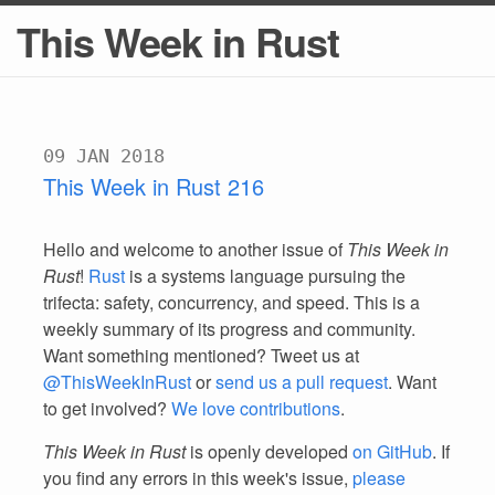
This Week in Rust
09 JAN 2018
This Week in Rust 216
Hello and welcome to another issue of
This Week in
Rust
!
Rust
is a systems language pursuing the
trifecta: safety, concurrency, and speed. This is a
weekly summary of its progress and community.
Want something mentioned? Tweet us at
@ThisWeekInRust
or
send us a pull request
. Want
to get involved?
We love contributions
.
This Week in Rust
is openly developed
on GitHub
. If
you find any errors in this week's issue,
please