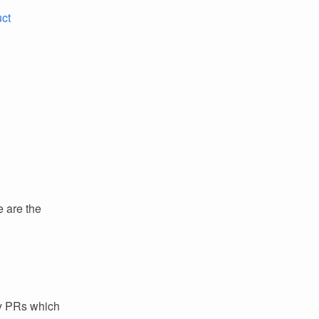
uct
e are the
ey PRs which