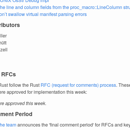
 UNIX OsStr Debug impl
he line and column fields from the proc_macro::LineColumn str
on’t swallow virtual manifest parsing errors
ibutors
ller
hütt
zell
 RFCs
ust follow the Rust
RFC (request for comments) process
. Thes
re approved for implementation this week:
e approved this week.
ment Period
the team
announces the 'final comment period' for RFCs and k