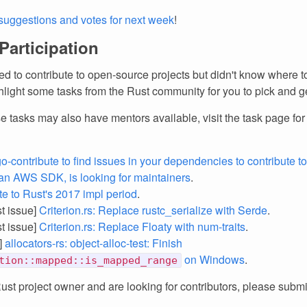
suggestions and votes for next week
!
 Participation
d to contribute to open-source projects but didn't know where to
light some tasks from the Rust community for you to pick and ge
e tasks may also have mentors available, visit the task page fo
o-contribute to find issues in your dependencies to contribute to
an AWS SDK, is looking for maintainers
.
te to Rust's 2017 impl period
.
st issue]
Criterion.rs: Replace rustc_serialize with Serde
.
st issue]
Criterion.rs: Replace Floaty with num-traits
.
]
allocators-rs: object-alloc-test: Finish
on Windows
.
tion::mapped::is_mapped_range
Rust project owner and are looking for contributors, please subm