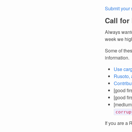
Submit your 
Call for
Always wante
week we high
Some of thes
information.
Use carg
Rusoto, 
Contribu
[good fir
[good fir
[medium
corrup
If you are a 