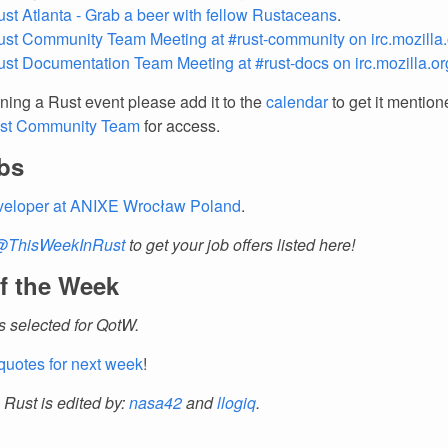
ust Atlanta - Grab a beer with fellow Rustaceans
.
ust Community Team Meeting at #rust-community on irc.mozilla.
ust Documentation Team Meeting at #rust-docs on irc.mozilla.or
nning a Rust event please add it to the
calendar
to get it mention
st Community Team
for access.
bs
veloper at ANIXE Wrocław Poland
.
@ThisWeekInRust
to get your job offers listed here!
f the Week
 selected for QotW.
quotes for next week
!
 Rust is edited by:
nasa42
and
llogiq
.