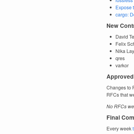
lossless
Expose t
cargo: D
New Contr
David Te
Felix Sc
Nika Lay
qres
varkor
Approved
Changes to R
RFCs that we
No RFCs wer
Final Com
Every week