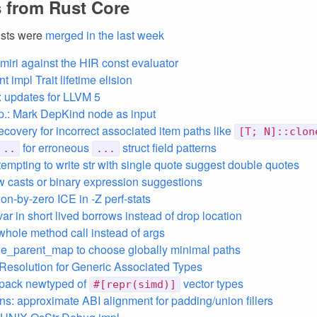
 from Rust Core
ests were
merged in the last week
 miri against the HIR const evaluator
 impl Trait lifetime elision
 updates for LLVM 5
p.: Mark DepKind node as input
recovery for incorrect associated item paths like
[T; N]::clon
for erroneous
struct field patterns
..
...
empting to write str with single quote suggest double quotes
ow casts or binary expression suggestions
ion-by-zero ICE in -Z perf-stats
var in short lived borrows instead of drop location
 whole method call instead of args
ble_parent_map to choose globally minimal paths
 Resolution for Generic Associated Types
npack newtyped of
vector types
#[repr(simd)]
ans: approximate ABI alignment for padding/union fillers