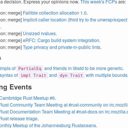
 a decision. Express your opinions now.
This week's FCPs
are:
tion: merge]
Fallible collection allocation 1.0
.
tion: merge]
Implicit caller location (third try to the unwrap/expect 
)
.
tion: merge]
Unsized rvalues
.
tion: merge]
eRFC: Cargo build system integration
.
tion: merge]
Type privacy and private-in-public lints
.
s
impls of
and friends in libstd to be more generic
.
PartialEq
 syntax of
and
with multiple bounds
impl Trait
dyn Trait
ng Events
 Cambridge Rust Meetup #6
.
Rust Community Team Meeting at #rust-community on irc.mozill
Rust Documentation Team Meeting at #rust-docs on irc.mozilla.
Rust release triage
.
onthly Meetup of the Johannesburg Rustaceans
.