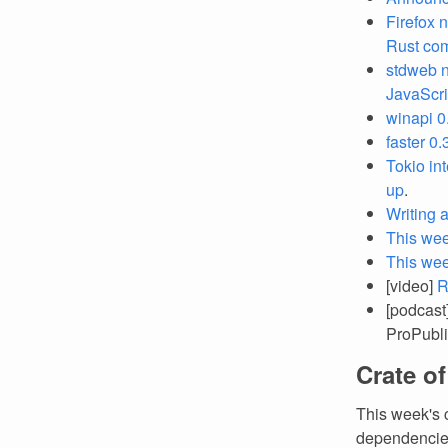
Firefox 
Rust co
stdweb 
JavaScri
winapi 0
faster 0
Tokio in
up
.
Writing 
This wee
This we
[video]
R
[podcast
ProPubli
Crate o
This week's 
dependencies