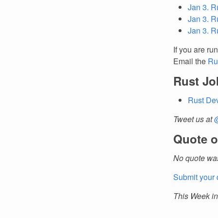
Jan 3. R
Jan 3. R
Jan 3. R
If you are ru
Email the
Ru
Rust Jo
Rust De
Tweet us at
Quote o
No quote was
Submit your 
This Week in