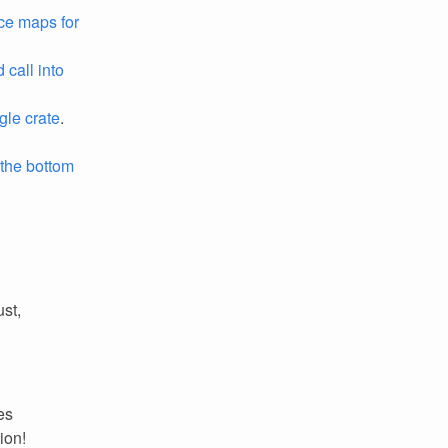
ce maps for
call into
gle crate
.
 the bottom
ust,
es
ion!