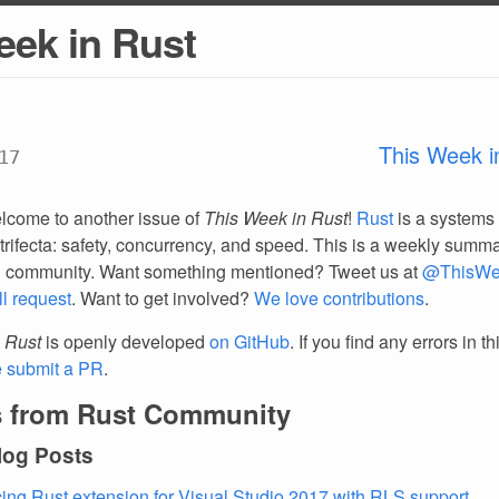
eek in Rust
This Week i
17
lcome to another issue of
This Week in Rust
!
Rust
is a systems
trifecta: safety, concurrency, and speed. This is a weekly summar
d community. Want something mentioned? Tweet us at
@ThisWe
ll request
. Want to get involved?
We love contributions
.
 Rust
is openly developed
on GitHub
. If you find any errors in t
e submit a PR
.
 from Rust Community
log Posts
ng Rust extension for Visual Studio 2017 with RLS support
.