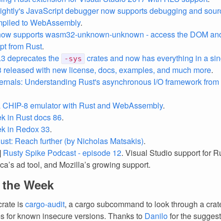
nightly's JavaScript debugger now supports debugging and sour
mpiled to WebAssembly
.
now supports wasm32-unknown-unknown - access the DOM and 
pt from Rust
.
.3 deprecates the
crates and now has everything in a sin
-sys
.3 released with new license, docs, examples, and much more
.
ternals: Understanding Rust's asynchronous I/O framework from
a CHIP-8 emulator with Rust and WebAssembly
.
k in Rust docs 86
.
ek in Redox 33
.
ust: Reach further (by Nicholas Matsakis)
.
]
Rusty Spike Podcast - episode 12
. Visual Studio support for R
ca’s ad tool, and Mozilla’s growing support.
f the Week
crate is
cargo-audit
, a cargo subcommand to look through a crat
 for known insecure versions. Thanks to
Danilo
for the suggest