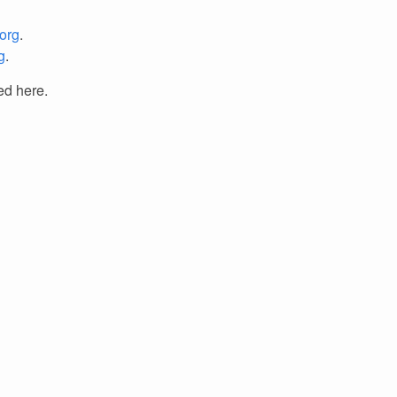
org
.
g
.
ed here.