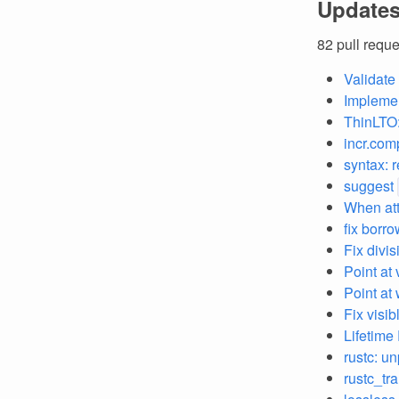
Updates
82 pull requ
Validate
Implement
ThinLTO:
incr.com
syntax: 
suggest
When att
fix borr
Fix divis
Point at 
Point at
Fix visi
Lifetime
rustc: u
rustc_tr