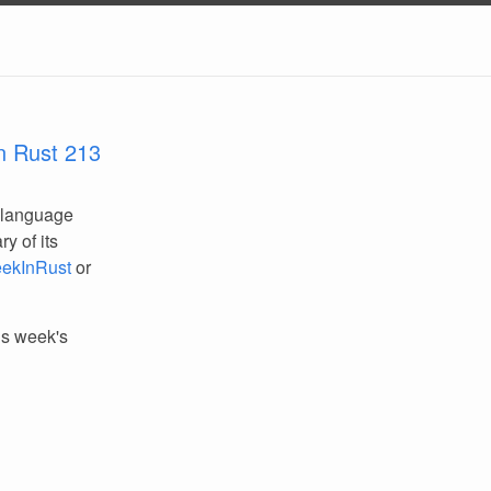
n Rust 213
 language
y of its
ekInRust
or
his week's