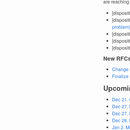
are reaching
[disposi
[disposi
problem
[disposi
[disposi
[disposi
New RFC
Change 
Finalize
Upcomi
Dec 21.
Dec 27. 
Dec 27. 
Dec 28. 
Jan 2. M