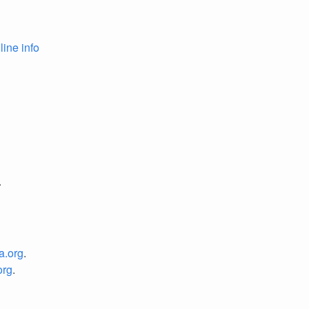
line info
.
a.org
.
org
.