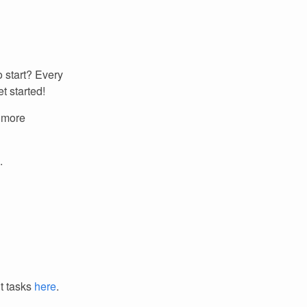
 start? Every
t started!
r more
.
it tasks
here
.