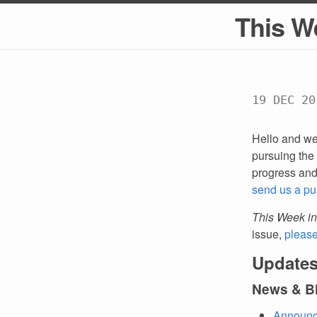
This W
19 DEC 20
Hello and we
pursuing the 
progress an
send us a pu
This Week in
issue,
pleas
Updates
News & B
Announci