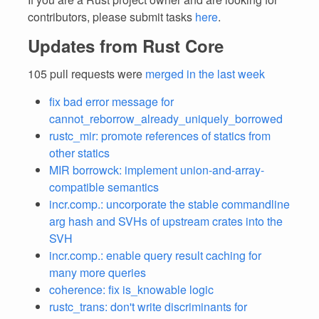
contributors, please submit tasks
here
.
Updates from Rust Core
105 pull requests were
merged in the last week
fix bad error message for
cannot_reborrow_already_uniquely_borrowed
rustc_mir: promote references of statics from
other statics
MIR borrowck: implement union-and-array-
compatible semantics
incr.comp.: uncorporate the stable commandline
arg hash and SVHs of upstream crates into the
SVH
incr.comp.: enable query result caching for
many more queries
coherence: fix is_knowable logic
rustc_trans: don't write discriminants for