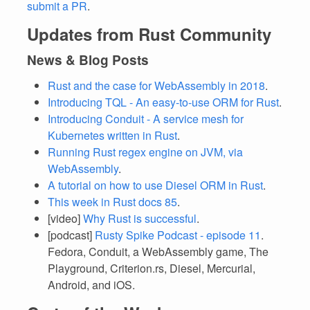
submit a PR
.
Updates from Rust Community
News & Blog Posts
Rust and the case for WebAssembly in 2018
.
Introducing TQL - An easy-to-use ORM for Rust
.
Introducing Conduit - A service mesh for
Kubernetes written in Rust
.
Running Rust regex engine on JVM, via
WebAssembly
.
A tutorial on how to use Diesel ORM in Rust
.
This week in Rust docs 85
.
[video]
Why Rust is successful
.
[podcast]
Rusty Spike Podcast - episode 11
.
Fedora, Conduit, a WebAssembly game, The
Playground, Criterion.rs, Diesel, Mercurial,
Android, and iOS.