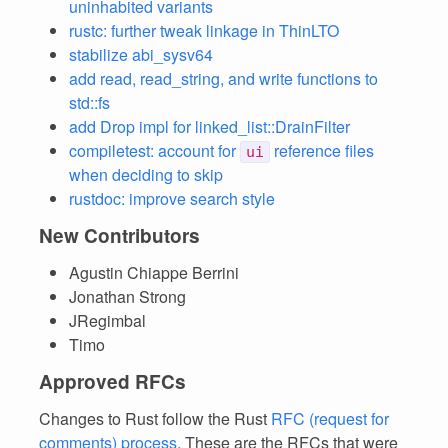
uninhabited variants
rustc: further tweak linkage in ThinLTO
stabilize abi_sysv64
add read, read_string, and write functions to
std::fs
add Drop impl for linked_list::DrainFilter
compiletest: account for
reference files
ui
when deciding to skip
rustdoc: improve search style
New Contributors
Agustin Chiappe Berrini
Jonathan Strong
JRegimbal
Timo
Approved RFCs
Changes to Rust follow the Rust
RFC (request for
comments) process
. These are the RFCs that were