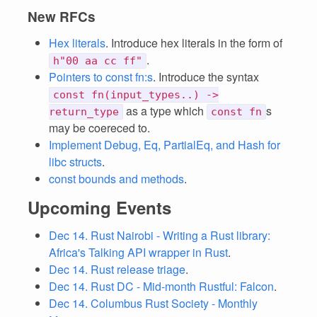
New RFCs
Hex literals
. Introduce hex literals in the form of
.
h"00 aa cc ff"
Pointers to const fn:s
. Introduce the syntax
const fn(input_types..) ->
as a type which
s
return_type
const fn
may be coereced to.
Implement Debug, Eq, PartialEq, and Hash for
libc structs
.
const bounds and methods
.
Upcoming Events
Dec 14. Rust Nairobi - Writing a Rust library:
Africa's Talking API wrapper in Rust
.
Dec 14. Rust release triage
.
Dec 14. Rust DC - Mid-month Rustful: Falcon
.
Dec 14. Columbus Rust Society - Monthly