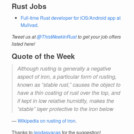
Rust Jobs
Full-time Rust developer for iOS/Android app at
Mullvad
.
Tweet us at
@ThisWeekInRust
to get your job offers
listed here!
Quote of the Week
Although rusting is generally a negative
aspect of iron, a particular form of rusting,
known as “stable rust,” causes the object to
have a thin coating of rust over the top, and
if kept in low relative humidity, makes the
“stable” layer protective to the iron below
—
Wikipedia on rusting of iron
.
Thanks to
leodasvacas
for the suggestion!