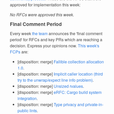
approved for implementation this week:
No RFCs were approved this week.
Final Comment Period
Every week
the team
announces the 'final comment
period' for RFCs and key PRs which are reaching a
decision. Express your opinions now.
This week's
FCPs
are:
[disposition: merge]
Fallible collection allocation
1.0
.
[disposition: merge]
Implicit caller location (third
try to the unwrap/expect line info problem)
.
[disposition: merge]
Unsized rvalues
.
[disposition: merge]
eRFC: Cargo build system
integration
.
[disposition: merge]
Type privacy and private-in-
public lints
.