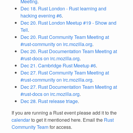
Meeting
.
Dec 18. Rust London - Rust learning and
hacking evening #6
.
Dec 20. Rust London Meetup #19 - Show and
Tell
.
Dec 20. Rust Community Team Meeting at
#rust-community on irc.mozilla.org
.
Dec 20. Rust Documentation Team Meeting at
#rust-docs on irc.mozilla.org
.
Dec 21. Cambridge Rust Meetup #6
.
Dec 27. Rust Community Team Meeting at
#rust-community on irc.mozilla.org
.
Dec 27. Rust Documentation Team Meeting at
#rust-docs on irc.mozilla.org
.
Dec 28. Rust release triage
.
If you are running a Rust event please add it to the
calendar
to get it mentioned here. Email the
Rust
Community Team
for access.