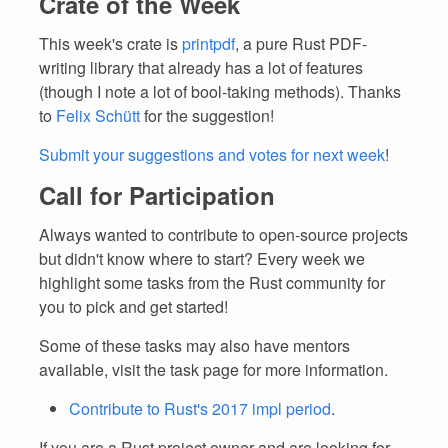
Crate of the Week
This week's crate is
printpdf
, a pure Rust PDF-
writing library that already has a lot of features
(though I note a lot of bool-taking methods). Thanks
to
Felix Schütt
for the suggestion!
Submit your suggestions and votes for next week
!
Call for Participation
Always wanted to contribute to open-source projects
but didn't know where to start? Every week we
highlight some tasks from the Rust community for
you to pick and get started!
Some of these tasks may also have mentors
available, visit the task page for more information.
Contribute to Rust's 2017 impl period
.
If you are a Rust project owner and are looking for