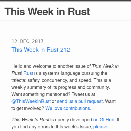
This Week in Rust
12 DEC 2017
This Week in Rust 212
Hello and welcome to another issue of
This Week in
Rust
!
Rust
is a systems language pursuing the
trifecta: safety, concurrency, and speed. This is a
weekly summary of its progress and community.
Want something mentioned? Tweet us at
@ThisWeekInRust
or
send us a pull request
. Want
to get involved?
We love contributions
.
This Week in Rust
is openly developed
on GitHub
. If
you find any errors in this week's issue,
please