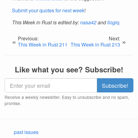
Submit your quotes for next week
!
This Week in Rust is edited by:
nasa42
and
llogiq
.
Previous:
Next:
«
»
This Week in Rust 211
This Week in Rust 213
Like what you see? Subscribe!
Receive a weekly newsletter. Easy to unsubscribe and no spam,
promise.
past issues