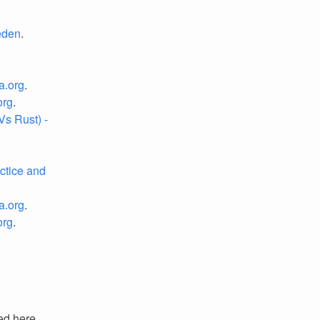
eden
.
a.org
.
org
.
s Rust) -
ctice and
a.org
.
org
.
ed here.