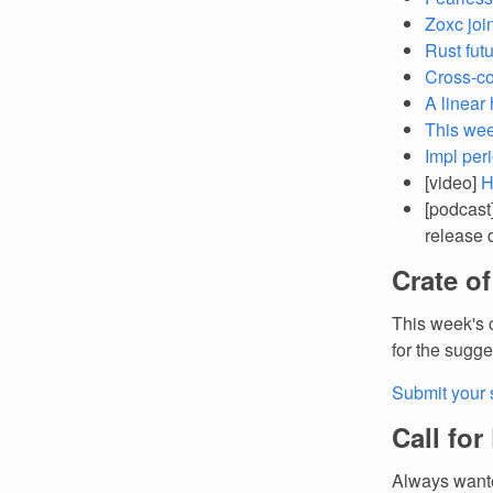
Zoxc joi
Rust futu
Cross-co
A linear
This wee
Impl per
[video]
H
[podcast
release 
Crate o
This week's 
for the sugge
Submit your 
Call for
Always wante