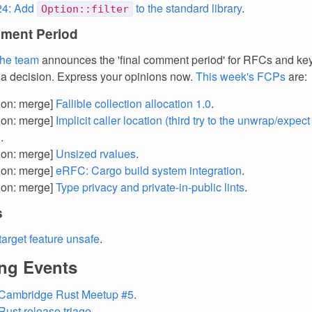
4: Add
to the standard library
.
Option::filter
ment Period
the team
announces the 'final comment period' for RFCs and k
 a decision. Express your opinions now.
This week's FCPs
are:
tion: merge]
Fallible collection allocation 1.0
.
tion: merge]
Implicit caller location (third try to the unwrap/expect 
)
.
tion: merge]
Unsized rvalues
.
tion: merge]
eRFC: Cargo build system integration
.
tion: merge]
Type privacy and private-in-public lints
.
s
target feature unsafe
.
ng Events
 Cambridge Rust Meetup #5
.
Rust release triage
.