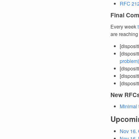
RFC 212
Final Com
Every week
are reaching
[disposi
[disposi
problem
[disposi
[disposi
[disposi
New RFC
Minimal 
Upcomi
Nov 16.
Nov 16. 