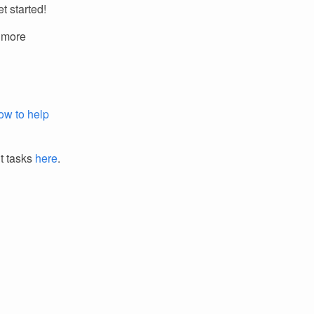
t started!
r more
ow to help
it tasks
here
.