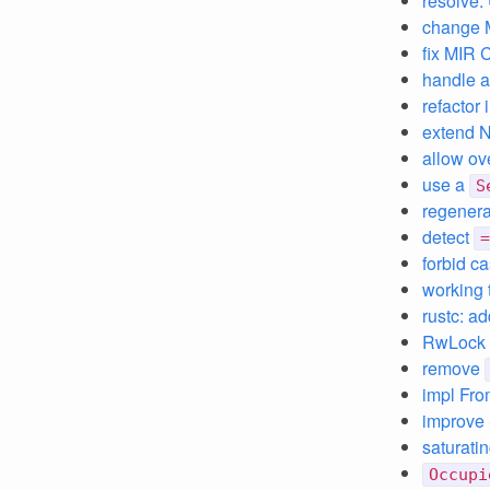
resolve:
change 
fix MIR 
handle a
refactor
extend N
allow ov
use a
S
regenera
detect
=
forbid c
working 
rustc: a
RwLock g
remove
impl From
improve 
saturati
Occupi