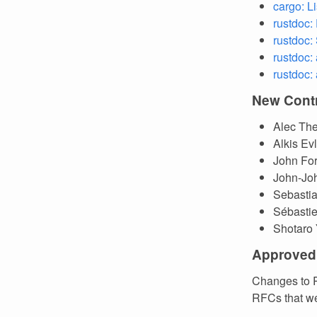
cargo: L
rustdoc:
rustdoc:
rustdoc:
rustdoc:
New Contr
Alec The
Alkis E
John Fo
John-Jo
Sebasti
Sébasti
Shotaro
Approved
Changes to R
RFCs that we