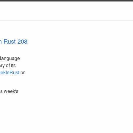
n Rust 208
 language
y of its
ekInRust
or
his week's