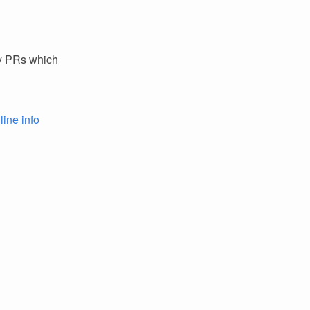
ey PRs which
line info