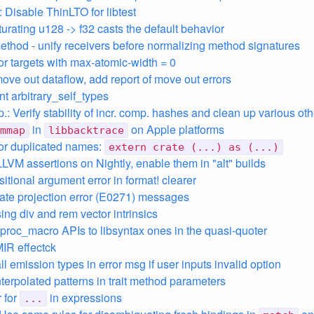
: Disable ThinLTO for libtest
urating u128 -> f32 casts the default behavior
ethod - unify receivers before normalizing method signatures
for targets with max-atomic-width = 0
move out dataflow, add report of move out errors
t arbitrary_self_types
.: Verify stability of incr. comp. hashes and clean up various oth
in
on Apple platforms
mmap
libbacktrace
 for duplicated names:
extern crate (...) as (...)
LLVM assertions on Nightly, enable them in "alt" builds
itional argument error in format! clearer
ate projection error (E0271) messages
ing div and rem vector intrinsics
ibproc_macro APIs to libsyntax ones in the quasi-quoter
MIR effectck
ll emission types in error msg if user inputs invalid option
nterpolated patterns in trait method parameters
r for
in expressions
...