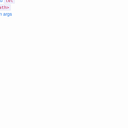
nd
let
ath>
n args