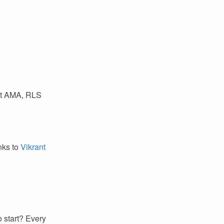
ust AMA, RLS
anks to
Vikrant
 start? Every