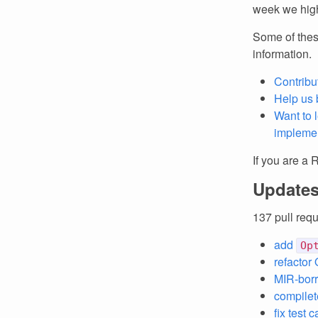
week we high
Some of thes
information.
Contribu
Help us 
Want to 
implemen
If you are a 
Updates
137 pull req
add
Op
refactor 
MIR-borr
compilete
fix test