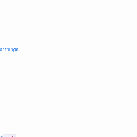
er things