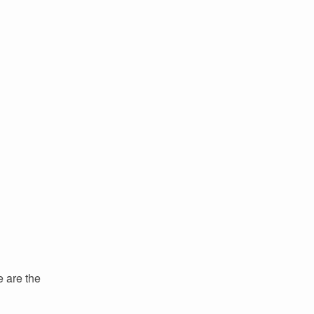
e are the