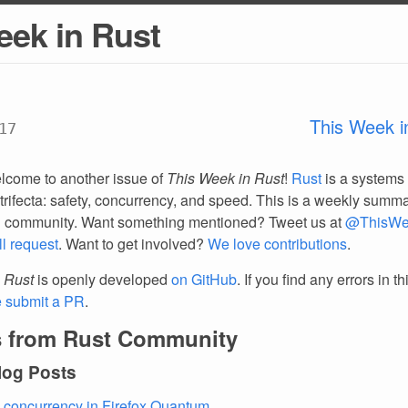
eek in Rust
This Week i
17
lcome to another issue of
This Week in Rust
!
Rust
is a systems
trifecta: safety, concurrency, and speed. This is a weekly summar
d community. Want something mentioned? Tweet us at
@ThisWe
ll request
. Want to get involved?
We love contributions
.
 Rust
is openly developed
on GitHub
. If you find any errors in t
e submit a PR
.
 from Rust Community
log Posts
 concurrency in Firefox Quantum
.