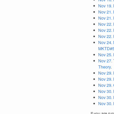
Nov 19. 
Nov 21.
Nov 21. 
Nov 22. 
Nov 22. 
Nov 22. 
Nov 24. 
MKTD#
Nov 25. 
Nov 27. 
Theory
.
Nov 29. 
Nov 29. 
Nov 29. 
Nov 30. 
Nov 30. 
Nov 30. 
If you are ru