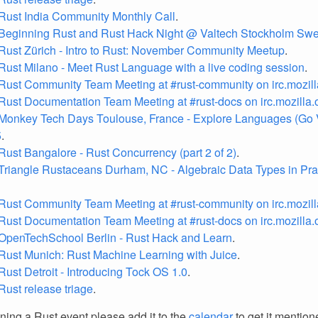
Rust India Community Monthly Call
.
 Beginning Rust and Rust Hack Night @ Valtech Stockholm Sw
Rust Zürich - Intro to Rust: November Community Meetup
.
Rust Milano - Meet Rust Language with a live coding session
.
Rust Community Team Meeting at #rust-community on irc.mozill
Rust Documentation Team Meeting at #rust-docs on irc.mozilla.
Monkey Tech Days Toulouse, France - Explore Languages (Go V
5
.
Rust Bangalore - Rust Concurrency (part 2 of 2)
.
Triangle Rustaceans Durham, NC - Algebraic Data Types in Pra
Rust Community Team Meeting at #rust-community on irc.mozill
Rust Documentation Team Meeting at #rust-docs on irc.mozilla.
OpenTechSchool Berlin - Rust Hack and Learn
.
Rust Munich: Rust Machine Learning with Juice
.
Rust Detroit - Introducing Tock OS 1.0
.
Rust release triage
.
nning a Rust event please add it to the
calendar
to get it mention