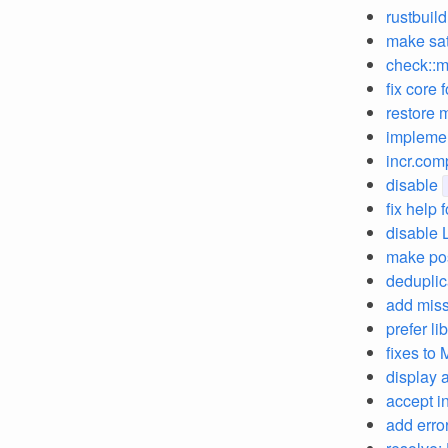
rustbuild
make sat
check::m
fix core 
restore 
implemen
incr.comp
disable
fix help
disable 
make pos
deduplic
add miss
prefer l
fixes to 
display a
accept i
add erro