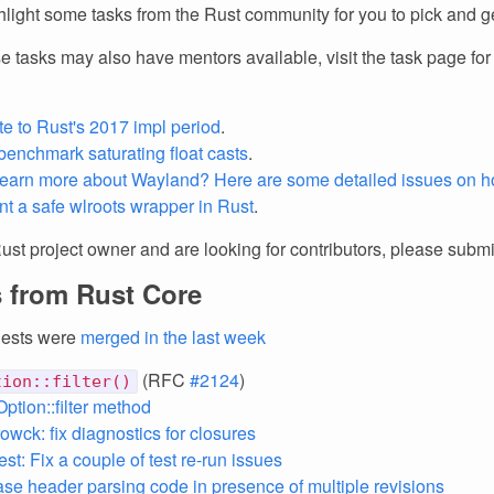
light some tasks from the Rust community for you to pick and ge
e tasks may also have mentors available, visit the task page fo
te to Rust's 2017 impl period
.
benchmark saturating float casts
.
learn more about Wayland? Here are some detailed issues on h
t a safe wlroots wrapper in Rust
.
Rust project owner and are looking for contributors, please subm
 from Rust Core
uests were
merged in the last week
(RFC
#2124
)
tion::filter()
Option::filter method
owck: fix diagnostics for closures
st: Fix a couple of test re-run issues
 case header parsing code in presence of multiple revisions