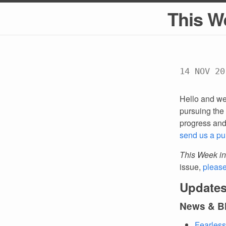
This W
14 NOV 20
Hello and we
pursuing the 
progress an
send us a pu
This Week in
issue,
pleas
Updates
News & B
Fearless