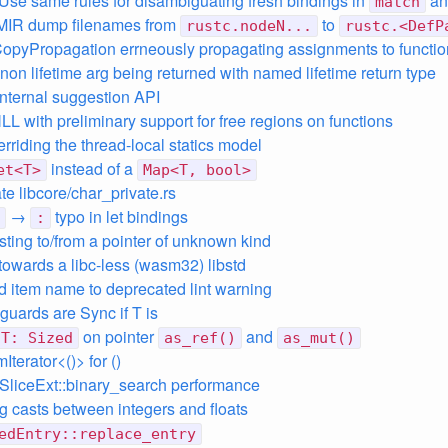
 Use same rules for disambiguating fresh bindings in
a
match
MIR dump filenames from
to
rustc.nodeN...
rustc.<DefP
CopyPropagation errneously propagating assignments to functio
non lifetime arg being returned with named lifetime return type
 internal suggestion API
LL with preliminary support for free regions on functions
erriding the thread-local statics model
instead of a
et<T>
Map<T, bool>
te libcore/char_private.rs
→
typo in let bindings
:
asting to/from a pointer of unknown kind
towards a libc-less (wasm32) libstd
dd item name to deprecated lint warning
uards are Sync if T is
on pointer
and
T: Sized
as_ref()
as_mut()
Iterator<()> for ()
SliceExt::binary_search performance
ng casts between integers and floats
edEntry::replace_entry