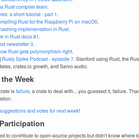
ns Rust compiler team
.
res: a short tutorial - part 1
.
mpiling Rust for the Raspberry Pi on macOS
.
 hashing implementation in Rust
.
k in Rust docs 81
.
iod newsletter 3
.
ow Rust gets polymorphism right
.
]
Rusty Spike Podcast - episode 7
. Stanford using Rust, the R
dates, crates.io growth, and Servo audio.
f the Week
crate is
failure
, a crate to deal with... you guessed it, failure. Th
stion.
suggestions and votes for next week
!
 Participation
d to contribute to open-source projects but didn't know where to