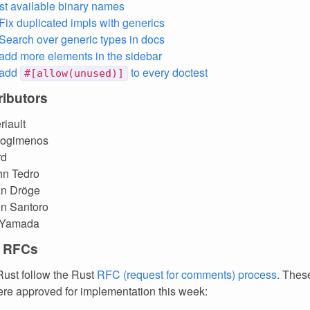
ist available binary names
 Fix duplicated impls with generics
 Search over generic types in docs
 add more elements in the sidebar
 add
to every doctest
#[allow(unused)]
ibutors
riault
vlogimenos
rd
hn Tedro
an Dröge
en Santoro
 Yamada
 RFCs
ust follow the Rust
RFC (request for comments) process
. Thes
re approved for implementation this week: