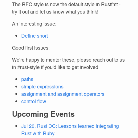
The RFC style is now the default style in Rustfmt -
try it out and let us know what you think!
An interesting issue:
Define short
Good first issues:
We're happy to mentor these, please reach out to us
in #rust-style if you'd like to get involved
paths
simple expressions
assignment and assignment operators
control flow
Upcoming Events
Jul 20. Rust DC: Lessons learned integrating
Rust with Ruby
.