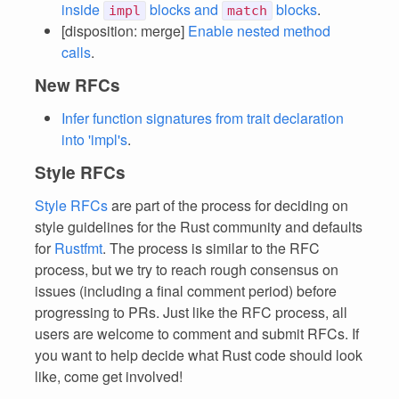
inside
blocks and
blocks
.
impl
match
[disposition: merge]
Enable nested method
calls
.
New RFCs
Infer function signatures from trait declaration
into 'impl's
.
Style RFCs
Style RFCs
are part of the process for deciding on
style guidelines for the Rust community and defaults
for
Rustfmt
. The process is similar to the RFC
process, but we try to reach rough consensus on
issues (including a final comment period) before
progressing to PRs. Just like the RFC process, all
users are welcome to comment and submit RFCs. If
you want to help decide what Rust code should look
like, come get involved!