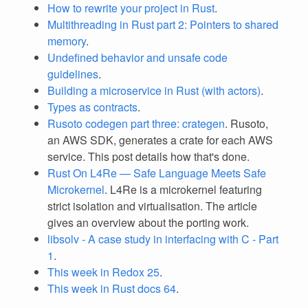
How to rewrite your project in Rust
.
Multithreading in Rust part 2: Pointers to shared
memory
.
Undefined behavior and unsafe code
guidelines
.
Building a microservice in Rust (with actors)
.
Types as contracts
.
Rusoto codegen part three: crategen
. Rusoto,
an AWS SDK, generates a crate for each AWS
service. This post details how that's done.
Rust On L4Re — Safe Language Meets Safe
Microkernel
. L4Re is a microkernel featuring
strict isolation and virtualisation. The article
gives an overview about the porting work.
libsolv - A case study in interfacing with C - Part
1
.
This week in Redox 25
.
This week in Rust docs 64
.