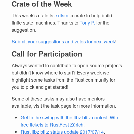
Crate of the Week
This week's crate is
extfsm
, a crate to help build
finite state machines. Thanks to
Tony P.
for the
suggestion.
Submit your suggestions and votes for next week
!
Call for Participation
Always wanted to contribute to open-source projects
but didn't know where to start? Every week we
highlight some tasks from the Rust community for
you to pick and get started!
Some of these tasks may also have mentors
available, visit the task page for more information.
Get in the swing with the libz blitz contest: Win
free tickets to RustFest Zürich
.
Rust libz blitz status update 2017/07/14
.