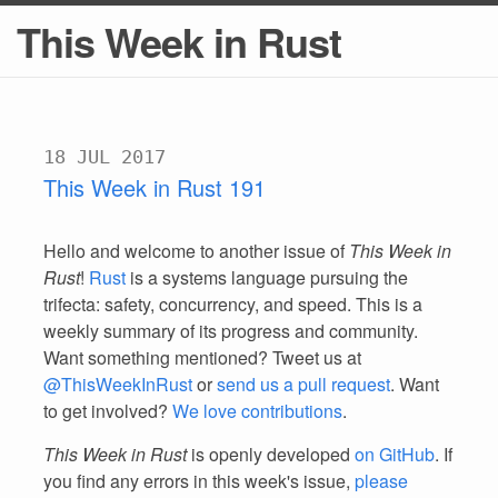
This Week in Rust
18 JUL 2017
This Week in Rust 191
Hello and welcome to another issue of
This Week in
Rust
!
Rust
is a systems language pursuing the
trifecta: safety, concurrency, and speed. This is a
weekly summary of its progress and community.
Want something mentioned? Tweet us at
@ThisWeekInRust
or
send us a pull request
. Want
to get involved?
We love contributions
.
This Week in Rust
is openly developed
on GitHub
. If
you find any errors in this week's issue,
please