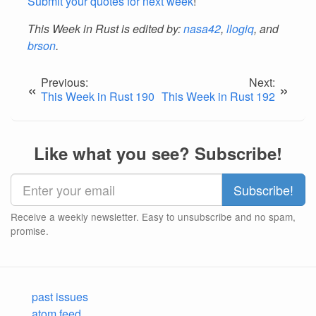
Submit your quotes for next week
!
This Week in Rust is edited by:
nasa42
,
llogiq
, and
brson
.
Previous:
Next:
«
»
This Week in Rust 190
This Week in Rust 192
Like what you see? Subscribe!
Receive a weekly newsletter. Easy to unsubscribe and no spam,
promise.
past issues
atom feed