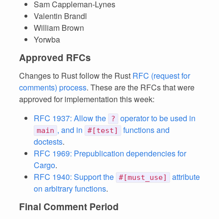
Sam Cappleman-Lynes
Valentin Brandl
William Brown
Yorwba
Approved RFCs
Changes to Rust follow the Rust
RFC (request for
comments) process
. These are the RFCs that were
approved for implementation this week:
RFC 1937: Allow the
operator to be used in
?
, and in
functions and
main
#[test]
doctests
.
RFC 1969: Prepublication dependencies for
Cargo
.
RFC 1940: Support the
attribute
#[must_use]
on arbitrary functions
.
Final Comment Period