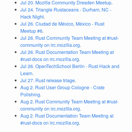
Jul 20. Mozilla Community Dresden Meetup
.
Jul 24. Triangle Rustaceans - Durham, NC -
Hack Night
.
Jul 26. Ciudad de México, México - Rust
Meetup #6
.
Jul 26. Rust Community Team Meeting at #rust-
community on irc.mozilla.org
.
Jul 26. Rust Documentation Team Meeting at
#rust-docs on irc.mozilla.org
.
Jul 26. OpenTechSchool Berlin - Rust Hack and
Learn
.
Jul 27. Rust release triage
.
Aug 2. Rust User Group Cologne - Crate
Polishing
.
Aug 2. Rust Community Team Meeting at #rust-
community on irc.mozilla.org
.
Aug 2. Rust Documentation Team Meeting at
#rust-docs on irc.mozilla.org
.