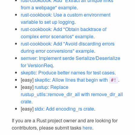
rust-cookbook: Add "Extract all unique links
from a webpage" example
.
rust-cookbook: Use a custom environment
variable to set up logging
.
rust-cookbook: Add "Obtain backtrace of
complex error scenarios" example
.
rust-cookbook: Add "Avoid discarding errors
during error conversions" example
.
semver: Implement serde Serialize/Deserialize
for VersionReq
.
skeptic: Produce better names for test cases
.
[easy]
skeptic: Allow lines that begin with
.
#!
[easy]
rustup: Replace
rustup_utils::remove_dir_all with remove_dir_all
crate
.
[easy]
stdx: Add encoding_rs crate
.
If you are a Rust project owner and are looking for
contributors, please submit tasks
here
.