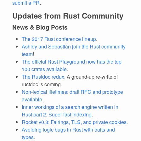
submit a PR
.
Updates from Rust Community
News & Blog Posts
The 2017 Rust conference lineup
.
Ashley and Sebastián join the Rust community
team
!
The official Rust Playground now has the top
100 crates available
.
The Rustdoc redux
. A ground-up re-write of
rustdoc is coming.
Non-lexical lifetimes: draft RFC and prototype
available
.
Inner workings of a search engine written in
Rust part 2: Super fast indexing
.
Rocket v0.3: Fairings, TLS, and private cookies
.
Avoiding logic bugs in Rust with traits and
types
.