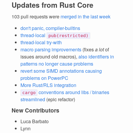
Updates from Rust Core
103 pull requests were
merged in the last week
don't panic, compiler-builtins
thread-local
pub(restricted)
thread-local try-with
macro parsing improvements
(fixes
a lot
of
issues around old macros),
also identifiers in
patterns no longer cause problems
revert some SIMD annotations causing
problems on PowerPC
More Rust/RLS integration
conventions around libs / binaries
cargo
streamlined
(epic refactor)
New Contributors
Luca Barbato
Lynn