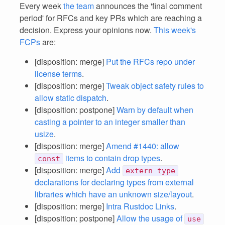
Every week
the team
announces the 'final comment
period' for RFCs and key PRs which are reaching a
decision. Express your opinions now.
This week's
FCPs
are:
[disposition: merge]
Put the RFCs repo under
license terms
.
[disposition: merge]
Tweak object safety rules to
allow static dispatch
.
[disposition: postpone]
Warn by default when
casting a pointer to an integer smaller than
usize
.
[disposition: merge]
Amend #1440: allow
items to contain drop types
.
const
[disposition: merge]
Add
extern type
declarations for declaring types from external
libraries which have an unknown size/layout
.
[disposition: merge]
Intra Rustdoc Links
.
[disposition: postpone]
Allow the usage of
use