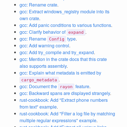
gcc: Rename crate
.
gcc: Extract windows_registry module into its
own crate
.
gcc: Add panic conditions to various functions
.
gcc: Clarify behavior of
.
expand
gcc: Rename
type
.
Config
gcc: Add warning control
.
gcc: Add try_compile and try_expand
.
gcc: Mention in the crate docs that this crate
also supports assembly
.
gcc: Explain what metadata is emitted by
.
cargo_metadata
gcc: Document the
feature
.
rayon
gcc: Backward spans are displayed strangely
.
rust-cookbook: Add "Extract phone numbers
from text" example
.
rust-cookbook: Add "Filter a log file by matching
multiple regular expressions" example
.