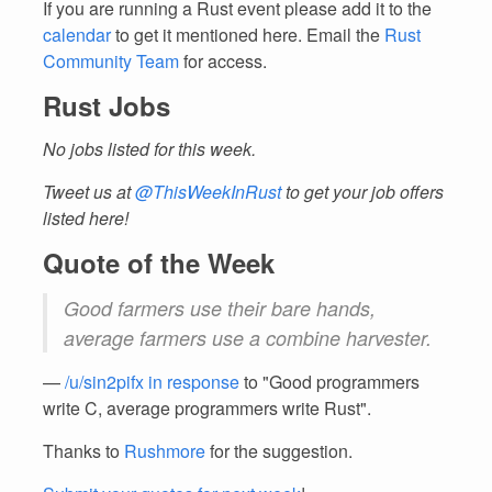
If you are running a Rust event please add it to the
calendar
to get it mentioned here. Email the
Rust
Community Team
for access.
Rust Jobs
No jobs listed for this week.
Tweet us at
@ThisWeekInRust
to get your job offers
listed here!
Quote of the Week
Good farmers use their bare hands,
average farmers use a combine harvester.
—
/u/sin2pifx in response
to "Good programmers
write C, average programmers write Rust".
Thanks to
Rushmore
for the suggestion.