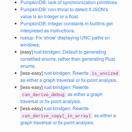
PumpkinDB: lack of synchronization primitives
.
PumpkinDB: non-trivial to detect if JSON's
value is an integer or a float
.
PumpkinDB: integer constants in builtins get
interpreted as instructions
.
rustup: Fix 'show' displaying UNC paths on
windows
.
[easy]
rust-bindgen: Default to generating
constified enums, rather than generating Rust
enums
.
[less-easy]
rust-bindgen: Rewrite
is_unsized
as either a graph traversal or fix-point analysis
.
[less-easy]
rust-bindgen: Rewrite
as either a graph
can_derive_debug
traversal or fix-point analysis
.
[less-easy]
rust-bindgen: Rewrite
as either a
can_derive_copy[_in_array]
graph traversal or fix-point analysis
.