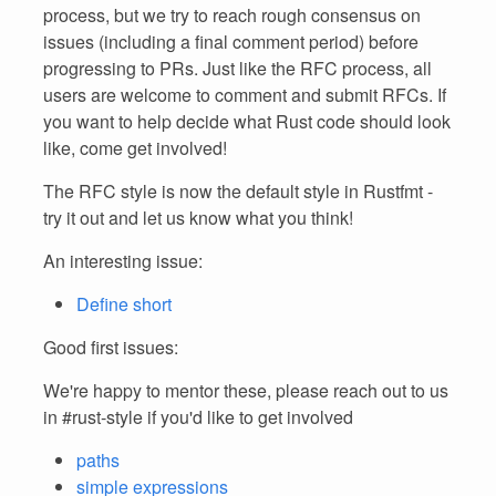
process, but we try to reach rough consensus on
issues (including a final comment period) before
progressing to PRs. Just like the RFC process, all
users are welcome to comment and submit RFCs. If
you want to help decide what Rust code should look
like, come get involved!
The RFC style is now the default style in Rustfmt -
try it out and let us know what you think!
An interesting issue:
Define short
Good first issues:
We're happy to mentor these, please reach out to us
in #rust-style if you'd like to get involved
paths
simple expressions