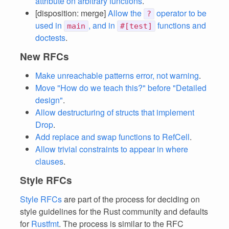
attribute on arbitrary functions
.
[disposition: merge]
Allow the
operator to be
?
used in
, and in
functions and
main
#[test]
doctests
.
New RFCs
Make unreachable patterns error, not warning
.
Move "How do we teach this?" before "Detailed
design"
.
Allow destructuring of structs that implement
Drop
.
Add replace and swap functions to RefCell
.
Allow trivial constraints to appear in where
clauses
.
Style RFCs
Style RFCs
are part of the process for deciding on
style guidelines for the Rust community and defaults
for
Rustfmt
. The process is similar to the RFC