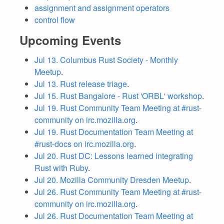
assignment and assignment operators
control flow
Upcoming Events
Jul 13. Columbus Rust Society - Monthly
Meetup
.
Jul 13. Rust release triage
.
Jul 15. Rust Bangalore - Rust 'ORBL' workshop
.
Jul 19. Rust Community Team Meeting at #rust-
community on irc.mozilla.org
.
Jul 19. Rust Documentation Team Meeting at
#rust-docs on irc.mozilla.org
.
Jul 20. Rust DC: Lessons learned integrating
Rust with Ruby
.
Jul 20. Mozilla Community Dresden Meetup
.
Jul 26. Rust Community Team Meeting at #rust-
community on irc.mozilla.org
.
Jul 26. Rust Documentation Team Meeting at