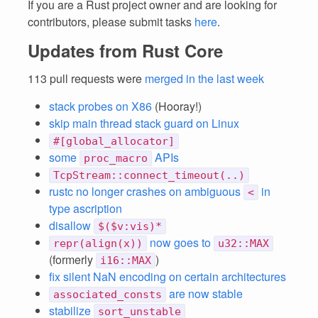
If you are a Rust project owner and are looking for
contributors, please submit tasks
here
.
Updates from Rust Core
113 pull requests were
merged in the last week
stack probes on X86
(Hooray!)
skip main thread stack guard on Linux
#[global_allocator]
some
APIs
proc_macro
TcpStream::connect_timeout(..)
rustc no longer crashes on ambiguous
in
<
type ascription
disallow
$($v:vis)*
now goes to
repr(align(x))
u32::MAX
(formerly
)
i16::MAX
fix silent NaN encoding on certain architectures
are now stable
associated_consts
stabilize
sort_unstable