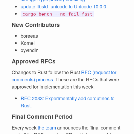
update libstd_unicode to Unicode 10.0.0
cargo bench --no-fail-fast
New Contributors
boreeas
Kornel
oyvindln
Approved RFCs
Changes to Rust follow the Rust
RFC (request for
comments) process
. These are the RFCs that were
approved for implementation this week:
RFC 2033: Experimentally add coroutines to
Rust
.
Final Comment Period
Every week
the team
announces the 'final comment