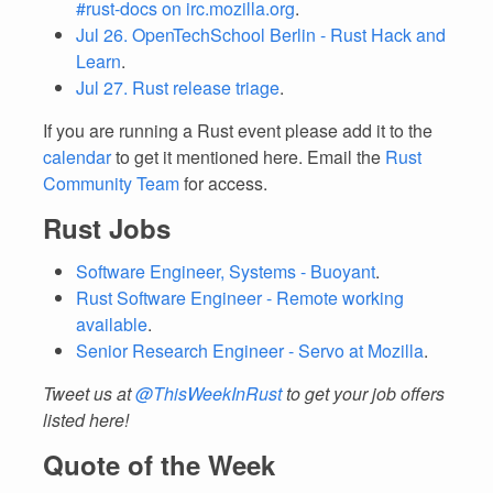
#rust-docs on irc.mozilla.org
.
Jul 26. OpenTechSchool Berlin - Rust Hack and
Learn
.
Jul 27. Rust release triage
.
If you are running a Rust event please add it to the
calendar
to get it mentioned here. Email the
Rust
Community Team
for access.
Rust Jobs
Software Engineer, Systems - Buoyant
.
Rust Software Engineer - Remote working
available
.
Senior Research Engineer - Servo at Mozilla
.
Tweet us at
@ThisWeekInRust
to get your job offers
listed here!
Quote of the Week