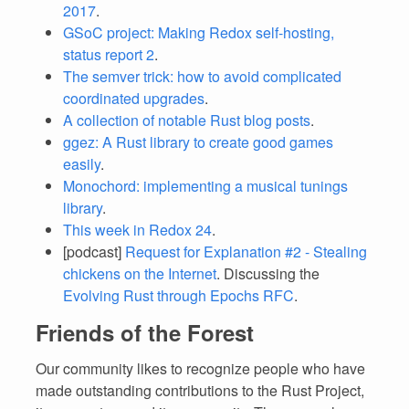
2017
.
GSoC project: Making Redox self-hosting,
status report 2
.
The semver trick: how to avoid complicated
coordinated upgrades
.
A collection of notable Rust blog posts
.
ggez: A Rust library to create good games
easily
.
Monochord: implementing a musical tunings
library
.
This week in Redox 24
.
[podcast]
Request for Explanation #2 - Stealing
chickens on the Internet
. Discussing the
Evolving Rust through Epochs RFC
.
Friends of the Forest
Our community likes to recognize people who have
made outstanding contributions to the Rust Project,