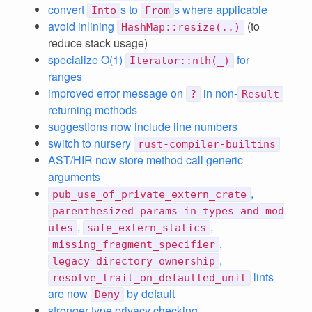
convert
s to
s where applicable
Into
From
avoid inlining
(to
HashMap::resize(..)
reduce stack usage)
specialize O(1)
for
Iterator::nth(_)
ranges
improved error message on
in non-
?
Result
returning methods
suggestions now include line numbers
switch to nursery
rust-compiler-builtins
AST/HIR now store method call generic
arguments
,
pub_use_of_private_extern_crate
parenthesized_params_in_types_and_mod
,
,
ules
safe_extern_statics
,
missing_fragment_specifier
,
legacy_directory_ownership
lints
resolve_trait_on_defaulted_unit
are now
by default
Deny
stronger type privacy checking