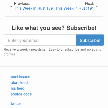
Previous:
Next:
«
»
This Week in Rust 189
This Week in Rust 191
Like what you see? Subscribe!
Receive a weekly newsletter. Easy to unsubscribe and no spam,
promise.
past issues
atom feed
rss feed
source code
twitter