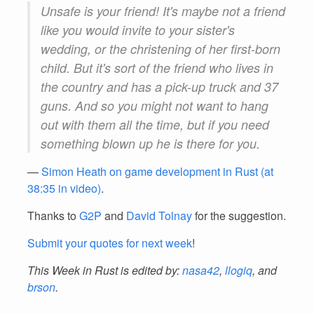
Unsafe is your friend! It's maybe not a friend
like you would invite to your sister's
wedding, or the christening of her first-born
child. But it's sort of the friend who lives in
the country and has a pick-up truck and 37
guns. And so you might not want to hang
out with them all the time, but if you need
something blown up he is there for you.
—
Simon Heath on game development in Rust (at
38:35 in video)
.
Thanks to
G2P
and
David Tolnay
for the suggestion.
Submit your quotes for next week
!
This Week in Rust is edited by:
nasa42
,
llogiq
, and
brson
.