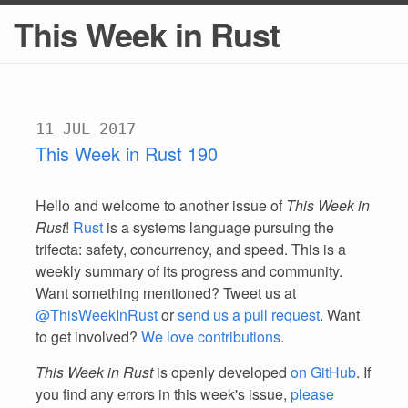
This Week in Rust
11 JUL 2017
This Week in Rust 190
Hello and welcome to another issue of
This Week in
Rust
!
Rust
is a systems language pursuing the
trifecta: safety, concurrency, and speed. This is a
weekly summary of its progress and community.
Want something mentioned? Tweet us at
@ThisWeekInRust
or
send us a pull request
. Want
to get involved?
We love contributions
.
This Week in Rust
is openly developed
on GitHub
. If
you find any errors in this week's issue,
please