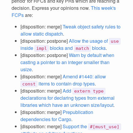
period' for RFCs and key PRs which are reaching a
decision. Express your opinions now.
This week's
FCPs
are:
[disposition: merge]
Tweak object safety rules to
allow static dispatch
.
[disposition: postpone]
Allow the usage of
use
inside
blocks and
blocks
.
impl
match
[disposition: postpone]
Warn by default when
casting a pointer to an integer smaller than
usize
.
[disposition: merge]
Amend #1440: allow
items to contain drop types
.
const
[disposition: merge]
Add
extern type
declarations for declaring types from external
libraries which have an unknown size/layout
.
[disposition: merge]
Prepublication
dependencies for Cargo
.
[disposition: merge]
Support the
#[must_use]