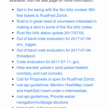
available, visit the task page for more information.
Get in the swing with the libz blitz contest: Win
free tickets to RustFest Zürich
.
Rust is in great need of volunteers interested in
making a dent in some of the libz blitz crates
.
Rust libz blitz status update 2017/07/05
.
Out of band crate evaluation for 2017-07-06:
env_logger
.
Out of band crate evaluation for 2017-07-06:
threadpool
.
Crate evaluation for 2017-07-11: gcc
.
Help wanted: parser-c (and parser-haskell,
corollary, and rust-corrode)
.
Call for Proposals is open for RustFest Zürich
.
rust-api-guidelines: Mention HashMap::insert
and HashSet::insert under c-intermediate
.
rust-api-guidelines: Provide easier
navigation/multipage structure
.
[easy]
stdx: Add semver crate
.