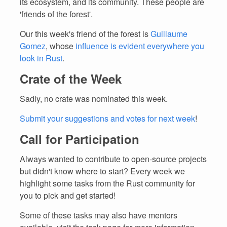
its ecosystem, and its community. These people are
'friends of the forest'.
Our this week's friend of the forest is
Guillaume
Gomez
, whose
influence is evident everywhere you
look in Rust
.
Crate of the Week
Sadly, no crate was nominated this week.
Submit your suggestions and votes for next week
!
Call for Participation
Always wanted to contribute to open-source projects
but didn't know where to start? Every week we
highlight some tasks from the Rust community for
you to pick and get started!
Some of these tasks may also have mentors