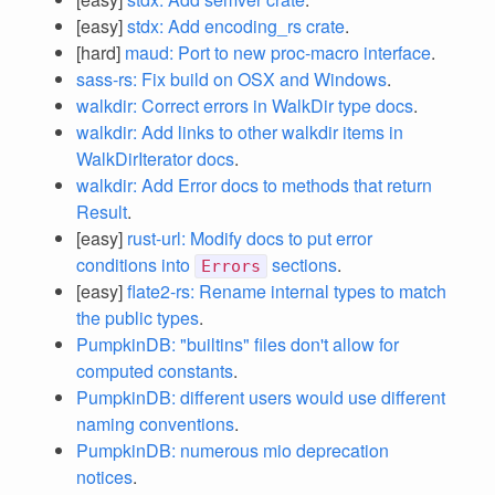
[easy]
stdx: Add encoding_rs crate
.
[hard]
maud: Port to new proc-macro interface
.
sass-rs: Fix build on OSX and Windows
.
walkdir: Correct errors in WalkDir type docs
.
walkdir: Add links to other walkdir items in
WalkDirIterator docs
.
walkdir: Add Error docs to methods that return
Result
.
[easy]
rust-url: Modify docs to put error
conditions into
sections
.
Errors
[easy]
flate2-rs: Rename internal types to match
the public types
.
PumpkinDB: "builtins" files don't allow for
computed constants
.
PumpkinDB: different users would use different
naming conventions
.
PumpkinDB: numerous mio deprecation
notices
.