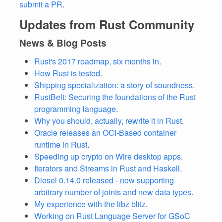
submit a PR
.
Updates from Rust Community
News & Blog Posts
Rust's 2017 roadmap, six months in
.
How Rust is tested
.
Shipping specialization: a story of soundness
.
RustBelt: Securing the foundations of the Rust
programming language
.
Why you should, actually, rewrite it in Rust
.
Oracle releases an OCI-Based container
runtime in Rust
.
Speeding up crypto on Wire desktop apps
.
Iterators and Streams in Rust and Haskell
.
Diesel 0.14.0 released - now supporting
arbitrary number of joints and new data types
.
My experience with the libz blitz
.
Working on Rust Language Server for GSoC