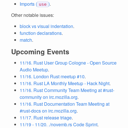
Imports (
)
.
use
Other notable issues:
block vs visual indentation
.
function declarations
.
match
.
Upcoming Events
11/16. Rust User Group Cologne - Open Source
Audio Meetup
.
11/16. London Rust meetup #10
.
11/16. Rust LA Monthly Meetup - Hack Night
.
11/16. Rust Community Team Meeting at #rust-
community on irc.mozilla.org
.
11/16. Rust Documentation Team Meeting at
#rust-docs on irc.mozilla.org
.
11/17. Rust release triage
.
11/19 - 11/20. ./novemb.rs Code Sprint
.