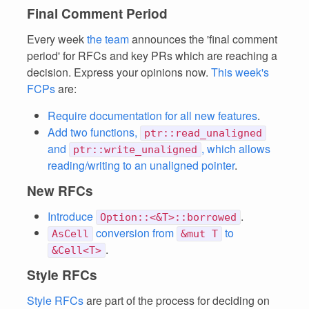
Final Comment Period
Every week
the team
announces the 'final comment
period' for RFCs and key PRs which are reaching a
decision. Express your opinions now.
This week's
FCPs
are:
Require documentation for all new features
.
Add two functions,
ptr::read_unaligned
and
, which allows
ptr::write_unaligned
reading/writing to an unaligned pointer
.
New RFCs
Introduce
.
Option::<&T>::borrowed
conversion from
to
AsCell
&mut T
.
&Cell<T>
Style RFCs
Style RFCs
are part of the process for deciding on