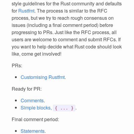
style guidelines for the Rust community and defaults
for
Rustfmt
. The process is similar to the RFC
process, but we try to reach rough consensus on
issues (including a final comment period) before
progressing to PRs. Just like the RFC process, all
users are welcome to comment and submit RFCs. If
you want to help decide what Rust code should look
like, come get involved!
PRs:
Customising Rustfmt
.
Ready for PR:
Comments
.
Simple blocks,
.
{ ... }
Final comment period:
Statements
.