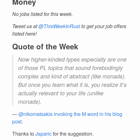
Money
No jobs listed for this week.
Tweet us at
@ThisWeekInRust
to get your job offers
listed here!
Quote of the Week
Now higher-kinded types especially are one
of those PL topics that sound forebodingly
complex and kind of abstract (like monads).
But once you learn what it is, you realize it’s
actually relevant to your life (unlike
monads).
—
@nikomatsakis invoking the M word in his blog
post
.
Thanks to
Japaric
for the suggestion.