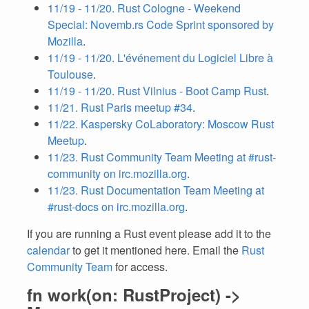
11/19 - 11/20. Rust Cologne - Weekend
Special: Novemb.rs Code Sprint sponsored by
Mozilla
.
11/19 - 11/20. L'événement du Logiciel Libre à
Toulouse
.
11/19 - 11/20. Rust Vilnius - Boot Camp Rust
.
11/21. Rust Paris meetup #34
.
11/22. Kaspersky CoLaboratory: Moscow Rust
Meetup
.
11/23. Rust Community Team Meeting at #rust-
community on irc.mozilla.org
.
11/23. Rust Documentation Team Meeting at
#rust-docs on irc.mozilla.org
.
If you are running a Rust event please add it to the
calendar
to get it mentioned here. Email the
Rust
Community Team
for access.
fn work(on: RustProject) ->