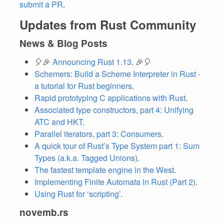
submit a PR
.
Updates from Rust Community
News & Blog Posts
🎈🎉
Announcing Rust 1.13
. 🎉🎈
Schemers: Build a Scheme Interpreter in Rust -
a tutorial for Rust beginners
.
Rapid prototyping C applications with Rust
.
Associated type constructors, part 4: Unifying
ATC and HKT
.
Parallel iterators, part 3: Consumers
.
A quick tour of Rust’s Type System part 1: Sum
Types (a.k.a. Tagged Unions)
.
The fastest template engine in the West
.
Implementing Finite Automata in Rust (Part 2)
.
Using Rust for ‘scripting’
.
novemb.rs