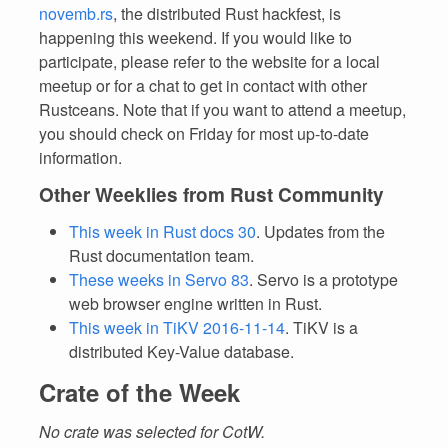
novemb.rs
, the distributed Rust hackfest, is
happening this weekend. If you would like to
participate, please refer to the website for a local
meetup or for a chat to get in contact with other
Rustceans. Note that if you want to attend a meetup,
you should check on Friday for most up-to-date
information.
Other Weeklies from Rust Community
This week in Rust docs 30
. Updates from the
Rust documentation team.
These weeks in Servo 83
. Servo is a prototype
web browser engine written in Rust.
This week in TiKV 2016-11-14
. TiKV is a
distributed Key-Value database.
Crate of the Week
No crate was selected for CotW.