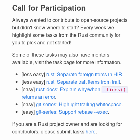
Call for Participation
Always wanted to contribute to open-source projects
but didn't know where to start? Every week we
highlight some tasks from the Rust community for
you to pick and get started!
Some of these tasks may also have mentors
available, visit the task page for more information.
[less easy]
rust: Separate foreign items in HIR
.
[less easy]
rust: Separate trait items from trait
.
[easy]
rust: docs: Explain why/when
.lines()
returns an error
.
[easy]
git-series: Highlight trailing whitespace
.
[easy]
git-series: Support rebase --exec
.
If you are a Rust project owner and are looking for
contributors, please submit tasks
here
.