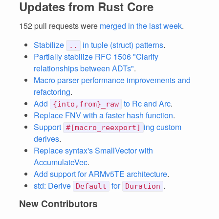
Updates from Rust Core
152 pull requests were
merged in the last week
.
Stabilize
in tuple (struct) patterns
.
..
Partially stabilize RFC 1506 "Clarify
relationships between ADTs"
.
Macro parser performance improvements and
refactoring
.
Add
to Rc and Arc
.
{into,from}_raw
Replace FNV with a faster hash function
.
Support
ing custom
#[macro_reexport]
derives
.
Replace syntax's SmallVector with
AccumulateVec
.
Add support for ARMv5TE architecture
.
std: Derive
for
.
Default
Duration
New Contributors