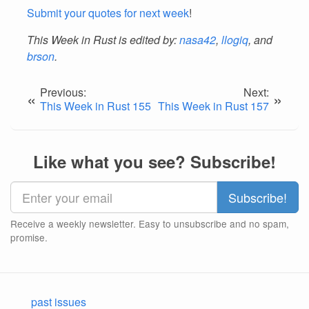
Submit your quotes for next week
!
This Week in Rust is edited by:
nasa42
,
llogiq
, and
brson
.
Previous:
Next:
«
»
This Week in Rust 155
This Week in Rust 157
Like what you see? Subscribe!
Receive a weekly newsletter. Easy to unsubscribe and no spam,
promise.
past issues