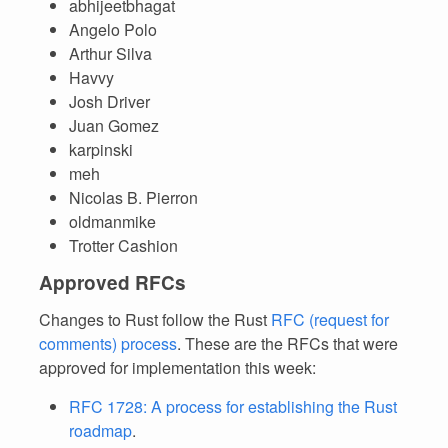
abhijeetbhagat
Angelo Polo
Arthur Silva
Havvy
Josh Driver
Juan Gomez
karpinski
meh
Nicolas B. Pierron
oldmanmike
Trotter Cashion
Approved RFCs
Changes to Rust follow the Rust
RFC (request for
comments) process
. These are the RFCs that were
approved for implementation this week:
RFC 1728: A process for establishing the Rust
roadmap
.