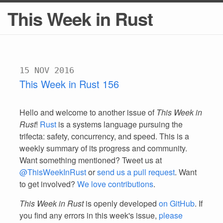
This Week in Rust
15 NOV 2016
This Week in Rust 156
Hello and welcome to another issue of
This Week in
Rust
!
Rust
is a systems language pursuing the
trifecta: safety, concurrency, and speed. This is a
weekly summary of its progress and community.
Want something mentioned? Tweet us at
@ThisWeekInRust
or
send us a pull request
. Want
to get involved?
We love contributions
.
This Week in Rust
is openly developed
on GitHub
. If
you find any errors in this week's issue,
please