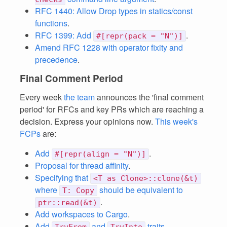
RFC 1440: Allow Drop types in statics/const
functions
.
RFC 1399: Add
.
#[repr(pack = "N")]
Amend RFC 1228 with operator fixity and
precedence
.
Final Comment Period
Every week
the team
announces the 'final comment
period' for RFCs and key PRs which are reaching a
decision. Express your opinions now.
This week's
FCPs
are:
Add
.
#[repr(align = "N")]
Proposal for thread affinity
.
Specifying that
<T as Clone>::clone(&t)
where
should be equivalent to
T: Copy
.
ptr::read(&t)
Add workspaces to Cargo
.
Add
and
traits
.