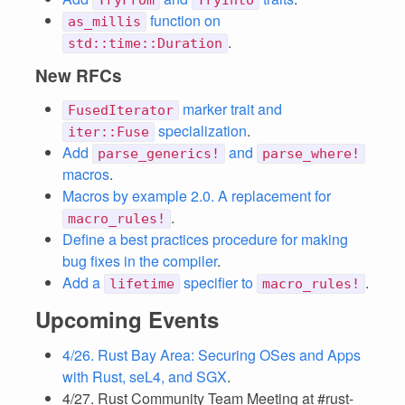
TryFrom
TryInto
function on
as_millis
.
std::time::Duration
New RFCs
marker trait and
FusedIterator
specialization
.
iter::Fuse
Add
and
parse_generics!
parse_where!
macros
.
Macros by example 2.0. A replacement for
.
macro_rules!
Define a best practices procedure for making
bug fixes in the compiler
.
Add a
specifier to
.
lifetime
macro_rules!
Upcoming Events
4/26. Rust Bay Area: Securing OSes and Apps
with Rust, seL4, and SGX
.
4/27. Rust Community Team Meeting at #rust-