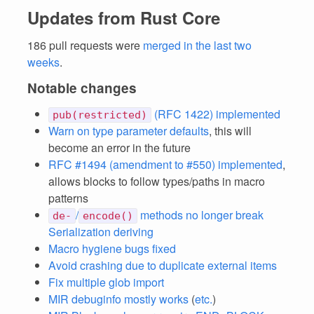
Updates from Rust Core
186 pull requests were
merged in the last two
weeks
.
Notable changes
(RFC 1422) implemented
pub(restricted)
Warn on type parameter defaults
, this will
become an error in the future
RFC #1494 (amendment to #550) implemented
,
allows blocks to follow types/paths in macro
patterns
/
methods no longer break
de-
encode()
Serialization deriving
Macro hygiene bugs fixed
Avoid crashing due to duplicate external items
Fix multiple glob import
MIR debuginfo mostly works
(
etc.
)