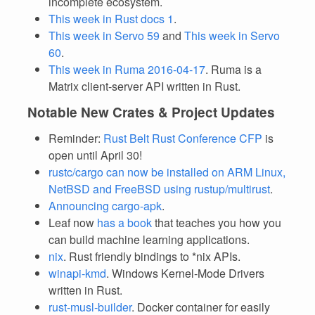
incomplete ecosystem.
This week in Rust docs 1
.
This week in Servo 59
and
This week in Servo
60
.
This week in Ruma 2016-04-17
. Ruma is a
Matrix client-server API written in Rust.
Notable New Crates & Project Updates
Reminder:
Rust Belt Rust Conference CFP
is
open until April 30!
rustc/cargo can now be installed on ARM Linux,
NetBSD and FreeBSD using rustup/multirust
.
Announcing cargo-apk
.
Leaf now
has a book
that teaches you how you
can build machine learning applications.
nix
. Rust friendly bindings to *nix APIs.
winapi-kmd
. Windows Kernel-Mode Drivers
written in Rust.
rust-musl-builder
. Docker container for easily