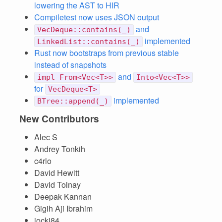
lowering the AST to HIR
Compiletest now uses JSON output
and
VecDeque::contains(_)
implemented
LinkedList::contains(_)
Rust now bootstraps from previous stable
instead of snapshots
and
impl From<Vec<T>>
Into<Vec<T>>
for
VecDeque<T>
implemented
BTree::append(_)
New Contributors
Alec S
Andrey Tonkih
c4rlo
David Hewitt
David Tolnay
Deepak Kannan
Gigih Aji Ibrahim
jocki84