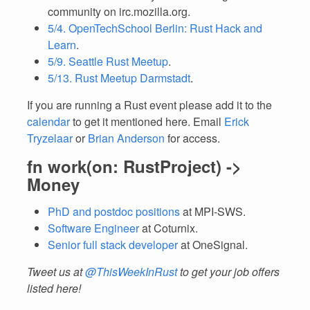
community on irc.mozilla.org.
5/4. OpenTechSchool Berlin: Rust Hack and
Learn
.
5/9. Seattle Rust Meetup
.
5/13. Rust Meetup Darmstadt
.
If you are running a Rust event please add it to the
calendar
to get it mentioned here. Email
Erick
Tryzelaar
or
Brian Anderson
for access.
fn work(on: RustProject) ->
Money
PhD and postdoc positions
at MPI-SWS.
Software Engineer
at Coturnix.
Senior full stack developer
at OneSignal.
Tweet us at
@ThisWeekInRust
to get your job offers
listed here!