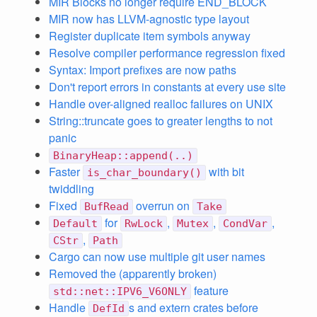
MIR Blocks no longer require END_BLOCK
MIR now has LLVM-agnostic type layout
Register duplicate item symbols anyway
Resolve compiler performance regression fixed
Syntax: Import prefixes are now paths
Don't report errors in constants at every use site
Handle over-aligned realloc failures on UNIX
String::truncate goes to greater lengths to not
panic
BinaryHeap::append(..)
Faster
with bit
is_char_boundary()
twiddling
Fixed
overrun on
BufRead
Take
for
,
,
,
Default
RwLock
Mutex
CondVar
,
CStr
Path
Cargo can now use multiple git user names
Removed the (apparently broken)
feature
std::net::IPV6_V6ONLY
Handle
s and extern crates before
DefId