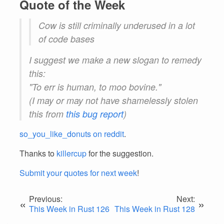
Quote of the Week
Cow is still criminally underused in a lot
of code bases
I suggest we make a new slogan to remedy
this:
"To err is human, to moo bovine."
(I may or may not have shamelessly stolen
this from
this bug report
)
so_you_like_donuts on reddit
.
Thanks to
killercup
for the suggestion.
Submit your quotes for next week
!
Previous:
Next:
«
»
This Week in Rust 126
This Week in Rust 128