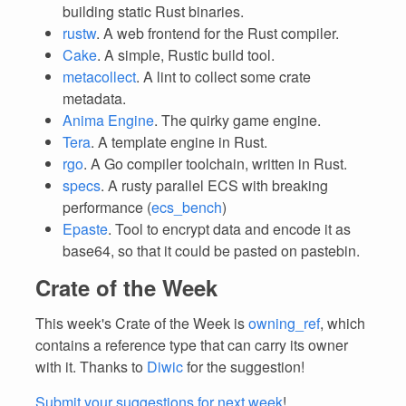
building static Rust binaries.
rustw
. A web frontend for the Rust compiler.
Cake
. A simple, Rustic build tool.
metacollect
. A lint to collect some crate
metadata.
Anima Engine
. The quirky game engine.
Tera
. A template engine in Rust.
rgo
. A Go compiler toolchain, written in Rust.
specs
. A rusty parallel ECS with breaking
performance (
ecs_bench
)
Epaste
. Tool to encrypt data and encode it as
base64, so that it could be pasted on pastebin.
Crate of the Week
This week's Crate of the Week is
owning_ref
, which
contains a reference type that can carry its owner
with it. Thanks to
Diwic
for the suggestion!
Submit your suggestions for next week
!