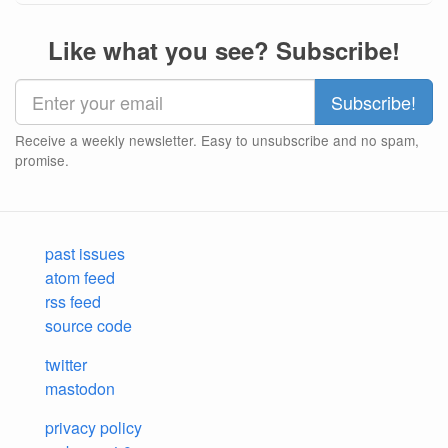
Like what you see? Subscribe!
Receive a weekly newsletter. Easy to unsubscribe and no spam,
promise.
past issues
atom feed
rss feed
source code
twitter
mastodon
privacy policy