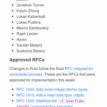
Jonathan Turner
Kaiyin Zhong
Lukas Kalbertodt
Lukas Pustina
Maxim Samburskiy
Raph Levien
rkjnsn
Sander Maijers
Szabolcs Berecz
Approved RFCs
Changes to Rust follow the Rust
RFC (request for
comments) process
. These are the RFCs that were
approved for implementation this week:
RFC 1543: Add more integer atomic types
.
RFC 1510: Add a new crate-type, cdylib
.
RFC 1535: Stabilize the
-C overflow-
command line argument
.
checks