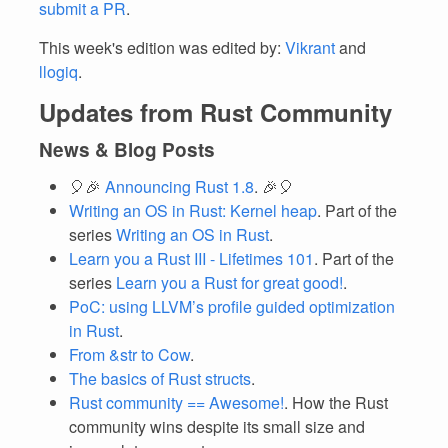
submit a PR
.
This week's edition was edited by:
Vikrant
and
llogiq
.
Updates from Rust Community
News & Blog Posts
🎈🎉
Announcing Rust 1.8
. 🎉🎈
Writing an OS in Rust: Kernel heap
. Part of the
series
Writing an OS in Rust
.
Learn you a Rust III - Lifetimes 101
. Part of the
series
Learn you a Rust for great good!
.
PoC: using LLVM’s profile guided optimization
in Rust
.
From &str to Cow
.
The basics of Rust structs
.
Rust community == Awesome!
. How the Rust
community wins despite its small size and