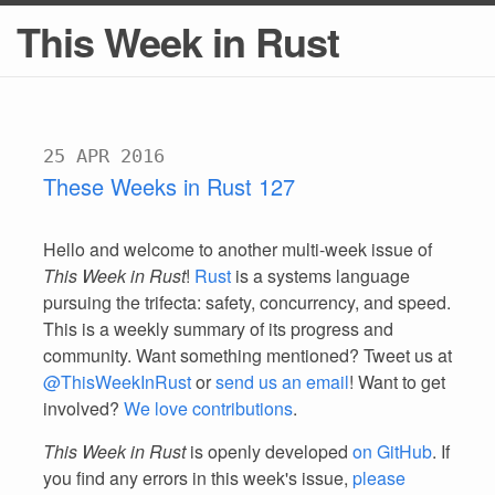
This Week in Rust
25 APR 2016
These Weeks in Rust 127
Hello and welcome to another multi-week issue of
This Week in Rust
!
Rust
is a systems language
pursuing the trifecta: safety, concurrency, and speed.
This is a weekly summary of its progress and
community. Want something mentioned? Tweet us at
@ThisWeekInRust
or
send us an email
! Want to get
involved?
We love contributions
.
This Week in Rust
is openly developed
on GitHub
. If
you find any errors in this week's issue,
please