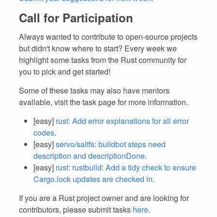
Call for Participation
Always wanted to contribute to open-source projects
but didn't know where to start? Every week we
highlight some tasks from the Rust community for
you to pick and get started!
Some of these tasks may also have mentors
available, visit the task page for more information.
[easy]
rust: Add error explanations for all error
codes
.
[easy]
servo/saltfs: buildbot steps need
description and descriptionDone
.
[easy]
rust: rustbuild: Add a tidy check to ensure
Cargo.lock updates are checked in
.
If you are a Rust project owner and are looking for
contributors, please submit tasks
here
.