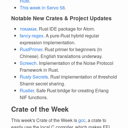
Rust
.
This week in Servo 58
.
Notable New Crates & Project Updates
токамак
. Rust IDE package for Atom.
fancy-regex
. A pure-Rust hybrid regular
expression implementation.
RustPrimer
. Rust primer for beginners (in
Chinese). English translations underway.
Screech
. Implementation of the Noise Protocol
Framework in Rust.
Rusty Secrets
. Rust implementation of threshold
Shamir secret sharing.
Rustler
. Safe Rust bridge for creating Erlang
NIF functions.
Crate of the Week
This week's Crate of the Week is
gcc
, a crate to
easily use the local C compiler, which makes FFI