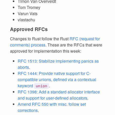
Timon Van Overveldt
Tom Tromey
Varun Vats
vlastachu
Approved RFCs
Changes to Rust follow the Rust
RFC (request for
comments) process
. These are the RFCs that were
approved for implementation this week:
RFC 1513: Stabilize implementing panics as
aborts
.
RFC 1444: Provide native support for C-
compatible unions, defined via a contextual
keyword
.
union
RFC 1398: Add a standard allocator interface
and support for user-defined allocators
.
Amend RFC 550 with misc. follow set
corrections
.