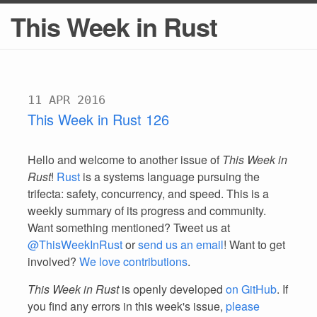
This Week in Rust
11 APR 2016
This Week in Rust 126
Hello and welcome to another issue of
This Week in
Rust
!
Rust
is a systems language pursuing the
trifecta: safety, concurrency, and speed. This is a
weekly summary of its progress and community.
Want something mentioned? Tweet us at
@ThisWeekInRust
or
send us an email
! Want to get
involved?
We love contributions
.
This Week in Rust
is openly developed
on GitHub
. If
you find any errors in this week's issue,
please