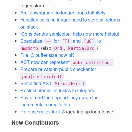
regression)
Arc::downgrade no longer loops infinitely
Function calls no longer need to store all returns
on stack
'Consider the semicolon' help now more helpful
Specialize
for
and
to
==
[T]
[u8]
(also
,
)
memcmp
Ord
PartialOrd
File IO buffer size now 8K
AST now can represent
pub(restricted)
Prepare private-in-public checker for
pub(restricted)
Simplified AST
StructField
Restrict atomic intrinsics to integers
Save/Load the dependency graph for
incremental compilation
Release notes for 1.8
(gearing up for release)
New Contributors