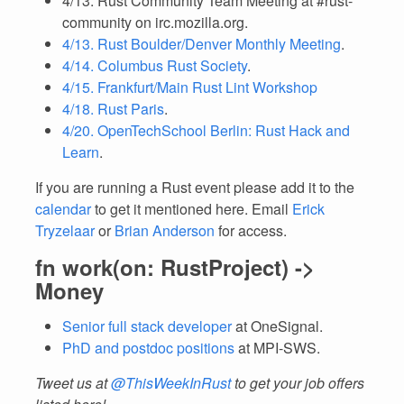
4/13. Rust Community Team Meeting at #rust-
community on irc.mozilla.org.
4/13. Rust Boulder/Denver Monthly Meeting
.
4/14. Columbus Rust Society
.
4/15. Frankfurt/Main Rust Lint Workshop
4/18. Rust Paris
.
4/20. OpenTechSchool Berlin: Rust Hack and
Learn
.
If you are running a Rust event please add it to the
calendar
to get it mentioned here. Email
Erick
Tryzelaar
or
Brian Anderson
for access.
fn work(on: RustProject) ->
Money
Senior full stack developer
at OneSignal.
PhD and postdoc positions
at MPI-SWS.
Tweet us at
@ThisWeekInRust
to get your job offers