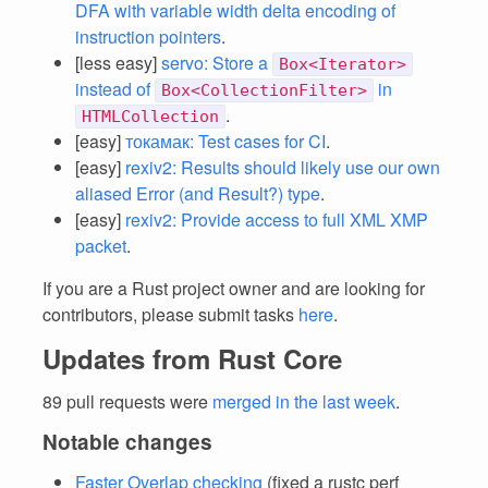
DFA with variable width delta encoding of
instruction pointers
.
[less easy]
servo: Store a
Box<Iterator>
instead of
in
Box<CollectionFilter>
.
HTMLCollection
[easy]
токамак: Test cases for CI
.
[easy]
rexiv2: Results should likely use our own
aliased Error (and Result?) type
.
[easy]
rexiv2: Provide access to full XML XMP
packet
.
If you are a Rust project owner and are looking for
contributors, please submit tasks
here
.
Updates from Rust Core
89 pull requests were
merged in the last week
.
Notable changes
Faster Overlap checking
(fixed a rustc perf