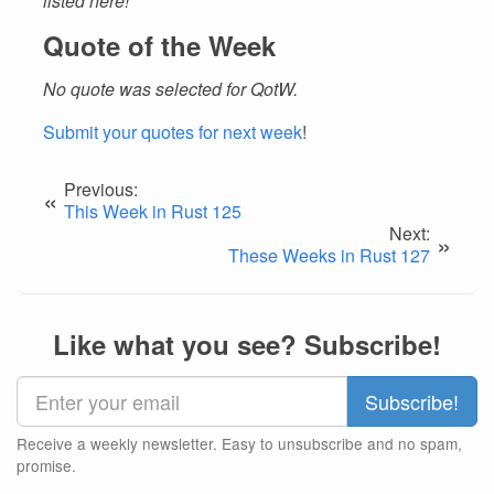
listed here!
Quote of the Week
No quote was selected for QotW.
Submit your quotes for next week
!
Previous:
«
This Week in Rust 125
Next:
»
These Weeks in Rust 127
Like what you see? Subscribe!
Receive a weekly newsletter. Easy to unsubscribe and no spam,
promise.