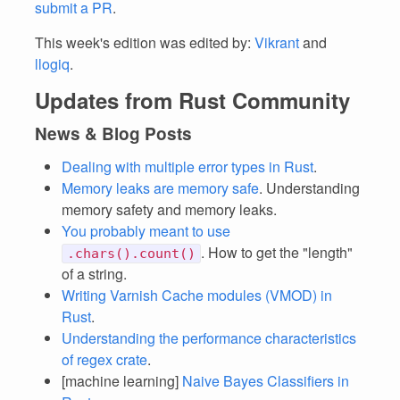
submit a PR
.
This week's edition was edited by:
Vikrant
and
llogiq
.
Updates from Rust Community
News & Blog Posts
Dealing with multiple error types in Rust
.
Memory leaks are memory safe
. Understanding
memory safety and memory leaks.
You probably meant to use
. How to get the "length"
.chars().count()
of a string.
Writing Varnish Cache modules (VMOD) in
Rust
.
Understanding the performance characteristics
of regex crate
.
[machine learning]
Naive Bayes Classifiers in