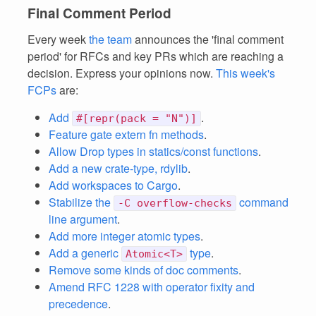
Final Comment Period
Every week
the team
announces the 'final comment
period' for RFCs and key PRs which are reaching a
decision. Express your opinions now.
This week's
FCPs
are:
Add
.
#[repr(pack = "N")]
Feature gate extern fn methods
.
Allow Drop types in statics/const functions
.
Add a new crate-type, rdylib
.
Add workspaces to Cargo
.
Stabilize the
command
-C overflow-checks
line argument
.
Add more integer atomic types
.
Add a generic
type
.
Atomic<T>
Remove some kinds of doc comments
.
Amend RFC 1228 with operator fixity and
precedence
.