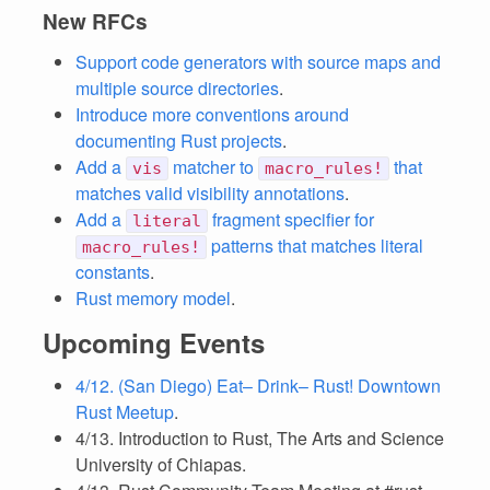
New RFCs
Support code generators with source maps and
multiple source directories
.
Introduce more conventions around
documenting Rust projects
.
Add a
matcher to
that
vis
macro_rules!
matches valid visibility annotations
.
Add a
fragment specifier for
literal
patterns that matches literal
macro_rules!
constants
.
Rust memory model
.
Upcoming Events
4/12. (San Diego) Eat– Drink– Rust! Downtown
Rust Meetup
.
4/13. Introduction to Rust, The Arts and Science
University of Chiapas.