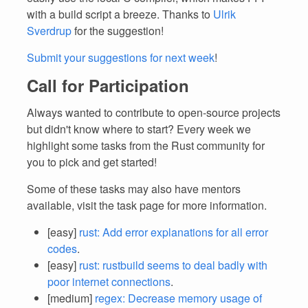
with a build script a breeze. Thanks to
Ulrik
Sverdrup
for the suggestion!
Submit your suggestions for next week
!
Call for Participation
Always wanted to contribute to open-source projects
but didn't know where to start? Every week we
highlight some tasks from the Rust community for
you to pick and get started!
Some of these tasks may also have mentors
available, visit the task page for more information.
[easy]
rust: Add error explanations for all error
codes
.
[easy]
rust: rustbuild seems to deal badly with
poor internet connections
.
[medium]
regex: Decrease memory usage of