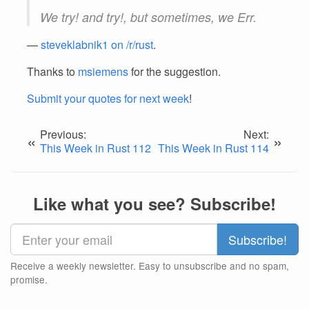
We try! and try!, but sometimes, we Err.
—
steveklabnik1 on /r/rust
.
Thanks to
msiemens
for the suggestion.
Submit your quotes for next week
!
Previous:
Next:
«
»
This Week in Rust 112
This Week in Rust 114
Like what you see? Subscribe!
Receive a weekly newsletter. Easy to unsubscribe and no spam,
promise.