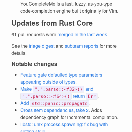
YouCompleteMe is a fast, fuzzy, as-you-type
code-completion engine built originally for Vim.
Updates from Rust Core
61 pull requests were
merged in the last week
.
See the
triage digest
and
subteam reports
for more
details.
Notable changes
Feature gate defaulted type parameters
appearing outside of types
.
Make
and
".".parse::<f32>()
return
.
".".parse::<f64>()
Err
Add
.
std::panic::propagate
Cross item dependencies, take 2
. Adds
dependency graph for incremental compilation.
libstd: unix process spawning: fix bug with
setting stdio
.