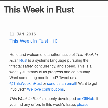
This Week in Rust
11 JAN 2016
This Week in Rust 113
Hello and welcome to another issue of
This Week in
Rust
!
Rust
is a systems language pursuing the
trifecta: safety, concurrency, and speed. This is a
weekly summary of its progress and community.
Want something mentioned? Tweet us at
@ThisWeekInRust
or
send us an email
! Want to get
involved?
We love contributions
.
This Week in Rust
is openly developed
on GitHub
. If
you find any errors in this week's issue,
please