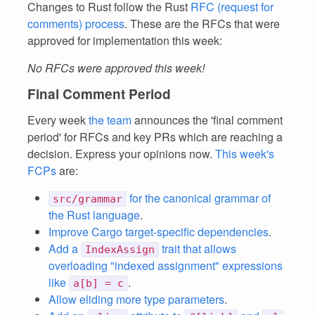
Changes to Rust follow the Rust
RFC (request for
comments) process
. These are the RFCs that were
approved for implementation this week:
No RFCs were approved this week!
Final Comment Period
Every week
the team
announces the 'final comment
period' for RFCs and key PRs which are reaching a
decision. Express your opinions now.
This week's
FCPs
are:
for the canonical grammar of
src/grammar
the Rust language
.
Improve Cargo target-specific dependencies
.
Add a
trait that allows
IndexAssign
overloading "indexed assignment" expressions
like
.
a[b] = c
Allow eliding more type parameters
.