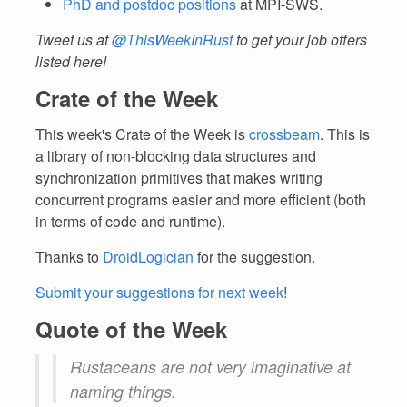
PhD and postdoc positions
at MPI-SWS.
Tweet us at
@ThisWeekInRust
to get your job offers
listed here!
Crate of the Week
This week's Crate of the Week is
crossbeam
. This is
a library of non-blocking data structures and
synchronization primitives that makes writing
concurrent programs easier and more efficient (both
in terms of code and runtime).
Thanks to
DroidLogician
for the suggestion.
Submit your suggestions for next week
!
Quote of the Week
Rustaceans are not very imaginative at
naming things.