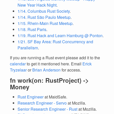
New Year Hack Night
.
1/14. Columbus Rust Society
.
1/14. Rust São Paulo Meetup
.
1/15. Rhein-Main Rust Meetup
.
1/18. Rust Paris
.
1/19. Rust Hack and Learn Hamburg @ Ponton
.
1/21. SF Bay Area: Rust Concurrency and
Parallelism
.
If you are running a Rust event please add it to the
calendar
to get it mentioned here. Email
Erick
Tryzelaar
or
Brian Anderson
for access.
fn work(on: RustProject) ->
Money
Rust Engineer
at MaidSafe.
Research Engineer - Servo
at Mozilla.
Senior Research Engineer - Rust
at Mozilla.