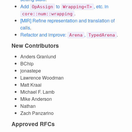
Add
to
, etc. in
OpAssign
Wrapping<T>
.
core::num::wrapping
[MIR] Refine representation and translation of
calls
.
Refactor and improve:
,
.
Arena
TypedArena
New Contributors
Anders Granlund
BChip
jonastepe
Lawrence Woodman
Matt Kraai
Michael F. Lamb
Mike Anderson
Nathan
Zach Panzarino
Approved RFCs