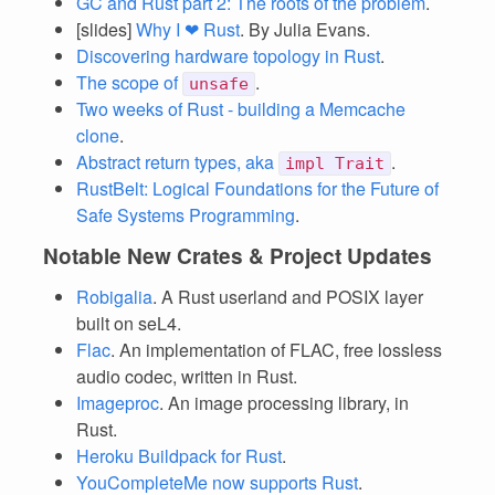
GC and Rust part 2: The roots of the problem
.
[slides]
Why I ❤ Rust
. By Julia Evans.
Discovering hardware topology in Rust
.
The scope of
.
unsafe
Two weeks of Rust - building a Memcache
clone
.
Abstract return types, aka
.
impl Trait
RustBelt: Logical Foundations for the Future of
Safe Systems Programming
.
Notable New Crates & Project Updates
Robigalia
. A Rust userland and POSIX layer
built on seL4.
Flac
. An implementation of FLAC, free lossless
audio codec, written in Rust.
Imageproc
. An image processing library, in
Rust.
Heroku Buildpack for Rust
.
YouCompleteMe now supports Rust
.