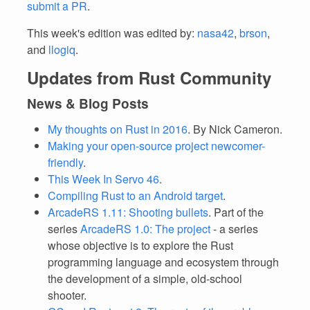
submit a PR
.
This week's edition was edited by:
nasa42
,
brson
,
and
llogiq
.
Updates from Rust Community
News & Blog Posts
My thoughts on Rust in 2016
. By Nick Cameron.
Making your open-source project newcomer-
friendly
.
This Week In Servo 46
.
Compiling Rust to an Android target
.
ArcadeRS 1.11: Shooting bullets
. Part of the
series
ArcadeRS 1.0: The project
- a series
whose objective is to explore the Rust
programming language and ecosystem through
the development of a simple, old-school
shooter.