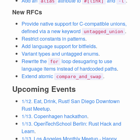
Add an
attribute to
and
.
alias
#[link]
-l
New RFCs
Provide native support for C-compatible unions,
defined via a new keyword
.
untagged_union
Restrict constants in patterns
.
Add language support for bitfields
.
Variant types and untagged enums
.
Rewrite the
loop desugaring to use
for
language items instead of hardcoded paths
.
Extend atomic
.
compare_and_swap
Upcoming Events
1/12. Eat, Drink, Rust! San Diego Downtown
Rust Meetup
.
1/13. Copenhagen hackathon
.
1/13. OpenTechSchool Berlin: Rust Hack and
Learn
.
1/13. Los Angeles Monthly Meetup - Happy