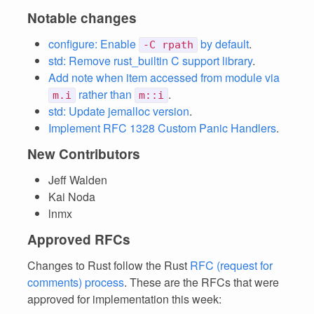
Notable changes
configure: Enable
by default
.
-C rpath
std: Remove rust_builtin C support library
.
Add note when item accessed from module via
rather than
.
m.i
m::i
std: Update jemalloc version
.
Implement RFC 1328 Custom Panic Handlers
.
New Contributors
Jeff Walden
Kai Noda
lnmx
Approved RFCs
Changes to Rust follow the Rust
RFC (request for
comments) process
. These are the RFCs that were
approved for implementation this week: