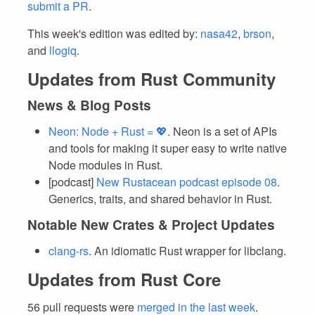
submit a PR
.
This week's edition was edited by:
nasa42
,
brson
,
and
llogiq
.
Updates from Rust Community
News & Blog Posts
Neon: Node + Rust = 💖
. Neon is a set of APIs
and tools for making it super easy to write native
Node modules in Rust.
[podcast]
New Rustacean podcast episode 08
.
Generics, traits, and shared behavior in Rust.
Notable New Crates & Project Updates
clang-rs
. An idiomatic Rust wrapper for libclang.
Updates from Rust Core
56 pull requests were
merged in the last week
.