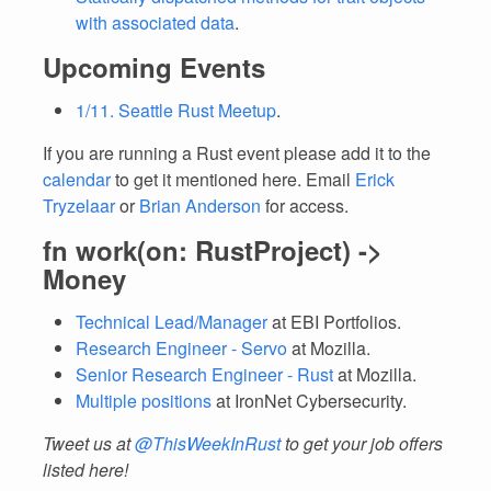
with associated data
.
Upcoming Events
1/11. Seattle Rust Meetup
.
If you are running a Rust event please add it to the
calendar
to get it mentioned here. Email
Erick
Tryzelaar
or
Brian Anderson
for access.
fn work(on: RustProject) ->
Money
Technical Lead/Manager
at EBI Portfolios.
Research Engineer - Servo
at Mozilla.
Senior Research Engineer - Rust
at Mozilla.
Multiple positions
at IronNet Cybersecurity.
Tweet us at
@ThisWeekInRust
to get your job offers
listed here!