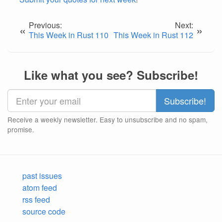
Previous:
Next:
«
»
This Week in Rust 110
This Week in Rust 112
Like what you see? Subscribe!
Receive a weekly newsletter. Easy to unsubscribe and no spam,
promise.
past issues
atom feed
rss feed
source code