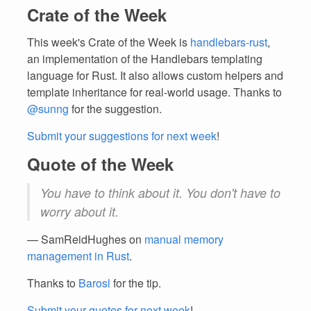
Crate of the Week
This week's Crate of the Week is
handlebars-rust
,
an implementation of the Handlebars templating
language for Rust. It also allows custom helpers and
template inheritance for real-world usage. Thanks to
@sunng
for the suggestion.
Submit your suggestions for next week
!
Quote of the Week
You have to think about it. You don't have to
worry about it.
— SamReidHughes on
manual memory
management in Rust
.
Thanks to
Barosl
for the tip.
Submit your quotes for next week
!