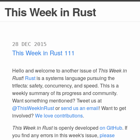
This Week in Rust
28 DEC 2015
This Week in Rust 111
Hello and welcome to another issue of
This Week in
Rust
!
Rust
is a systems language pursuing the
trifecta: safety, concurrency, and speed. This is a
weekly summary of its progress and community.
Want something mentioned? Tweet us at
@ThisWeekInRust
or
send us an email
! Want to get
involved?
We love contributions
.
This Week in Rust
is openly developed
on GitHub
. If
you find any errors in this week's issue,
please