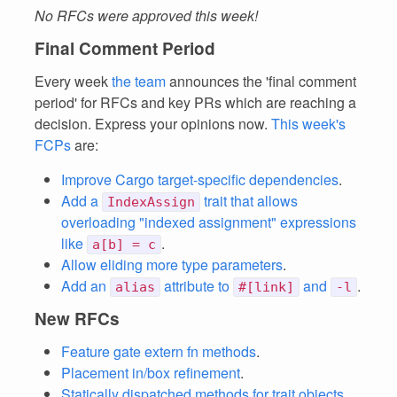
No RFCs were approved this week!
Final Comment Period
Every week
the team
announces the 'final comment
period' for RFCs and key PRs which are reaching a
decision. Express your opinions now.
This week's
FCPs
are:
Improve Cargo target-specific dependencies
.
Add a
trait that allows
IndexAssign
overloading "indexed assignment" expressions
like
.
a[b] = c
Allow eliding more type parameters
.
Add an
attribute to
and
.
alias
#[link]
-l
New RFCs
Feature gate extern fn methods
.
Placement in/box refinement
.
Statically dispatched methods for trait objects