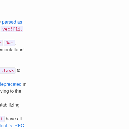
e
parsed as
e
vec![1i,
,
v
Rem
lementations!
to
::task
deprecated
in
oving to the
tabilizing
have all
et
lect-rs
.
RFC
.