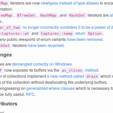
iterators are now
newtypes instead of type aliases
to enca
cMap
tation.
,
,
, and
iterators are
a
reeMap
BTreeSet
HashMap
HashSet
s
..
no longer incorrectly considers 0 to be a power of 
er_of_two
and
return
.
:Captures::at
Captures::name
Option
ny public reexports of enum variants
have been removed
.
iterators
have been renamed
.
shSet
anges
ces are
demangled correctly on Windows
.
now exposes its buffers via the
method
.
f
as_slices
 of collections implement
a new method called
which 
drain
of the collection without deallocating the underlying buffers.
progressing on
generalized where clauses
which is necessary f
be fully useful.
RFC
.
ibutors
iel