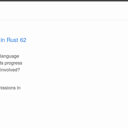
in Rust 62
 language
its progress
 involved?
missions in