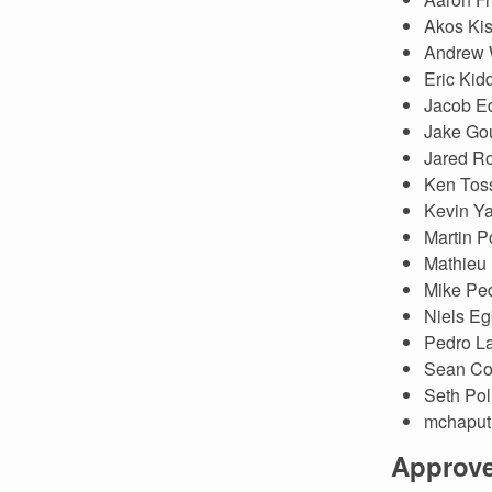
Akos Ki
Andrew 
Eric Kid
Jacob E
Jake Go
Jared R
Ken Toss
Kevin Y
Martin P
Mathieu
Mike Pe
Niels Eg
Pedro La
Sean Col
Seth Pol
mchaput
Approv