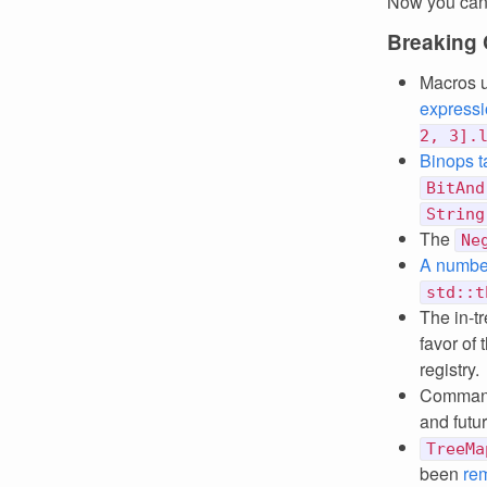
Now you can
Breaking
Macros u
express
2, 3].
Binops t
BitAnd
String
The
Ne
A number
std::t
The in-t
favor of
registry.
Command
and futu
TreeMa
been
re