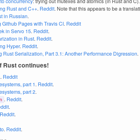
nto concurrency
: trying out mutexes and atomics (in Rust and C)
ng Rust and C++
.
Reddit
. Note that this appears to be a translat
st in Russian
.
 Github Pages with Travis CI
.
Reddit
k in Servo 15
.
Reddit
.
ization in Rust
.
Reddit
.
ing Hyper
.
Reddit
.
g Rust Serialization, Part 3.1: Another Performance Digression
.
f Rust continues!
a
.
Reddit
esystems, part 1
.
Reddit
.
esystems, part 2
.
.
Reddit
.
n
ddit
.
Reddit
.
to
.
Reddit
.