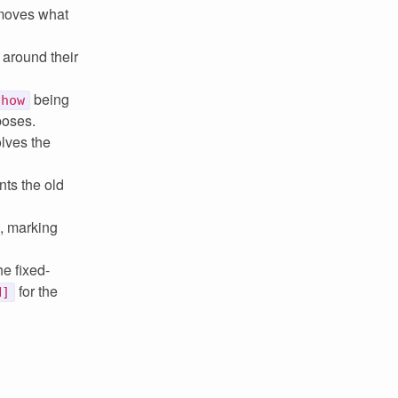
 moves what
around their
being
Show
poses.
lves the
ts the old
, marking
he fixed-
for the
N]