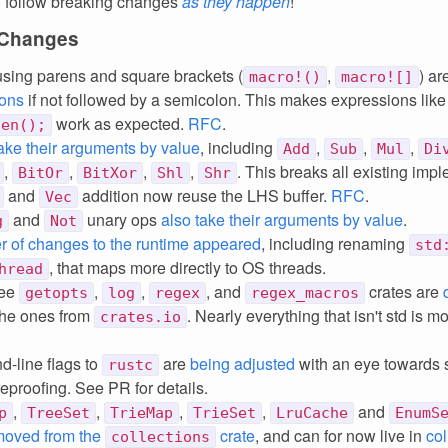
 follow breaking changes
as they happen
!
 Changes
sing parens and square brackets (
,
) ar
macro!()
macro![]
ions
if not followed by a semicolon. This makes expressions lik
work as expected.
RFC
.
len();
ake their arguments by value
, including
,
,
,
Add
Sub
Mul
Di
,
,
,
,
. This breaks all existing imp
BitOr
BitXor
Shl
Shr
and
addition now reuse the LHS buffer.
RFC
.
Vec
and
unary ops
also take their arguments by value
.
g
Not
 of changes to the runtime appeared
, including renaming
std
, that maps more directly to OS threads.
hread
ree
,
,
, and
crates are
getopts
log
regex
regex_macros
 the ones from
. Nearly everything that isn't std is m
crates.io
-line flags to
are
being adjusted
with an eye towards s
rustc
reproofing. See PR for details.
,
,
,
,
and
p
TreeSet
TrieMap
TrieSet
LruCache
EnumS
moved from the
crate
, and can for now live in
col
collections