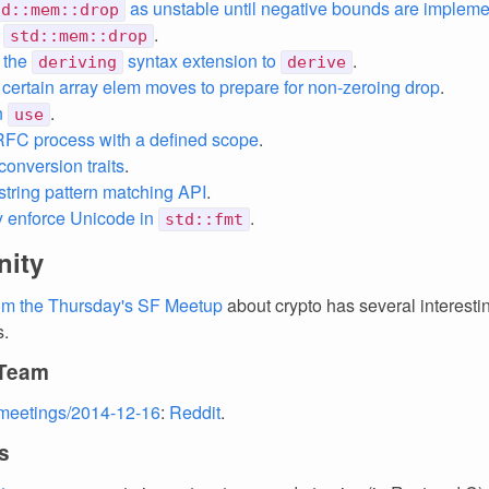
as unstable until negative bounds are implem
td::mem::drop
e
.
std::mem::drop
 the
syntax extension to
.
deriving
derive
ertain array elem moves to prepare for non-zeroing drop
.
n
.
use
FC process with a defined scope
.
conversion traits
.
string pattern matching API
.
ly enforce Unicode in
.
std::fmt
ity
rom the Thursday's SF Meetup
about crypto has several interesti
s.
 Team
meetings/2014-12-16
:
Reddit
.
s