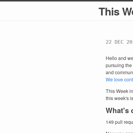
This W
22 DEC 20
Hello and we
pursuing the 
and communi
We love cont
This Week in
this week's 
What's 
149 pull req