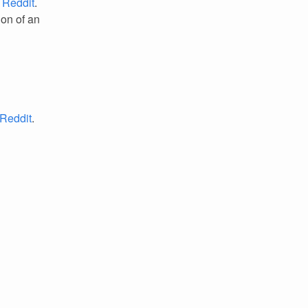
.
Reddit
.
ion of an
Reddit
.