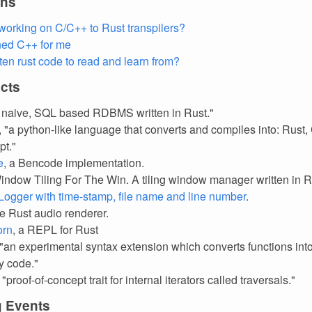
ons
orking on C/C++ to Rust transpilers?
ned C++ for me
tten rust code to read and learn from?
cts
A naive, SQL based RDBMS written in Rust."
, "a python-like language that converts and compiles into: Rust,
pt."
e
, a Bencode implementation.
Window Tiling For The Win. A tiling window manager written in R
ogger with time-stamp, file name and line number
.
re Rust audio renderer.
orn
, a REPL for Rust
 "an experimental syntax extension which converts functions in
y code."
, "proof-of-concept trait for internal iterators called traversals."
 Events