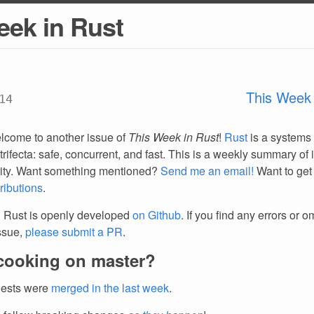
eek in Rust
This Week 
14
lcome to another issue of
This Week in Rust
!
Rust
is a systems
trifecta: safe, concurrent, and fast. This is a weekly summary of 
ty. Want something mentioned?
Send me an email!
Want to get
ributions
.
 Rust is openly developed
on Github
. If you find any errors or o
issue,
please submit a PR
.
cooking on master?
uests were
merged in the last week
.