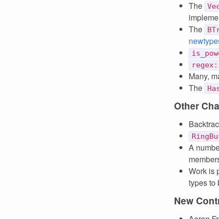
The
Ve
implemen
The
BT
newtype
is_pow
regex:
Many, ma
The
Ha
Other Ch
Backtra
RingBu
A number
members 
Work is 
types to 
New Contr
Aaron Fr