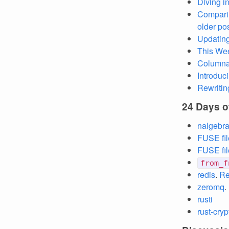
Diving i
Compari
older po
Updating
This Wee
Columnar
Introduc
Rewritin
24 Days o
nalgebr
FUSE fil
FUSE fil
from_f
redis
.
Re
zeromq
.
rusti
rust-cryp