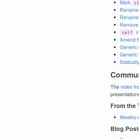
Mark
s
Renam
Rename
Remove c
i
self
Amend R
Generic 
Generic 
Statical
Commun
The
video f
presentation
From the
Weekly-
Blog Post