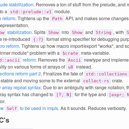
ude stabilization
. Removes a ton of stuff from the prelude, and
to a
module.
std::prelude::v1
h reform
. Tightens up the
API, and makes some changes 
Path
representation.
stabilization
. Splits
into
and
, with
ow
Show
Show
String
he re-introduced
format string specifier for debugging pur
{:?}
ro reform
. Tightens up how macro import/export "works", and so
 inner module" problem with a
meta-variable.
$crate
reform
. Removes the
newtype and implemen
d::ascii
Ascii
lity on various forms of arrays of
instead.
u8
ections reform part 2
. Finalizes the fate of
std::collections
stable and moving some to the external
crate.
collect-rs
 array repeat syntax
. Due to an ambiguity with range notation, t
rray syntax has changed to
for the type and
[T; N]
[expr; 
or.
low
to be used in impls
. As it sounds. Reduces verbosity.
Self
C's