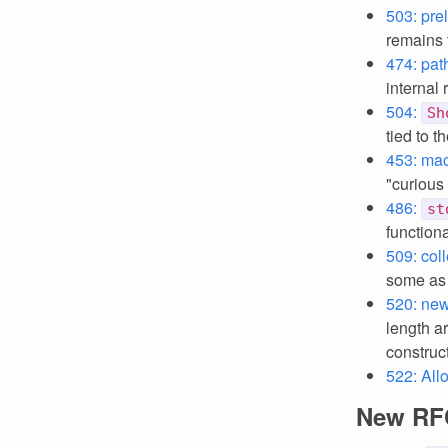
503: prel
remains 
474: pat
internal 
504:
Sh
tied to t
453: mac
"curious
486:
st
functiona
509: coll
some as 
520: new
length a
construct
522: Al
New RF