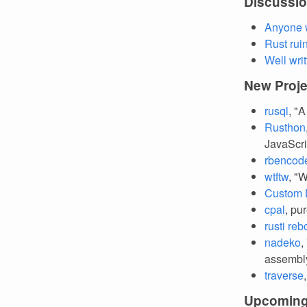
Discussi
Anyone w
Rust rui
Well wri
New Proje
rusql
, "
Rusthon
JavaScri
rbencod
wtftw
, "
Custom L
cpal
, pu
rusti reb
nadeko
,
assembl
traverse
Upcoming