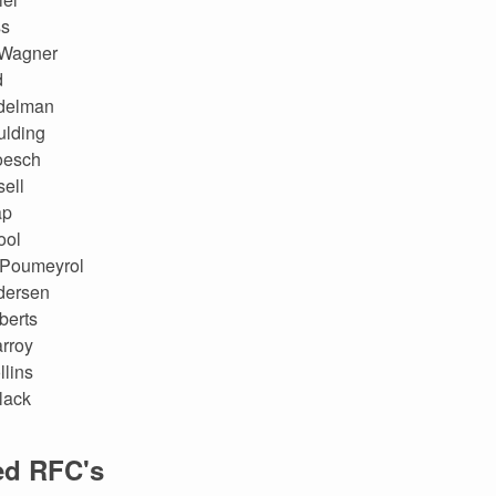
ss
Wagner
d
delman
ulding
oesch
ell
ap
ool
 Poumeyrol
dersen
berts
rroy
lins
lack
ed RFC's