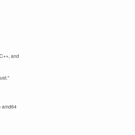
 C++, and
ust."
to amd64