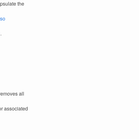
psulate the
lso
2
.
removes all
or associated