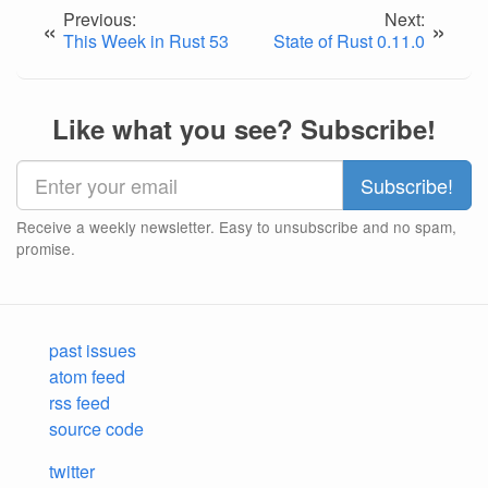
Previous:
Next:
«
»
This Week in Rust 53
State of Rust 0.11.0
Like what you see? Subscribe!
Receive a weekly newsletter. Easy to unsubscribe and no spam,
promise.
past issues
atom feed
rss feed
source code
twitter