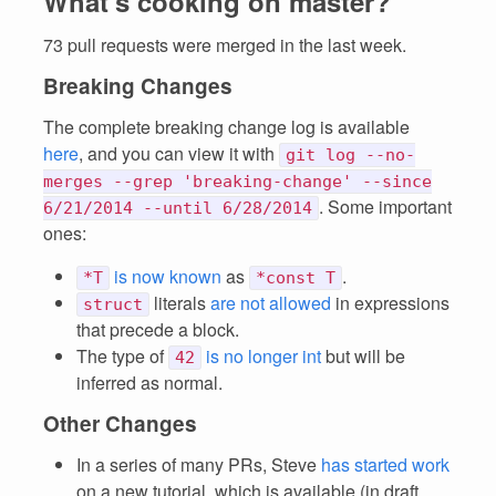
What's cooking on master?
73 pull requests were merged in the last week.
Breaking Changes
The complete breaking change log is available
here
, and you can view it with
git log --no-
merges --grep 'breaking-change' --since
. Some important
6/21/2014 --until 6/28/2014
ones:
is now known
as
.
*T
*const T
literals
are not allowed
in expressions
struct
that precede a block.
The type of
is no longer int
but will be
42
inferred as normal.
Other Changes
In a series of many PRs, Steve
has started work
on a new tutorial, which is available (in draft