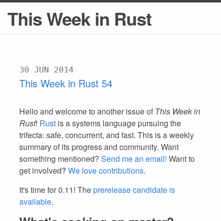
This Week in Rust
30 JUN 2014
This Week in Rust 54
Hello and welcome to another issue of
This Week in
Rust
!
Rust
is a systems language pursuing the
trifecta: safe, concurrent, and fast. This is a weekly
summary of its progress and community. Want
something mentioned?
Send me an email!
Want to
get involved?
We love contributions
.
It's time for 0.11! The
prerelease candidate is
available
.