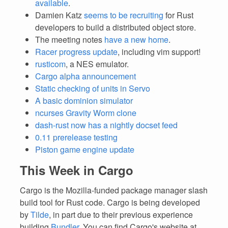
available
.
Damien Katz
seems to be recruiting
for Rust
developers to build a distributed object store.
The meeting notes
have a new home
.
Racer progress update
, including vim support!
rusticom
, a NES emulator.
Cargo alpha announcement
Static checking of units in Servo
A basic dominion simulator
ncurses Gravity Worm clone
dash-rust now has a nightly docset feed
0.11 prerelease testing
Piston game engine update
This Week in Cargo
Cargo is the Mozilla-funded package manager slash
build tool for Rust code. Cargo is being developed
by
Tilde
, in part due to their previous experience
building
Bundler
. You can find Cargo's website at