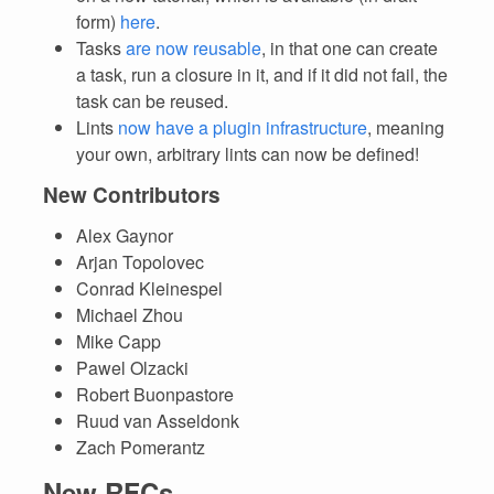
form)
here
.
Tasks
are now reusable
, in that one can create
a task, run a closure in it, and if it did not fail, the
task can be reused.
Lints
now have a plugin infrastructure
, meaning
your own, arbitrary lints can now be defined!
New Contributors
Alex Gaynor
Arjan Topolovec
Conrad Kleinespel
Michael Zhou
Mike Capp
Pawel Olzacki
Robert Buonpastore
Ruud van Asseldonk
Zach Pomerantz
New RFCs