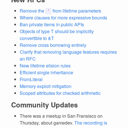
Remove the
from lifetime parameters
'
Where clauses for more expressive bounds
Ban private items in public APIs
Objects of type T should be implicitly
convertible to &T
Remove cross borrowing entirely
Clarify that removing language features requires
an RFC
New lifetime elision rules
Efficient single inheritance
FromLiteral
Memory exploit mitigation
Scoped attributes for checked arithmetic
Community Updates
There was a meetup in San Fransisco on
Thursday, about gamedev.
The recording is