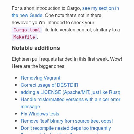
For a short introduction to Cargo,
see my section in
the new Guide
. One note that's not in there,
however: you're intended to check your
file into version control, similarly to a
Cargo.toml
.
Makefile
Notable additions
Eighteen pull requets landed in this first week. Wow!
Here are the bigger ones:
Removing Vagrant
Correct usage of DESTDIR
adding a LICENSE (Apache/MIT, just like Rust)
Handle misformatted versions with a nicer error
message
Fix Windows tests
Remove 'test' binary from source tree, oops!
Don't recompile nested deps too frequently