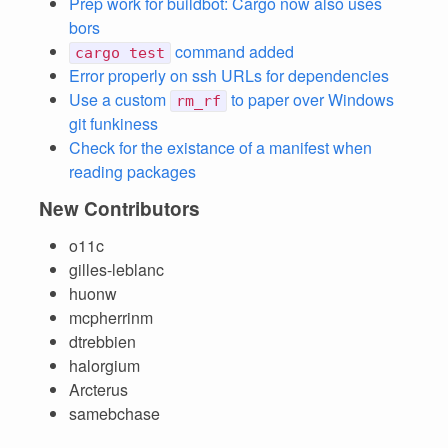
Prep work for buildbot: Cargo now also uses
bors
command added
cargo test
Error properly on ssh URLs for dependencies
Use a custom
to paper over Windows
rm_rf
git funkiness
Check for the existance of a manifest when
reading packages
New Contributors
o11c
gilles-leblanc
huonw
mcpherrinm
dtrebbien
halorgium
Arcterus
samebchase