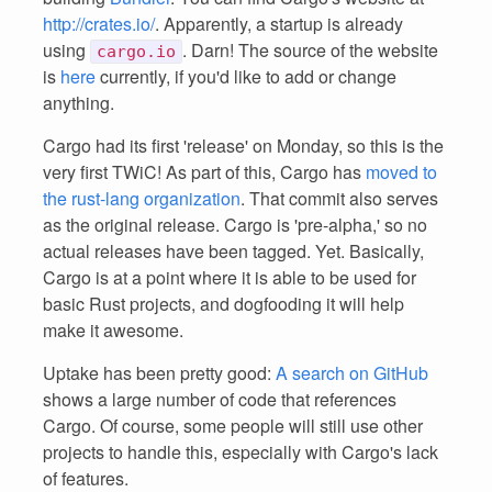
http://crates.io/
. Apparently, a startup is already
using
. Darn! The source of the website
cargo.io
is
here
currently, if you'd like to add or change
anything.
Cargo had its first 'release' on Monday, so this is the
very first TWiC! As part of this, Cargo has
moved to
the rust-lang organization
. That commit also serves
as the original release. Cargo is 'pre-alpha,' so no
actual releases have been tagged. Yet. Basically,
Cargo is at a point where it is able to be used for
basic Rust projects, and dogfooding it will help
make it awesome.
Uptake has been pretty good:
A search on GitHub
shows a large number of code that references
Cargo. Of course, some people will still use other
projects to handle this, especially with Cargo's lack
of features.