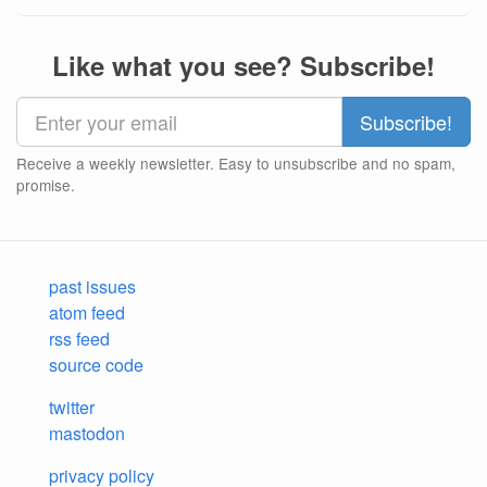
Like what you see? Subscribe!
Receive a weekly newsletter. Easy to unsubscribe and no spam,
promise.
past issues
atom feed
rss feed
source code
twitter
mastodon
privacy policy