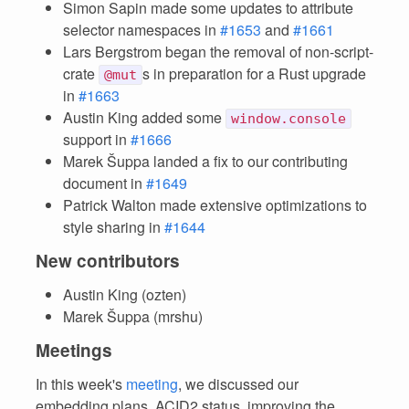
Simon Sapin made some updates to attribute
selector namespaces in
#1653
and
#1661
Lars Bergstrom began the removal of non-script-
crate
s in preparation for a Rust upgrade
@mut
in
#1663
Austin King added some
window.console
support in
#1666
Marek Šuppa landed a fix to our contributing
document in
#1649
Patrick Walton made extensive optimizations to
style sharing in
#1644
New contributors
Austin King (ozten)
Marek Šuppa (mrshu)
Meetings
In this week's
meeting
, we discussed our
embedding plans, ACID2 status, improving the