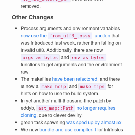
removed.
Other Changes
Process arguments and environment variables
now use the
function
that
from_utf8_lossy
was introduced last week, rather than failing on
invalid utf8. Additionally, there are now
and
args_as_bytes
env_as_bytes
functions to get arguments and the environment
raw.
The makefiles
have been refactored
, and there
is now a
and
for
make help
make tips
hints on how to use the build system.
In yet another multi-thousand-line patch by
eddyb,
no longer requires
ast_map::Path
cloning
, due to clever devilry.
green task spawning
was sped up by almost 5x
.
We now
bundle and use compiler-rt
for intrinsics