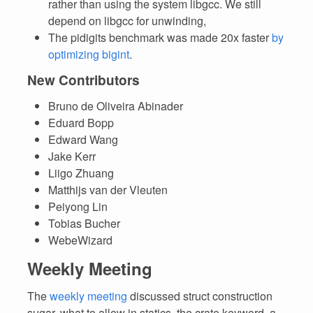
rather than using the system libgcc. We still
depend on libgcc for unwinding,
The pidigits benchmark was made 20x faster
by
optimizing bigint
.
New Contributors
Bruno de Oliveira Abinader
Eduard Bopp
Edward Wang
Jake Kerr
Liigo Zhuang
Matthijs van der Vleuten
Peiyong Lin
Tobias Bucher
WebeWizard
Weekly Meeting
The
weekly meeting
discussed struct construction
sugar, what to allow in statics, the crate keyword, a