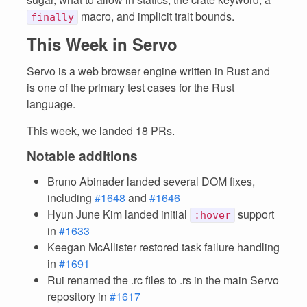
macro, and implicit trait bounds.
finally
This Week in Servo
Servo is a web browser engine written in Rust and
is one of the primary test cases for the Rust
language.
This week, we landed 18 PRs.
Notable additions
Bruno Abinader landed several DOM fixes,
including
#1648
and
#1646
Hyun June Kim landed initial
support
:hover
in
#1633
Keegan McAllister restored task failure handling
in
#1691
Rui renamed the .rc files to .rs in the main Servo
repository in
#1617