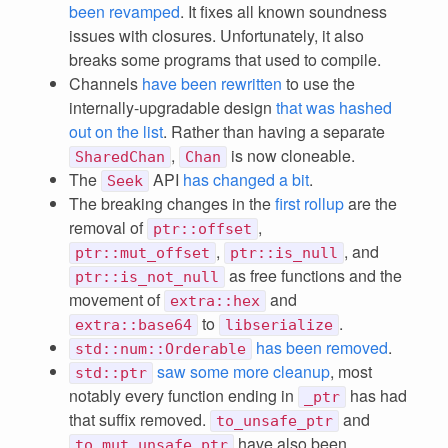
been revamped
. It fixes all known soundness
issues with closures. Unfortunately, it also
breaks some programs that used to compile.
Channels
have been rewritten
to use the
internally-upgradable design
that was hashed
out on the list
. Rather than having a separate
,
is now cloneable.
SharedChan
Chan
The
API
has changed a bit
.
Seek
The breaking changes in the
first rollup
are the
removal of
,
ptr::offset
,
, and
ptr::mut_offset
ptr::is_null
as free functions and the
ptr::is_not_null
movement of
and
extra::hex
to
.
extra::base64
libserialize
has been removed
.
std::num::Orderable
saw some more cleanup
, most
std::ptr
notably every function ending in
has had
_ptr
that suffix removed.
and
to_unsafe_ptr
have also been
to_mut_unsafe_ptr