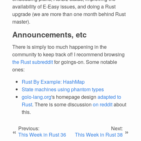
availability of E-Easy issues, and doing a Rust
upgrade (we are more than one month behind Rust
master).
Announcements, etc
There is simply too much happening in the
community to keep track of! I recommend browsing
the Rust subreddit
for goings-on. Some notable
ones:
Rust By Example: HashMap
State machines using phantom types
golo-lang.org
's homepage design
adapted to
Rust
. There is some discussion
on reddit
about
this.
Previous:
Next:
«
»
This Week in Rust 36
This Week in Rust 38