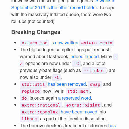
for week with most merged pull requests.
A week in
September 2013 is the other record holder
. To cope
with the massively inflated queue, there were two
roll-ups (not counted).
Breaking Changes
is now written
.
extern mod
extern crate
The big codegen compiler flags pull request I
warned about last week
indeed landed
. Many
-
options are now under
, and a lot of
Z
-C
previously-bare flags (such as
) are
--linker
now also under
.
-C
has been removed
.
and
std::util
swap
now live in
.
replace
std::mem
is once again
a reserved word
.
do
,
, and
extra::rational
extra::bigint
have been moved
into
extra::complex
as part of the libextra dissolution.
libnum
The borrow checker's treatment of closures
has