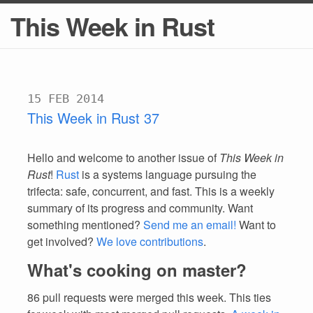
This Week in Rust
15 FEB 2014
This Week in Rust 37
Hello and welcome to another issue of
This Week in
Rust
!
Rust
is a systems language pursuing the
trifecta: safe, concurrent, and fast. This is a weekly
summary of its progress and community. Want
something mentioned?
Send me an email!
Want to
get involved?
We love contributions
.
What's cooking on master?
86 pull requests were merged this week. This ties