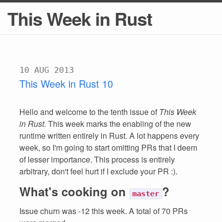
This Week in Rust
10 AUG 2013
This Week in Rust 10
Hello and welcome to the tenth issue of
This Week
in Rust
. This week marks the enabling of the new
runtime written entirely in Rust. A lot happens every
week, so I'm going to start omitting PRs that I deem
of lesser importance. This process is entirely
arbitrary, don't feel hurt if I exclude your PR :).
What's cooking on
?
master
Issue churn was -12 this week. A total of 70 PRs