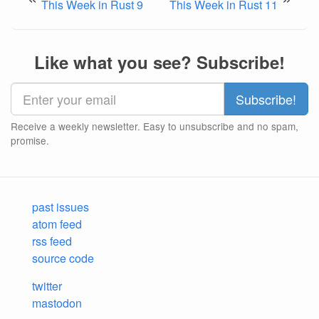
This Week in Rust 9
This Week in Rust 11
Like what you see? Subscribe!
Receive a weekly newsletter. Easy to unsubscribe and no spam,
promise.
past issues
atom feed
rss feed
source code
twitter
mastodon