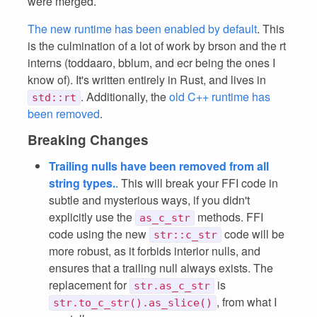
were merged.
The new runtime has been enabled by default
. This
is the culmination of a lot of work by brson and the rt
interns (toddaaro, bblum, and ecr being the ones I
know of). It's written entirely in Rust, and lives in
. Additionally, the
old C++ runtime has
std::rt
been removed
.
Breaking Changes
Trailing nulls have been removed from all
string types.
. This will break your FFI code in
subtle and mysterious ways, if you didn't
explicitly use the
methods. FFI
as_c_str
code using the new
code will be
str::c_str
more robust, as it forbids interior nulls, and
ensures that a trailing null always exists. The
replacement for
is
str.as_c_str
, from what I
str.to_c_str().as_slice()