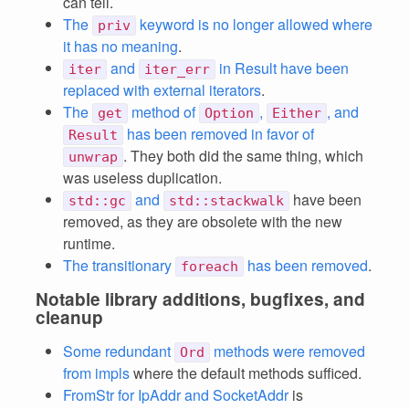
can tell.
The
keyword is no longer allowed where
priv
it has no meaning
.
and
in Result have been
iter
iter_err
replaced with external iterators
.
The
method of
,
, and
get
Option
Either
has been removed in favor of
Result
. They both did the same thing, which
unwrap
was useless duplication.
and
have been
std::gc
std::stackwalk
removed, as they are obsolete with the new
runtime.
The transitionary
has been removed
.
foreach
Notable library additions, bugfixes, and
cleanup
Some redundant
methods were removed
Ord
from impls
where the default methods sufficed.
FromStr for IpAddr and SocketAddr
is