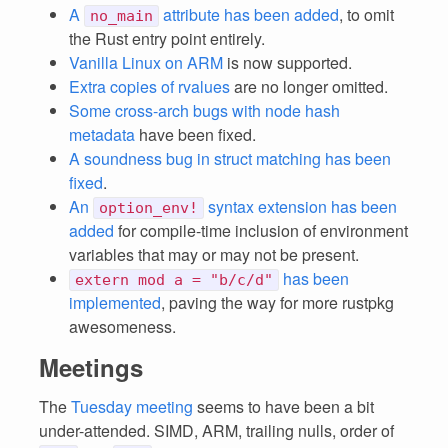
A
attribute has been added
, to omit
no_main
the Rust entry point entirely.
Vanilla Linux on ARM
is now supported.
Extra copies of rvalues
are no longer omitted.
Some cross-arch bugs with node hash
metadata
have been fixed.
A soundness bug in struct matching has been
fixed
.
An
syntax extension has been
option_env!
added
for compile-time inclusion of environment
variables that may or may not be present.
has been
extern mod a = "b/c/d"
implemented
, paving the way for more rustpkg
awesomeness.
Meetings
The
Tuesday meeting
seems to have been a bit
under-attended. SIMD, ARM, trailing nulls, order of