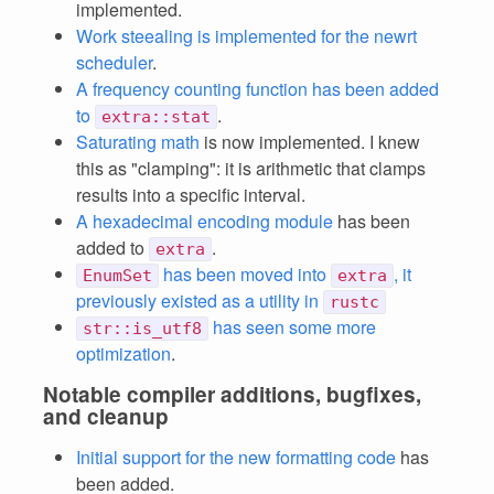
implemented.
Work steealing is implemented for the newrt
scheduler
.
A frequency counting function has been added
to
.
extra::stat
Saturating math
is now implemented. I knew
this as "clamping": it is arithmetic that clamps
results into a specific interval.
A hexadecimal encoding module
has been
added to
.
extra
has been moved into
, it
EnumSet
extra
previously existed as a utility in
rustc
has seen some more
str::is_utf8
optimization
.
Notable compiler additions, bugfixes,
and cleanup
Initial support for the new formatting code
has
been added.