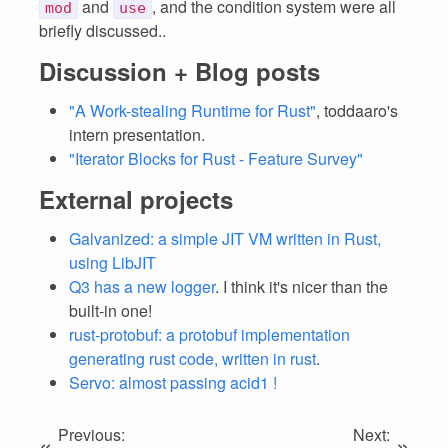
and
, and the condition system were all
mod
use
briefly discussed..
Discussion + Blog posts
"A Work-stealing Runtime for Rust"
, toddaaro's
intern presentation.
"Iterator Blocks for Rust - Feature Survey"
External projects
Galvanized: a simple JIT VM written in Rust,
using LibJIT
Q3 has a new logger
. I think it's nicer than the
built-in one!
rust-protobuf: a protobuf implementation
generating rust code, written in rust
.
Servo: almost passing acid1 !
Previous:
Next:
«
»