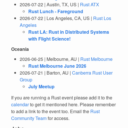
2026-07-22 | Austin, TX, US |
Rust ATX
Rust Lunch - Fareground
2026-07-22 | Los Angeles, CA, US |
Rust Los
Angeles
Rust LA: Rust in Distributed Systems
with Flight Science!
Oceania
2026-06-25 | Melbourne, AU |
Rust Melbourne
Rust Melbourne June 2026
2026-07-21 | Barton, AU |
Canberra Rust User
Group
July Meetup
If you are running a Rust event please add it to the
calendar
to get it mentioned here. Please remember
to add a link to the event too. Email the
Rust
Community Team
for access.