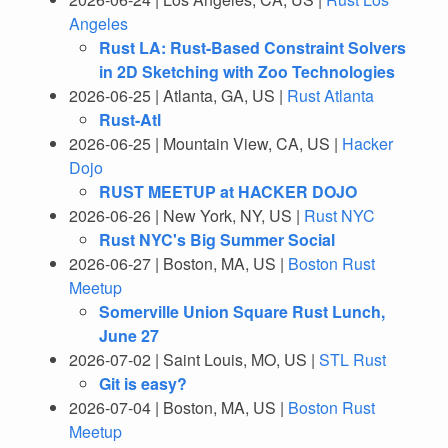
Angeles
Rust LA: Rust-Based Constraint Solvers
in 2D Sketching with Zoo Technologies
2026-06-25 | Atlanta, GA, US |
Rust Atlanta
Rust-Atl
2026-06-25 | Mountain View, CA, US |
Hacker
Dojo
RUST MEETUP at HACKER DOJO
2026-06-26 | New York, NY, US |
Rust NYC
Rust NYC's Big Summer Social
2026-06-27 | Boston, MA, US |
Boston Rust
Meetup
Somerville Union Square Rust Lunch,
June 27
2026-07-02 | Saint Louis, MO, US |
STL Rust
Git is easy?
2026-07-04 | Boston, MA, US |
Boston Rust
Meetup