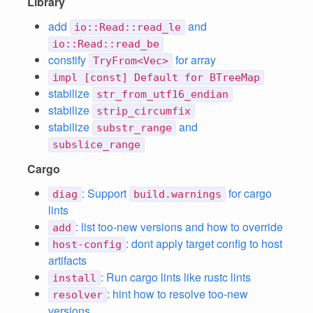
Library
add
and
io::Read::read_le
io::Read::read_be
constify
for array
TryFrom<Vec>
impl [const] Default for BTreeMap
stabilize
str_from_utf16_endian
stabilize
strip_circumfix
stabilize
and
substr_range
subslice_range
Cargo
: Support
for cargo
diag
build.warnings
lints
: list too-new versions and how to override
add
: dont apply target config to host
host-config
artifacts
: Run cargo lints like rustc lints
install
: hint how to resolve too-new
resolver
versions