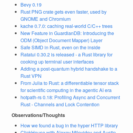
Bevy 0.19
Rust PNG crate gets even faster, used by
GNOME and Chromium
kache 0.7.0: caching real-world C/C++ trees
New Feature in GuardianDB: Introducing the
ODM (Object Document Mapper) Layer
Safe SIMD in Rust, even on the inside
Ratatui 0.30.2 is released - a Rust library for
cooking up terminal user interfaces
Adding a post-quantum hybrid handshake to a
Rust VPN
From Julia to Rust: a differentiable tensor stack
for scientific computing in the agentic AI era
hotpath-rs 0.18: Profiling Async and Concurrent
Rust - Channels and Lock Contention
Observations/Thoughts
How we found a bug in the hyper HTTP library
ClickHouse with Alexey Milovidov and Austin