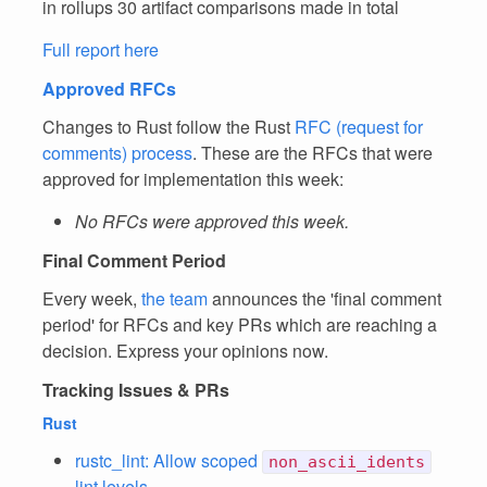
in rollups 30 artifact comparisons made in total
Full report here
Approved RFCs
Changes to Rust follow the Rust
RFC (request for
comments) process
. These are the RFCs that were
approved for implementation this week:
No RFCs were approved this week.
Final Comment Period
Every week,
the team
announces the 'final comment
period' for RFCs and key PRs which are reaching a
decision. Express your opinions now.
Tracking Issues & PRs
Rust
rustc_lint: Allow scoped
non_ascii_idents
lint levels