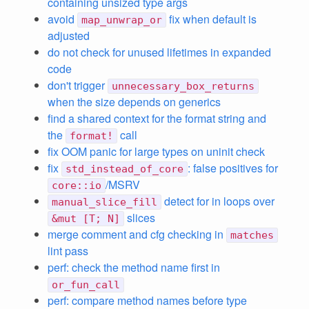
containing unsized type args
avoid
fix when default is
map_unwrap_or
adjusted
do not check for unused lifetimes in expanded
code
don't trigger
unnecessary_box_returns
when the size depends on generics
find a shared context for the format string and
the
call
format!
fix OOM panic for large types on uninit check
fix
: false positives for
std_instead_of_core
/MSRV
core::io
detect for in loops over
manual_slice_fill
slices
&mut [T; N]
merge comment and cfg checking in
matches
lint pass
perf: check the method name first in
or_fun_call
perf: compare method names before type