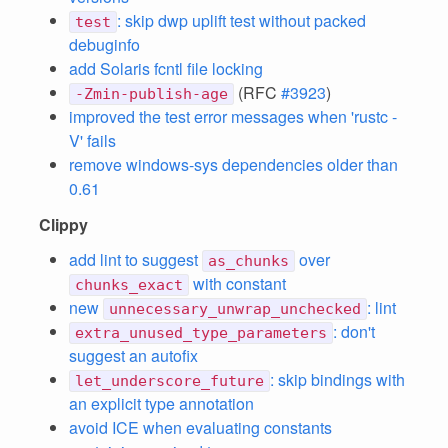
: skip dwp uplift test without packed
test
debuginfo
add Solaris fcntl file locking
(RFC
#3923
)
-Zmin-publish-age
improved the test error messages when 'rustc -
V' fails
remove windows-sys dependencies older than
0.61
Clippy
add lint to suggest
over
as_chunks
with constant
chunks_exact
new
: lint
unnecessary_unwrap_unchecked
: don't
extra_unused_type_parameters
suggest an autofix
: skip bindings with
let_underscore_future
an explicit type annotation
avoid ICE when evaluating constants