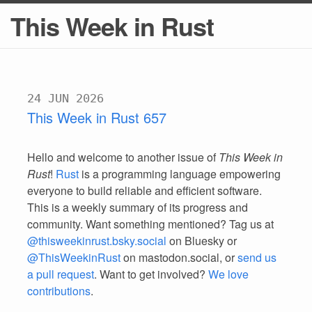
This Week in Rust
24 JUN 2026
This Week in Rust 657
Hello and welcome to another issue of
This Week in
Rust
!
Rust
is a programming language empowering
everyone to build reliable and efficient software.
This is a weekly summary of its progress and
community. Want something mentioned? Tag us at
@thisweekinrust.bsky.social
on Bluesky or
@ThisWeekinRust
on mastodon.social, or
send us
a pull request
. Want to get involved?
We love
contributions
.