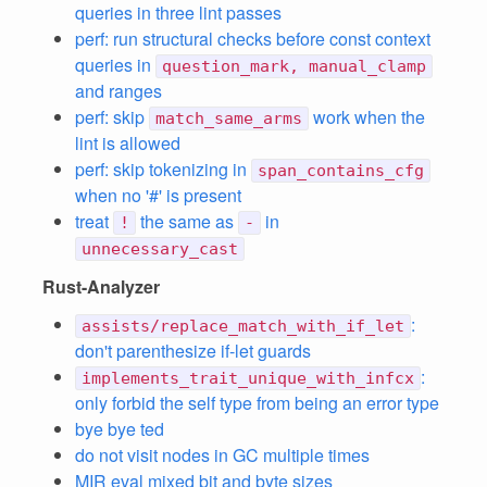
queries in three lint passes
perf: run structural checks before const context
queries in
question_mark, manual_clamp
and ranges
perf: skip
work when the
match_same_arms
lint is allowed
perf: skip tokenizing in
span_contains_cfg
when no '#' is present
treat
the same as
in
!
-
unnecessary_cast
Rust-Analyzer
:
assists/replace_match_with_if_let
don't parenthesize if-let guards
:
implements_trait_unique_with_infcx
only forbid the self type from being an error type
bye bye ted
do not visit nodes in GC multiple times
MIR eval mixed bit and byte sizes