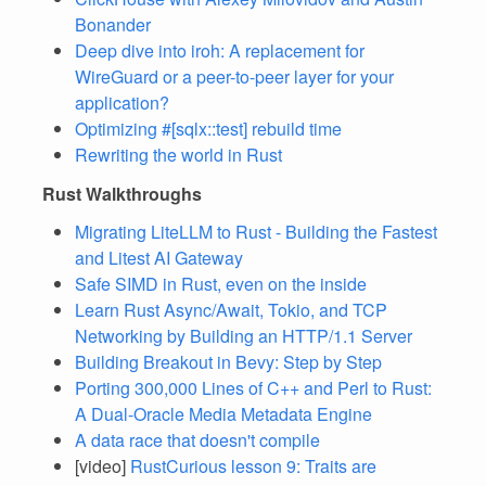
Bonander
Deep dive into iroh: A replacement for
WireGuard or a peer-to-peer layer for your
application?
Optimizing #[sqlx::test] rebuild time
Rewriting the world in Rust
Rust Walkthroughs
Migrating LiteLLM to Rust - Building the Fastest
and Litest AI Gateway
Safe SIMD in Rust, even on the inside
Learn Rust Async/Await, Tokio, and TCP
Networking by Building an HTTP/1.1 Server
Building Breakout in Bevy: Step by Step
Porting 300,000 Lines of C++ and Perl to Rust:
A Dual-Oracle Media Metadata Engine
A data race that doesn't compile
[video]
RustCurious lesson 9: Traits are