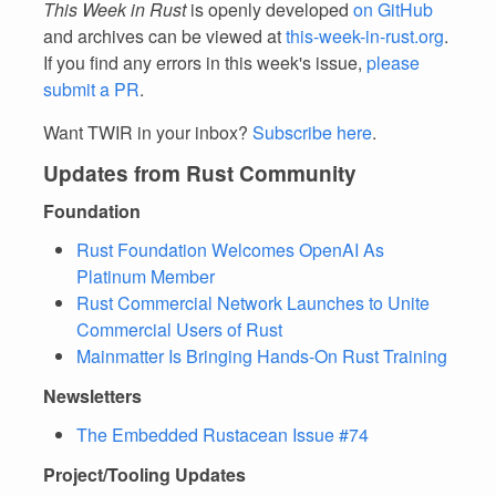
This Week in Rust
is openly developed
on GitHub
and archives can be viewed at
this-week-in-rust.org
.
If you find any errors in this week's issue,
please
submit a PR
.
Want TWIR in your inbox?
Subscribe here
.
Updates from Rust Community
Foundation
Rust Foundation Welcomes OpenAI As
Platinum Member
Rust Commercial Network Launches to Unite
Commercial Users of Rust
Mainmatter Is Bringing Hands-On Rust Training
Newsletters
The Embedded Rustacean Issue #74
Project/Tooling Updates