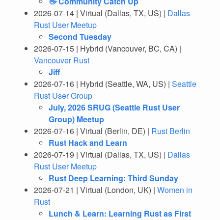
👋 Community Catch Up
2026-07-14 | Virtual (Dallas, TX, US) |
Dallas
Rust User Meetup
Second Tuesday
2026-07-15 | Hybrid (Vancouver, BC, CA) |
Vancouver Rust
Jiff
2026-07-16 | Hybrid (Seattle, WA, US) |
Seattle
Rust User Group
July, 2026 SRUG (Seattle Rust User
Group) Meetup
2026-07-16 | Virtual (Berlin, DE) |
Rust Berlin
Rust Hack and Learn
2026-07-19 | Virtual (Dallas, TX, US) |
Dallas
Rust User Meetup
Rust Deep Learning: Third Sunday
2026-07-21 | Virtual (London, UK) |
Women in
Rust
Lunch & Learn: Learning Rust as First