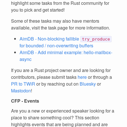
highlight some tasks from the Rust community for
you to pick and get started!
Some of these tasks may also have mentors
available, visit the task page for more information.
AimDB - Non-blocking fallible
try_produce
for bounded / non-overwriting buffers
AimDB - Add minimal example: hello-mailbox-
async
If you are a Rust project owner and are looking for
contributors, please submit tasks
here
or through a
PR to TWiR
or by reaching out on
Bluesky
or
Mastodon
!
CFP - Events
Are you a new or experienced speaker looking for a
place to share something cool? This section
highlights events that are being planned and are