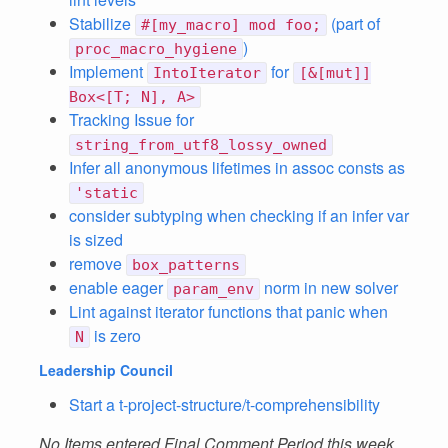
Stabilize
(part of
#[my_macro] mod foo;
)
proc_macro_hygiene
Implement
for
IntoIterator
[&[mut]]
Box<[T; N], A>
Tracking Issue for
string_from_utf8_lossy_owned
Infer all anonymous lifetimes in assoc consts as
'static
consider subtyping when checking if an infer var
is sized
remove
box_patterns
enable eager
norm in new solver
param_env
Lint against iterator functions that panic when
is zero
N
Leadership Council
Start a t-project-structure/t-comprehensibility
No Items entered Final Comment Period this week