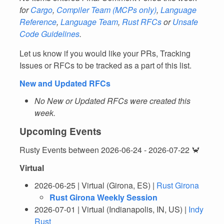
for
Cargo
,
Compiler Team
(MCPs only)
,
Language
Reference
,
Language Team
,
Rust RFCs
or
Unsafe
Code Guidelines
.
Let us know if you would like your PRs, Tracking
Issues or RFCs to be tracked as a part of this list.
New and Updated RFCs
No New or Updated RFCs were created this
week.
Upcoming Events
Rusty Events between 2026-06-24 - 2026-07-22 🦀
Virtual
2026-06-25 | Virtual (Girona, ES) |
Rust Girona
Rust Girona Weekly Session
2026-07-01 | Virtual (Indianapolis, IN, US) |
Indy
Rust