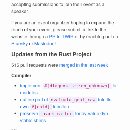
accepting submissions to join their event as a
speaker.
If you are an event organizer hoping to expand the
reach of your event, please submit a link to the
website through a
PR to TWiR
or by reaching out on
Bluesky
or
Mastodon
!
Updates from the Rust Project
515 pull requests were
merged in the last week
Compiler
implement
for
#[diagnostic::on_unknown]
modules
outline part of
into its
evaluate_goal_raw
own
function
#[cold]
preserve
for by-value dyn
track_caller
vtable shims