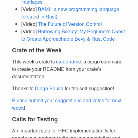
Interfaces
[Video]
BAML: a new programming language
(created in Rust)
[Video]
The Future of Version Control
[Video]
Borrowing Beauty: My Beginner's Quest
to Create Approachable Bevy & Rust Code
Crate of the Week
This week's crate is
cargo-rdme
, a cargo command
to create your README from your crate’s
documentation.
Thanks to
Diogo Sousa
for the self-suggestion!
Please submit your suggestions and votes for next
week
!
Calls for Testing
An important step for RFC implementation is for
people to experiment with the implementation and