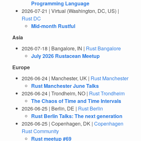
Programming Language
2026-07-21 | Virtual (Washington, DC, US) |
Rust DC
Mid-month Rustful
Asia
2026-07-18 | Bangalore, IN |
Rust Bangalore
July 2026 Rustacean Meetup
Europe
2026-06-24 | Manchester, UK |
Rust Manchester
Rust Manchester June Talks
2026-06-24 | Trondheim, NO |
Rust Trondheim
The Chaos of Time and Time Intervals
2026-06-25 | Berlin, DE |
Rust Berlin
Rust Berlin Talks: The next generation
2026-06-25 | Copenhagen, DK |
Copenhagen
Rust Community
Rust meetup #69