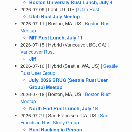
Boston University Rust Lunch, July 4
2026-07-09 | Lehi, UT, US |
Utah Rust
Utah Rust July Meetup
2026-07-11 | Boston, MA, US |
Boston Rust
Meetup
MIT Rust Lunch, July 11
2026-07-15 | Hybrid (Vancouver, BC, CA) |
Vancouver Rust
Jiff
2026-07-16 | Hybrid (Seattle, WA, US) |
Seattle
Rust User Group
July, 2026 SRUG (Seattle Rust User
Group) Meetup
2026-07-18 | Boston, MA, US |
Boston Rust
Meetup
North End Rust Lunch, July 18
2026-07-21 | San Francisco, CA, US |
San
Francisco Rust Study Group
Rust Hacking in Person