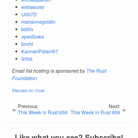
extrawurst
U007D
mariannegoldin
bdillo
opeolluwa
bnchi
KannanPalani57
tzilist
Email list hosting is sponsored by
The Rust
Foundation
Discuss on r/rust
Previous:
Next:
«
»
This Week in Rust 656
This Week in Rust 658
Like what you see? Subscribe!