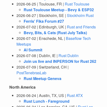
2026-06-25 | Toulouse, FR |
Rust Toulouse
Rust Toulouse Meetup - Bevy & ESP32
2026-06-27 | Stockholm, SE |
Stockholm Rust
Ferris' Fika Forum #27
2026-07-02 | Edinburgh, UK |
Rust and Friends
Bevy, Bits, & Cats (Rust July Talks)
2026-07-02 | Enschede, NL |
Baseflow Tech
Meetups
AI Summit
2026-07-08 | Dublin, IE |
Rust Dublin
Join us live and INPERSON for Rust 262
2026-07-09 | Switzerland, CH |
PostTenebrasLab
Rust Meetup Geneva
North America
2026-06-24 | Austin, TX, US |
Rust ATX
Rust Lunch - Fareground
2026-06-24 | Los Angeles, CA, US |
Rust Los