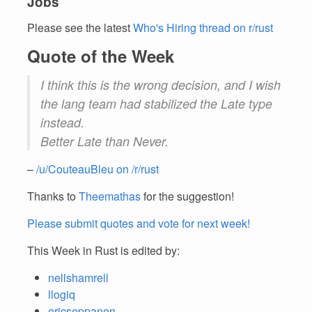
Jobs
Please see the latest
Who's Hiring thread on r/rust
Quote of the Week
I think this is the wrong decision, and I wish
the lang team had stabilized the Late type
instead.
Better Late than Never.
–
/u/CouteauBleu on /r/rust
Thanks to
Theemathas
for the suggestion!
Please submit quotes and vote for next week!
This Week in Rust is edited by:
nellshamrell
llogiq
ericseppanen