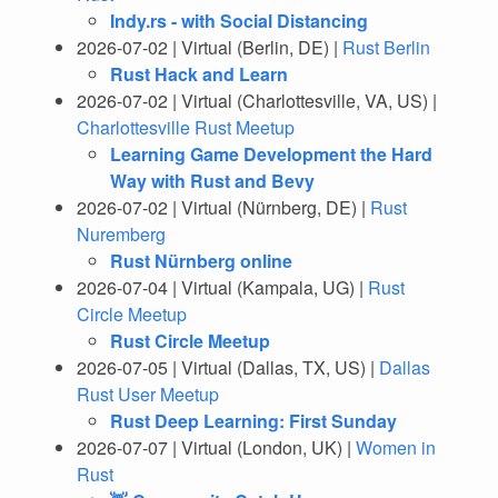
Indy.rs - with Social Distancing
2026-07-02 | Virtual (Berlin, DE) |
Rust Berlin
Rust Hack and Learn
2026-07-02 | Virtual (Charlottesville, VA, US) |
Charlottesville Rust Meetup
Learning Game Development the Hard
Way with Rust and Bevy
2026-07-02 | Virtual (Nürnberg, DE) |
Rust
Nuremberg
Rust Nürnberg online
2026-07-04 | Virtual (Kampala, UG) |
Rust
Circle Meetup
Rust Circle Meetup
2026-07-05 | Virtual (Dallas, TX, US) |
Dallas
Rust User Meetup
Rust Deep Learning: First Sunday
2026-07-07 | Virtual (London, UK) |
Women in
Rust