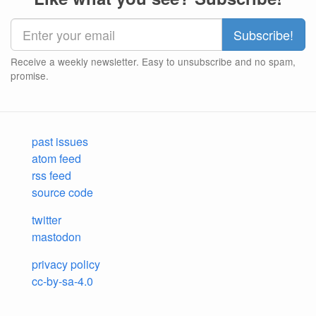
Receive a weekly newsletter. Easy to unsubscribe and no spam,
promise.
past issues
atom feed
rss feed
source code
twitter
mastodon
privacy policy
cc-by-sa-4.0