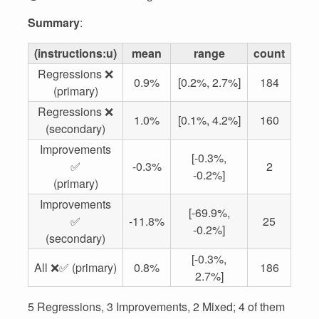
Summary
:
(instructions:u)
mean
range
count
Regressions ❌
0.9%
[0.2%, 2.7%]
184
(primary)
Regressions ❌
1.0%
[0.1%, 4.2%]
160
(secondary)
Improvements
[-0.3%,
✅
-0.3%
2
-0.2%]
(primary)
Improvements
[-69.9%,
✅
-11.8%
25
-0.2%]
(secondary)
[-0.3%,
All ❌✅ (primary)
0.8%
186
2.7%]
5 Regressions, 3 Improvements, 2 Mixed; 4 of them