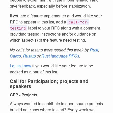
give feedback, especially before stabilization.
If you are a feature implementer and would like your
RFC to appear in this list, add a
call-for-
label to your RFC along with a comment
testing
providing testing instructions and/or guidance on
which aspect(s) of the feature need testing.
No calls for testing were issued this week by
Rust
,
Cargo
,
Rustup
or
Rust language RFCs
.
Let us know
if you would like your feature to be
tracked as a part of this list.
Call for Participation; projects and
speakers
CFP - Projects
Always wanted to contribute to open-source projects
but did not know where to start? Every week we