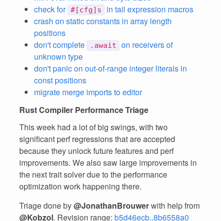
check for
in tail expression macros
#[cfg]s
crash on static constants in array length
positions
don't complete
on receivers of
.await
unknown type
don't panic on out-of-range integer literals in
const positions
migrate merge imports to editor
Rust Compiler Performance Triage
This week had a lot of big swings, with two
significant perf regressions that are accepted
because they unlock future features and perf
improvements. We also saw large improvements in
the next trait solver due to the performance
optimization work happening there.
Triage done by
@JonathanBrouwer
with help from
@Kobzol
. Revision range:
b5d46ecb..8b6558a0