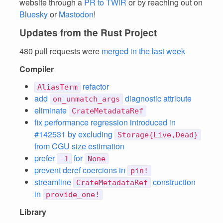
website through a
PR to TWiR
or by reaching out on
Bluesky
or
Mastodon
!
Updates from the Rust Project
480 pull requests were
merged in the last week
Compiler
refactor
AliasTerm
add
diagnostic attribute
on_unmatch_args
eliminate
CrateMetadataRef
fix performance regression introduced in
#142531 by excluding
Storage{Live,Dead}
from CGU size estimation
prefer
for
-1
None
prevent deref coercions in
pin!
streamline
construction
CrateMetadataRef
in
provide_one!
Library