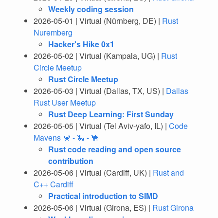
Weekly coding session
2026-05-01 | Virtual (Nürnberg, DE) |
Rust
Nuremberg
Hacker's Hike 0x1
2026-05-02 | Virtual (Kampala, UG) |
Rust
Circle Meetup
Rust Circle Meetup
2026-05-03 | Virtual (Dallas, TX, US) |
Dallas
Rust User Meetup
Rust Deep Learning: First Sunday
2026-05-05 | Virtual (Tel Aviv-yafo, IL) |
Code
Mavens 🦀 - 🐍 - 🐪
Rust code reading and open source
contribution
2026-05-06 | Virtual (Cardiff, UK) |
Rust and
C++ Cardiff
Practical introduction to SIMD
2026-05-06 | Virtual (Girona, ES) |
Rust Girona