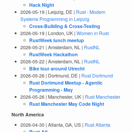
Hack Night
2026-05-19 | Leipzig, DE |
Rust - Modern
Systems Programming in Leipzig
Cross-Building & Cross-Testing
2026-05-19 | London, UK |
Women in Rust
RustWeek lunch meetup
2026-05-21 | Amsterdam, NL |
RustNL
RustWeek Hackathon
2026-05-22 | Amsterdam, NL |
RustNL
Bike tour around Utrecht
2026-05-26 | Dortmund, DE |
Rust Dortmund
Rust Dortmund Meetup - Agentic
Programming - May
2026-05-26 | Manchester, UK |
Rust Manchester
Rust Manchester May Code Night
North America
2026-04-30 | Atlanta, GA, US |
Rust Atlanta
Rust-Atl