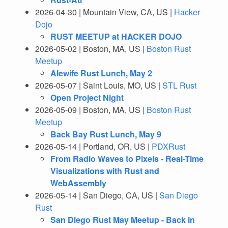
2026-04-30 | Mountain View, CA, US |
Hacker
Dojo
RUST MEETUP at HACKER DOJO
2026-05-02 | Boston, MA, US |
Boston Rust
Meetup
Alewife Rust Lunch, May 2
2026-05-07 | Saint Louis, MO, US |
STL Rust
Open Project Night
2026-05-09 | Boston, MA, US |
Boston Rust
Meetup
Back Bay Rust Lunch, May 9
2026-05-14 | Portland, OR, US |
PDXRust
From Radio Waves to Pixels - Real-Time
Visualizations with Rust and
WebAssembly
2026-05-14 | San Diego, CA, US |
San Diego
Rust
San Diego Rust May Meetup - Back in