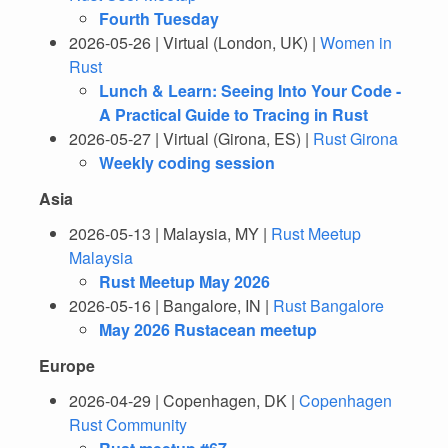
Fourth Tuesday
2026-05-26 | Virtual (London, UK) |
Women in
Rust
Lunch & Learn: Seeing Into Your Code -
A Practical Guide to Tracing in Rust
2026-05-27 | Virtual (Girona, ES) |
Rust Girona
Weekly coding session
Asia
2026-05-13 | Malaysia, MY |
Rust Meetup
Malaysia
Rust Meetup May 2026
2026-05-16 | Bangalore, IN |
Rust Bangalore
May 2026 Rustacean meetup
Europe
2026-04-29 | Copenhagen, DK |
Copenhagen
Rust Community