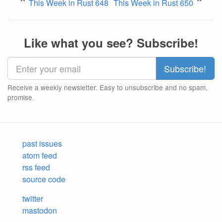
This Week in Rust 648
This Week in Rust 650
Like what you see? Subscribe!
Receive a weekly newsletter. Easy to unsubscribe and no spam,
promise.
past issues
atom feed
rss feed
source code
twitter
mastodon