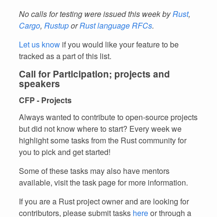
No calls for testing were issued this week by
Rust
,
Cargo
,
Rustup
or
Rust language RFCs
.
Let us know
if you would like your feature to be
tracked as a part of this list.
Call for Participation; projects and
speakers
CFP - Projects
Always wanted to contribute to open-source projects
but did not know where to start? Every week we
highlight some tasks from the Rust community for
you to pick and get started!
Some of these tasks may also have mentors
available, visit the task page for more information.
If you are a Rust project owner and are looking for
contributors, please submit tasks
here
or through a