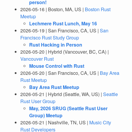
person!
2026-05-16 | Boston, MA, US |
Boston Rust
Meetup
Lechmere Rust Lunch, May 16
2026-05-19 | San Francisco, CA, US |
San
Francisco Rust Study Group
Rust Hacking in Person
2026-05-20 | Hybrid (Vancouver, BC, CA) |
Vancouver Rust
Mouse Control with Rust
2026-05-20 | San Francisco, CA, US |
Bay Area
Rust Meetup
Bay Area Rust Meetup
2026-05-21 | Hybrid (Seattle, WA, US) |
Seattle
Rust User Group
May, 2026 SRUG (Seattle Rust User
Group) Meetup
2026-05-21 | Nashville, TN, US |
Music City
Rust Developers