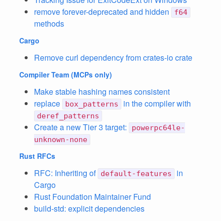
remove forever-deprecated and hidden
f64
methods
Cargo
Remove curl dependency from crates-io crate
Compiler Team
(MCPs only)
Make stable hashing names consistent
replace
in the compiler with
box_patterns
deref_patterns
Create a new Tier 3 target:
powerpc64le-
unknown-none
Rust RFCs
RFC: Inheriting of
in
default-features
Cargo
Rust Foundation Maintainer Fund
build-std: explicit dependencies