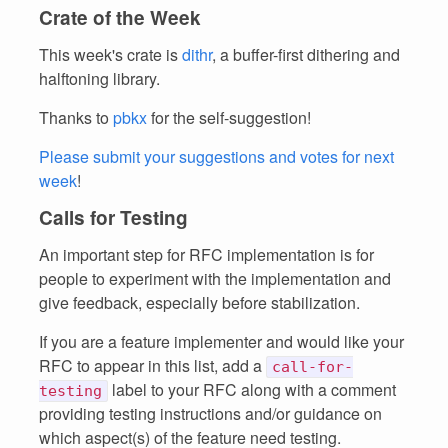
Crate of the Week
This week's crate is
dithr
, a buffer-first dithering and
halftoning library.
Thanks to
pbkx
for the self-suggestion!
Please submit your suggestions and votes for next
week
!
Calls for Testing
An important step for RFC implementation is for
people to experiment with the implementation and
give feedback, especially before stabilization.
If you are a feature implementer and would like your
RFC to appear in this list, add a
call-for-
label to your RFC along with a comment
testing
providing testing instructions and/or guidance on
which aspect(s) of the feature need testing.