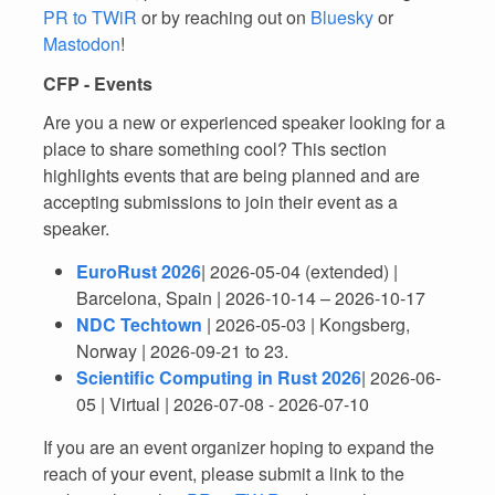
PR to TWiR
or by reaching out on
Bluesky
or
Mastodon
!
CFP - Events
Are you a new or experienced speaker looking for a
place to share something cool? This section
highlights events that are being planned and are
accepting submissions to join their event as a
speaker.
EuroRust 2026
| 2026-05-04 (extended) |
Barcelona, Spain | 2026-10-14 – 2026-10-17
NDC Techtown
| 2026-05-03 | Kongsberg,
Norway | 2026-09-21 to 23.
Scientific Computing in Rust 2026
| 2026-06-
05 | Virtual | 2026-07-08 - 2026-07-10
If you are an event organizer hoping to expand the
reach of your event, please submit a link to the