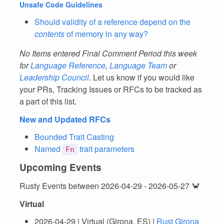
Unsafe Code Guidelines
Should validity of a reference depend on the
contents
of memory in any way?
No Items entered Final Comment Period this week
for
Language Reference
,
Language Team
or
Leadership Council
.
Let us know if you would like
your PRs, Tracking Issues or RFCs to be tracked as
a part of this list.
New and Updated RFCs
Bounded Trait Casting
Named
trait parameters
Fn
Upcoming Events
Rusty Events between 2026-04-29 - 2026-05-27 🦀
Virtual
2026-04-29 | Virtual (Girona, ES) |
Rust Girona