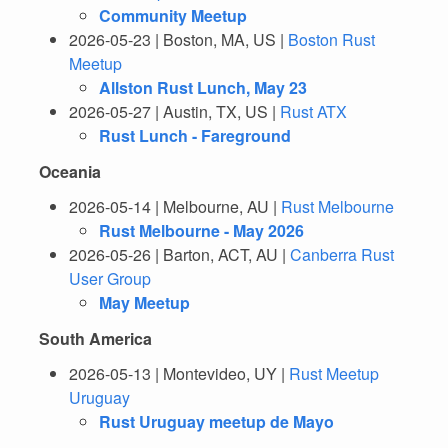
Community Meetup
2026-05-23 | Boston, MA, US |
Boston Rust
Meetup
Allston Rust Lunch, May 23
2026-05-27 | Austin, TX, US |
Rust ATX
Rust Lunch - Fareground
Oceania
2026-05-14 | Melbourne, AU |
Rust Melbourne
Rust Melbourne - May 2026
2026-05-26 | Barton, ACT, AU |
Canberra Rust
User Group
May Meetup
South America
2026-05-13 | Montevideo, UY |
Rust Meetup
Uruguay
Rust Uruguay meetup de Mayo