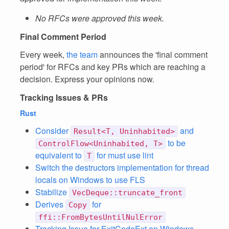
No RFCs were approved this week.
Final Comment Period
Every week,
the team
announces the 'final comment
period' for RFCs and key PRs which are reaching a
decision. Express your opinions now.
Tracking Issues & PRs
Rust
Consider
and
Result<T, Uninhabited>
to be
ControlFlow<Uninhabited, T>
equivalent to
for must use lint
T
Switch the destructors implementation for thread
locals on Windows to use FLS
Stabilize
VecDeque::truncate_front
Derives
for
Copy
ffi::FromBytesUntilNulError
Tracking Issue for ExitCodeExt on Windows