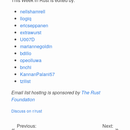
This Week in Rust is edited by:
nellshamrell
llogiq
ericseppanen
extrawurst
U007D
mariannegoldin
bdillo
opeolluwa
bnchi
KannanPalani57
tzilist
Email list hosting is sponsored by
The Rust
Foundation
Discuss on r/rust
Previous:
Next:
«
»