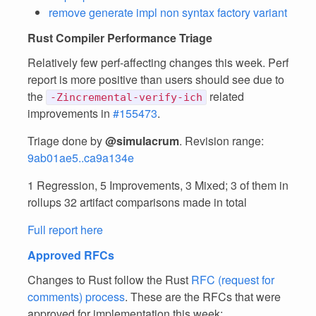
remove generate impl non syntax factory variant
Rust Compiler Performance Triage
Relatively few perf-affecting changes this week. Perf
report is more positive than users should see due to
the
related
-Zincremental-verify-ich
improvements in
#155473
.
Triage done by
@simulacrum
. Revision range:
9ab01ae5..ca9a134e
1 Regression, 5 Improvements, 3 Mixed; 3 of them in
rollups 32 artifact comparisons made in total
Full report here
Approved RFCs
Changes to Rust follow the Rust
RFC (request for
comments) process
. These are the RFCs that were
approved for implementation this week: