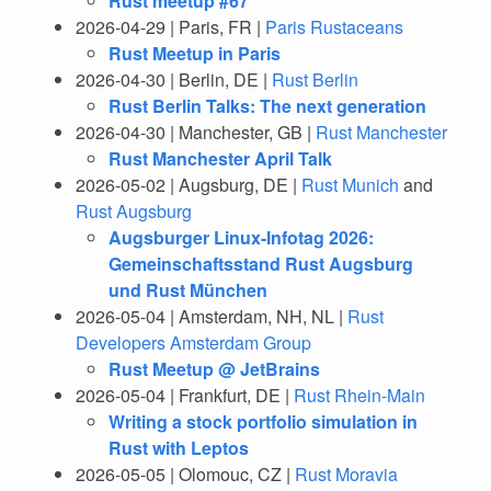
Rust meetup #67
2026-04-29 | Paris, FR |
Paris Rustaceans
Rust Meetup in Paris
2026-04-30 | Berlin, DE |
Rust Berlin
Rust Berlin Talks: The next generation
2026-04-30 | Manchester, GB |
Rust Manchester
Rust Manchester April Talk
2026-05-02 | Augsburg, DE |
Rust Munich
and
Rust Augsburg
Augsburger Linux-Infotag 2026:
Gemeinschaftsstand Rust Augsburg
und Rust München
2026-05-04 | Amsterdam, NH, NL |
Rust
Developers Amsterdam Group
Rust Meetup @ JetBrains
2026-05-04 | Frankfurt, DE |
Rust Rhein-Main
Writing a stock portfolio simulation in
Rust with Leptos
2026-05-05 | Olomouc, CZ |
Rust Moravia