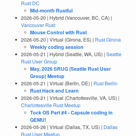
Rust DC
Mid-month Rustful
2026-05-20 | Hybrid (Vancouver, BC, CA) |
Vancouver Rust
Mouse Control with Rust
2026-05-20 | Virtual (Girona, ES) |
Rust Girona
Weekly coding session
2026-05-21 | Hybrid (Seattle, WA, US) |
Seattle
Rust User Group
May, 2026 SRUG (Seattle Rust User
Group) Meetup
2026-05-21 | Virtual (Berlin, DE) |
Rust Berlin
Rust Hack and Learn
2026-05-21 | Virtual (Charlottesville, VA, US) |
Charlottesville Rust Meetup
Tock OS Part #4 - Capsule coding in
QEMU!
2026-05-26 | Virtual (Dallas, TX, US) |
Dallas
Rust User Meetup