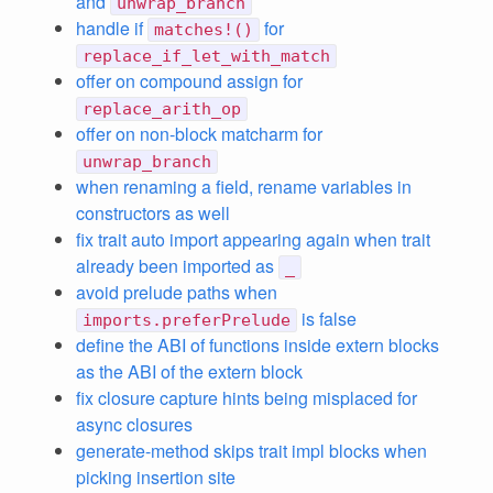
and
unwrap_branch
handle if
for
matches!()
replace_if_let_with_match
offer on compound assign for
replace_arith_op
offer on non-block matcharm for
unwrap_branch
when renaming a field, rename variables in
constructors as well
fix trait auto import appearing again when trait
already been imported as
_
avoid prelude paths when
is false
imports.preferPrelude
define the ABI of functions inside extern blocks
as the ABI of the extern block
fix closure capture hints being misplaced for
async closures
generate-method skips trait impl blocks when
picking insertion site