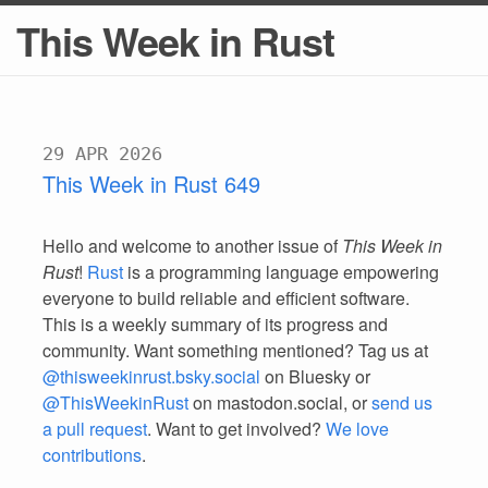
This Week in Rust
29 APR 2026
This Week in Rust 649
Hello and welcome to another issue of
This Week in
Rust
!
Rust
is a programming language empowering
everyone to build reliable and efficient software.
This is a weekly summary of its progress and
community. Want something mentioned? Tag us at
@thisweekinrust.bsky.social
on Bluesky or
@ThisWeekinRust
on mastodon.social, or
send us
a pull request
. Want to get involved?
We love
contributions
.