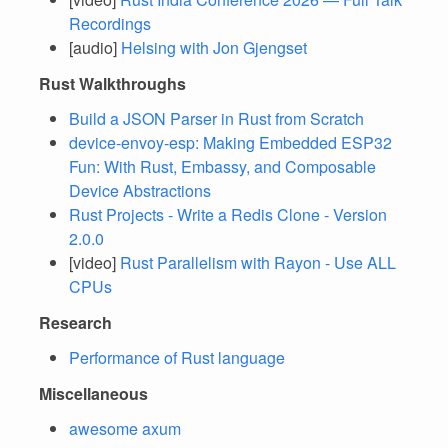
Recordings
[audio]
Helsing with Jon Gjengset
Rust Walkthroughs
Build a JSON Parser in Rust from Scratch
device-envoy-esp: Making Embedded ESP32
Fun: With Rust, Embassy, and Composable
Device Abstractions
Rust Projects - Write a Redis Clone - Version
2.0.0
[video]
Rust Parallelism with Rayon - Use ALL
CPUs
Research
Performance of Rust language
Miscellaneous
awesome axum