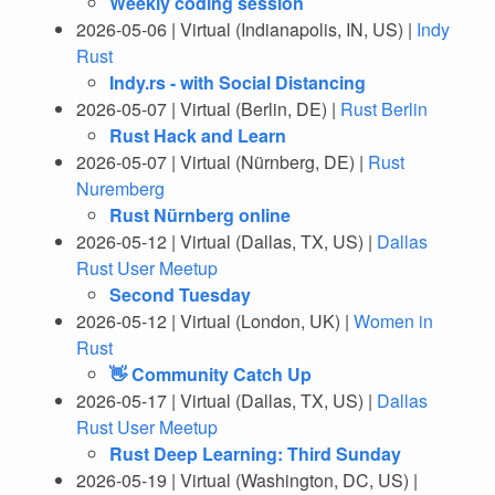
Weekly coding session
2026-05-06 | Virtual (Indianapolis, IN, US) |
Indy
Rust
Indy.rs - with Social Distancing
2026-05-07 | Virtual (Berlin, DE) |
Rust Berlin
Rust Hack and Learn
2026-05-07 | Virtual (Nürnberg, DE) |
Rust
Nuremberg
Rust Nürnberg online
2026-05-12 | Virtual (Dallas, TX, US) |
Dallas
Rust User Meetup
Second Tuesday
2026-05-12 | Virtual (London, UK) |
Women in
Rust
👋 Community Catch Up
2026-05-17 | Virtual (Dallas, TX, US) |
Dallas
Rust User Meetup
Rust Deep Learning: Third Sunday
2026-05-19 | Virtual (Washington, DC, US) |