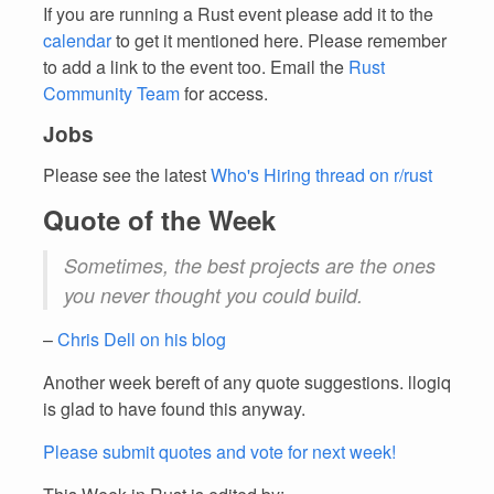
If you are running a Rust event please add it to the
calendar
to get it mentioned here. Please remember
to add a link to the event too. Email the
Rust
Community Team
for access.
Jobs
Please see the latest
Who's Hiring thread on r/rust
Quote of the Week
Sometimes, the best projects are the ones
you never thought you could build.
–
Chris Dell on his blog
Another week bereft of any quote suggestions. llogiq
is glad to have found this anyway.
Please submit quotes and vote for next week!