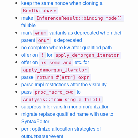
keep the same nonce when cloning a
RootDatabase
make
InferenceResult::binding_mode()
fallible
mark
variants as deprecated when their
enum
parent
is deprecated
enum
no complete where kw after qualified path
offer on
for
!
apply_demorgan_iterator
offer on
etc. for
is_some_and
apply_demorgan_iterator
parse
return #[attr] expr
parse impl restrictions after the visibility
pass
to
proc_macro_cwd
Analysis::from_single_file()
suppress infer vars in monomorphization
migrate replace qualified name with use to
SyntaxEditor
perf: optimize allocation strategies of
output/parser/event