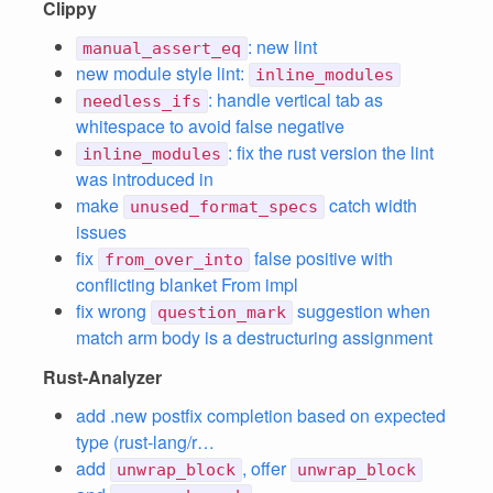
Clippy
: new lint
manual_assert_eq
new module style lint:
inline_modules
: handle vertical tab as
needless_ifs
whitespace to avoid false negative
: fix the rust version the lint
inline_modules
was introduced in
make
catch width
unused_format_specs
issues
fix
false positive with
from_over_into
conflicting blanket From impl
fix wrong
suggestion when
question_mark
match arm body is a destructuring assignment
Rust-Analyzer
add .new postfix completion based on expected
type (rust-lang/r…
add
, offer
unwrap_block
unwrap_block