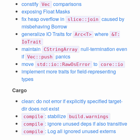
constify
comparisons
Vec
exposing Float Masks
fix heap overflow in
caused by
slice::join
misbehaving Borrow
generalize IO Traits for
where
Arc<T>
&T:
IoTrait
maintain
null-termination even
CStringArray
if
panics
Vec::push
move
to
std::io::RawOsError
core::io
implement more traits for field-representing
types
Cargo
clean: do not error if explicitly specified target-
dir does not exist
: stabilize
compile
build.warnings
: ignore unused deps if also transitive
compile
: Log all ignored unused externs
compile