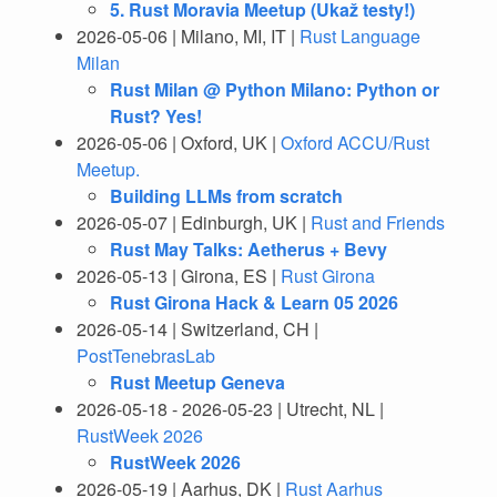
5. Rust Moravia Meetup (Ukaž testy!)
2026-05-06 | Milano, MI, IT |
Rust Language
Milan
Rust Milan @ Python Milano: Python or
Rust? Yes!
2026-05-06 | Oxford, UK |
Oxford ACCU/Rust
Meetup.
Building LLMs from scratch
2026-05-07 | Edinburgh, UK |
Rust and Friends
Rust May Talks: Aetherus + Bevy
2026-05-13 | Girona, ES |
Rust Girona
Rust Girona Hack & Learn 05 2026
2026-05-14 | Switzerland, CH |
PostTenebrasLab
Rust Meetup Geneva
2026-05-18 - 2026-05-23 | Utrecht, NL |
RustWeek 2026
RustWeek 2026
2026-05-19 | Aarhus, DK |
Rust Aarhus