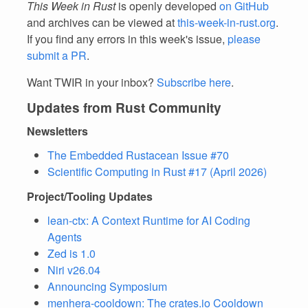
This Week in Rust
is openly developed
on GitHub
and archives can be viewed at
this-week-in-rust.org
.
If you find any errors in this week's issue,
please
submit a PR
.
Want TWIR in your inbox?
Subscribe here
.
Updates from Rust Community
Newsletters
The Embedded Rustacean Issue #70
Scientific Computing in Rust #17 (April 2026)
Project/Tooling Updates
lean-ctx: A Context Runtime for AI Coding
Agents
Zed is 1.0
Niri v26.04
Announcing Symposium
menhera-cooldown: The crates.io Cooldown