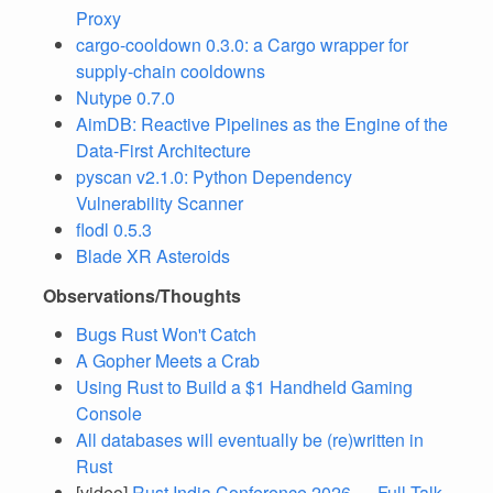
Proxy
cargo-cooldown 0.3.0: a Cargo wrapper for
supply-chain cooldowns
Nutype 0.7.0
AimDB: Reactive Pipelines as the Engine of the
Data-First Architecture
pyscan v2.1.0: Python Dependency
Vulnerability Scanner
flodl 0.5.3
Blade XR Asteroids
Observations/Thoughts
Bugs Rust Won't Catch
A Gopher Meets a Crab
Using Rust to Build a $1 Handheld Gaming
Console
All databases will eventually be (re)written in
Rust
[video]
Rust India Conference 2026 — Full Talk