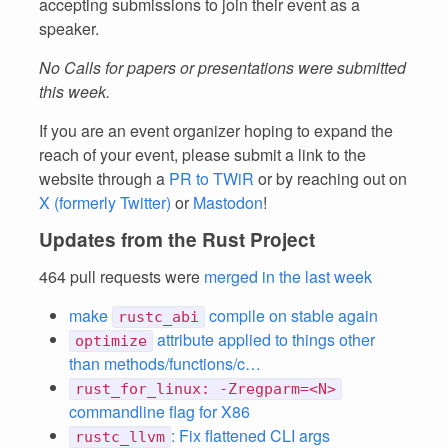
accepting submissions to join their event as a
speaker.
No Calls for papers or presentations were submitted
this week.
If you are an event organizer hoping to expand the
reach of your event, please submit a link to the
website through a
PR to TWiR
or by reaching out on
X (formerly Twitter)
or
Mastodon
!
Updates from the Rust Project
464 pull requests were
merged in the last week
make
compile on stable again
rustc_abi
attribute applied to things other
optimize
than methods/functions/c…
rust_for_linux: -Zregparm=<N>
commandline flag for X86
: Fix flattened CLI args
rustc_llvm