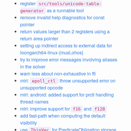
register
src/tools/unicode-table-
as a runnable tool
generator
remove invalid help diagnostics for const
pointer
return values larger than 2 registers using a
return area pointer
setting up indirect access to external data for
loongarch64-linux-{musl,ohos}
try to improve error messages involving aliases
in the solver
warn less about non-exhaustive in ffi
miri:
: throw unsupported error on
epoll_ctl
unsupported opcode
miri: android: added support for prctl handling
thread names
miri: improve support for
and
f16
f128
add fast-path when computing the default
visibility
use
for PredicateObligation storage
ThinVec