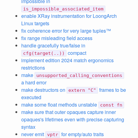
impossible in
is_impossible_associated_item
enable XRay instrumentation for LoongArch
Linux targets
fix coherence error for very large tuples™
fix range misleading field access
handle gracefully true/false in
compact
cfg(target(..))
implement edition 2024 match ergonomics
restrictions
make
unsupported_calling_conventions
a hard error
make destructors on
frames to be
extern "C"
executed
make some float methods unstable
const fn
make sure that outer opaques capture inner
opaques's lifetimes even with precise capturing
syntax
never emit
for empty/auto traits
vptr