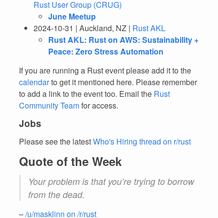
Rust User Group (CRUG)
June Meetup
2024-10-31 | Auckland, NZ |
Rust AKL
Rust AKL: Rust on AWS: Sustainability +
Peace: Zero Stress Automation
If you are running a Rust event please add it to the
calendar
to get it mentioned here. Please remember
to add a link to the event too. Email the
Rust
Community Team
for access.
Jobs
Please see the latest
Who's Hiring thread on r/rust
Quote of the Week
Your problem is that you’re trying to borrow
from the dead.
–
/u/masklinn on /r/rust