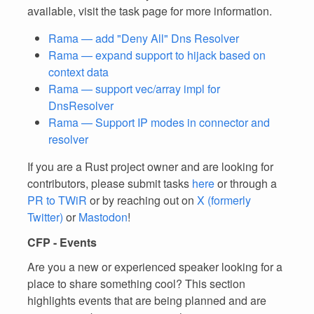
available, visit the task page for more information.
Rama — add "Deny All" Dns Resolver
Rama — expand support to hijack based on
context data
Rama — support vec/array impl for
DnsResolver
Rama — Support IP modes in connector and
resolver
If you are a Rust project owner and are looking for
contributors, please submit tasks
here
or through a
PR to TWiR
or by reaching out on
X (formerly
Twitter)
or
Mastodon
!
CFP - Events
Are you a new or experienced speaker looking for a
place to share something cool? This section
highlights events that are being planned and are