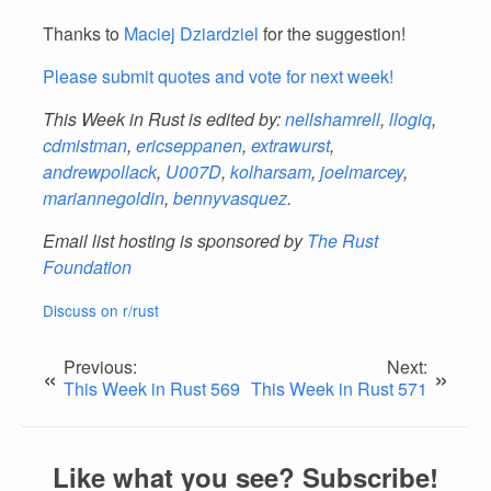
Thanks to
Maciej Dziardziel
for the suggestion!
Please submit quotes and vote for next week!
This Week in Rust is edited by:
nellshamrell
,
llogiq
,
cdmistman
,
ericseppanen
,
extrawurst
,
andrewpollack
,
U007D
,
kolharsam
,
joelmarcey
,
mariannegoldin
,
bennyvasquez
.
Email list hosting is sponsored by
The Rust
Foundation
Discuss on r/rust
Previous:
Next:
«
»
This Week in Rust 569
This Week in Rust 571
Like what you see? Subscribe!