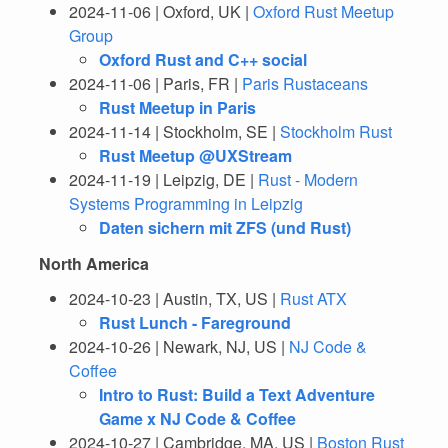
2024-11-06 | Oxford, UK |
Oxford Rust Meetup
Group
Oxford Rust and C++ social
2024-11-06 | Paris, FR |
Paris Rustaceans
Rust Meetup in Paris
2024-11-14 | Stockholm, SE |
Stockholm Rust
Rust Meetup @UXStream
2024-11-19 | Leipzig, DE |
Rust - Modern
Systems Programming in Leipzig
Daten sichern mit ZFS (und Rust)
North America
2024-10-23 | Austin, TX, US |
Rust ATX
Rust Lunch - Fareground
2024-10-26 | Newark, NJ, US |
NJ Code &
Coffee
Intro to Rust: Build a Text Adventure
Game x NJ Code & Coffee
2024-10-27 | Cambridge, MA, US |
Boston Rust