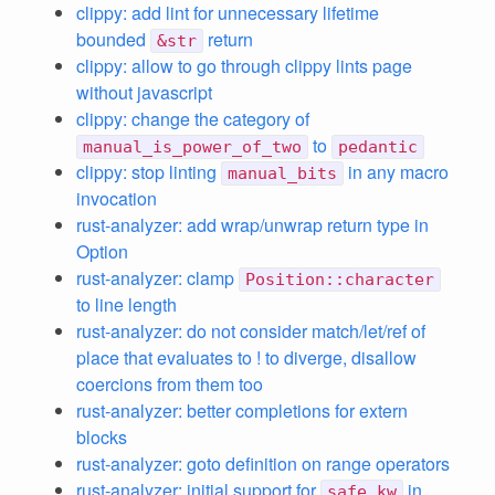
clippy: add lint for unnecessary lifetime
bounded
return
&str
clippy: allow to go through clippy lints page
without javascript
clippy: change the category of
to
manual_is_power_of_two
pedantic
clippy: stop linting
in any macro
manual_bits
invocation
rust-analyzer: add wrap/unwrap return type in
Option
rust-analyzer: clamp
Position::character
to line length
rust-analyzer: do not consider match/let/ref of
place that evaluates to ! to diverge, disallow
coercions from them too
rust-analyzer: better completions for extern
blocks
rust-analyzer: goto definition on range operators
rust-analyzer: initial support for
in
safe_kw