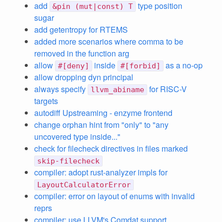
add
type position
&pin (mut|const) T
sugar
add getentropy for RTEMS
added more scenarios where comma to be
removed in the function arg
allow
inside
as a no-op
#[deny]
#[forbid]
allow dropping dyn principal
always specify
for RISC-V
llvm_abiname
targets
autodiff Upstreaming - enzyme frontend
change orphan hint from "only" to "any
uncovered type inside..."
check for filecheck directives in files marked
skip-filecheck
compiler: adopt rust-analyzer impls for
LayoutCalculatorError
compiler: error on layout of enums with invalid
reprs
compiler: use LLVM's Comdat support