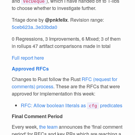
and
), which I have handed off to T-libs
VecDeque
to choose whether to investigate further.
Triage done by
@pnkfelix
. Revision range:
5ceb623a..3e33bda0
0 Regressions, 3 Improvements, 6 Mixed; 3 of them
in rollups 47 artifact comparisons made in total
Full report here
Approved RFCs
Changes to Rust follow the Rust
RFC (request for
comments) process
. These are the RFCs that were
approved for implementation this week:
RFC: Allow boolean literals as
predicates
cfg
Final Comment Period
Every week,
the team
announces the 'final comment
period' for RFCs and key PRs which are reaching a