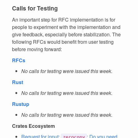
Calls for Testing
An important step for RFC implementation is for
people to experiment with the implementation and
give feedback, especially before stabilization. The
following RFCs would benefit from user testing
before moving forward:
RFCs
No calls for testing were issued this week.
Rust
No calls for testing were issued this week.
Rustup
No calls for testing were issued this week.
Crates Ecosystem
Request for input:
: Do you need
zerocopy