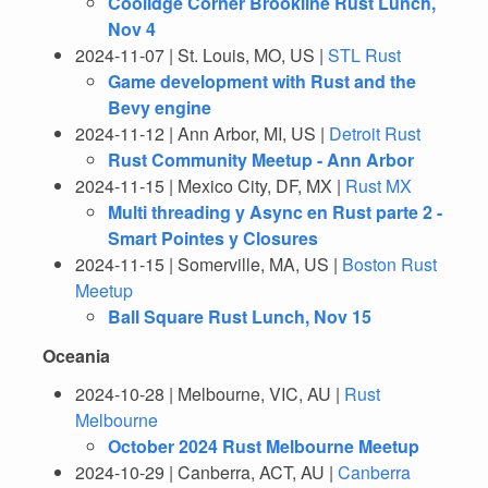
Coolidge Corner Brookline Rust Lunch,
Nov 4
2024-11-07 | St. Louis, MO, US |
STL Rust
Game development with Rust and the
Bevy engine
2024-11-12 | Ann Arbor, MI, US |
Detroit Rust
Rust Community Meetup - Ann Arbor
2024-11-15 | Mexico City, DF, MX |
Rust MX
Multi threading y Async en Rust parte 2 -
Smart Pointes y Closures
2024-11-15 | Somerville, MA, US |
Boston Rust
Meetup
Ball Square Rust Lunch, Nov 15
Oceania
2024-10-28 | Melbourne, VIC, AU |
Rust
Melbourne
October 2024 Rust Melbourne Meetup
2024-10-29 | Canberra, ACT, AU |
Canberra