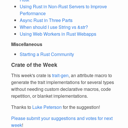
Using Rust in Non-Rust Servers to Improve
Performance
Async Rust in Three Parts
When should I use String vs &str?
Using Web Workers in Rust Webapps
Miscellaneous
Starting a Rust Community
Crate of the Week
This week's crate is
trait-gen
, an attribute macro to
generate the trait implementations for several types
without needing custom declarative macros, code
repetition, or blanket implementations.
Thanks to
Luke Peterson
for the suggestion!
Please submit your suggestions and votes for next
week
!