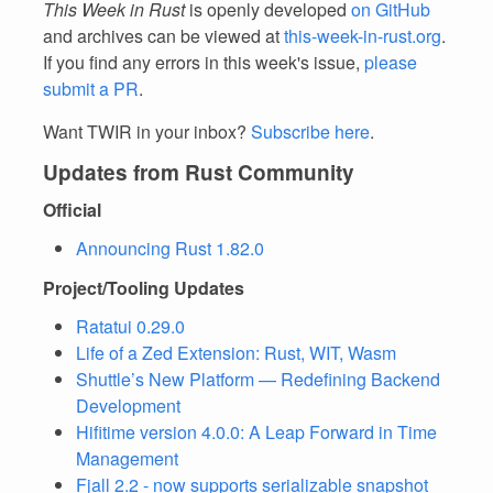
This Week in Rust
is openly developed
on GitHub
and archives can be viewed at
this-week-in-rust.org
.
If you find any errors in this week's issue,
please
submit a PR
.
Want TWIR in your inbox?
Subscribe here
.
Updates from Rust Community
Official
Announcing Rust 1.82.0
Project/Tooling Updates
Ratatui 0.29.0
Life of a Zed Extension: Rust, WIT, Wasm
Shuttle’s New Platform — Redefining Backend
Development
Hifitime version 4.0.0: A Leap Forward in Time
Management
Fjall 2.2 - now supports serializable snapshot