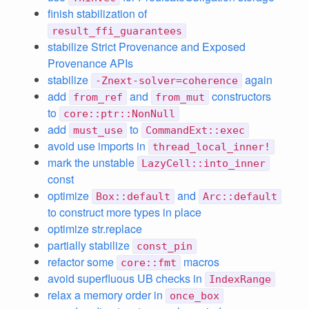
finish stabilization of
result_ffi_guarantees
stabilize Strict Provenance and Exposed
Provenance APIs
stabilize
again
-Znext-solver=coherence
add
and
constructors
from_ref
from_mut
to
core::ptr::NonNull
add
to
must_use
CommandExt::exec
avoid use imports in
thread_local_inner!
mark the unstable
LazyCell::into_inner
const
optimize
and
Box::default
Arc::default
to construct more types in place
optimize str.replace
partially stabilize
const_pin
refactor some
macros
core::fmt
avoid superfluous UB checks in
IndexRange
relax a memory order in
once_box