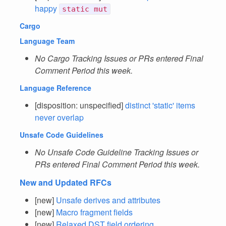
happy
static mut
Cargo
Language Team
No Cargo Tracking Issues or PRs entered Final
Comment Period this week.
Language Reference
[disposition: unspecified]
distinct 'static' items
never overlap
Unsafe Code Guidelines
No Unsafe Code Guideline Tracking Issues or
PRs entered Final Comment Period this week.
New and Updated RFCs
[new]
Unsafe derives and attributes
[new]
Macro fragment fields
[new]
Relaxed DST field ordering