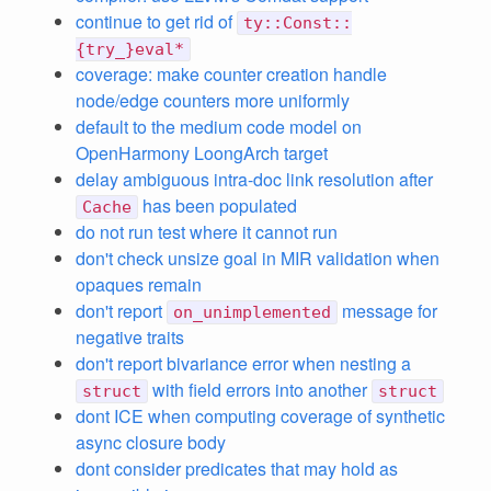
continue to get rid of
ty::Const::
{try_}eval*
coverage: make counter creation handle
node/edge counters more uniformly
default to the medium code model on
OpenHarmony LoongArch target
delay ambiguous intra-doc link resolution after
has been populated
Cache
do not run test where it cannot run
don't check unsize goal in MIR validation when
opaques remain
don't report
message for
on_unimplemented
negative traits
don't report bivariance error when nesting a
with field errors into another
struct
struct
dont ICE when computing coverage of synthetic
async closure body
dont consider predicates that may hold as