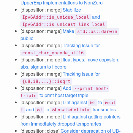
UpperExp implementations to NonZero
[disposition: merge]
Stabilize
and
Ipv6Addr::is_unique_local
Ipv6Addr::is_unicast_link_local
[disposition: merge]
Make
std::os::darwin
public
[disposition: merge]
Tracking Issue for
const_char_encode_utf16
[disposition: merge]
float types: move copysign,
abs, signum to libcore
[disposition: merge]
Tracking Issue for
{u8,i8,...}::isqrt
[disposition: merge]
Add
--print host-
to print host target triple
triple
[disposition: merge]
Lint against
to
&T
&mut
and
to
transmutes
T
&T
&UnsafeCell<T>
[disposition: merge]
Lint against getting pointers
from immediately dropped temporaries
[disposition: close]
Consider deprecation of UB-