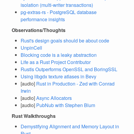
isolation (multi-writer transactions)
pg-extras-rs - PostgreSQL database
performance insights
Observations/Thoughts
Rust's design goals should be about code
UnpinCell
Blocking code is a leaky abstraction
Life as a Rust Project Contributor
Rustls Outperforms OpenSSL and BoringSSL
Using libgdx texture atlases in Bevy
[audio]
Rust in Production - Zed with Conrad
Irwin
[audio]
Async Allocators
[audio]
PubNub with Stephen Blum
Rust Walkthroughs
Demystifying Alignment and Memory Layout in
Rust