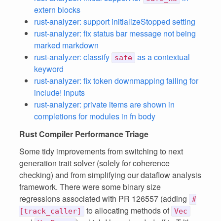
extern blocks
rust-analyzer: support initializeStopped setting
rust-analyzer: fix status bar message not being
marked markdown
rust-analyzer: classify
as a contextual
safe
keyword
rust-analyzer: fix token downmapping failing for
include! inputs
rust-analyzer: private items are shown in
completions for modules in fn body
Rust Compiler Performance Triage
Some tidy improvements from switching to next
generation trait solver (solely for coherence
checking) and from simplifying our dataflow analysis
framework. There were some binary size
regressions associated with PR 126557 (adding
#
to allocating methods of
[track_caller]
Vec