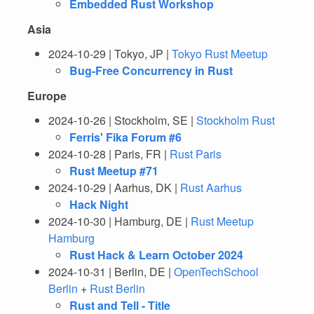
Embedded Rust Workshop
Asia
2024-10-29 | Tokyo, JP |
Tokyo Rust Meetup
Bug-Free Concurrency in Rust
Europe
2024-10-26 | Stockholm, SE |
Stockholm Rust
Ferris' Fika Forum #6
2024-10-28 | Paris, FR |
Rust Paris
Rust Meetup #71
2024-10-29 | Aarhus, DK |
Rust Aarhus
Hack Night
2024-10-30 | Hamburg, DE |
Rust Meetup
Hamburg
Rust Hack & Learn October 2024
2024-10-31 | Berlin, DE |
OpenTechSchool
Berlin
+
Rust Berlin
Rust and Tell - Title