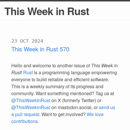
This Week in Rust
23 OCT 2024
This Week in Rust 570
Hello and welcome to another issue of
This Week in
Rust
!
Rust
is a programming language empowering
everyone to build reliable and efficient software.
This is a weekly summary of its progress and
community. Want something mentioned? Tag us at
@ThisWeekInRust
on X (formerly Twitter) or
@ThisWeekinRust
on mastodon.social, or
send us
a pull request
. Want to get involved?
We love
contributions
.