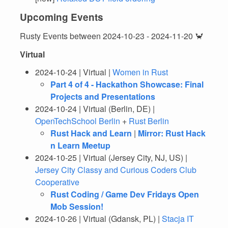
Upcoming Events
Rusty Events between 2024-10-23 - 2024-11-20 🦀
Virtual
2024-10-24 | Virtual |
Women in Rust
Part 4 of 4 - Hackathon Showcase: Final
Projects and Presentations
2024-10-24 | Virtual (Berlin, DE) |
OpenTechSchool Berlin
+
Rust Berlin
Rust Hack and Learn
|
Mirror: Rust Hack
n Learn Meetup
2024-10-25 | Virtual (Jersey City, NJ, US) |
Jersey City Classy and Curious Coders Club
Cooperative
Rust Coding / Game Dev Fridays Open
Mob Session!
2024-10-26 | Virtual (Gdansk, PL) |
Stacja IT