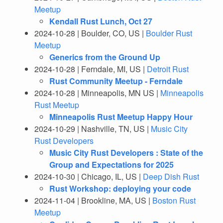
Meetup
Kendall Rust Lunch, Oct 27
2024-10-28 | Boulder, CO, US |
Boulder Rust
Meetup
Generics from the Ground Up
2024-10-28 | Ferndale, MI, US |
Detroit Rust
Rust Community Meetup - Ferndale
2024-10-28 | Minneapolis, MN US |
Minneapolis
Rust Meetup
Minneapolis Rust Meetup Happy Hour
2024-10-29 | Nashville, TN, US |
Music City
Rust Developers
Music City Rust Developers : State of the
Group and Expectations for 2025
2024-10-30 | Chicago, IL, US |
Deep Dish Rust
Rust Workshop: deploying your code
2024-11-04 | Brookline, MA, US |
Boston Rust
Meetup