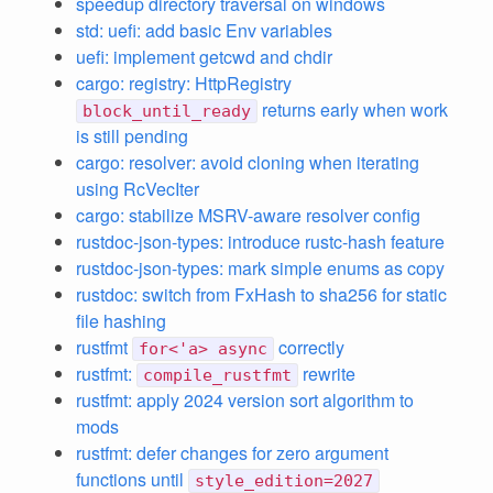
speedup directory traversal on windows
std: uefi: add basic Env variables
uefi: implement getcwd and chdir
cargo: registry: HttpRegistry
returns early when work
block_until_ready
is still pending
cargo: resolver: avoid cloning when iterating
using RcVecIter
cargo: stabilize MSRV-aware resolver config
rustdoc-json-types: introduce rustc-hash feature
rustdoc-json-types: mark simple enums as copy
rustdoc: switch from FxHash to sha256 for static
file hashing
rustfmt
correctly
for<'a> async
rustfmt:
rewrite
compile_rustfmt
rustfmt: apply 2024 version sort algorithm to
mods
rustfmt: defer changes for zero argument
functions until
style_edition=2027