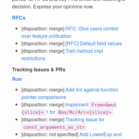
decision. Express your opinions now.
RFCs
[disposition: merge]
RFC: Give users control
over feature unification
[disposition: merge]
[RFC] Default field values
[disposition: merge]
Trait method impl
restrictions
Tracking Issues & PRs
Rust
[disposition: merge]
Add lint against function
pointer comparisons
[disposition: merge]
Implement
From<&mut
1 for
{slice}>
Box/Rc/Arc<{slice}>
[disposition: merge]
Tracking Issue for
const_arguments_as_str
[disposition: not specified]
Add LowerExp and