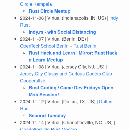
Circle Kampala
Rust Circle Meetup
2024-11-06 | Virtual (Indianapolis, IN, US) |
Indy
Rust
Indy.rs - with Social Distancing
2024-11-07 | Virtual (Berlin, DE) |
OpenTechSchool Berlin
+
Rust Berlin
Rust Hack and Learn
|
Mirror: Rust Hack
n Learn Meetup
2024-11-08 | Virtual (Jersey City, NJ, US) |
Jersey City Classy and Curious Coders Club
Cooperative
Rust Coding / Game Dev Fridays Open
Mob Session!
2024-11-12 | Virtual (Dallas, TX, US) |
Dallas
Rust
Second Tuesday
2024-11-14 | Virtual (Charlottesville, NC, US) |
Charlottesville Rust Meetup