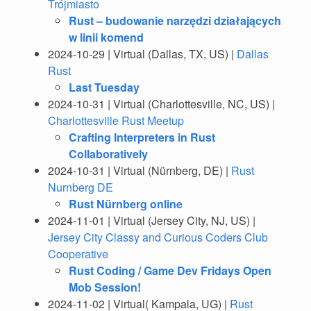
Trójmiasto
Rust – budowanie narzędzi działających
w linii komend
2024-10-29 | Virtual (Dallas, TX, US) |
Dallas
Rust
Last Tuesday
2024-10-31 | Virtual (Charlottesville, NC, US) |
Charlottesville Rust Meetup
Crafting Interpreters in Rust
Collaboratively
2024-10-31 | Virtual (Nürnberg, DE) |
Rust
Nurnberg DE
Rust Nürnberg online
2024-11-01 | Virtual (Jersey City, NJ, US) |
Jersey City Classy and Curious Coders Club
Cooperative
Rust Coding / Game Dev Fridays Open
Mob Session!
2024-11-02 | Virtual( Kampala, UG) |
Rust