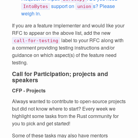
support on
s? Please
IntoBytes
union
weigh in.
If you are a feature implementer and would like your
RFC to appear on the above list, add the new
label to your RFC along with
call-for-testing
a comment providing testing instructions and/or
guidance on which aspect(s) of the feature need
testing.
Call for Participation; projects and
speakers
CFP - Projects
Always wanted to contribute to open-source projects
but did not know where to start? Every week we
highlight some tasks from the Rust community for
you to pick and get started!
Some of these tasks may also have mentors