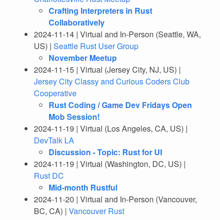
Crafting Interpreters in Rust
Collaboratively
2024-11-14 | Virtual and In-Person (Seattle, WA,
US) |
Seattle Rust User Group
November Meetup
2024-11-15 | Virtual (Jersey City, NJ, US) |
Jersey City Classy and Curious Coders Club
Cooperative
Rust Coding / Game Dev Fridays Open
Mob Session!
2024-11-19 | Virtual (Los Angeles, CA, US) |
DevTalk LA
Discussion - Topic: Rust for UI
2024-11-19 | Virtual (Washington, DC, US) |
Rust DC
Mid-month Rustful
2024-11-20 | Virtual and In-Person (Vancouver,
BC, CA) |
Vancouver Rust