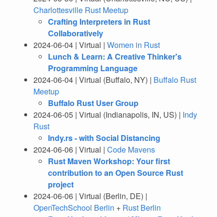
Charlottesville Rust Meetup
Crafting Interpreters in Rust
Collaboratively
2024-06-04 | Virtual |
Women in Rust
Lunch & Learn: A Creative Thinker's
Programming Language
2024-06-04 | Virtual (Buffalo, NY) |
Buffalo Rust
Meetup
Buffalo Rust User Group
2024-06-05 | Virtual (Indianapolis, IN, US) |
Indy
Rust
Indy.rs - with Social Distancing
2024-06-06 | Virtual |
Code Mavens
Rust Maven Workshop: Your first
contribution to an Open Source Rust
project
2024-06-06 | Virtual (Berlin, DE) |
OpenTechSchool Berlin
+
Rust Berlin