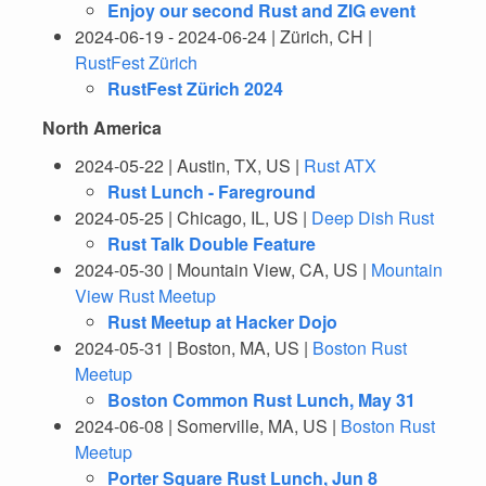
Enjoy our second Rust and ZIG event
2024-06-19 - 2024-06-24 | Zürich, CH |
RustFest Zürich
RustFest Zürich 2024
North America
2024-05-22 | Austin, TX, US |
Rust ATX
Rust Lunch - Fareground
2024-05-25 | Chicago, IL, US |
Deep Dish Rust
Rust Talk Double Feature
2024-05-30 | Mountain View, CA, US |
Mountain
View Rust Meetup
Rust Meetup at Hacker Dojo
2024-05-31 | Boston, MA, US |
Boston Rust
Meetup
Boston Common Rust Lunch, May 31
2024-06-08 | Somerville, MA, US |
Boston Rust
Meetup
Porter Square Rust Lunch, Jun 8