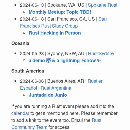
2024-06-13 | Spokane, WA, US |
Spokane Rust
Monthly Meetup: Topic TBD!
2024-06-18 | San Francisco, CA, US |
San
Francisco Rust Study Group
Rust Hacking in Person
Oceania
2024-05-28 | Sydney, NSW, AU |
Rust Sydney
a demo 🤯 & a lightning ⚡show ✨
South America
2024-06-06 | Buenos Aires, AR |
Rust en
Español | Rust Argentina
Juntada de Junio
If you are running a Rust event please add it to the
calendar
to get it mentioned here. Please remember
to add a link to the event too. Email the
Rust
Community Team
for access.