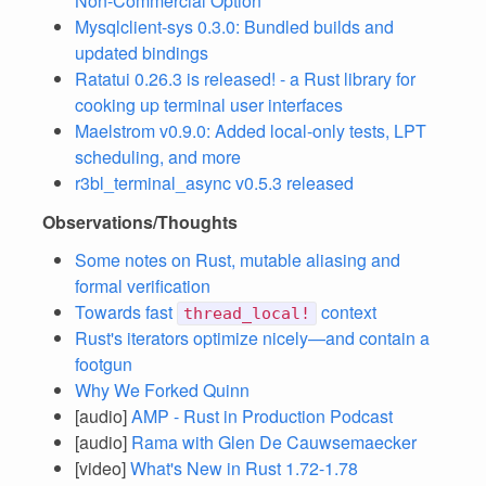
Non-Commercial Option
Mysqlclient-sys 0.3.0: Bundled builds and
updated bindings
Ratatui 0.26.3 is released! - a Rust library for
cooking up terminal user interfaces
Maelstrom v0.9.0: Added local-only tests, LPT
scheduling, and more
r3bl_terminal_async v0.5.3 released
Observations/Thoughts
Some notes on Rust, mutable aliasing and
formal verification
Towards fast
context
thread_local!
Rust's iterators optimize nicely—and contain a
footgun
Why We Forked Quinn
[audio]
AMP - Rust in Production Podcast
[audio]
Rama with Glen De Cauwsemaecker
[video]
What's New in Rust 1.72-1.78