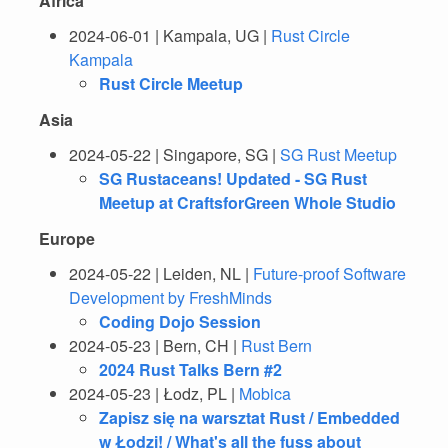
Africa
2024-06-01 | Kampala, UG |
Rust Circle
Kampala
Rust Circle Meetup
Asia
2024-05-22 | Singapore, SG |
SG Rust Meetup
SG Rustaceans! Updated - SG Rust
Meetup at CraftsforGreen Whole Studio
Europe
2024-05-22 | Leiden, NL |
Future-proof Software
Development by FreshMinds
Coding Dojo Session
2024-05-23 | Bern, CH |
Rust Bern
2024 Rust Talks Bern #2
2024-05-23 | Łodz, PL |
Mobica
Zapisz się na warsztat Rust / Embedded
w Łodzi! / What's all the fuss about