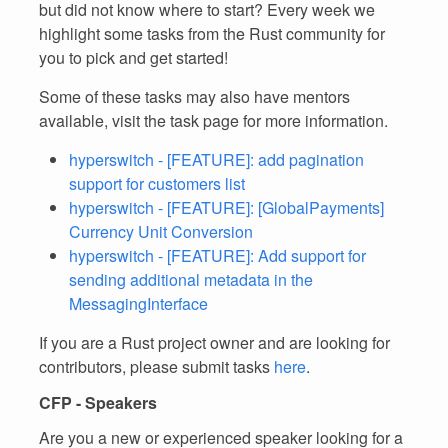
but did not know where to start? Every week we
highlight some tasks from the Rust community for
you to pick and get started!
Some of these tasks may also have mentors
available, visit the task page for more information.
hyperswitch - [FEATURE]: add pagination
support for customers list
hyperswitch - [FEATURE]: [GlobalPayments]
Currency Unit Conversion
hyperswitch - [FEATURE]: Add support for
sending additional metadata in the
MessagingInterface
If you are a Rust project owner and are looking for
contributors, please submit tasks
here
.
CFP - Speakers
Are you a new or experienced speaker looking for a