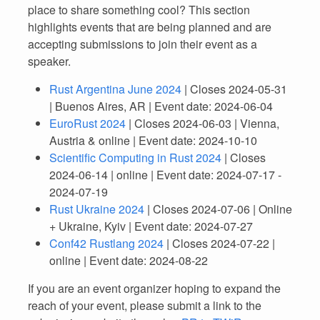
place to share something cool? This section
highlights events that are being planned and are
accepting submissions to join their event as a
speaker.
Rust Argentina June 2024
| Closes 2024-05-31
| Buenos Aires, AR | Event date: 2024-06-04
EuroRust 2024
| Closes 2024-06-03 | Vienna,
Austria & online | Event date: 2024-10-10
Scientific Computing in Rust 2024
| Closes
2024-06-14 | online | Event date: 2024-07-17 -
2024-07-19
Rust Ukraine 2024
| Closes 2024-07-06 | Online
+ Ukraine, Kyiv | Event date: 2024-07-27
Conf42 Rustlang 2024
| Closes 2024-07-22 |
online | Event date: 2024-08-22
If you are an event organizer hoping to expand the
reach of your event, please submit a link to the