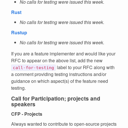
No calls for testing were issued this week.
Rust
No calls for testing were issued this week.
Rustup
No calls for testing were issued this week.
If you are a feature implementer and would like your
RFC to appear on the above list, add the new
label to your RFC along with
call-for-testing
a comment providing testing instructions and/or
guidance on which aspect(s) of the feature need
testing.
Call for Participation; projects and
speakers
CFP - Projects
Always wanted to contribute to open-source projects