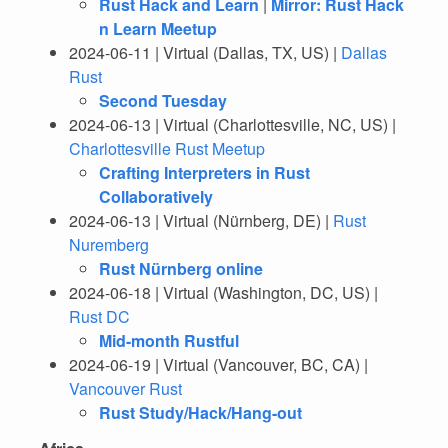
Rust Hack and Learn
|
Mirror: Rust Hack
n Learn Meetup
2024-06-11 | Virtual (Dallas, TX, US) |
Dallas
Rust
Second Tuesday
2024-06-13 | Virtual (Charlottesville, NC, US) |
Charlottesville Rust Meetup
Crafting Interpreters in Rust
Collaboratively
2024-06-13 | Virtual (Nürnberg, DE) |
Rust
Nuremberg
Rust Nürnberg online
2024-06-18 | Virtual (Washington, DC, US) |
Rust DC
Mid-month Rustful
2024-06-19 | Virtual (Vancouver, BC, CA) |
Vancouver Rust
Rust Study/Hack/Hang-out