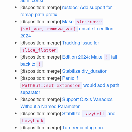
asm_const
[disposition: merge]
rustdoc: Add support for --
remap-path-prefix
[disposition: merge]
Make
std::env::
unsafe in edition
{set_var, remove_var}
2024
[disposition: merge]
Tracking Issue for
slice_flatten
[disposition: merge]
Edition 2024: Make
fall
!
back to
!
[disposition: merge]
Stabilize div_duration
[disposition: merge]
Panic if
would add a path
PathBuf::set_extension
separator
[disposition: merge]
Support C23's Variadics
Without a Named Parameter
[disposition: merge]
Stabilize
and
LazyCell
LazyLock
[disposition: merge]
Turn remaining non-