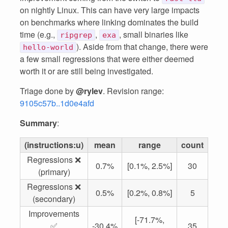
on nightly Linux. This can have very large impacts
on benchmarks where linking dominates the build
time (e.g.,
,
, small binaries like
ripgrep
exa
). Aside from that change, there were
hello-world
a few small regressions that were either deemed
worth it or are still being investigated.
Triage done by
@rylev
. Revision range:
9105c57b..1d0e4afd
Summary
:
(instructions:u)
mean
range
count
Regressions ❌
0.7%
[0.1%, 2.5%]
30
(primary)
Regressions ❌
0.5%
[0.2%, 0.8%]
5
(secondary)
Improvements
[-71.7%,
✅
-30.4%
35