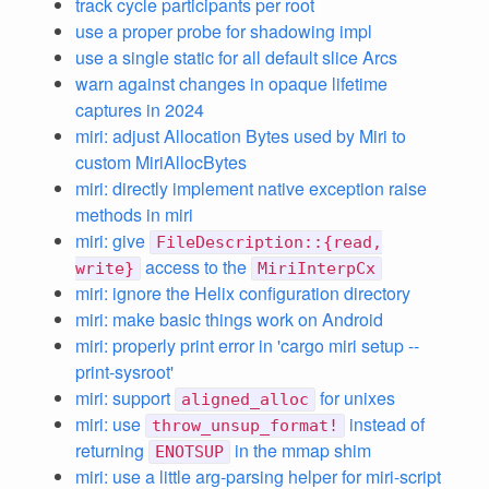
track cycle participants per root
use a proper probe for shadowing impl
use a single static for all default slice Arcs
warn against changes in opaque lifetime
captures in 2024
miri: adjust Allocation Bytes used by Miri to
custom MiriAllocBytes
miri: directly implement native exception raise
methods in miri
miri: give
FileDescription::{read,
access to the
write}
MiriInterpCx
miri: ignore the Helix configuration directory
miri: make basic things work on Android
miri: properly print error in 'cargo miri setup --
print-sysroot'
miri: support
for unixes
aligned_alloc
miri: use
instead of
throw_unsup_format!
returning
in the mmap shim
ENOTSUP
miri: use a little arg-parsing helper for miri-script