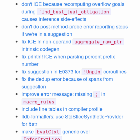
don't ICE because recomputing overflow goals
during
find_best_leaf_obligation
causes inference side-effects
don't do post-method-probe error reporting steps
if we're in a suggestion
fix ICE in non-operand
aggregate_raw_ptr
intrinsic codegen
fix println! ICE when parsing percent prefix
number
fix suggestion in E0373 for
coroutines
!Unpin
fix the dedup error because of spans from
suggestion
improve error message: missing
in
;
macro_rules
include line tables in compiler profile
lldb-formatters: use StdSliceSyntheticProvider
for &str
make
generic over
EvalCtxt
InferCtxtLike