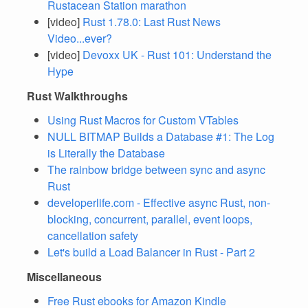
Rustacean Station marathon
[video]
Rust 1.78.0: Last Rust News
Video...ever?
[video]
Devoxx UK - Rust 101: Understand the
Hype
Rust Walkthroughs
Using Rust Macros for Custom VTables
NULL BITMAP Builds a Database #1: The Log
is Literally the Database
The rainbow bridge between sync and async
Rust
developerlife.com - Effective async Rust, non-
blocking, concurrent, parallel, event loops,
cancellation safety
Let's build a Load Balancer in Rust - Part 2
Miscellaneous
Free Rust ebooks for Amazon Kindle