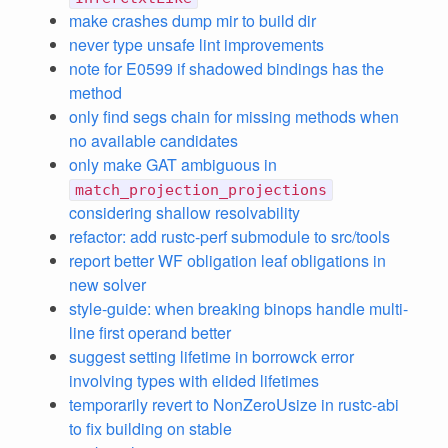
make crashes dump mir to build dir
never type unsafe lint improvements
note for E0599 if shadowed bindings has the
method
only find segs chain for missing methods when
no available candidates
only make GAT ambiguous in
match_projection_projections
considering shallow resolvability
refactor: add rustc-perf submodule to src/tools
report better WF obligation leaf obligations in
new solver
style-guide: when breaking binops handle multi-
line first operand better
suggest setting lifetime in borrowck error
involving types with elided lifetimes
temporarily revert to NonZeroUsize in rustc-abi
to fix building on stable