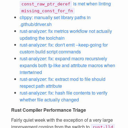
is met when linting
const_raw_ptr_deref
missing_const_for_fn
clippy: manually set library paths in
.github/driver.sh
rust-analyzer: fix metrics workflow not actually
updating the toolchain
rust-analyzer: fix: don't emit --keep-going for
custom build script commands
rust-analyzer: fix: expand macro recursively
expands both fp-like and attribute macros when
intertwined
rust-analyzer: fix: extract mod to file should
respect path attribute
rust-analyzer: fix: hash file contents to verify
whether file actually changed
Rust Compiler Performance Triage
Fairly quiet week with the exception of a very large
improvement coming from the switch to
rust-lld