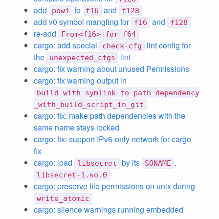
add
fo
and
powi
f16
f128
add v0 symbol mangling for
and
f16
f128
re-add
From<f16> for f64
cargo: add special
lint config for
check-cfg
the
lint
unexpected_cfgs
cargo: fix warning about unused Permissions
cargo: fix warning output in
build_with_symlink_to_path_dependency
_with_build_script_in_git
cargo: fix: make path dependencies with the
same name stays locked
cargo: fix: support IPv6-only network for cargo
fix
cargo: load
by its
,
libsecret
SONAME
libsecret-1.so.0
cargo: preserve file permissions on unix during
write_atomic
cargo: silence warnings running embedded