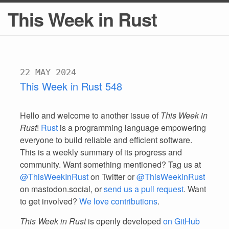
This Week in Rust
22 MAY 2024
This Week in Rust 548
Hello and welcome to another issue of
This Week in
Rust
!
Rust
is a programming language empowering
everyone to build reliable and efficient software.
This is a weekly summary of its progress and
community. Want something mentioned? Tag us at
@ThisWeekInRust
on Twitter or
@ThisWeekinRust
on mastodon.social, or
send us a pull request
. Want
to get involved?
We love contributions
.
This Week in Rust
is openly developed
on GitHub