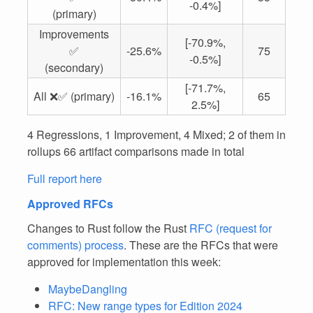
-0.4%]
(primary)
Improvements
[-70.9%,
✅
-25.6%
75
-0.5%]
(secondary)
[-71.7%,
All ❌✅ (primary)
-16.1%
65
2.5%]
4 Regressions, 1 Improvement, 4 Mixed; 2 of them in
rollups 66 artifact comparisons made in total
Full report here
Approved RFCs
Changes to Rust follow the Rust
RFC (request for
comments) process
. These are the RFCs that were
approved for implementation this week:
MaybeDangling
RFC: New range types for Edition 2024