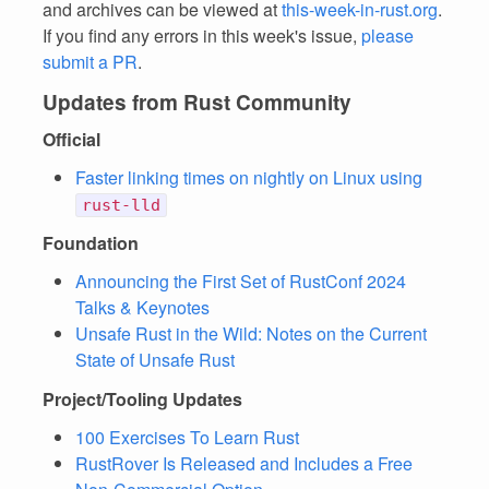
and archives can be viewed at
this-week-in-rust.org
.
If you find any errors in this week's issue,
please
submit a PR
.
Updates from Rust Community
Official
Faster linking times on nightly on Linux using
rust-lld
Foundation
Announcing the First Set of RustConf 2024
Talks & Keynotes
Unsafe Rust in the Wild: Notes on the Current
State of Unsafe Rust
Project/Tooling Updates
100 Exercises To Learn Rust
RustRover Is Released and Includes a Free