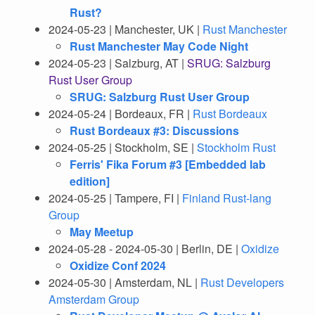
Rust?
2024-05-23 | Manchester, UK |
Rust Manchester
Rust Manchester May Code Night
2024-05-23 | Salzburg, AT |
SRUG: Salzburg
Rust User Group
SRUG: Salzburg Rust User Group
2024-05-24 | Bordeaux, FR |
Rust Bordeaux
Rust Bordeaux #3: Discussions
2024-05-25 | Stockholm, SE |
Stockholm Rust
Ferris' Fika Forum #3 [Embedded lab
edition]
2024-05-25 | Tampere, FI |
Finland Rust-lang
Group
May Meetup
2024-05-28 - 2024-05-30 | Berlin, DE |
Oxidize
Oxidize Conf 2024
2024-05-30 | Amsterdam, NL |
Rust Developers
Amsterdam Group