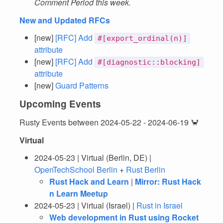
Comment Period this week.
New and Updated RFCs
[new]
[RFC] Add
#[export_ordinal(n)]
attribute
[new]
[RFC] Add
#[diagnostic::blocking]
attribute
[new]
Guard Patterns
Upcoming Events
Rusty Events between 2024-05-22 - 2024-06-19 🦀
Virtual
2024-05-23 | Virtual (Berlin, DE) |
OpenTechSchool Berlin
+
Rust Berlin
Rust Hack and Learn
|
Mirror: Rust Hack
n Learn Meetup
2024-05-23 | Virtual (Israel) |
Rust in Israel
Web development in Rust using Rocket