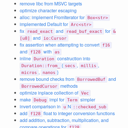
remove libc from MSVC targets
optimize character escaping
alloc: implement FromIterator for
Box<str>
implemented Default for
Arc<str>
fix
and
for
read_exact
read_buf_exact
&
and
[u8]
io:Cursor
fix assertion when attempting to convert
f16
and
with
f128
as
inline
construction into
Duration
{
,
,
Duration::from_
secs
millis
,
}
micros
nanos
remove bound checks from
and
BorrowedBuf
methods
BorrowedCursor
optimize inplace collection of
Vec
make
impl for
simpler
Debug
Term
invert comparison in
N
u
::checked_sub
add
float to integer conversion functions
f128
add addition, subtraction, multiplication, and
compare operations for
f128