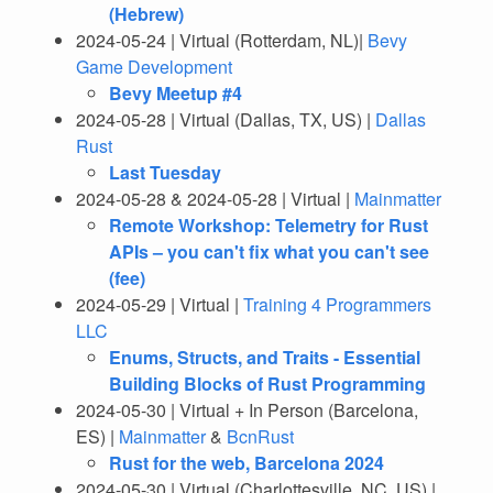
(Hebrew)
2024-05-24 | Virtual (Rotterdam, NL)|
Bevy
Game Development
Bevy Meetup #4
2024-05-28 | Virtual (Dallas, TX, US) |
Dallas
Rust
Last Tuesday
2024-05-28 & 2024-05-28 | Virtual |
Mainmatter
Remote Workshop: Telemetry for Rust
APIs – you can't fix what you can't see
(fee)
2024-05-29 | Virtual |
Training 4 Programmers
LLC
Enums, Structs, and Traits - Essential
Building Blocks of Rust Programming
2024-05-30 | Virtual + In Person (Barcelona,
ES) |
Mainmatter
&
BcnRust
Rust for the web, Barcelona 2024
2024-05-30 | Virtual (Charlottesville, NC, US) |