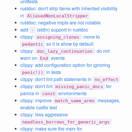
unittests
rustdoc: don't strip items with inherited visibility
in
AliasedNonLocalStripper
rustdoc: negative impls are not notable
add
(stdin) support in rustdoc
-
clippy:
: move to
assigning_clones
so it is allow by default
pedantic
clippy:
: do not
doc_lazy_continuation
warn on
events
End
clippy: add configuration option for ignoring
in tests
panic!()
clippy: don't lint path statements in
no_effect
clippy: don't lint
for
missing_panic_docs
panics in
environments
const
clippy: improve
messages,
match_same_arms
enable rustfix test
clippy: less aggressive
needless_borrows_for_generic_args
clippy: make sure the msrv for