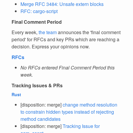
Merge RFC 3484: Unsafe extern blocks
RFC: cargo-script
Final Comment Period
Every week,
the team
announces the 'final comment
period' for RFCs and key PRs which are reaching a
decision. Express your opinions now.
RFCs
No RFCs entered Final Comment Period this
week.
Tracking Issues & PRs
Rust
[disposition: merge]
change method resolution
to constrain hidden types instead of rejecting
method candidates
[disposition: merge]
Tracking Issue for