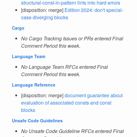
structural-const-in-pattern lints into hard errors
[disposition: merge]
Edition 2024: don't special-
case diverging blocks
Cargo
No Cargo Tracking Issues or PRs entered Final
Comment Period this week.
Language Team
No Language Team RFCs entered Final
Comment Period this week.
Language Reference
[disposition: merge]
document guarantee about
evaluation of associated consts and const
blocks
Unsafe Code Guidelines
No Unsafe Code Guideline RFCs entered Final