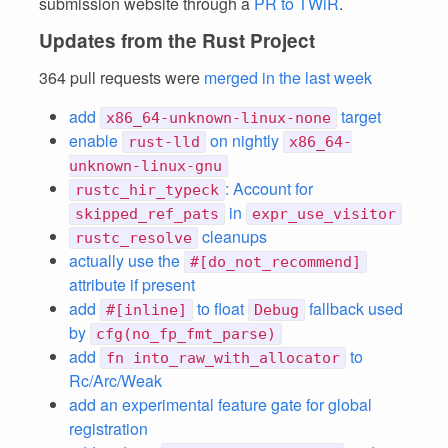
submission website through a
PR to TWiR
.
Updates from the Rust Project
364 pull requests were
merged in the last week
add
target
x86_64-unknown-linux-none
enable
on nightly
rust-lld
x86_64-
unknown-linux-gnu
: Account for
rustc_hir_typeck
in
skipped_ref_pats
expr_use_visitor
cleanups
rustc_resolve
actually use the
#[do_not_recommend]
attribute if present
add
to float
fallback used
#[inline]
Debug
by
cfg(no_fp_fmt_parse)
add
to
fn into_raw_with_allocator
Rc/Arc/Weak
add an experimental feature gate for global
registration