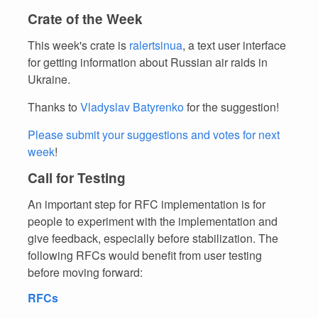
Crate of the Week
This week's crate is
ralertsinua
, a text user interface
for getting information about Russian air raids in
Ukraine.
Thanks to
Vladyslav Batyrenko
for the suggestion!
Please submit your suggestions and votes for next
week
!
Call for Testing
An important step for RFC implementation is for
people to experiment with the implementation and
give feedback, especially before stabilization. The
following RFCs would benefit from user testing
before moving forward:
RFCs