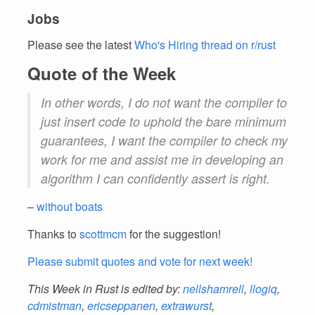
Jobs
Please see the latest
Who's Hiring thread on r/rust
Quote of the Week
In other words, I do not want the compiler to
just insert code to uphold the bare minimum
guarantees, I want the compiler to check my
work for me and assist me in developing an
algorithm I can confidently assert is right.
–
without boats
Thanks to
scottmcm
for the suggestion!
Please submit quotes and vote for next week!
This Week in Rust is edited by:
nellshamrell
,
llogiq
,
cdmistman
,
ericseppanen
,
extrawurst
,