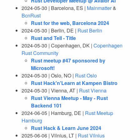
Rust Developer Meetup @ Avalor AI
2024-05-30 | Barcelona, ES |
Mainmatter
&
BcnRust
Rust for the web, Barcelona 2024
2024-05-30 | Berlin, DE |
Rust Berlin
Rust and Tell - Title
2024-05-30 | Copenhagen, DK |
Copenhagen
Rust Community
Rust meetup #47 sponsored by
Microsoft!
2024-05-30 | Oslo, NO |
Rust Oslo
Rust Hack'n'Learn at Kampen Bistro
2024-05-30 | Vienna, AT |
Rust Vienna
Rust Vienna Meetup - May - Rust
Backend 101
2024-06-05 | Hamburg, DE |
Rust Meetup
Hamburg
Rust Hack & Learn June 2024
2025-06-06 | Vilnius, LT |
Rust Vilnius