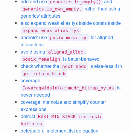
add and use
and
generics.is_empty()
rather than using
generics.is_own_empty,
generics' attributes
also expand weak alias tys inside consts inside
expand_weak_alias_tys
android: use
for aligned
posix_memalign
allocations
avoid using
;
aligned_alloc
is better-behaved
posix_memalign
check whether the
is else-less if in
next_node
get_return_block
coverage:
is
CoverageIdsInfo::mcdc_bitmap_bytes
never needed
coverage: memoize and simplify counter
expressions
defrost
RUST_MIN_STACK=ice rustc
hello.rs
delegation: implement list delegation